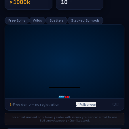
×1000k
10
Free Spins
Wilds
Scatters
Stacked Symbols
Free demo — no registration
Fullscreen
For entertainment only. Never gamble with money you cannot afford to lose.
BeGambleAware.org
·
GamStop.co.uk