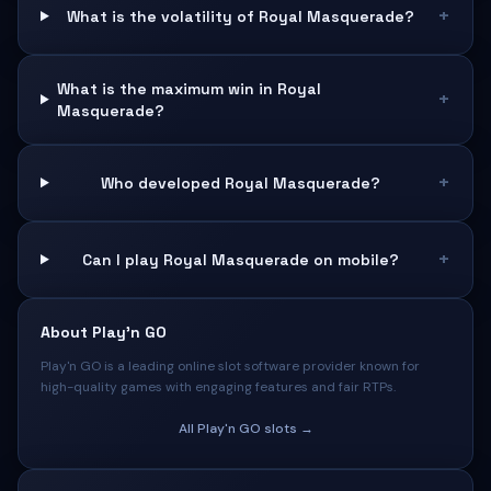
+
What is the volatility of Royal Masquerade?
What is the maximum win in Royal
+
Masquerade?
+
Who developed Royal Masquerade?
+
Can I play Royal Masquerade on mobile?
About
Play'n GO
Play'n GO
is a leading online slot software provider known for
high-quality games with engaging features and fair RTPs.
All
Play'n GO
slots →