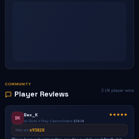
COMMUNITY
3
UK player wins
Player Reviews
Bex_K
BK
at Slots n Play Casino
·
Stake:
£14.14
x93828
Max win