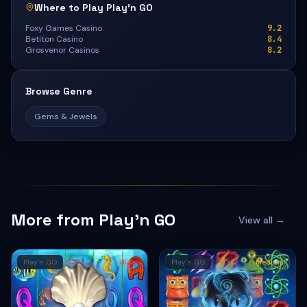
Where to Play
Play'n GO
Foxy Games Casino
9.2
Betiton Casino
8.4
Grosvenor Casinos
8.2
Browse Genre
Gems & Jewels
More from Play'n GO
View all →
Play'n GO
High
Play'n GO
Medium