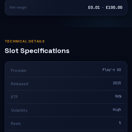
£
0.01
–
£
100.00
Bet range
TECHNICAL DETAILS
Slot Specifications
Play'n GO
Provider
2015
Released
96%
RTP
High
Volatility
5
Reels