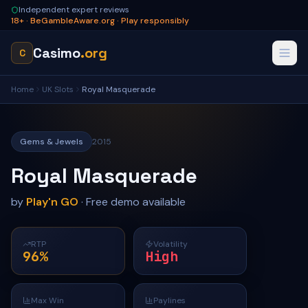
Independent expert reviews
18+ · BeGambleAware.org · Play responsibly
Casimo
.org
C
Home
UK Slots
Royal Masquerade
Gems & Jewels
2015
Royal Masquerade
by
Play'n GO
· Free demo available
RTP
Volatility
96%
High
Max Win
Paylines