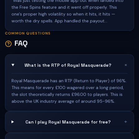
“
Was just testing the mobile app out when landed into
the Free Spins feature and it went off properly. This
one's proper high volatility so when it hits, it hits —
worth the dry spells. App handled the payout
notification instantly, nice touch.
”
COMMON QUESTIONS
FAQ
+
What is the RTP of Royal Masquerade?
Royal Masquerade has an RTP (Return to Player) of 96%.
This means for every £100 wagered over a long period,
the slot theoretically returns £96.00 to players. This is
above the UK industry average of around 95-96%.
+
Can I play Royal Masquerade for free?