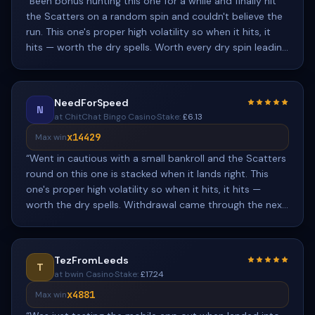
“
Been bonus hunting this one for a while and finally hit
the Scatters on a random spin and couldn't believe the
run. This one's proper high volatility so when it hits, it
hits — worth the dry spells. Worth every dry spin leading
up to it, honestly.
”
NeedForSpeed
N
at ChitChat Bingo Casino
·
Stake:
£6.13
x14429
Max win
“
Went in cautious with a small bankroll and the Scatters
round on this one is stacked when it lands right. This
one's proper high volatility so when it hits, it hits —
worth the dry spells. Withdrawal came through the next
morning, sorted.
”
TezFromLeeds
T
at bwin Casino
·
Stake:
£17.24
x4881
Max win