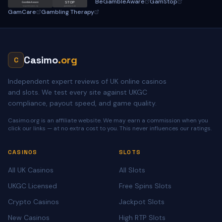
BeGambleAware
GamStop
STOP
GambleAware
gamstop.co.uk
begambleaware.org
GamCare
Gambling Therapy
Casimo
.org
C
Independent expert reviews of UK online casinos
and slots. We test every site against UKGC
compliance, payout speed, and game quality.
Casimo.org is an affiliate website. We may earn a commission when you
click our links — at no extra cost to you. This never influences our ratings.
CASINOS
SLOTS
All UK Casinos
All Slots
UKGC Licensed
Free Spins Slots
Crypto Casinos
Jackpot Slots
New Casinos
High RTP Slots