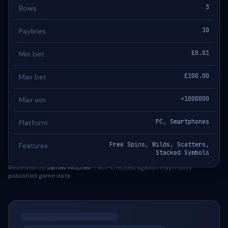
3
Rows
10
Paylines
£0.01
Min bet
£100.00
Max bet
×1000000
Max win
PC, Smartphones
Platform
Free Spins, Wilds, Scatters,
Features
Stacked Symbols
Reviewed by
James Mitchell
·
Fact-checked against
Play'n GO
's
published game data