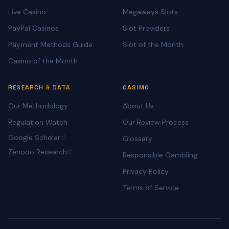
Live Casino
Megaways Slots
PayPal Casinos
Slot Providers
Payment Methods Guide
Slot of the Month
Casino of the Month
RESEARCH & DATA
CASIMO
Our Methodology
About Us
Regulation Watch
Our Review Process
Google Scholar
Glossary
Zenodo Research
Responsible Gambling
Privacy Policy
Terms of Service