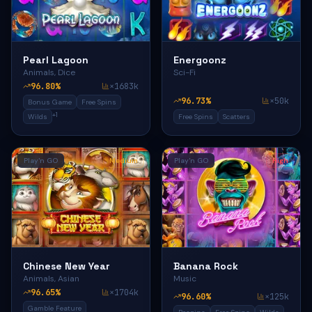
Pearl Lagoon
Energoonz
Animals, Dice
Sci-Fi
96.80
%
×
1683k
96.73
%
×
50k
Bonus Game
Free Spins
+
1
Wilds
Free Spins
Scatters
Play'n GO
Medium
Play'n GO
High
Chinese New Year
Banana Rock
Animals, Asian
Music
96.65
%
×
1704k
96.60
%
×
125k
Gamble Feature