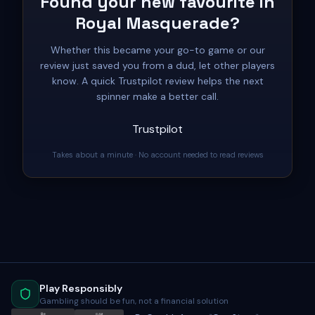
Found your new favourite in
Royal Masquerade?
Whether this became your go-to game or our
review just saved you from a dud, let other players
know. A quick Trustpilot review helps the next
spinner make a better call.
Trustpilot
Takes about a minute · No account needed to read reviews
Play Responsibly
Gambling should be fun, not a financial solution
Be
GAM