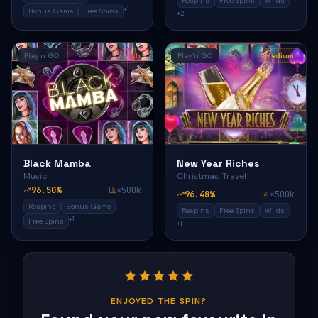
Respins
Free Spins
Wilds
+
1
Bonus Game
Free Spins
+
2
Play'n GO
High
Play'n GO
Medium
Black Mamba
New Year Riches
Music
Christmas, Travel
96.50
%
×
500k
96.48
%
×
500k
Respins
Bonus Game
Respins
Free Spins
Wilds
+
1
Free Spins
+
1
ENJOYED THE SPIN?