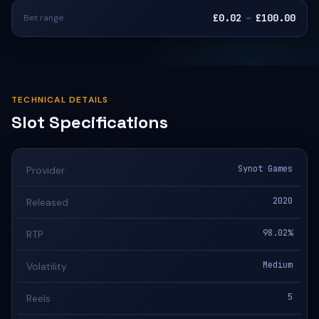
£
0.02
–
£
100.00
Bet range
TECHNICAL DETAILS
Slot Specifications
Synot Games
Provider
2020
Released
98.02%
RTP
Medium
Volatility
5
Reels