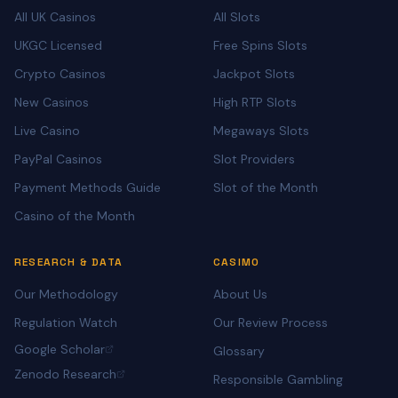
All UK Casinos
All Slots
UKGC Licensed
Free Spins Slots
Crypto Casinos
Jackpot Slots
New Casinos
High RTP Slots
Live Casino
Megaways Slots
PayPal Casinos
Slot Providers
Payment Methods Guide
Slot of the Month
Casino of the Month
RESEARCH & DATA
CASIMO
Our Methodology
About Us
Regulation Watch
Our Review Process
Google Scholar
Glossary
Zenodo Research
Responsible Gambling