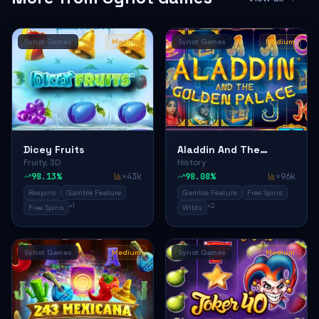
Synot Games
Medium
Synot Games
Medium
Dicey Fruits
Aladdin And The
Fruity, 3D
History
Golden Palace
98.13
%
×
43k
98.08
%
×
96k
Respins
Gamble Feature
Gamble Feature
Free Spins
+
1
+
2
Free Spins
Wilds
Synot Games
Medium
Synot Games
Medium