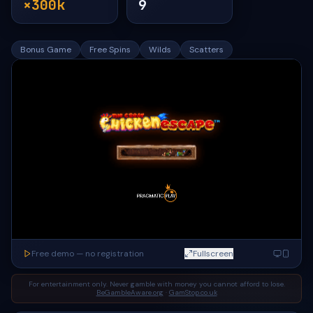
×300k
9
Bonus Game
Free Spins
Wilds
Scatters
Free demo — no registration
Fullscreen
For entertainment only. Never gamble with money you cannot afford to lose.
BeGambleAware.org
·
GamStop.co.uk