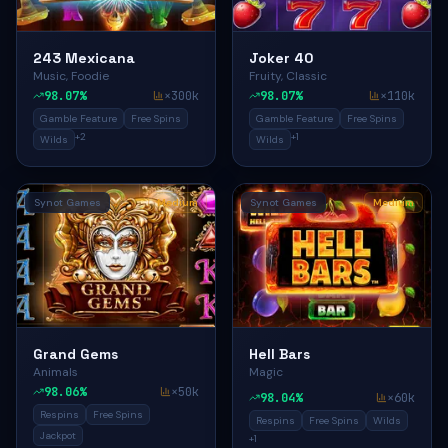
243 Mexicana
Joker 40
Music, Foodie
Fruity, Classic
98.07
%
×
300k
98.07
%
×
110k
Gamble Feature
Free Spins
Gamble Feature
Free Spins
+
2
+
1
Wilds
Wilds
Synot Games
Medium
Synot Games
Medium
Grand Gems
Hell Bars
Animals
Magic
98.06
%
×
50k
98.04
%
×
60k
Respins
Free Spins
Respins
Free Spins
Wilds
Jackpot
+
1