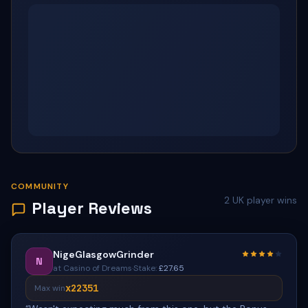
COMMUNITY
2
UK player wins
Player Reviews
NigeGlasgowGrinder
N
at Casino of Dreams
·
Stake:
£27.65
x22351
Max win