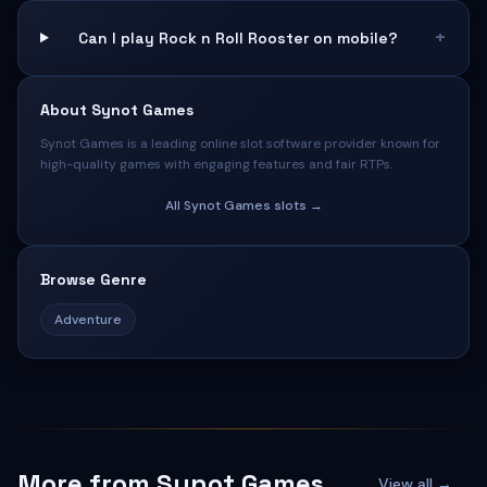
+
Can I play Rock n Roll Rooster on mobile?
About
Synot Games
Synot Games
is a leading online slot software provider known for
high-quality games with engaging features and fair RTPs.
All
Synot Games
slots →
Browse Genre
Adventure
More from Synot Games
View all →