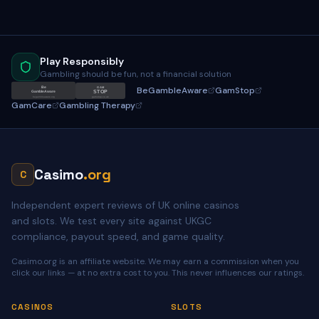
Play Responsibly
Gambling should be fun, not a financial solution
BeGambleAware
GamStop
Be
GAM
STOP
GambleAware
gamstop.co.uk
begambleaware.org
GamCare
Gambling Therapy
Casimo
.org
C
Independent expert reviews of UK online casinos
and slots. We test every site against UKGC
compliance, payout speed, and game quality.
Casimo.org is an affiliate website. We may earn a commission when you
click our links — at no extra cost to you. This never influences our ratings.
CASINOS
SLOTS