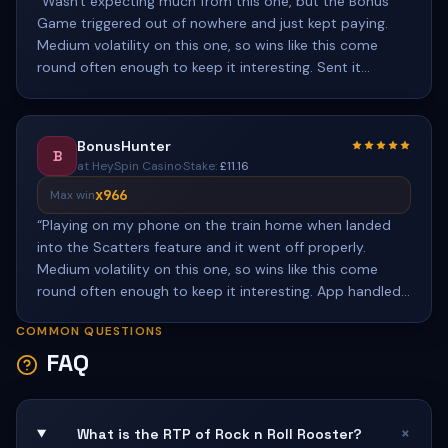
“
Wasn't expecting much from this one, but the Bonus
Game triggered out of nowhere and just kept paying.
Medium volatility on this one, so wins like this come
round often enough to keep it interesting. Sent it
straight to savings, didn't even think twice.
”
BonusHunter
B
at HeySpin Casino
·
Stake:
£11.16
x966
Max win
“
Playing on my phone on the train home when landed
into the Scatters feature and it went off properly.
Medium volatility on this one, so wins like this come
round often enough to keep it interesting. App handled
the payout notification instantly, nice touch.
”
COMMON QUESTIONS
FAQ
+
What is the RTP of Rock n Roll Rooster?