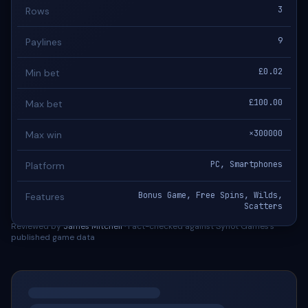
3
Rows
9
Paylines
£0.02
Min bet
£100.00
Max bet
×300000
Max win
PC, Smartphones
Platform
Bonus Game, Free Spins, Wilds,
Features
Scatters
Reviewed by
James Mitchell
·
Fact-checked against
Synot Games
's
published game data