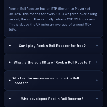
Rock n Roll Rooster has an RTP (Return to Player) of
98.02%. This means for every £100 wagered over a long
period, the slot theoretically returns £98.02 to players.
This is above the UK industry average of around 95-
96%.
+
Can I play Rock n Roll Rooster for free?
+
What is the volatility of Rock n Roll Rooster?
What is the maximum win in Rock n Roll
+
Rooster?
+
Who developed Rock n Roll Rooster?