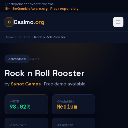
Independent expert reviews
18+ · BeGambleAware.org · Play responsibly
Casimo
.org
C
Home
UK Slots
Rock n Roll Rooster
Adventure
2020
Rock n Roll Rooster
by
Synot Games
· Free demo available
RTP
Volatility
98.02%
Medium
Max Win
Paylines