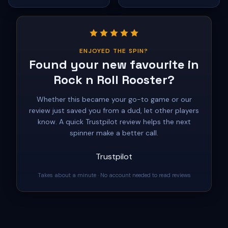
ENJOYED THE SPIN?
Found your new favourite in
Rock n Roll Rooster?
Whether this became your go-to game or our
review just saved you from a dud, let other players
know. A quick Trustpilot review helps the next
spinner make a better call.
Trustpilot
Takes about a minute · No account needed to read reviews