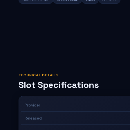
Gamble Feature
Bonus Game
Wilds
Scatters
TECHNICAL DETAILS
Slot Specifications
Provider
Released