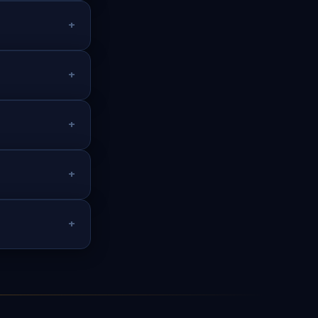
+
+
+
+
+