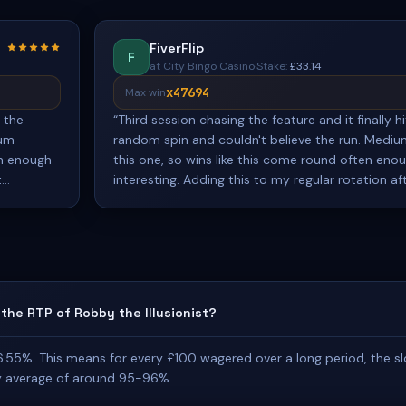
FiverFlip
F
at City Bingo Casino
·
Stake:
£33.14
x47694
Max win
 the
“
Third session chasing the feature and it finally h
ium
random spin and couldn't believe the run. Medium
en enough
this one, so wins like this come round often enou
t
interesting. Adding this to my regular rotation aft
 the RTP of Robby the Illusionist?
96.55%. This means for every £100 wagered over a long period, the sl
try average of around 95-96%.