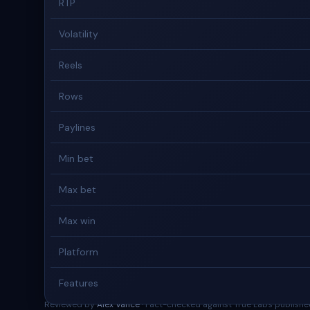
RTP
Volatility
Reels
Rows
Paylines
Min bet
Max bet
Max win
Platform
Features
Reviewed by
Alex Vance
·
Fact-checked against
True Lab
's publish