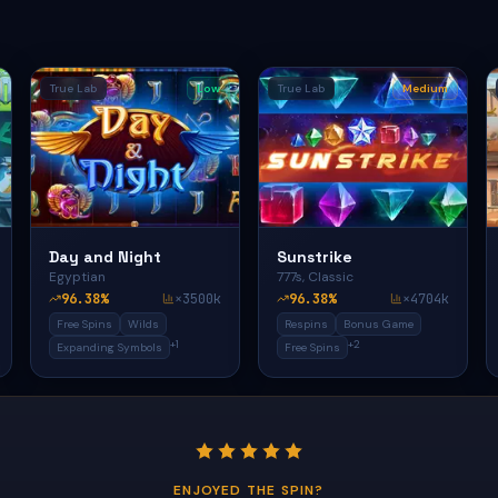
True Lab
Low
True Lab
Medium
Day and Night
Sunstrike
Egyptian
777s, Classic
96.38
%
×
3500k
96.38
%
×
4704k
Free Spins
Wilds
Respins
Bonus Game
+
1
+
2
Expanding Symbols
Free Spins
ENJOYED THE SPIN?