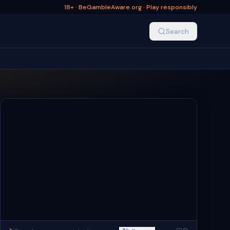
18+ · BeGambleAware.org · Play responsibly
Search