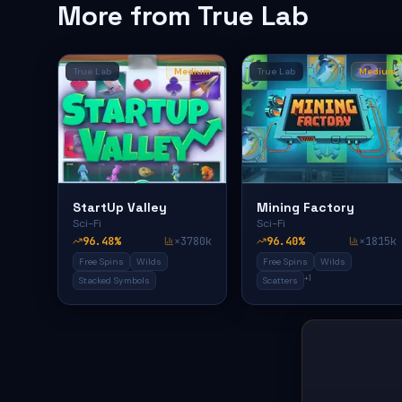
More from True Lab
True Lab
Medium
True Lab
Medium
StartUp Valley
Mining Factory
Sci-Fi
Sci-Fi
96.48
%
×
3780k
96.40
%
×
1815k
Free Spins
Wilds
Free Spins
Wilds
+
1
Stacked Symbols
Scatters