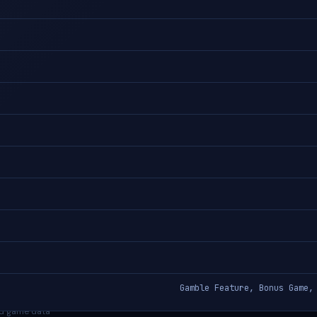
Gamble Feature, Bonus Game,
ed game data