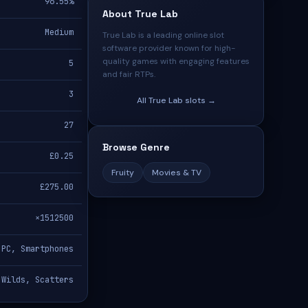
96.55%
About
True Lab
Medium
True Lab
is a leading online slot
software provider known for high-
quality games with engaging features
5
and fair RTPs.
3
All
True Lab
slots →
27
Browse Genre
£0.25
Fruity
Movies & TV
£275.00
×1512500
PC, Smartphones
 Wilds, Scatters