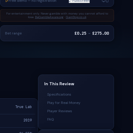
Free demo — no registration
Fullscreen
For entertainment only. Never gamble with money you cannot afford to
lose.
BeGambleAware.org
·
GamStop.co.uk
£
0.25
–
£
275.00
Bet range
In This Review
Specifications
Play for Real Money
True Lab
Player Reviews
FAQ
2019