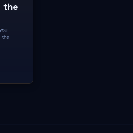
 the
 you
s the