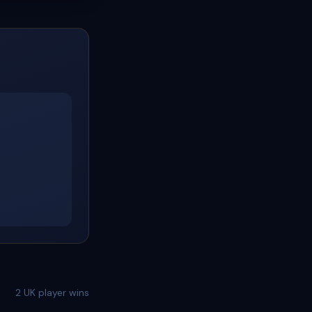
2
UK player wins