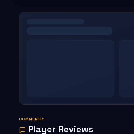
COMMUNITY
Player Reviews