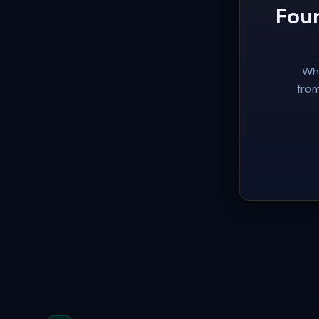
Fou
Whe
from