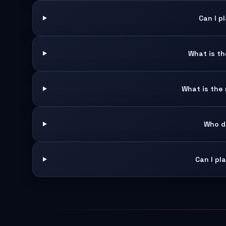
Can I p
What is th
What is the
Who d
Can I pl