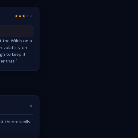
it the Wilds on a
 volatility on
gh to keep it
er that.
”
+
ot theoretically