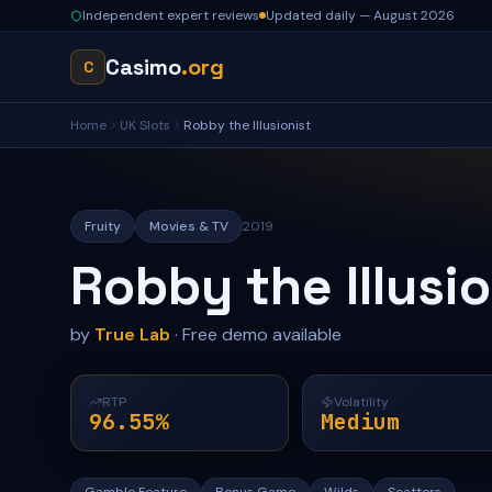
Independent expert reviews
Updated daily —
August 2026
Casimo
.org
C
Home
UK Slots
Robby the Illusionist
Fruity
Movies & TV
2019
Robby the Illusio
by
True Lab
· Free demo available
RTP
Volatility
96.55%
Medium