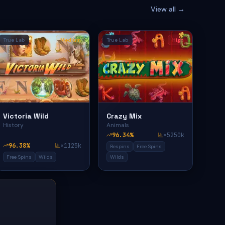
View all →
True Lab
Medium
True Lab
High
Victoria Wild
Crazy Mix
History
Animals
96.34
%
×
5250k
96.38
%
×
1125k
Respins
Free Spins
Free Spins
Wilds
Wilds