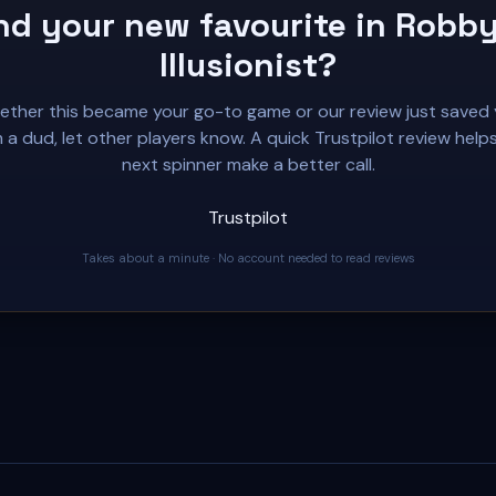
nd your new favourite in Robby
Illusionist?
ther this became your go-to game or our review just saved
 a dud, let other players know. A quick Trustpilot review help
next spinner make a better call.
Trustpilot
Takes about a minute · No account needed to read reviews