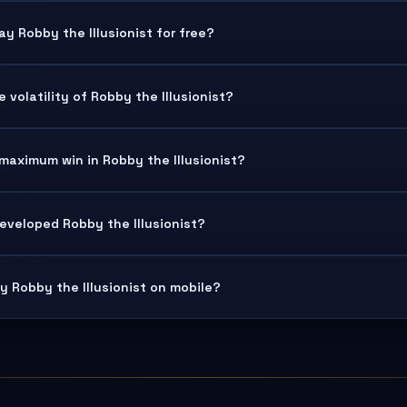
lay Robby the Illusionist for free?
e volatility of Robby the Illusionist?
 maximum win in Robby the Illusionist?
eveloped Robby the Illusionist?
ay Robby the Illusionist on mobile?