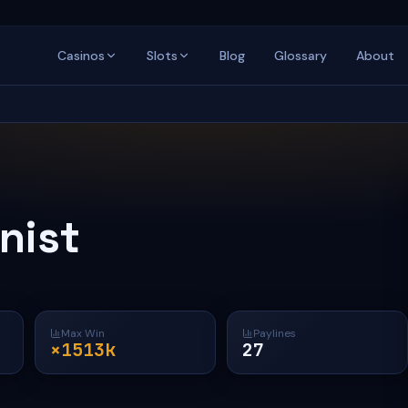
Casinos
Slots
Blog
Glossary
About
nist
Max Win
Paylines
×1513k
27