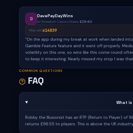
DavePayDayWins
D
at Bzeebet Casino
·
Stake:
£29.40
x14839
Max win
“
On the app during my break at work when landed into
Gamble Feature feature and it went off properly. Med
volatility on this one, so wins like this come round oft
to keep it interesting. Nearly missed my stop I was tha
shocked.
”
COMMON QUESTIONS
FAQ
What is
Robby the Illusionist has an RTP (Return to Player) of 
returns £96.55 to players. This is above the UK indus