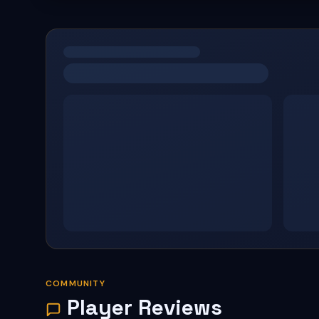
COMMUNITY
Player Reviews