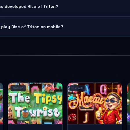
o developed Rise of Triton?
I play Rise of Triton on mobile?
Betsoft
High
Betsoft
Medium