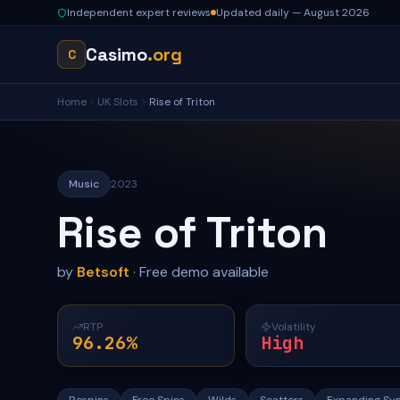
Independent expert reviews
Updated daily —
August 2026
Casimo
.org
C
Home
UK Slots
Rise of Triton
Music
2023
Rise of Triton
by
Betsoft
· Free demo available
RTP
Volatility
96.26%
High