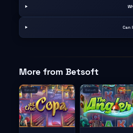
Wh
Can 
More from Betsoft
Betsoft
Medium
Betsoft
Medium