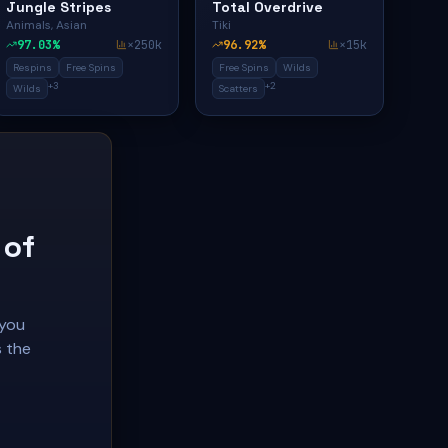
Jungle Stripes
Total Overdrive
Animals, Asian
Tiki
97.03
%
×
250k
96.92
%
×
15k
Respins
Free Spins
Free Spins
Wilds
+
3
+
2
Wilds
Scatters
 of
 you
s the