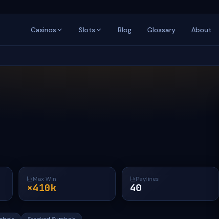
Casinos
Slots
Blog
Glossary
About
Max Win
Paylines
×410k
40