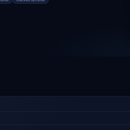
mbols
Stacked Symbols