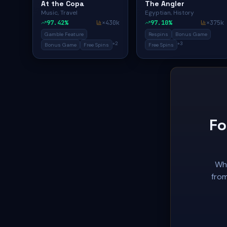
At the Copa
The Angler
Music, Travel
Egyptian, History
97.42
%
×
430k
97.10
%
×
375k
Gamble Feature
Respins
Bonus Game
+
2
+
3
Bonus Game
Free Spins
Free Spins
Fo
Whe
from