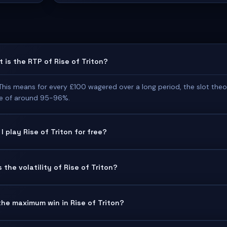
 is the RTP of Rise of Triton?
 This means for every £100 wagered over a long period, the slot theor
age of around 95-96%.
I play Rise of Triton for free?
 the volatility of Rise of Triton?
the maximum win in Rise of Triton?