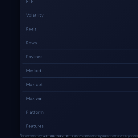
RTP
Volatility
Reels
Rows
Paylines
Min bet
Max bet
Max win
Platform
Features
Reviewed by
James Mitchell
·
Fact-checked against
Betsoft
's publ