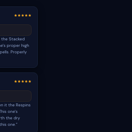
o the Stacked
ne's proper high
pells. Properly
en it the Respins
This one's
rth the dry
this one.
”