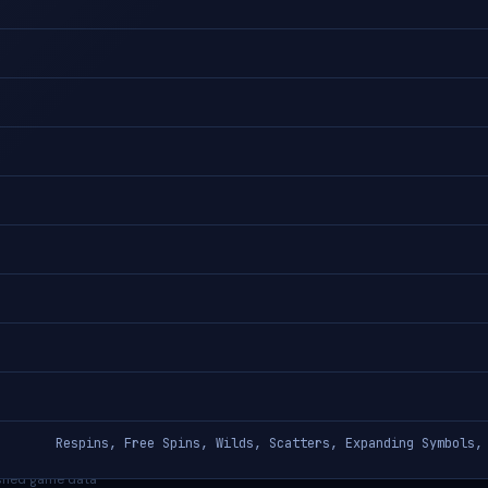
Respins, Free Spins, Wilds, Scatters, Expanding Symbols,
ished game data