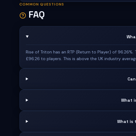
COMMON QUESTIONS
FAQ
What
Rise of Triton has an RTP (Return to Player) of 96.26%.
£96.26 to players. This is above the UK industry aver
Can 
What is
What is 