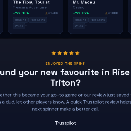
The Tipsy Tourist
Mr. Macau
Treasure, Adventure
Casino
97.10
%
×
130k
97.07
%
×
100k
Respins
Free Spins
Respins
Free Spins
+
1
+
1
Wilds
Wilds
ENJOYED THE SPIN?
und your new favourite in Rise
Triton?
ther this became your go-to game or our review just saved
 a dud, let other players know. A quick Trustpilot review help
next spinner make a better call.
Trustpilot