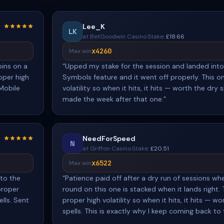
Lee_K
LK
at BetGoodwin Casino
·
Stake:
£18.66
x4260
Max win
ins on a
“
Upped my stake for the session and landed int
oper high
Symbols feature and it went off properly. This o
 Mobile
volatility so when it hits, it hits — worth the dry s
made the week after that one.
”
NeedForSpeed
N
at Griffon Casino
·
Stake:
£20.51
x6522
Max win
nto the
“
Patience paid off after a dry run of sessions wh
proper
round on this one is stacked when it lands right. 
ells. Sent
proper high volatility so when it hits, it hits — wo
spells. This is exactly why I keep coming back to 