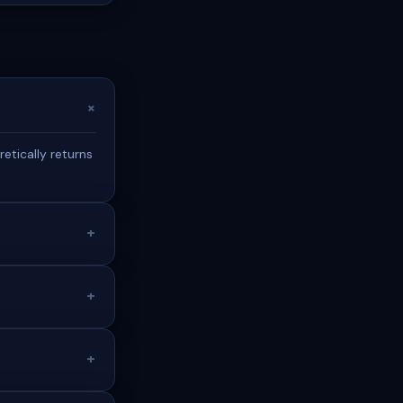
+
etically returns
+
+
+