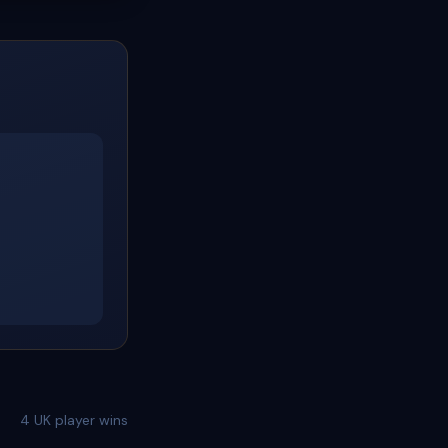
4
UK player wins