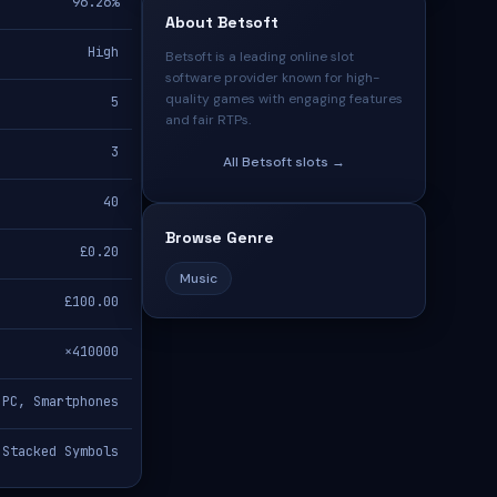
96.26%
About
Betsoft
High
Betsoft
is a leading online slot
software provider known for high-
quality games with engaging features
5
and fair RTPs.
3
All
Betsoft
slots →
40
Browse Genre
£0.20
Music
£100.00
×410000
PC, Smartphones
 Stacked Symbols