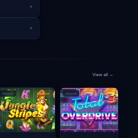
+
+
View all →
Betsoft
Medium
Betsoft
Medium