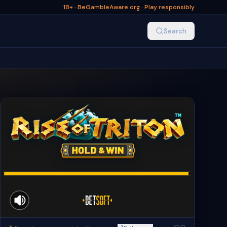
18+ · BeGambleAware.org · Play responsibly
Search