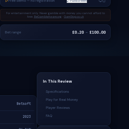
Free demo — no registration
Fullscreen
For entertainment only. Never gamble with money you cannot afford to
lose.
BeGambleAware.org
·
GamStop.co.uk
£
0.20
–
£
100.00
Bet range
In This Review
Specifications
Play for Real Money
Betsoft
Player Reviews
FAQ
2023