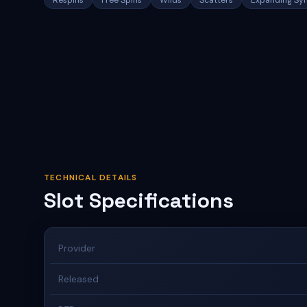
Respins
Free Spins
Wilds
Scatters
Expanding Sy
TECHNICAL DETAILS
Slot Specifications
Provider
Released