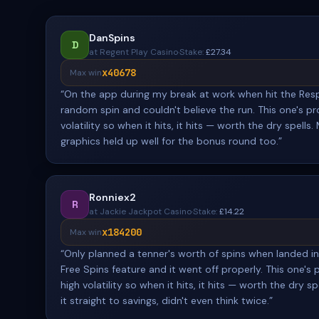
DanSpins
D
at Regent Play Casino
·
Stake:
£27.34
x40678
Max win
“
On the app during my break at work when hit the Resp
random spin and couldn't believe the run. This one's pr
volatility so when it hits, it hits — worth the dry spells.
graphics held up well for the bonus round too.
”
Ronniex2
R
at Jackie Jackpot Casino
·
Stake:
£14.22
x184200
Max win
“
Only planned a tenner's worth of spins when landed i
Free Spins feature and it went off properly. This one's 
high volatility so when it hits, it hits — worth the dry sp
it straight to savings, didn't even think twice.
”