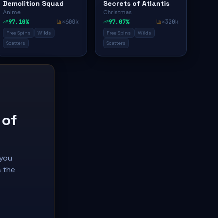
Demolition Squad
Secrets of Atlantis
Anime
Christmas
97.10
%
×
600k
97.07
%
×
320k
Free Spins
Wilds
Free Spins
Wilds
Scatters
Scatters
 of
 you
s the