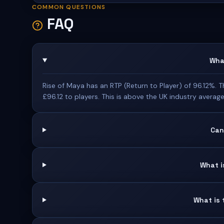
COMMON QUESTIONS
FAQ
Wha
Rise of Maya has an RTP (Return to Player) of 96.12%. T
£96.12 to players. This is above the UK industry avera
Can
What i
What is