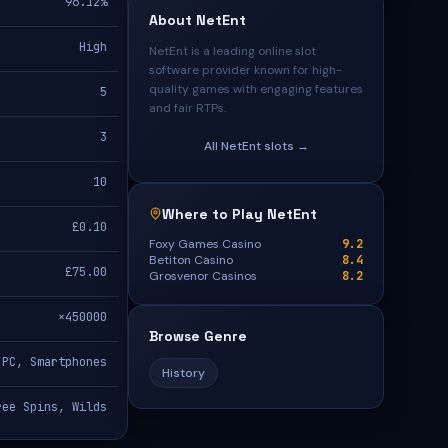
96.12%
About
NetEnt
High
NetEnt
is a leading online slot
software provider known for high-
quality games with engaging features
5
and fair RTPs.
3
All
NetEnt
slots →
10
Where to Play
NetEnt
£0.10
Foxy Games Casino
9.2
Betiton Casino
8.4
£75.00
Grosvenor Casinos
8.2
×450000
Browse Genre
PC, Smartphones
History
ree Spins, Wilds