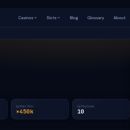
Casinos
Slots
Blog
Glossary
About
Max Win
Paylines
×450k
10