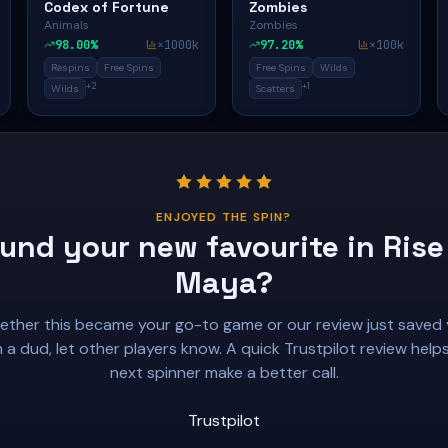
Codex of Fortune
Zombies
Animals
Zombies
98.00
%
×
1000k
97.20
%
×
100k
Respins
Free Spins
Free Spins
Wilds
+
2
+
1
Wilds
Scatters
ENJOYED THE SPIN?
und your new favourite in Rise
Maya?
ther this became your go-to game or our review just saved
 a dud, let other players know. A quick Trustpilot review help
next spinner make a better call.
Trustpilot