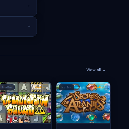
+
+
View all →
NetEnt
Medium
NetEnt
Medium