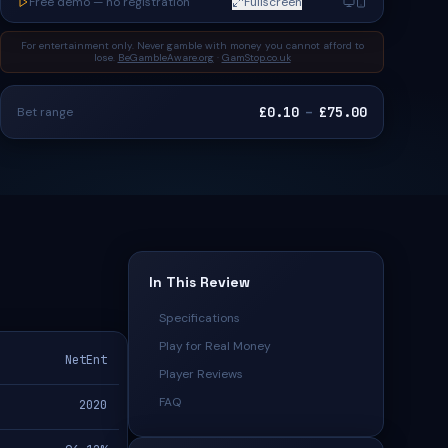
Free demo — no registration
Fullscreen
For entertainment only. Never gamble with money you cannot afford to
lose.
BeGambleAware.org
·
GamStop.co.uk
£
0.10
–
£
75.00
Bet range
In This Review
Specifications
Play for Real Money
NetEnt
Player Reviews
FAQ
2020