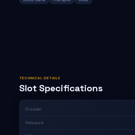
Bonus Game
Free Spins
Wilds
TECHNICAL DETAILS
Slot Specifications
Provider
Released