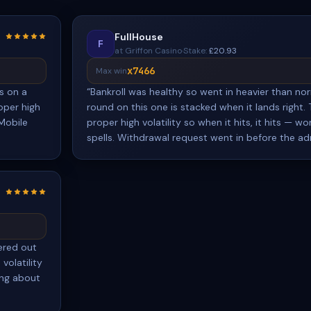
FullHouse
F
at Griffon Casino
·
Stake:
£20.93
x7466
Max win
s on a
“
Bankroll was healthy so went in heavier than no
oper high
round on this one is stacked when it lands right. 
 Mobile
proper high volatility so when it hits, it hits — wo
spells. Withdrawal request went in before the ad
off.
”
ered out
volatility
zing about