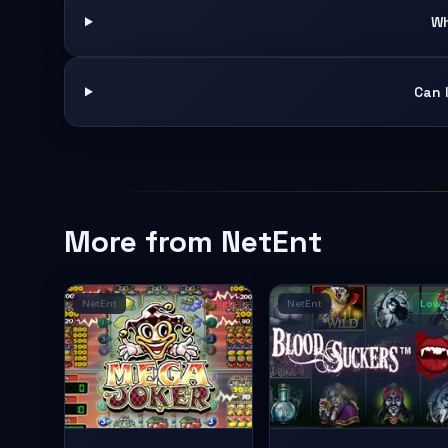
Wh
Can 
More from NetEnt
NetEnt
High
NetEnt
Low