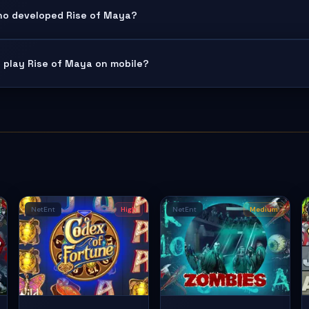
o developed Rise of Maya?
I play Rise of Maya on mobile?
NetEnt
High
NetEnt
Medium