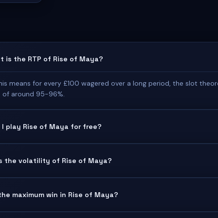
t is the RTP of Rise of Maya?
his means for every £100 wagered over a long period, the slot theore
ge of around 95-96%.
 I play Rise of Maya for free?
s the volatility of Rise of Maya?
 the maximum win in Rise of Maya?