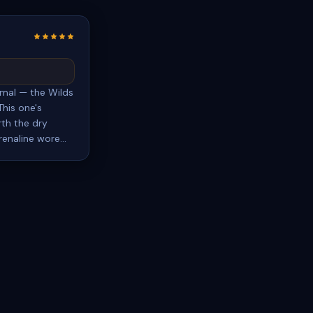
rmal — the Wilds
This one's
rth the dry
renaline wore