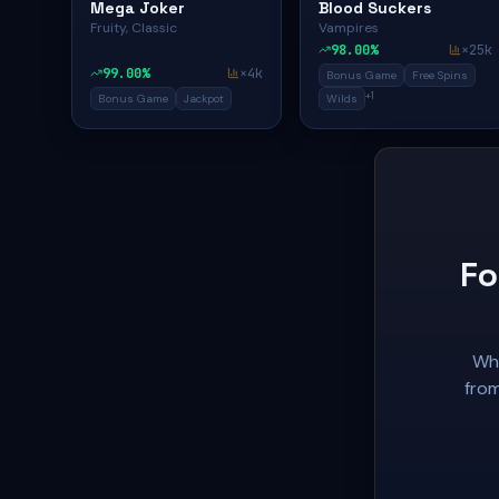
Mega Joker
Blood Suckers
Fruity, Classic
Vampires
98.00
%
×
25k
99.00
%
×
4k
Bonus Game
Free Spins
+
1
Bonus Game
Jackpot
Wilds
Fo
Whe
from