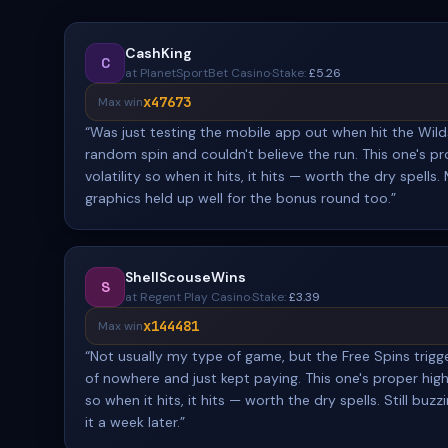
CashKing
C
at PlanetSportBet Casino
·
Stake:
£5.26
x47673
Max win
“
Was just testing the mobile app out when hit the Wild
random spin and couldn't believe the run. This one's pr
volatility so when it hits, it hits — worth the dry spells.
graphics held up well for the bonus round too.
”
ShellScouseWins
S
at Regent Play Casino
·
Stake:
£3.39
x144481
Max win
“
Not usually my type of game, but the Free Spins trigg
of nowhere and just kept paying. This one's proper high 
so when it hits, it hits — worth the dry spells. Still buz
it a week later.
”