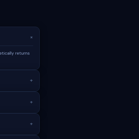
+
tically returns
+
+
+