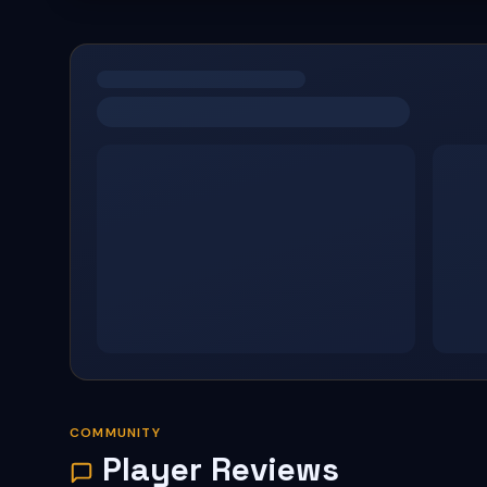
COMMUNITY
Player Reviews