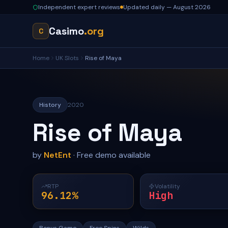
Independent expert reviews
Updated daily —
August 2026
Casimo
.org
C
Home
UK Slots
Rise of Maya
History
2020
Rise of Maya
by
NetEnt
· Free demo available
RTP
Volatility
96.12%
High