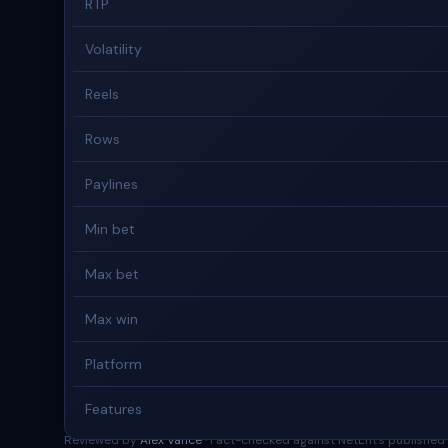
RTP
Volatility
Reels
Rows
Paylines
Min bet
Max bet
Max win
Platform
Features
Reviewed by
Alex Vance
·
Fact-checked against
NetEnt
's publishe