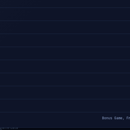
Bonus Game, F
d game data