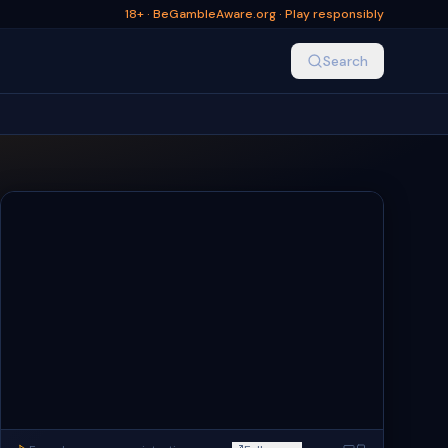
18+ · BeGambleAware.org · Play responsibly
Search