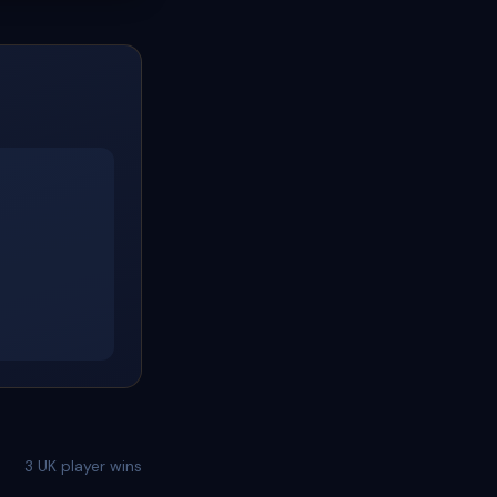
3
UK player wins