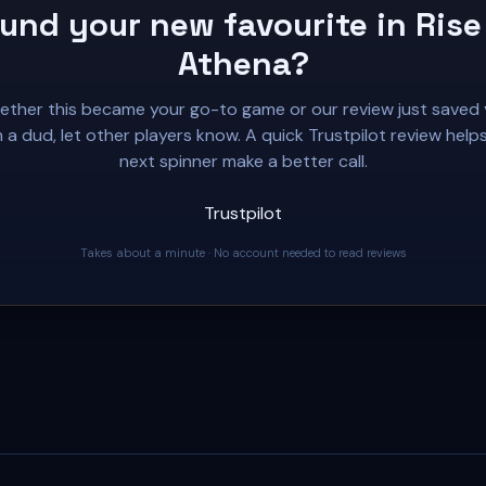
und your new favourite in Rise
Athena?
ther this became your go-to game or our review just saved
 a dud, let other players know. A quick Trustpilot review help
next spinner make a better call.
Trustpilot
Takes about a minute · No account needed to read reviews