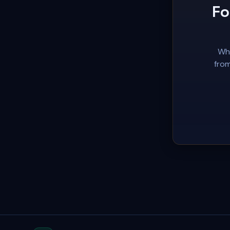
Fo
Whe
from