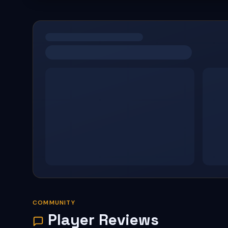
COMMUNITY
Player Reviews