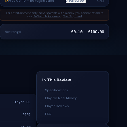
Free demo — no registration
Fullscreen
For entertainment only. Never gamble with money you cannot afford to
lose.
BeGambleAware.org
·
GamStop.co.uk
£
0.10
–
£
100.00
Bet range
In This Review
Specifications
Play for Real Money
Play'n GO
Player Reviews
FAQ
2020