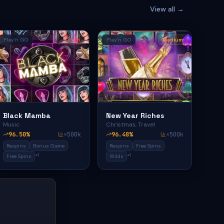
View all →
Play'n GO
High
Play'n GO
Medium
Black Mamba
New Year Riches
Music
Christmas, Travel
96.50
%
×
500k
96.48
%
×
500k
Respins
Bonus Game
Respins
Free Spins
+
1
+
1
Free Spins
Wilds