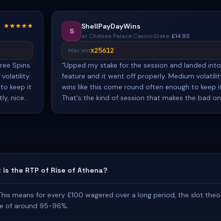
ShellPayDayWins
S
at Chelsea Palace Casino
·
Stake:
£14.93
x25612
Max win
ree Spins
“
Upped my stake for the session and landed into
volatility
feature and it went off properly. Medium volatilit
to keep it
wins like this come round often enough to keep it
ly, nice
That's the kind of session that makes the bad on
 is the RTP of Rise of Athena?
This means for every £100 wagered over a long period, the slot theor
age of around 95-96%.