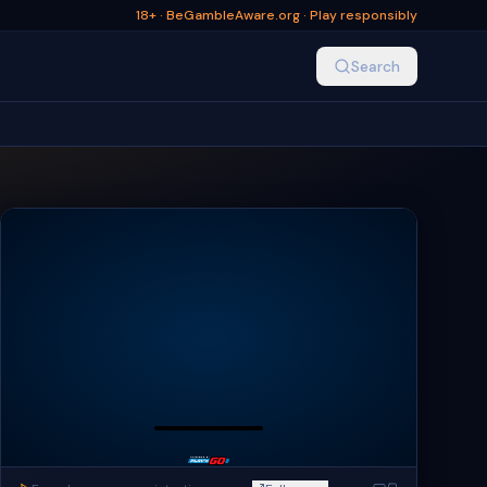
18+ · BeGambleAware.org · Play responsibly
Search