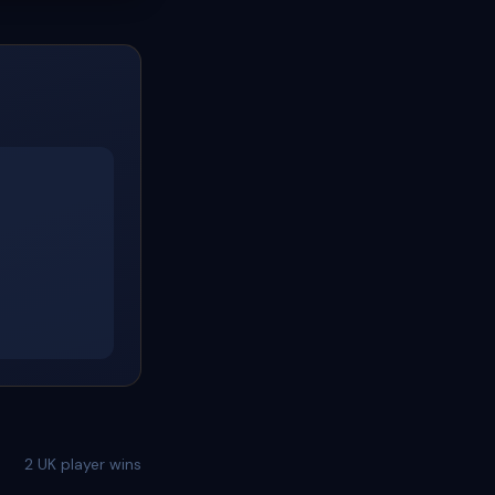
2
UK player wins