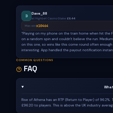
Dave_88
D
at Highbet Casino
·
Stake:
£6.44
x10464
Max win
“
Playing on my phone on the train home when hit the F
on a random spin and couldn't believe the run. Medium 
on this one, so wins like this come round often enough 
interesting. App handled the payout notification instant
touch.
”
COMMON QUESTIONS
FAQ
What
Rise of Athena has an RTP (Return to Player) of 96.2%. 
£96.20 to players. This is above the UK industry aver