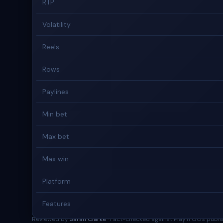
RTP
Volatility
Reels
Rows
Paylines
Min bet
Max bet
Max win
Platform
Features
Reviewed by
Sarah Clarke
·
Fact-checked against
Play'n GO
's publ