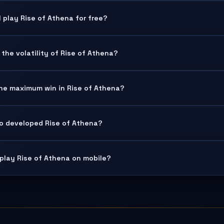
I play Rise of Athena for free?
 the volatility of Rise of Athena?
the maximum win in Rise of Athena?
o developed Rise of Athena?
 play Rise of Athena on mobile?