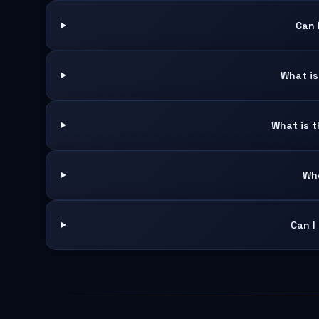
Can 
What is
What is 
Wh
Can I