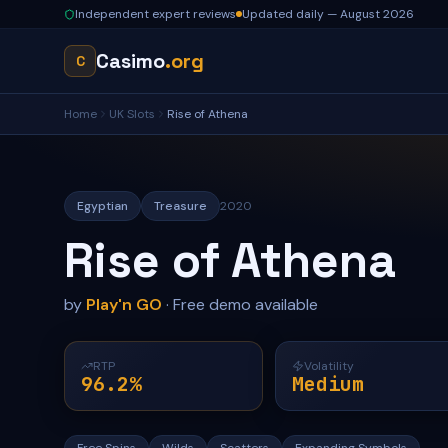
Independent expert reviews
Updated daily —
August 2026
Casimo
.org
C
Home
UK Slots
Rise of Athena
Egyptian
Treasure
2020
Rise of Athena
by
Play'n GO
· Free demo available
RTP
Volatility
96.2%
Medium