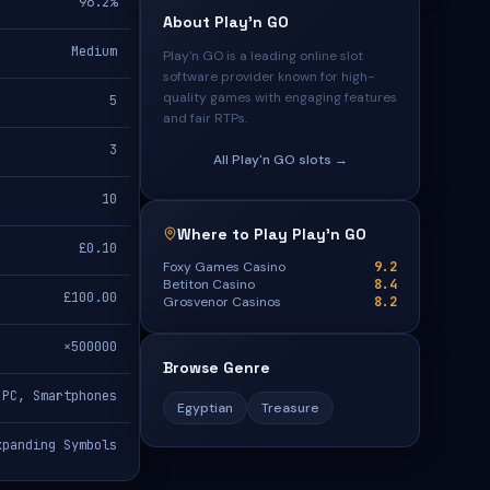
96.2%
About
Play'n GO
Medium
Play'n GO
is a leading online slot
software provider known for high-
quality games with engaging features
5
and fair RTPs.
3
All
Play'n GO
slots →
10
Where to Play
Play'n GO
£0.10
Foxy Games Casino
9.2
Betiton Casino
8.4
£100.00
Grosvenor Casinos
8.2
×500000
Browse Genre
PC, Smartphones
Egyptian
Treasure
xpanding Symbols