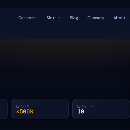
Casinos
Slots
Blog
Glossary
About
Max Win
Paylines
×500k
10