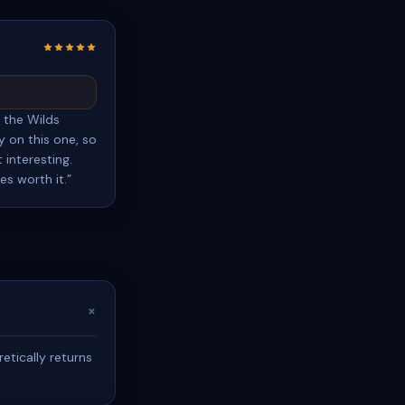
 the Wilds
y on this one, so
 interesting.
es worth it.
”
+
etically returns