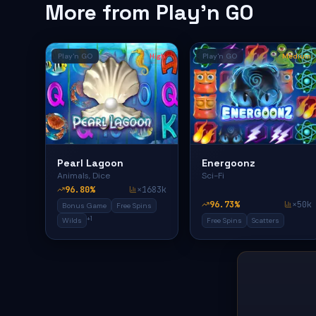
More from Play'n GO
Play'n GO
High
Play'n GO
Medium
Pearl Lagoon
Energoonz
Animals, Dice
Sci-Fi
96.80
%
×
1683k
96.73
%
×
50k
Bonus Game
Free Spins
+
1
Wilds
Free Spins
Scatters