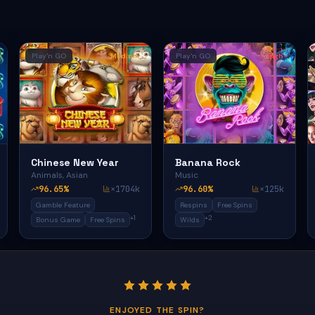
Play'n GO
Medium
Play'n GO
High
Chinese New Year
Banana Rock
Animals, Asian
Music
96.65
%
×
1704k
96.60
%
×
125k
Gamble Feature
Respins
Free Spins
+
1
+
2
Bonus Game
Free Spins
Wilds
ENJOYED THE SPIN?