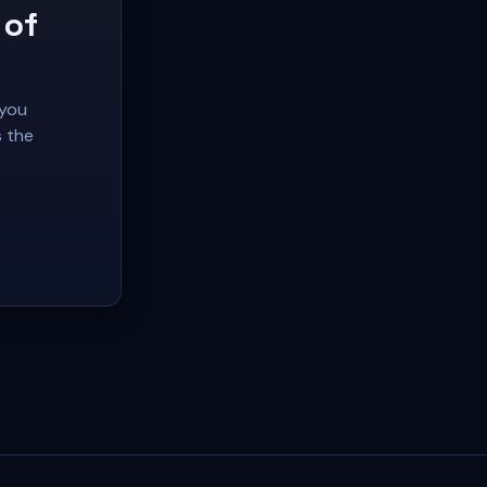
 of
 you
s the