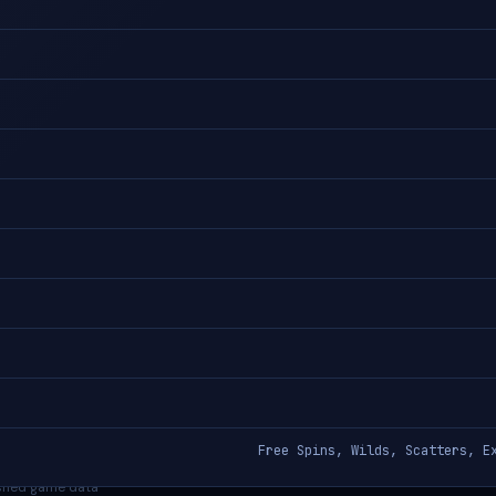
Free Spins, Wilds, Scatters, E
ished game data