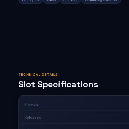
Free Spins
Wilds
Scatters
Expanding Symbols
TECHNICAL DETAILS
Slot Specifications
Provider
Released