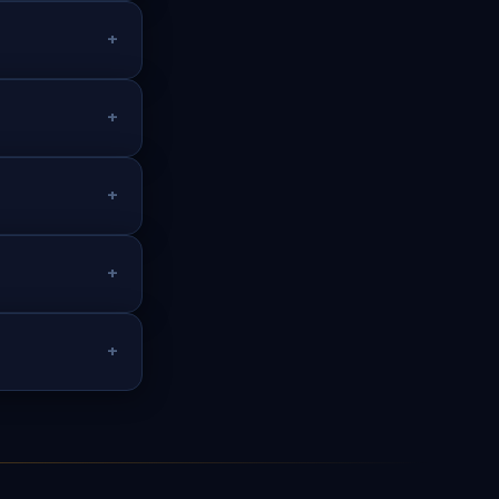
+
+
+
+
+