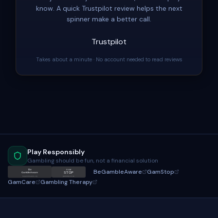
know. A quick Trustpilot review helps the next
spinner make a better call.
Trustpilot
Takes about a minute · No account needed to read reviews
Play Responsibly
Gambling should be fun, not a financial solution
BeGambleAware
GamStop
Be
GAM
STOP
GambleAware
gamstop.co.uk
begambleaware.org
GamCare
Gambling Therapy