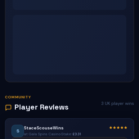
COMMUNITY
3
UK player wins
Player Reviews
StaceScouseWins
S
at Gala Spins Casino
·
Stake:
£3.31