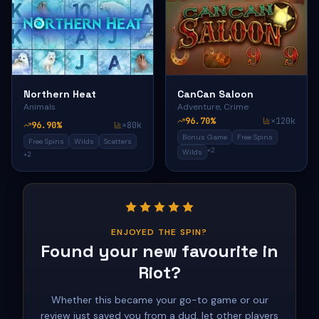
Northern Heat
CanCan Saloon
Animals
Adventure, Crime
96.70
%
×
120k
96.90
%
×
80k
Bonus Game
Free Spins
Free Spins
Wilds
Scatters
+
2
Wilds
+
2
ENJOYED THE SPIN?
Found your new favourite in
Riot?
Whether this became your go-to game or our
review just saved you from a dud, let other players