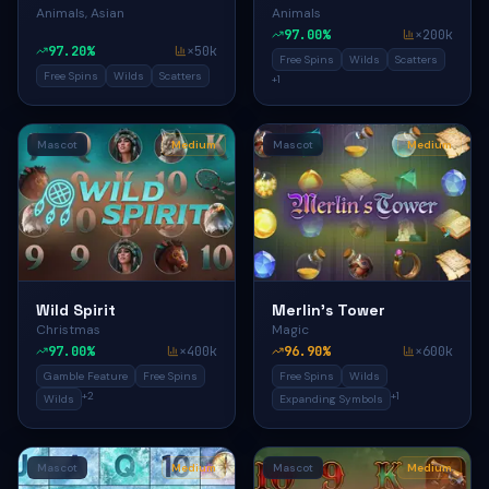
Animals, Asian
Animals
97.00
%
×
200k
97.20
%
×
50k
Free Spins
Wilds
Scatters
Free Spins
Wilds
Scatters
+
1
Mascot
Medium
Mascot
Medium
Wild Spirit
Merlin’s Tower
Christmas
Magic
97.00
%
×
400k
96.90
%
×
600k
Gamble Feature
Free Spins
Free Spins
Wilds
+
2
+
1
Wilds
Expanding Symbols
Mascot
Medium
Mascot
Medium