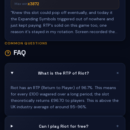
x3872
Max win
“
Knew this slot could pop off eventually, and today it
the Expanding Symbols triggered out of nowhere and
just kept paying. RTP's solid on this game too, one
reason it's stayed in my rotation. Screen recorded the
whole bonus round, worth a rewatch.
”
COMMON QUESTIONS
FAQ
+
What is the RTP of Riot?
Riot has an RTP (Return to Player) of 96.7%. This means
for every £100 wagered over a long period, the slot
theoretically returns £96.70 to players. This is above the
UK industry average of around 95-96%.
+
Can I play Riot for free?