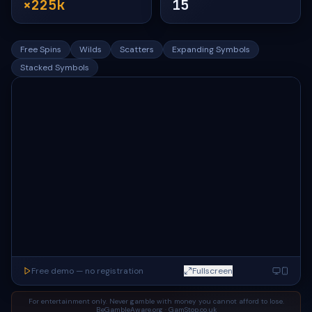
×225k
15
Free Spins
Wilds
Scatters
Expanding Symbols
Stacked Symbols
Free demo — no registration
Fullscreen
For entertainment only. Never gamble with money you cannot afford to lose.
BeGambleAware.org
·
GamStop.co.uk