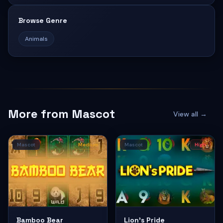
Browse Genre
Animals
More from Mascot
View all →
Mascot
Medium
Mascot
High
Bamboo Bear
Lion’s Pride