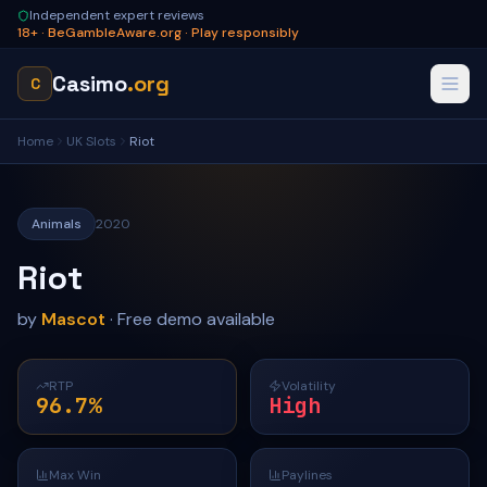
Independent expert reviews
18+ · BeGambleAware.org · Play responsibly
Casimo
.org
C
Home
UK Slots
Riot
Animals
2020
Riot
by
Mascot
· Free demo available
RTP
Volatility
96.7%
High
Max Win
Paylines