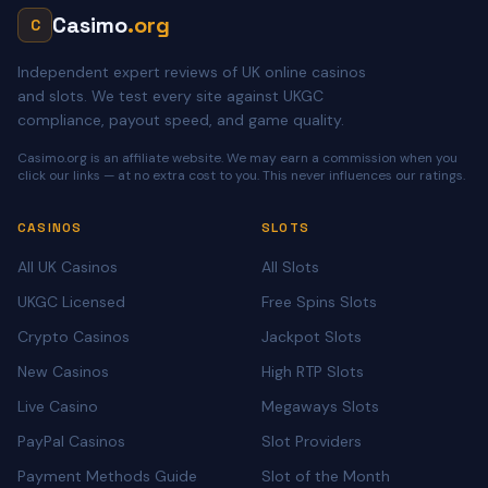
Casimo
.org
C
Independent expert reviews of UK online casinos
and slots. We test every site against UKGC
compliance, payout speed, and game quality.
Casimo.org is an affiliate website. We may earn a commission when you
click our links — at no extra cost to you. This never influences our ratings.
CASINOS
SLOTS
All UK Casinos
All Slots
UKGC Licensed
Free Spins Slots
Crypto Casinos
Jackpot Slots
New Casinos
High RTP Slots
Live Casino
Megaways Slots
PayPal Casinos
Slot Providers
Payment Methods Guide
Slot of the Month