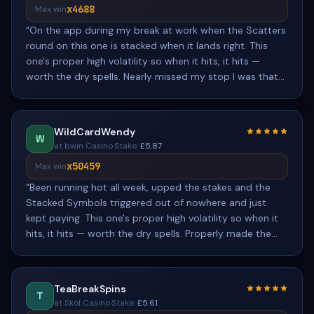
x4688
Max win
“
On the app during my break at work when the Scatters
round on this one is stacked when it lands right. This
one's proper high volatility so when it hits, it hits —
worth the dry spells. Nearly missed my stop I was that
shocked.
”
WildCardWendy
W
at bwin Casino
·
Stake:
£5.87
x50459
Max win
“
Been running hot all week, upped the stakes and the
Stacked Symbols triggered out of nowhere and just
kept paying. This one's proper high volatility so when it
hits, it hits — worth the dry spells. Properly made the
week after that one.
”
TeaBreakSpins
T
at Skol Casino
·
Stake:
£5.61