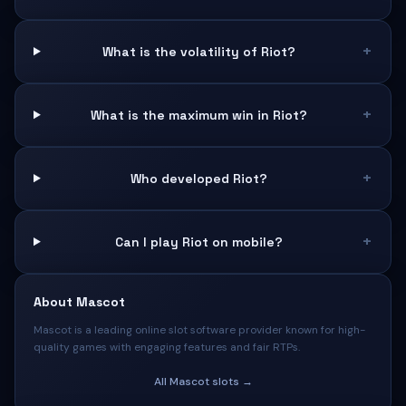
+
What is the volatility of Riot?
+
What is the maximum win in Riot?
+
Who developed Riot?
+
Can I play Riot on mobile?
About
Mascot
Mascot
is a leading online slot software provider known for high-
quality games with engaging features and fair RTPs.
All
Mascot
slots →