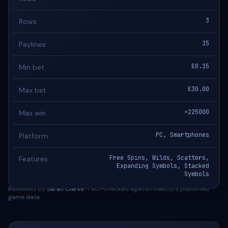
3
Rows
15
Paylines
£0.15
Min bet
£30.00
Max bet
×225000
Max win
PC, Smartphones
Platform
Free Spins, Wilds, Scatters,
Features
Expanding Symbols, Stacked
Symbols
Reviewed by
Sarah Clarke
·
Fact-checked against
Mascot
's published
game data