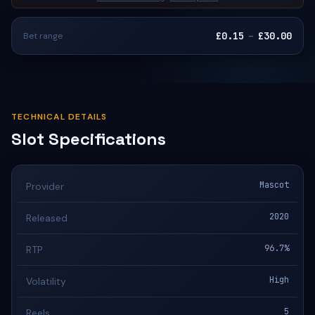
£
0.15
–
£
30.00
Bet range
TECHNICAL DETAILS
Slot Specifications
Mascot
Provider
2020
Released
96.7%
RTP
High
Volatility
5
Reels