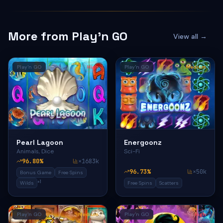
More from Play'n GO
View all →
Play'n GO
High
Play'n GO
Medium
Pearl Lagoon
Energoonz
Animals, Dice
Sci-Fi
96.80
%
×
1683k
96.73
%
×
50k
Bonus Game
Free Spins
+
1
Wilds
Free Spins
Scatters
Play'n GO
Medium
Play'n GO
High