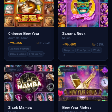
Chinese New Year
Banana Rock
Animals, Asian
Music
96.65
%
×
1704k
96.60
%
×
125k
Gamble Feature
Respins
Free Spins
Wilds
+
1
Bonus Game
Free Spins
+
2
Play'n GO
High
Play'n GO
Medium
Black Mamba
New Year Riches
Music
Christmas, Travel