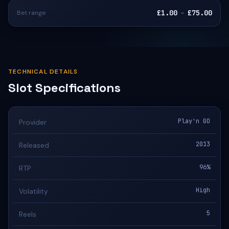
£
1.00
–
£
75.00
Bet range
TECHNICAL DETAILS
Slot Specifications
Play'n GO
Provider
2013
Released
96%
RTP
High
Volatility
5
Reels