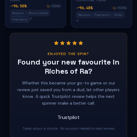
96.50
%
×
500k
96.48
%
×
500k
Respins
Bonus Game
Respins
Free Spins
Wilds
+
1
Free Spins
+
1
ENJOYED THE SPIN?
Found your new favourite in
Riches of Ra?
Whether this became your go-to game or our
review just saved you from a dud, let other players
know. A quick Trustpilot review helps the next
spinner make a better call.
Trustpilot
Takes about a minute · No account needed to read reviews