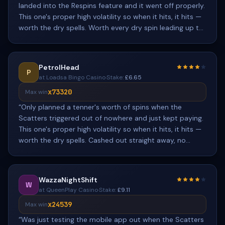
landed into the Respins feature and it went off properly.
This one's proper high volatility so when it hits, it hits —
worth the dry spells. Worth every dry spin leading up to
it, honestly.
”
PetrolHead
P
at Loadsa Bingo Casino
·
Stake:
£6.65
x73320
Max win
“
Only planned a tenner's worth of spins when the
Scatters triggered out of nowhere and just kept paying.
This one's proper high volatility so when it hits, it hits —
worth the dry spells. Cashed out straight away, no
complaints here.
”
WazzaNightShift
W
at QueenPlay Casino
·
Stake:
£9.11
x24539
Max win
“
Was just testing the mobile app out when the Scatters