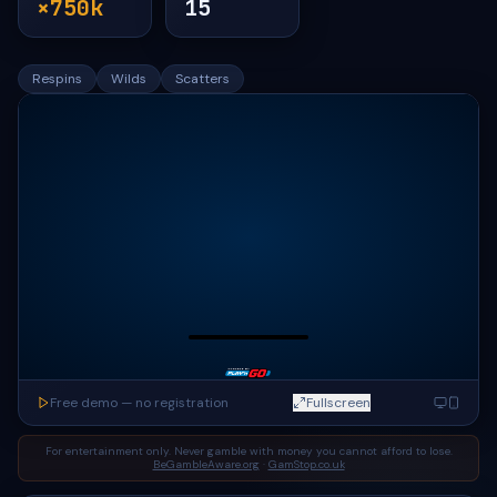
×750k
15
Respins
Wilds
Scatters
Free demo — no registration
Fullscreen
For entertainment only. Never gamble with money you cannot afford to lose.
BeGambleAware.org
·
GamStop.co.uk