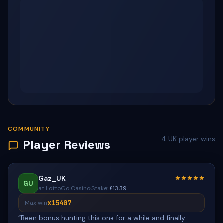
COMMUNITY
4
UK player wins
Player Reviews
Gaz_UK
GU
at LottoGo Casino
·
Stake:
£13.39
x15407
Max win
“
Been bonus hunting this one for a while and finally