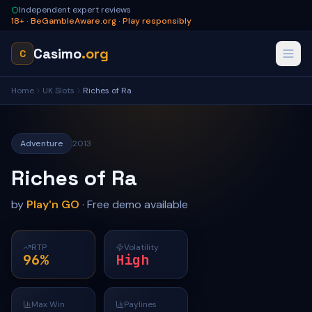
Independent expert reviews
18+ · BeGambleAware.org · Play responsibly
Casimo
.org
C
Home
UK Slots
Riches of Ra
Adventure
2013
Riches of Ra
by
Play'n GO
· Free demo available
RTP
Volatility
96%
High
Max Win
Paylines