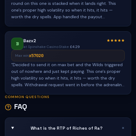
round on this one is stacked when it lands right. This
one's proper high volatility so when it hits, it hits —
worth the dry spells. App handled the payout
notification instantly, nice touch.
”
Bazx2
B
at Spinshake Casino
·
Stake:
£4.29
x57020
Max win
“
Decided to send it on max bet and the Wilds triggered
out of nowhere and just kept paying. This one's proper
high volatility so when it hits, it hits — worth the dry
spells. Withdrawal request went in before the adrenaline
wore off.
”
COMMON QUESTIONS
FAQ
+
What is the RTP of Riches of Ra?