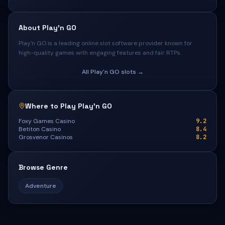
About
Play'n GO
Play'n GO
is a leading online slot software provider known for
high-quality games with engaging features and fair RTPs.
All
Play'n GO
slots →
Where to Play
Play'n GO
Foxy Games Casino
9.2
Betiton Casino
8.4
Grosvenor Casinos
8.2
Browse Genre
Adventure