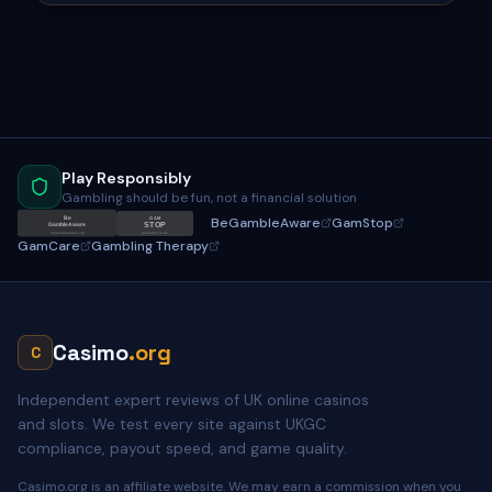
Play Responsibly
Gambling should be fun, not a financial solution
BeGambleAware
GamStop
Be
GAM
STOP
GambleAware
gamstop.co.uk
begambleaware.org
GamCare
Gambling Therapy
Casimo
.org
C
Independent expert reviews of UK online casinos
and slots. We test every site against UKGC
compliance, payout speed, and game quality.
Casimo.org is an affiliate website. We may earn a commission when you