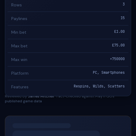
3
Rows
15
Paylines
£1.00
Min bet
£75.00
Max bet
×750000
Max win
PC, Smartphones
Platform
Respins, Wilds, Scatters
Features
Reviewed by
James Mitchell
·
Fact-checked against
Play'n GO
's
published game data