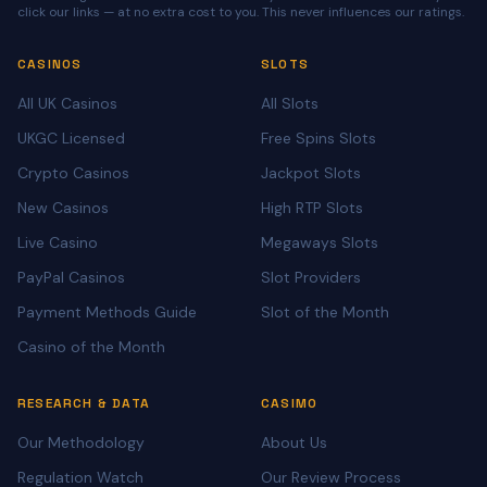
click our links — at no extra cost to you. This never influences our ratings.
CASINOS
SLOTS
All UK Casinos
All Slots
UKGC Licensed
Free Spins Slots
Crypto Casinos
Jackpot Slots
New Casinos
High RTP Slots
Live Casino
Megaways Slots
PayPal Casinos
Slot Providers
Payment Methods Guide
Slot of the Month
Casino of the Month
RESEARCH & DATA
CASIMO
Our Methodology
About Us
Regulation Watch
Our Review Process