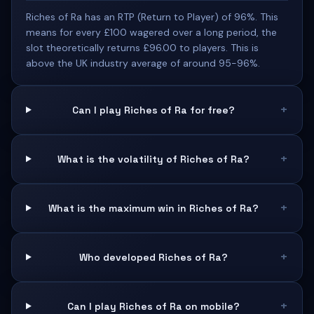
Riches of Ra has an RTP (Return to Player) of 96%. This
means for every £100 wagered over a long period, the
slot theoretically returns £96.00 to players. This is
above the UK industry average of around 95-96%.
+
Can I play Riches of Ra for free?
+
What is the volatility of Riches of Ra?
+
What is the maximum win in Riches of Ra?
+
Who developed Riches of Ra?
+
Can I play Riches of Ra on mobile?