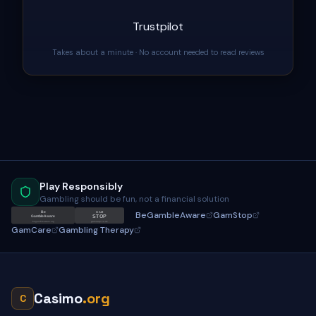
Trustpilot
Takes about a minute · No account needed to read reviews
Play Responsibly
Gambling should be fun, not a financial solution
BeGambleAware
GamStop
Be
GAM
STOP
GambleAware
gamstop.co.uk
begambleaware.org
GamCare
Gambling Therapy
Casimo
.org
C