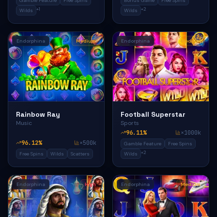
Gamble Feature
Free Spins
Bonus Game
Free Spins
+
1
+
2
Wilds
Wilds
Endorphina
Medium
Endorphina
Medium
Rainbow Ray
Football Superstar
Music
Sports
96.11
%
×
1000k
96.12
%
×
500k
Gamble Feature
Free Spins
+
2
Free Spins
Wilds
Scatters
Wilds
Endorphina
High
Endorphina
Medium