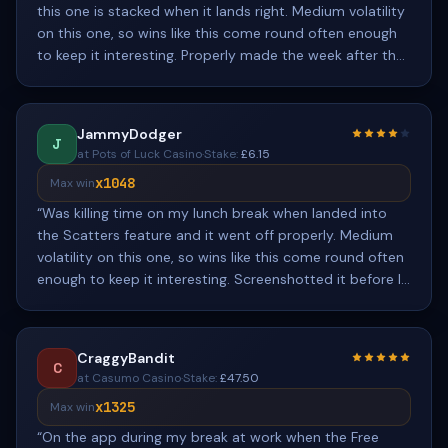
this one is stacked when it lands right. Medium volatility
on this one, so wins like this come round often enough
to keep it interesting. Properly made the week after that
one.
”
JammyDodger
J
at Pots of Luck Casino
·
Stake:
£6.15
x1048
Max win
“
Was killing time on my lunch break when landed into
the Scatters feature and it went off properly. Medium
volatility on this one, so wins like this come round often
enough to keep it interesting. Screenshotted it before I
believed it myself.
”
CraggyBandit
C
at Casumo Casino
·
Stake:
£47.50
x1325
Max win
“
On the app during my break at work when the Free