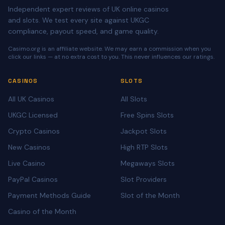
Independent expert reviews of UK online casinos
and slots. We test every site against UKGC
compliance, payout speed, and game quality.
Casimo.org is an affiliate website. We may earn a commission when you
click our links — at no extra cost to you. This never influences our ratings.
CASINOS
SLOTS
All UK Casinos
All Slots
UKGC Licensed
Free Spins Slots
Crypto Casinos
Jackpot Slots
New Casinos
High RTP Slots
Live Casino
Megaways Slots
PayPal Casinos
Slot Providers
Payment Methods Guide
Slot of the Month
Casino of the Month