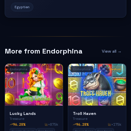
Egyptian
More from Endorphina
View all →
Endorphina
Medium
Endorphina
Medium
Lucky Lands
Troll Haven
Treasure
Treasure
96.28
%
×
875k
96.28
%
×
175k