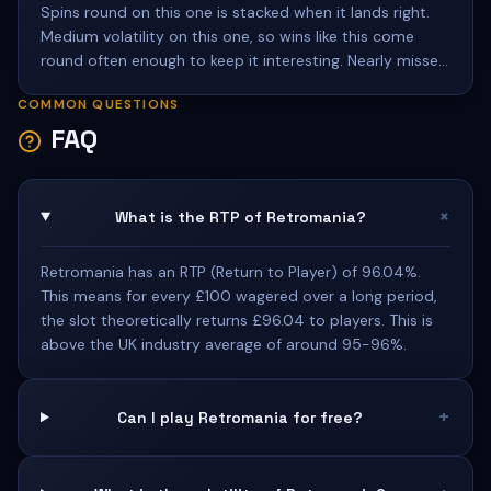
Spins round on this one is stacked when it lands right.
Medium volatility on this one, so wins like this come
round often enough to keep it interesting. Nearly missed
my stop I was that shocked.
”
COMMON QUESTIONS
FAQ
+
What is the RTP of Retromania?
Retromania has an RTP (Return to Player) of 96.04%.
This means for every £100 wagered over a long period,
the slot theoretically returns £96.04 to players. This is
above the UK industry average of around 95-96%.
+
Can I play Retromania for free?