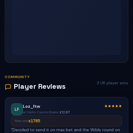
COMMUNITY
3
UK player wins
Player Reviews
Loz_ftw
LF
at Hello Casino
·
Stake:
£12.87
x1785
Max win
“
Decided to send it on max bet and the Wilds round on