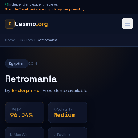
Independent expert reviews
18+ · BeGambleAware.org · Play responsibly
Casimo
.org
C
Home
UK Slots
Retromania
Egyptian
2014
Retromania
by
Endorphina
· Free demo available
RTP
Volatility
96.04%
Medium
Max Win
Paylines