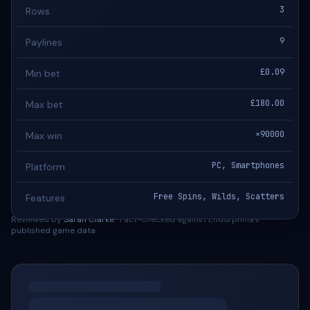
3
Rows
9
Paylines
£0.09
Min bet
£180.00
Max bet
×90000
Max win
PC, Smartphones
Platform
Free Spins, Wilds, Scatters
Features
Reviewed by
Sarah Clarke
·
Fact-checked against
Endorphina
's
published game data