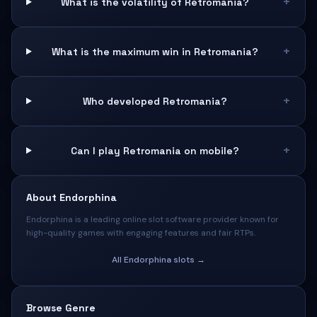
+
What is the volatility of Retromania?
+
What is the maximum win in Retromania?
+
Who developed Retromania?
+
Can I play Retromania on mobile?
About
Endorphina
Endorphina
is a leading online slot software provider known for
high-quality games with engaging features and fair RTPs.
All
Endorphina
slots →
Browse Genre