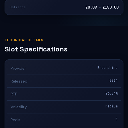
£
0.09
–
£
180.00
Bet range
TECHNICAL DETAILS
Slot Specifications
Endorphina
Provider
2014
Released
96.04%
RTP
Medium
Volatility
5
Reels