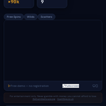
×90k
9
Free Spins
Wilds
Scatters
Free demo — no registration
Fullscreen
For entertainment only. Never gamble with money you cannot afford to lose.
BeGambleAware.org
·
GamStop.co.uk