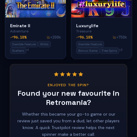
Emirate II
Luxurylife
Adventure
Treasure
96.10
%
×
200k
96.10
%
×
750k
Gamble Feature
Wilds
Gamble Feature
+
1
+
2
Scatters
Bonus Game
Free Spins
ENJOYED THE SPIN?
Found your new favourite in
Retromania?
Whether this became your go-to game or our
review just saved you from a dud, let other players
know. A quick Trustpilot review helps the next
spinner make a better call.