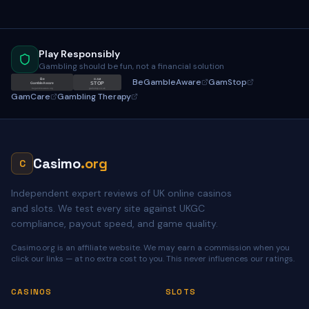
Play Responsibly
Gambling should be fun, not a financial solution
BeGambleAware
GamStop
Be
GAM
STOP
GambleAware
gamstop.co.uk
begambleaware.org
GamCare
Gambling Therapy
Casimo
.org
C
Independent expert reviews of UK online casinos
and slots. We test every site against UKGC
compliance, payout speed, and game quality.
Casimo.org is an affiliate website. We may earn a commission when you
click our links — at no extra cost to you. This never influences our ratings.
CASINOS
SLOTS