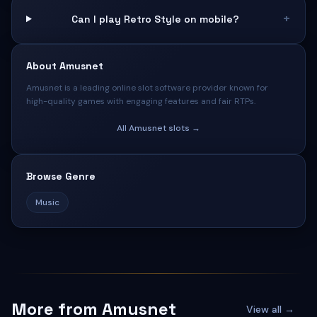
+
Can I play Retro Style on mobile?
About
Amusnet
Amusnet
is a leading online slot software provider known for
high-quality games with engaging features and fair RTPs.
All
Amusnet
slots →
Browse Genre
Music
More from Amusnet
View all →