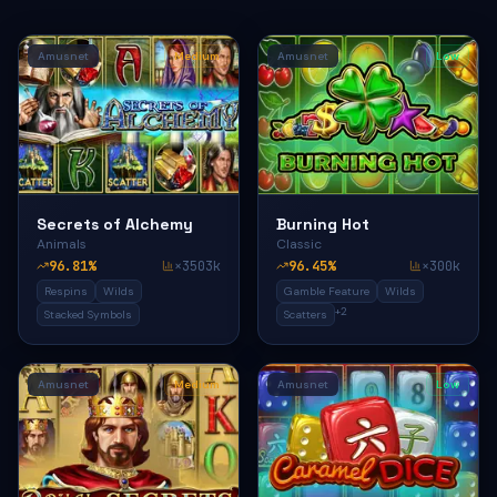
Amusnet
Medium
Amusnet
Low
Secrets of Alchemy
Burning Hot
Animals
Classic
96.81
%
×
3503k
96.45
%
×
300k
Respins
Wilds
Gamble Feature
Wilds
+
2
Stacked Symbols
Scatters
Amusnet
Medium
Amusnet
Low