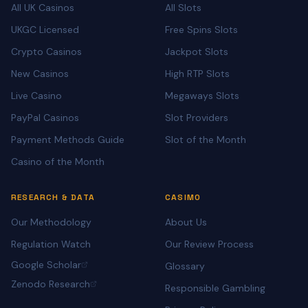
All UK Casinos
All Slots
UKGC Licensed
Free Spins Slots
Crypto Casinos
Jackpot Slots
New Casinos
High RTP Slots
Live Casino
Megaways Slots
PayPal Casinos
Slot Providers
Payment Methods Guide
Slot of the Month
Casino of the Month
RESEARCH & DATA
CASIMO
Our Methodology
About Us
Regulation Watch
Our Review Process
Google Scholar
Glossary
Zenodo Research
Responsible Gambling