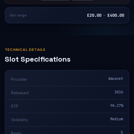
£
20.00
–
£
400.00
Bet range
TECHNICAL DETAILS
Slot Specifications
Amusnet
Provider
2016
Released
96.17%
RTP
Medium
Volatility
5
Reels