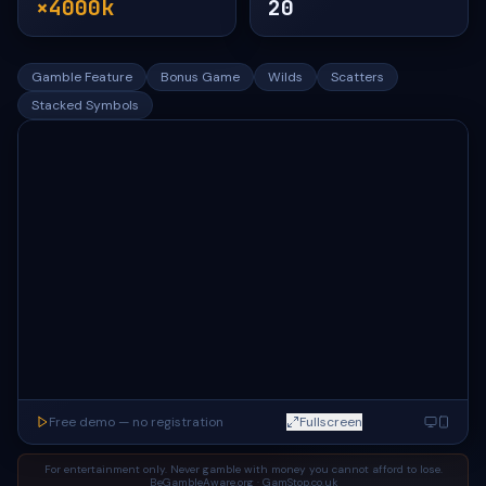
×4000k
20
Gamble Feature
Bonus Game
Wilds
Scatters
Stacked Symbols
Free demo — no registration
Fullscreen
For entertainment only. Never gamble with money you cannot afford to lose.
BeGambleAware.org
·
GamStop.co.uk