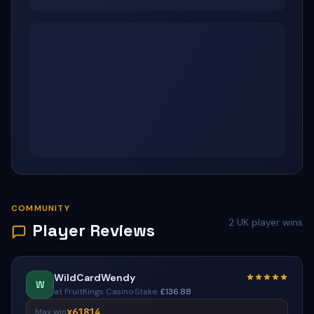
COMMUNITY
2
UK player wins
Player Reviews
WildCardWendy
W
at FruitKings Casino
·
Stake:
£136.88
x61814
Max win