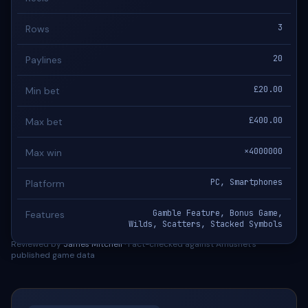
3
Rows
20
Paylines
£20.00
Min bet
£400.00
Max bet
×4000000
Max win
PC, Smartphones
Platform
Gamble Feature, Bonus Game,
Features
Wilds, Scatters, Stacked Symbols
Reviewed by
James Mitchell
·
Fact-checked against
Amusnet
's
published game data