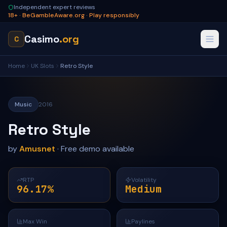
Independent expert reviews
18+ · BeGambleAware.org · Play responsibly
Casimo
.org
C
Home
UK Slots
Retro Style
Music
2016
Retro Style
by
Amusnet
· Free demo available
RTP
Volatility
96.17%
Medium
Max Win
Paylines