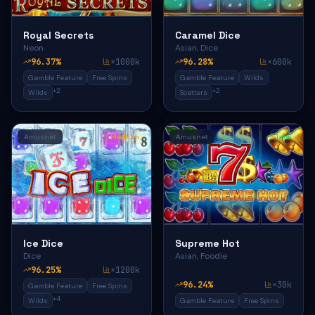
Royal Secrets
Caramel Dice
Neon
Asian, Dice
96.37
%
×
1000k
96.28
%
×
600k
Gamble Feature
Free Spins
Gamble Feature
Wilds
+
2
+
2
Wilds
Scatters
Amusnet
Medium
Amusnet
Low
Ice Dice
Supreme Hot
Dice
Asian, Foodie
96.25
%
×
1200k
96.24
%
×
30k
Gamble Feature
Free Spins
+
4
Wilds
Gamble Feature
Free Spins