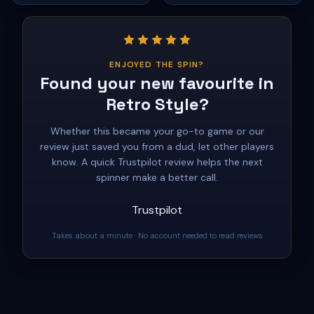
ENJOYED THE SPIN?
Found your new favourite in
Retro Style?
Whether this became your go-to game or our
review just saved you from a dud, let other players
know. A quick Trustpilot review helps the next
spinner make a better call.
Trustpilot
Takes about a minute · No account needed to read reviews