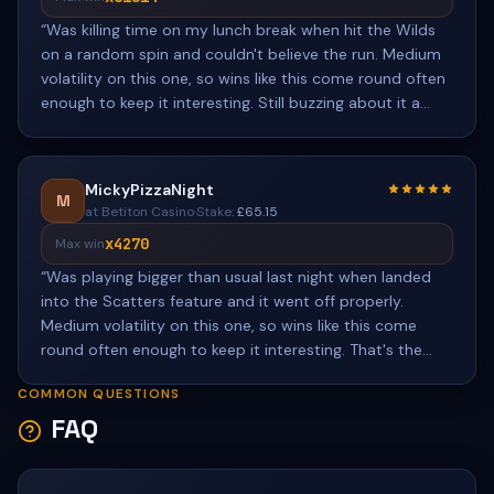
“
Was killing time on my lunch break when hit the Wilds
on a random spin and couldn't believe the run. Medium
volatility on this one, so wins like this come round often
enough to keep it interesting. Still buzzing about it a
week later.
”
MickyPizzaNight
M
at Betiton Casino
·
Stake:
£65.15
x4270
Max win
“
Was playing bigger than usual last night when landed
into the Scatters feature and it went off properly.
Medium volatility on this one, so wins like this come
round often enough to keep it interesting. That's the
kind of session that makes the bad ones worth it.
”
COMMON QUESTIONS
FAQ