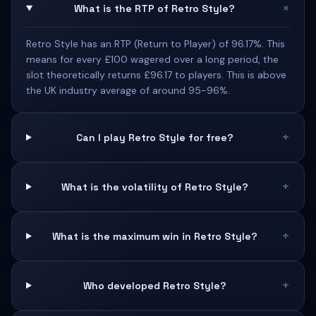
+
What is the RTP of Retro Style?
Retro Style has an RTP (Return to Player) of 96.17%. This
means for every £100 wagered over a long period, the
slot theoretically returns £96.17 to players. This is above
the UK industry average of around 95-96%.
+
Can I play Retro Style for free?
+
What is the volatility of Retro Style?
+
What is the maximum win in Retro Style?
+
Who developed Retro Style?