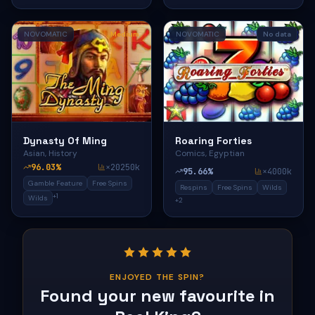
NOVOMATIC
Medium
NOVOMATIC
No data
Dynasty Of Ming
Roaring Forties
Asian, History
Comics, Egyptian
96.03
%
×
20250k
95.66
%
×
4000k
Gamble Feature
Free Spins
Respins
Free Spins
Wilds
+
1
Wilds
+
2
ENJOYED THE SPIN?
Found your new favourite in