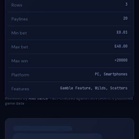
3
Rows
20
Paylines
£0.01
Min bet
£40.00
Max bet
×20000
Max win
PC, Smartphones
Platform
Gamble Feature, Wilds, Scatters
Features
Reviewed by
Alex Vance
·
Fact-checked against
NOVOMATIC
's published
game data