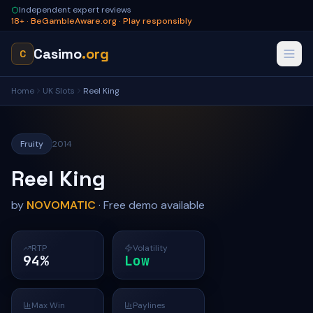
Independent expert reviews
18+ · BeGambleAware.org · Play responsibly
Casimo
.org
C
Home
UK Slots
Reel King
Fruity
2014
Reel King
by
NOVOMATIC
· Free demo available
RTP
Volatility
94%
Low
Max Win
Paylines