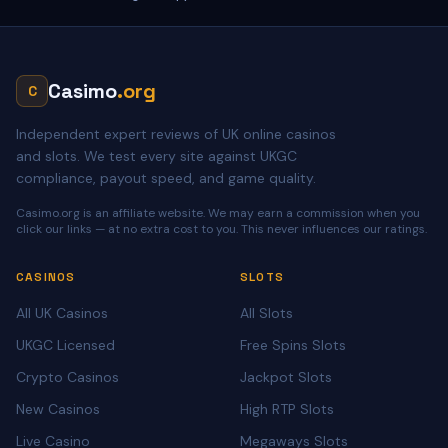
Casimo
.org
C
Independent expert reviews of UK online casinos
and slots. We test every site against UKGC
compliance, payout speed, and game quality.
Casimo.org is an affiliate website. We may earn a commission when you
click our links — at no extra cost to you. This never influences our ratings.
CASINOS
SLOTS
All UK Casinos
All Slots
UKGC Licensed
Free Spins Slots
Crypto Casinos
Jackpot Slots
New Casinos
High RTP Slots
Live Casino
Megaways Slots