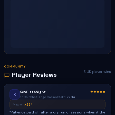
COMMUNITY
3
UK player wins
Player Reviews
KevPizzaNight
K
at ChitChat Bingo Casino
·
Stake:
£2.84
x224
Max win
“
Patience paid off after a dry run of sessions when it the