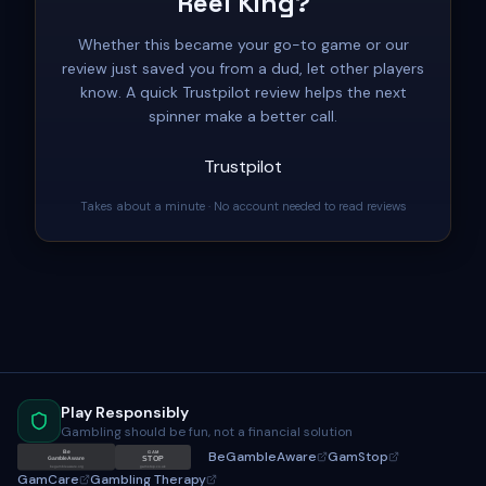
Reel King?
Whether this became your go-to game or our
review just saved you from a dud, let other players
know. A quick Trustpilot review helps the next
spinner make a better call.
Trustpilot
Takes about a minute · No account needed to read reviews
Play Responsibly
Gambling should be fun, not a financial solution
BeGambleAware
GamStop
Be
GAM
STOP
GambleAware
gamstop.co.uk
begambleaware.org
GamCare
Gambling Therapy