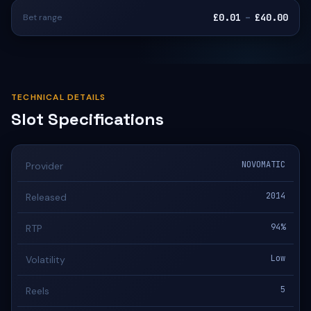
£
0.01
–
£
40.00
Bet range
TECHNICAL DETAILS
Slot Specifications
NOVOMATIC
Provider
2014
Released
94%
RTP
Low
Volatility
5
Reels