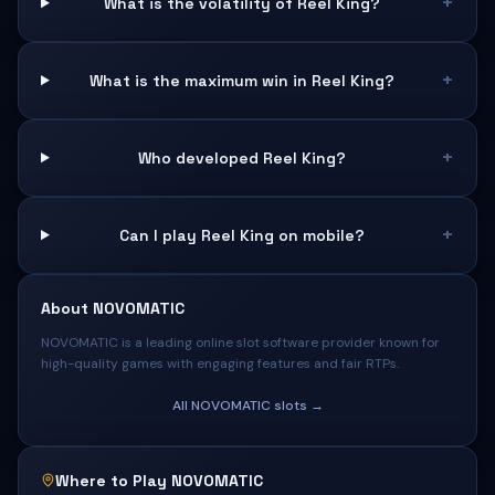
+
What is the volatility of Reel King?
+
What is the maximum win in Reel King?
+
Who developed Reel King?
+
Can I play Reel King on mobile?
About
NOVOMATIC
NOVOMATIC
is a leading online slot software provider known for
high-quality games with engaging features and fair RTPs.
All
NOVOMATIC
slots →
Where to Play
NOVOMATIC