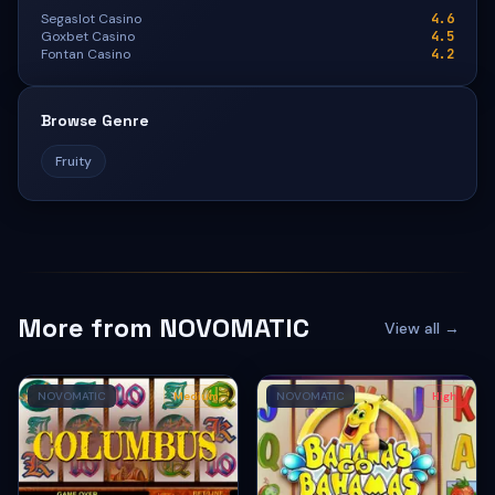
Segaslot Casino
4.6
Goxbet Casino
4.5
Fontan Casino
4.2
Browse Genre
Fruity
More from NOVOMATIC
View all →
NOVOMATIC
Medium
NOVOMATIC
High