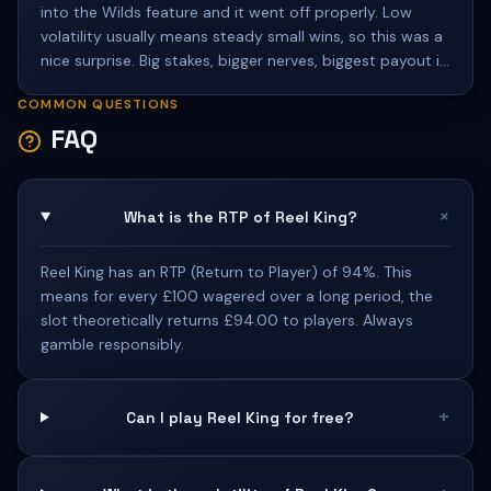
into the Wilds feature and it went off properly. Low
volatility usually means steady small wins, so this was a
nice surprise. Big stakes, bigger nerves, biggest payout in
a while.
”
COMMON QUESTIONS
FAQ
+
What is the RTP of Reel King?
Reel King has an RTP (Return to Player) of 94%. This
means for every £100 wagered over a long period, the
slot theoretically returns £94.00 to players. Always
gamble responsibly.
+
Can I play Reel King for free?