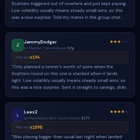
Scatters triggered out of nowhere and just kept paying.
Low volatility usually means steady small wins, so this
was a nice surprise. Told my mates in the group chat
immediately.
”
JammyDodger
J
at Mayfair Casino
·
Stake:
57p
x194
Max win
“
Only planned a tenner's worth of spins when the
Scatters round on this one is stacked when it lands
right. Low volatility usually means steady small wins, so
this was a nice surprise. Sent it straight to savings, didn't
even think twice.
”
Leex2
L
at PlanetSportBet Casino
·
Stake:
£1.77
x1898
Max win
“
Was playing bigger than usual last night when landed