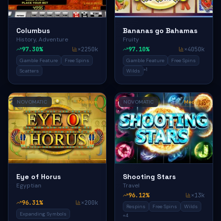
Columbus
Bananas go Bahamas
History, Adventure
Fruity
97.30
%
×
2250k
97.10
%
×
4050k
Gamble Feature
Free Spins
Gamble Feature
Free Spins
+
1
Scatters
Wilds
NOVOMATIC
Medium
NOVOMATIC
Medium
Eye of Horus
Shooting Stars
Egyptian
Travel
96.12
%
×
13k
96.31
%
×
200k
Respins
Free Spins
Wilds
Expanding Symbols
+
4