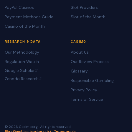
PayPal Casinos
Slot Providers
Payment Methods Guide
Slot of the Month
Casino of the Month
RESEARCH & DATA
CASIMO
Our Methodology
About Us
Regulation Watch
Our Review Process
Google Scholar
Glossary
Zenodo Research
Responsible Gambling
Privacy Policy
Terms of Service
©
2026
Casimo.org · All rights reserved
18+ · Gambling involves risk · Terms apply