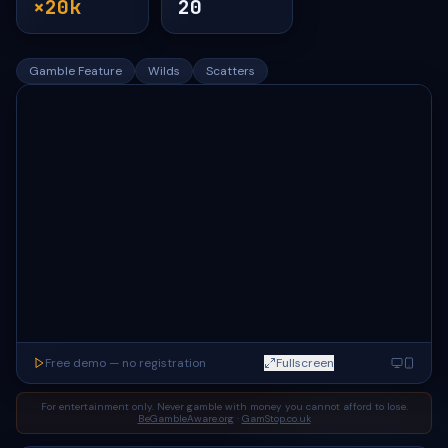
×20k
20
Gamble Feature
Wilds
Scatters
Free demo — no registration
Fullscreen
For entertainment only. Never gamble with money you cannot afford to lose.
BeGambleAware.org
·
GamStop.co.uk