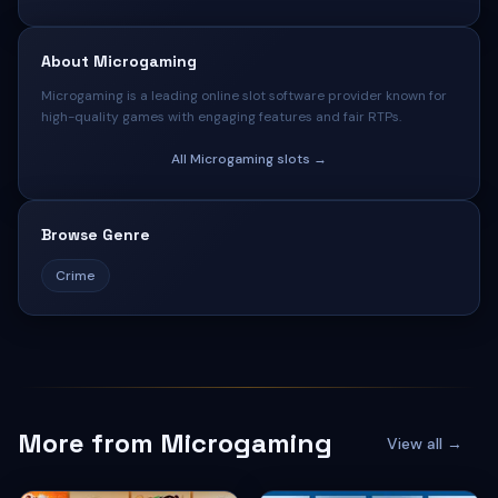
About
Microgaming
Microgaming
is a leading online slot software provider known for
high-quality games with engaging features and fair RTPs.
All
Microgaming
slots →
Browse Genre
Crime
More from Microgaming
View all →