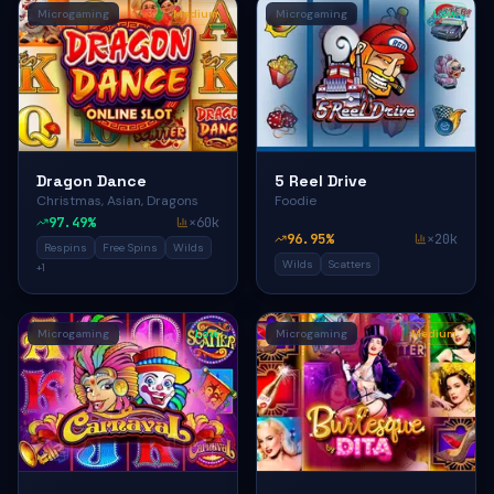
Microgaming
Medium
Microgaming
Low
Dragon Dance
5 Reel Drive
Christmas, Asian, Dragons
Foodie
97.49
%
×
60k
96.95
%
×
20k
Respins
Free Spins
Wilds
Wilds
Scatters
+
1
Microgaming
Low
Microgaming
Medium