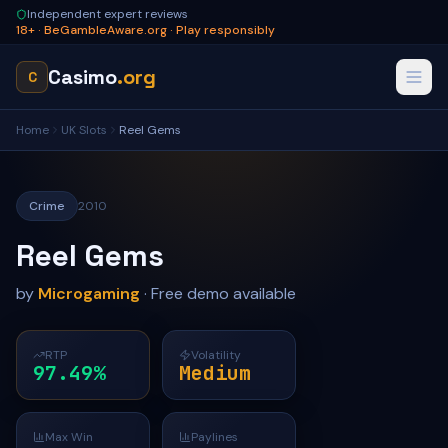
Independent expert reviews
18+ · BeGambleAware.org · Play responsibly
Casimo
.org
C
Home
UK Slots
Reel Gems
Crime
2010
Reel Gems
by
Microgaming
· Free demo available
RTP
Volatility
97.49%
Medium
Max Win
Paylines