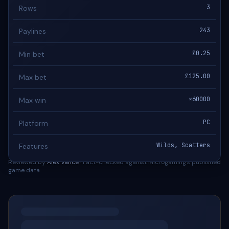
3
Rows
243
Paylines
£0.25
Min bet
£125.00
Max bet
×60000
Max win
PC
Platform
Wilds, Scatters
Features
Reviewed by
Alex Vance
·
Fact-checked against
Microgaming
's published
game data