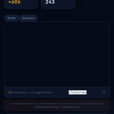
×60k
243
Wilds
Scatters
Free demo — no registration
Fullscreen
For entertainment only. Never gamble with money you cannot afford to lose.
BeGambleAware.org
·
GamStop.co.uk