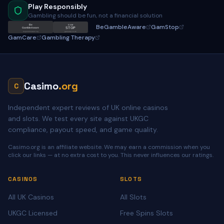
Play Responsibly
Gambling should be fun, not a financial solution
BeGambleAware
GamStop
Be
GAM
STOP
GambleAware
gamstop.co.uk
begambleaware.org
GamCare
Gambling Therapy
Casimo
.org
C
Independent expert reviews of UK online casinos
and slots. We test every site against UKGC
compliance, payout speed, and game quality.
Casimo.org is an affiliate website. We may earn a commission when you
click our links — at no extra cost to you. This never influences our ratings.
CASINOS
SLOTS
All UK Casinos
All Slots
UKGC Licensed
Free Spins Slots