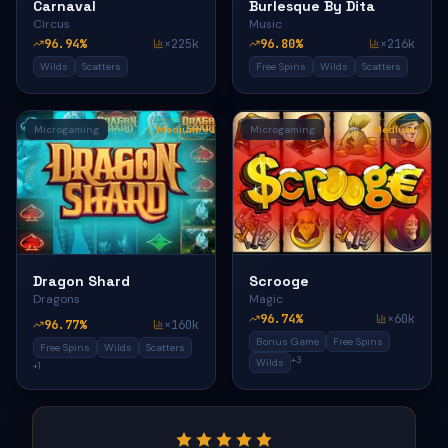
Carnaval
Burlesque By Dita
Circus
Music
96.94
%
×
225k
96.80
%
×
216k
Wilds
Scatters
Free Spins
Wilds
Scatters
Microgaming
Medium
Microgaming
Medium
Dragon Shard
Scrooge
Dragons
Magic
96.74
%
×
60k
96.77
%
×
160k
Bonus Game
Free Spins
Free Spins
Wilds
Scatters
+
3
Wilds
+
1