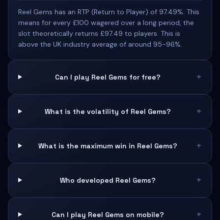
Reel Gems has an RTP (Return to Player) of 97.49%. This
means for every £100 wagered over a long period, the
slot theoretically returns £97.49 to players. This is
above the UK industry average of around 95-96%.
+
Can I play Reel Gems for free?
+
What is the volatility of Reel Gems?
+
What is the maximum win in Reel Gems?
+
Who developed Reel Gems?
+
Can I play Reel Gems on mobile?