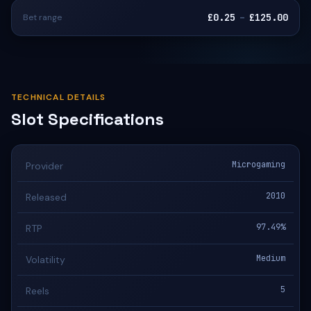
£
0.25
–
£
125.00
Bet range
TECHNICAL DETAILS
Slot Specifications
Microgaming
Provider
2010
Released
97.49%
RTP
Medium
Volatility
5
Reels