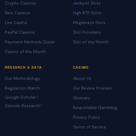
Crypto Casinos
Jackpot Slots
New Casinos
High RTP Slots
Live Casino
Megaways Slots
PayPal Casinos
Slot Providers
Payment Methods Guide
Slot of the Month
Casino of the Month
RESEARCH & DATA
CASIMO
Our Methodology
About Us
Regulation Watch
Our Review Process
Google Scholar
Glossary
Zenodo Research
Responsible Gambling
Privacy Policy
Terms of Service