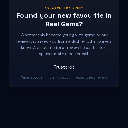
ENJOYED THE SPIN?
Found your new favourite in
Reel Gems?
Whether this became your go-to game or our
review just saved you from a dud, let other players
know. A quick Trustpilot review helps the next
spinner make a better call.
Trustpilot
Takes about a minute · No account needed to read reviews