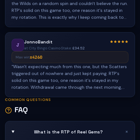
the Wilds on a random spin and couldn't believe the run.
RTP's solid on this game too, one reason it's stayed in
my rotation. This is exactly why I keep coming back to
this one.
”
JonnoBandit
J
at City Bingo Casino
·
Stake:
£34.52
x4260
Max win
“
Wasn't expecting much from this one, but the Scatters
triggered out of nowhere and just kept paying. RTP's
solid on this game too, one reason it's stayed in my
rotation. Withdrawal came through the next morning,
sorted.
”
COMMON QUESTIONS
FAQ
+
What is the RTP of Reel Gems?