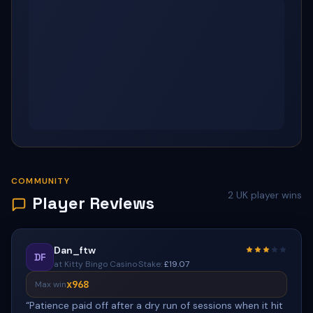
COMMUNITY
2
UK player wins
Player Reviews
Dan_ftw
DF
at Kitty Bingo Casino
·
Stake:
£19.07
x968
Max win
“
Patience paid off after a dry run of sessions when it hit