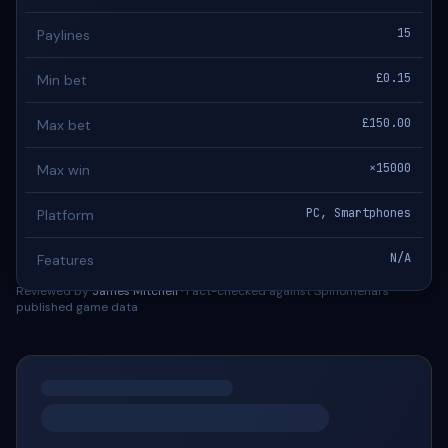
15
Paylines
£0.15
Min bet
£150.00
Max bet
×15000
Max win
PC, Smartphones
Platform
N/A
Features
Reviewed by
James Mitchell
·
Fact-checked against
Spinomenal
's
published game data