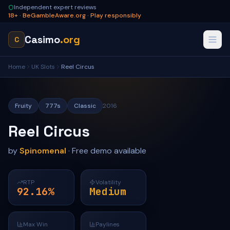
Independent expert reviews
18+ · BeGambleAware.org · Play responsibly
Casimo
.org
C
Home
UK Slots
Reel Circus
Fruity
777s
Classic
2016
Reel Circus
by
Spinomenal
· Free demo available
RTP
Volatility
92.16%
Medium
Max Win
Paylines