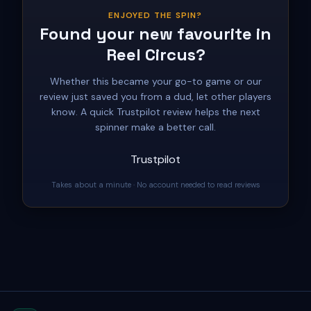
ENJOYED THE SPIN?
Found your new favourite in
Reel Circus?
Whether this became your go-to game or our
review just saved you from a dud, let other players
know. A quick Trustpilot review helps the next
spinner make a better call.
Trustpilot
Takes about a minute · No account needed to read reviews