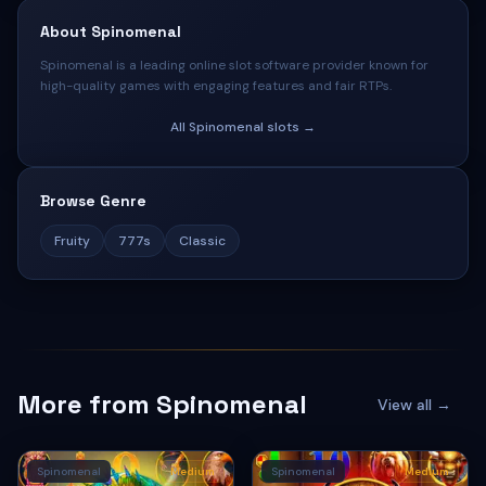
About
Spinomenal
Spinomenal
is a leading online slot software provider known for
high-quality games with engaging features and fair RTPs.
All
Spinomenal
slots →
Browse Genre
Fruity
777s
Classic
More from Spinomenal
View all →
Spinomenal
Medium
Spinomenal
Medium