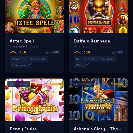
Aztec Spell
Buffalo Rampage
Treasure, History
Animals
96.30
%
×
500k
96.30
%
×
50k
Respins
Bonus Game
Bonus Game
Free Spins
+
2
+
3
Free Spins
Wilds
Spinomenal
Medium
Spinomenal
Medium
Penny Fruits
Athena’s Glory – The