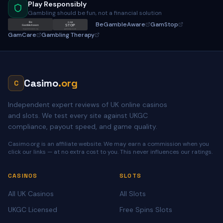
Play Responsibly
Gambling should be fun, not a financial solution
BeGambleAware
GamStop
Be
GAM
STOP
GambleAware
gamstop.co.uk
begambleaware.org
GamCare
Gambling Therapy
Casimo
.org
C
Independent expert reviews of UK online casinos
and slots. We test every site against UKGC
compliance, payout speed, and game quality.
Casimo.org is an affiliate website. We may earn a commission when you
click our links — at no extra cost to you. This never influences our ratings.
CASINOS
SLOTS
All UK Casinos
All Slots
UKGC Licensed
Free Spins Slots