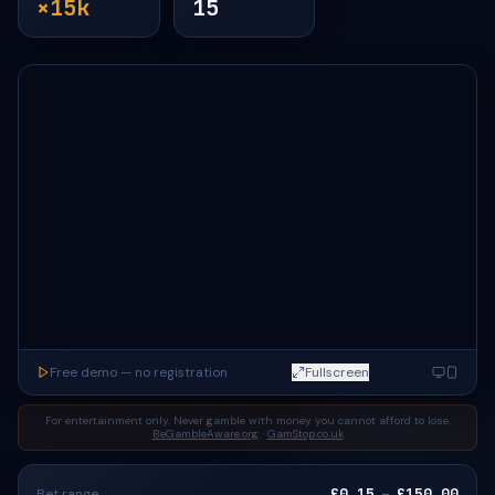
×15k
15
Free demo — no registration
Fullscreen
For entertainment only. Never gamble with money you cannot afford to lose.
BeGambleAware.org
·
GamStop.co.uk
£
0.15
–
£
150.00
Bet range