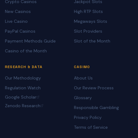
Crypto Casinos
Jackpot Slots
New Casinos
High RTP Slots
Live Casino
Megaways Slots
PayPal Casinos
Slot Providers
Payment Methods Guide
Slot of the Month
Casino of the Month
RESEARCH & DATA
CASIMO
Our Methodology
About Us
Regulation Watch
Our Review Process
Google Scholar
Glossary
Zenodo Research
Responsible Gambling
Privacy Policy
Terms of Service