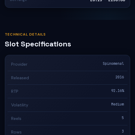
TECHNICAL DETAILS
Slot Specifications
Spinomenal
Provider
2016
Released
92.16%
RTP
Medium
Volatility
5
Reels
3
Rows