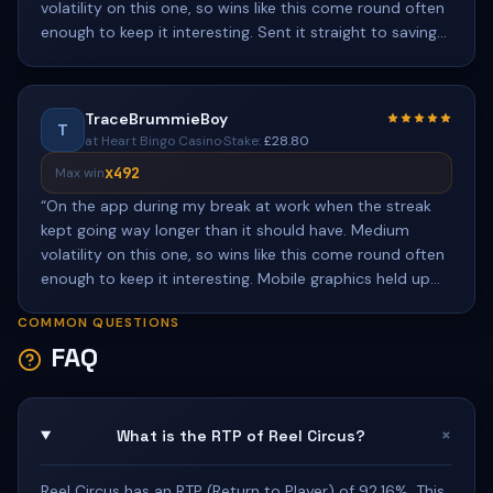
volatility on this one, so wins like this come round often
enough to keep it interesting. Sent it straight to savings,
didn't even think twice.
”
TraceBrummieBoy
T
at Heart Bingo Casino
·
Stake:
£28.80
x492
Max win
“
On the app during my break at work when the streak
kept going way longer than it should have. Medium
volatility on this one, so wins like this come round often
enough to keep it interesting. Mobile graphics held up
well for the bonus round too.
”
COMMON QUESTIONS
FAQ
+
What is the RTP of Reel Circus?
Reel Circus has an RTP (Return to Player) of 92.16%. This