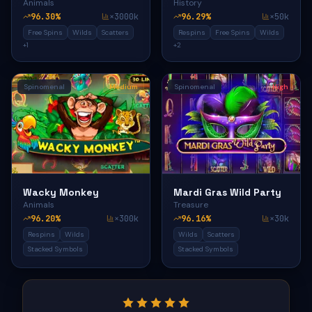
Animals
History
Golden Era
96.30
%
×
3000k
96.29
%
×
50k
Free Spins
Wilds
Scatters
Respins
Free Spins
Wilds
+
1
+
2
Spinomenal
Medium
Spinomenal
High
Wacky Monkey
Mardi Gras Wild Party
Animals
Treasure
96.20
%
×
300k
96.16
%
×
30k
Respins
Wilds
Wilds
Scatters
Stacked Symbols
Stacked Symbols