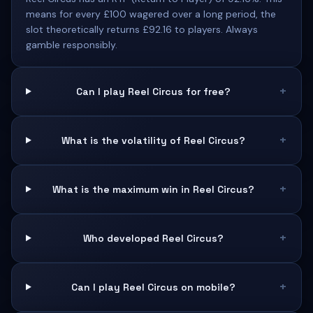
means for every £100 wagered over a long period, the
slot theoretically returns £92.16 to players. Always
gamble responsibly.
+
Can I play Reel Circus for free?
+
What is the volatility of Reel Circus?
+
What is the maximum win in Reel Circus?
+
Who developed Reel Circus?
+
Can I play Reel Circus on mobile?