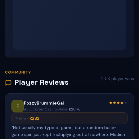
COMMUNITY
2
UK player wins
Player Reviews
FozzyBrummieGal
F
at Luckster Casino
·
Stake:
£28.76
x282
Max win
“
Not usually my type of game, but a random base-
game spin just kept multiplying out of nowhere. Medium