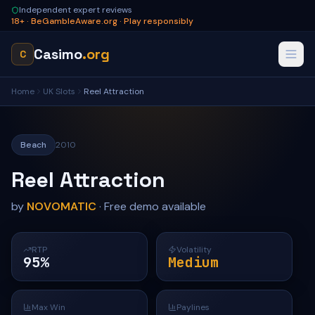
Independent expert reviews
18+ · BeGambleAware.org · Play responsibly
Casimo
.org
C
Home
UK Slots
Reel Attraction
Beach
2010
Reel Attraction
by
NOVOMATIC
· Free demo available
RTP
Volatility
95%
Medium
Max Win
Paylines