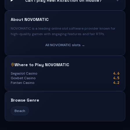
+
Can I play Reel Attraction on mobile?
About
NOVOMATIC
NOVOMATIC
is a leading online slot software provider known for
high-quality games with engaging features and fair RTPs.
All
NOVOMATIC
slots →
Where to Play
NOVOMATIC
Segaslot Casino
4.6
Goxbet Casino
4.5
Fontan Casino
4.2
Browse Genre
Beach