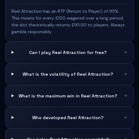
Reel Attraction has an RTP (Return to Player) of 95%.
This means for every £100 wagered over a long period,
the slot theoretically returns £95.00 to players. Always
gamble responsibly.
+
Can I play Reel Attraction for free?
+
What is the volatility of Reel Attraction?
+
What is the maximum win in Reel Attraction?
+
Who developed Reel Attraction?