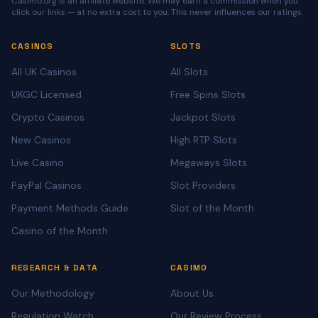
Casimo.org is an affiliate website. We may earn a commission when you
click our links — at no extra cost to you. This never influences our ratings.
CASINOS
SLOTS
All UK Casinos
All Slots
UKGC Licensed
Free Spins Slots
Crypto Casinos
Jackpot Slots
New Casinos
High RTP Slots
Live Casino
Megaways Slots
PayPal Casinos
Slot Providers
Payment Methods Guide
Slot of the Month
Casino of the Month
RESEARCH & DATA
CASIMO
Our Methodology
About Us
Regulation Watch
Our Review Process