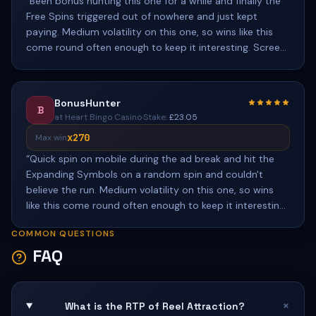
“
Been bonus hunting this one for a while and finally the
Free Spins triggered out of nowhere and just kept
paying. Medium volatility on this one, so wins like this
come round often enough to keep it interesting. Screen
recorded the whole bonus round, worth a rewatch.
”
BonusHunter
B
at Heart Bingo Casino
·
Stake:
£23.05
x270
Max win
“
Quick spin on mobile during the ad break and hit the
Expanding Symbols on a random spin and couldn't
believe the run. Medium volatility on this one, so wins
like this come round often enough to keep it interesting.
Mobile graphics held up well for the bonus round too.
”
COMMON QUESTIONS
FAQ
+
What is the RTP of Reel Attraction?