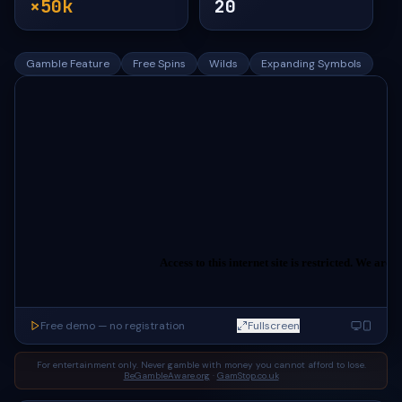
×50k
20
Gamble Feature
Free Spins
Wilds
Expanding Symbols
Free demo — no registration
Fullscreen
For entertainment only. Never gamble with money you cannot afford to lose.
BeGambleAware.org
·
GamStop.co.uk