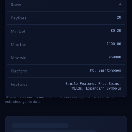
3
Rows
20
Paylines
£0.20
Min bet
£100.00
Max bet
×50000
Max win
PC, Smartphones
Platform
Gamble Feature, Free Spins,
Features
Wilds, Expanding Symbols
Reviewed by
James Mitchell
·
Fact-checked against
NOVOMATIC
's
published game data