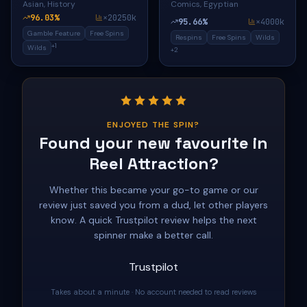
Asian, History
Comics, Egyptian
96.03
%
×
20250k
95.66
%
×
4000k
Gamble Feature
Free Spins
Respins
Free Spins
Wilds
+
1
Wilds
+
2
ENJOYED THE SPIN?
Found your new favourite in
Reel Attraction?
Whether this became your go-to game or our
review just saved you from a dud, let other players
know. A quick Trustpilot review helps the next
spinner make a better call.
Trustpilot
Takes about a minute · No account needed to read reviews