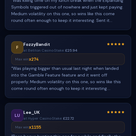
“
Was killing time on my lunch break when the Expanding
Symbols triggered out of nowhere and just kept paying.
Medium volatility on this one, so wins like this come
round often enough to keep it interesting. Sent it
straight to savings, didn't even think twice.
”
FozzyBandit
F
at Betiton Casino
·
Stake:
£25.94
x274
Max win
“
Was playing bigger than usual last night when landed
into the Gamble Feature feature and it went off
properly. Medium volatility on this one, so wins like this
come round often enough to keep it interesting.
Withdrawal request went in before the adrenaline wore
off.
”
Lee_UK
LU
at Hyper Casino
·
Stake:
£22.72
x1155
Max win