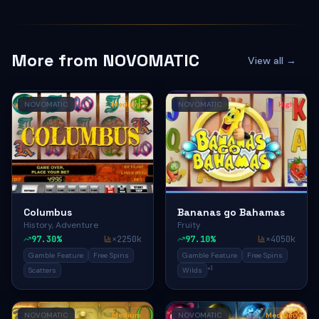
More from NOVOMATIC
View all →
NOVOMATIC
Medium
NOVOMATIC
High
Columbus
Bananas go Bahamas
History, Adventure
Fruity
97.30
%
×
2250k
97.10
%
×
4050k
Gamble Feature
Free Spins
Gamble Feature
Free Spins
+
1
Scatters
Wilds
NOVOMATIC
Medium
NOVOMATIC
Medium