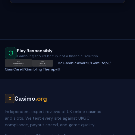
Play Responsibly
Gambling should be fun, not a financial solution
BeGambleAware
GamStop
Be
GAM
STOP
GambleAware
gamstop.co.uk
begambleaware.org
GamCare
Gambling Therapy
Casimo
.org
C
Independent expert reviews of UK online casinos
and slots. We test every site against UKGC
compliance, payout speed, and game quality.