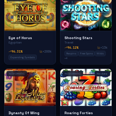
Eye of Horus
Shooting Stars
Egyptian
Travel
96.12
%
×
13k
96.31
%
×
200k
Respins
Free Spins
Wilds
Expanding Symbols
+
4
NOVOMATIC
Medium
NOVOMATIC
No data
Dynasty Of Ming
Roaring Forties