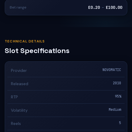
£
0.20
–
£
100.00
Bet range
TECHNICAL DETAILS
Slot Specifications
NOVOMATIC
Provider
2010
Released
95%
RTP
Medium
Volatility
5
Reels