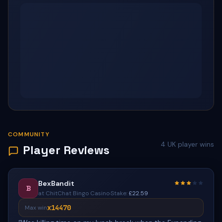
COMMUNITY
4
UK player wins
Player Reviews
BexBandit
B
at ChitChat Bingo Casino
·
Stake:
£22.59
x14470
Max win