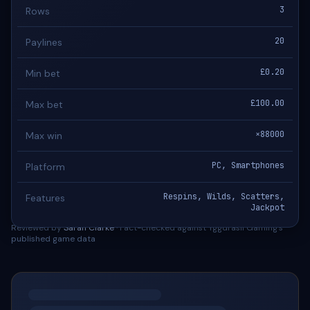
3
Rows
20
Paylines
£0.20
Min bet
£100.00
Max bet
×88000
Max win
PC, Smartphones
Platform
Respins, Wilds, Scatters,
Features
Jackpot
Reviewed by
Sarah Clarke
·
Fact-checked against
Yggdrasil Gaming
's
published game data