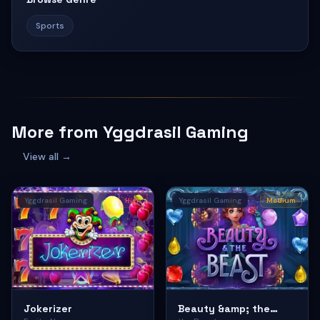
Sports
More from Yggdrasil Gaming
View all →
Yggdrasil Gaming
High
Yggdrasil Gaming
Medium
Jokerizer
Beauty &amp; the