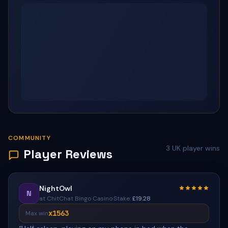
COMMUNITY
3
UK player wins
Player Reviews
NightOwl
N
at ChitChat Bingo Casino
·
Stake:
£19.28
x1563
Max win