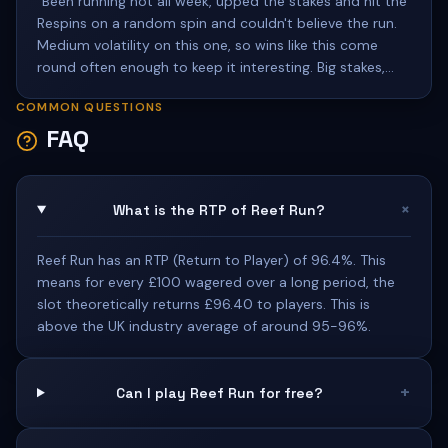
“
Been running hot all week, upped the stakes and hit the
Respins on a random spin and couldn't believe the run.
Medium volatility on this one, so wins like this come
round often enough to keep it interesting. Big stakes,
bigger nerves, biggest payout in a while.
”
COMMON QUESTIONS
FAQ
+
What is the RTP of Reef Run?
Reef Run has an RTP (Return to Player) of 96.4%. This
means for every £100 wagered over a long period, the
slot theoretically returns £96.40 to players. This is
above the UK industry average of around 95-96%.
+
Can I play Reef Run for free?