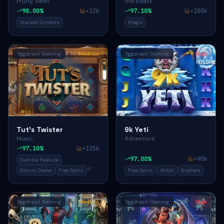
Fruity, Neon
the Beast
Beast
98.00
%
×
12k
97.10
%
×
100k
Stacked Symbols
Magic
Yggdrasil Gaming
Medium
Yggdrasil Gaming
High
Tut’s Twister
9k Yeti
Music
Adventure
97.10
%
×
125k
97.00
%
×
90k
Gamble Feature
+
1
Bonus Game
Free Spins
Free Spins
Wilds
Scatters
Yggdrasil Gaming
Medium
Yggdrasil Gaming
High