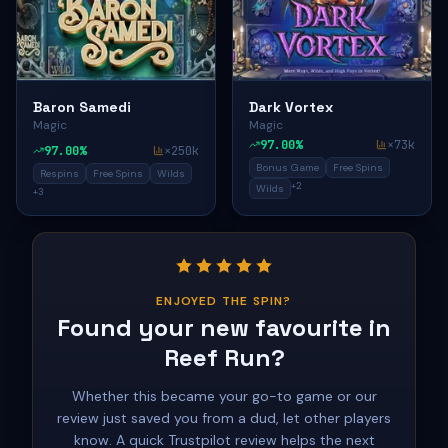
Baron Samedi
Dark Vortex
Magic
Magic
97.00
%
×
73k
97.00
%
×
250k
Bonus Game
Free Spins
Respins
Free Spins
Wilds
+
2
Wilds
+
3
ENJOYED THE SPIN?
Found your new favourite in
Reef Run?
Whether this became your go-to game or our
review just saved you from a dud, let other players
know. A quick Trustpilot review helps the next