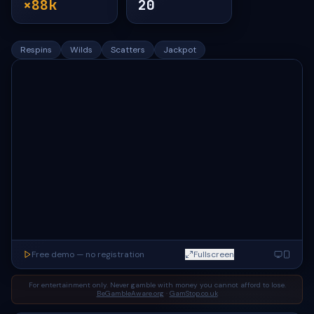
×88k
20
Respins
Wilds
Scatters
Jackpot
Free demo — no registration
Fullscreen
For entertainment only. Never gamble with money you cannot afford to lose.
BeGambleAware.org
·
GamStop.co.uk