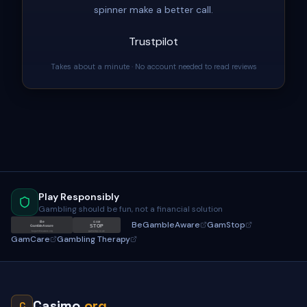
spinner make a better call.
Trustpilot
Takes about a minute · No account needed to read reviews
Play Responsibly
Gambling should be fun, not a financial solution
BeGambleAware
GamStop
Be
GAM
STOP
GambleAware
gamstop.co.uk
begambleaware.org
GamCare
Gambling Therapy
Casimo
.org
C