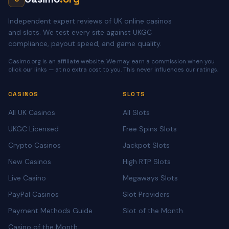
Independent expert reviews of UK online casinos
and slots. We test every site against UKGC
compliance, payout speed, and game quality.
Casimo.org is an affiliate website. We may earn a commission when you
click our links — at no extra cost to you. This never influences our ratings.
CASINOS
SLOTS
All UK Casinos
All Slots
UKGC Licensed
Free Spins Slots
Crypto Casinos
Jackpot Slots
New Casinos
High RTP Slots
Live Casino
Megaways Slots
PayPal Casinos
Slot Providers
Payment Methods Guide
Slot of the Month
Casino of the Month