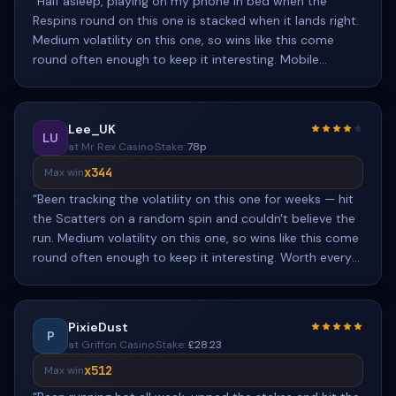
“
Half asleep, playing on my phone in bed when the
Respins round on this one is stacked when it lands right.
Medium volatility on this one, so wins like this come
round often enough to keep it interesting. Mobile
graphics held up well for the bonus round too.
”
Lee_UK
LU
at Mr Rex Casino
·
Stake:
78p
x344
Max win
“
Been tracking the volatility on this one for weeks — hit
the Scatters on a random spin and couldn't believe the
run. Medium volatility on this one, so wins like this come
round often enough to keep it interesting. Worth every
dry spin leading up to it, honestly.
”
PixieDust
P
at Griffon Casino
·
Stake:
£28.23
x512
Max win