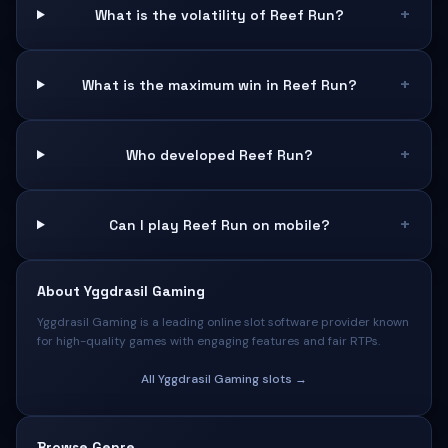
+
What is the volatility of Reef Run?
+
What is the maximum win in Reef Run?
+
Who developed Reef Run?
+
Can I play Reef Run on mobile?
About
Yggdrasil Gaming
Yggdrasil Gaming
is a leading online slot software provider known
for high-quality games with engaging features and fair RTPs.
All
Yggdrasil Gaming
slots →
Browse Genre