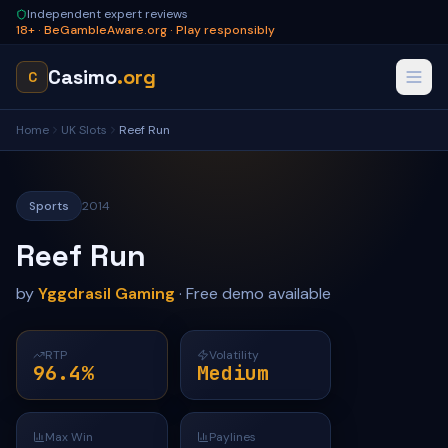
Independent expert reviews
18+ · BeGambleAware.org · Play responsibly
Casimo
.org
C
Home
UK Slots
Reef Run
Sports
2014
Reef Run
by
Yggdrasil Gaming
· Free demo available
RTP
Volatility
96.4%
Medium
Max Win
Paylines