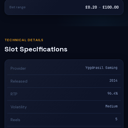
£
0.20
–
£
100.00
Bet range
TECHNICAL DETAILS
Slot Specifications
Yggdrasil Gaming
Provider
2014
Released
96.4%
RTP
Medium
Volatility
5
Reels