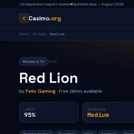
Independent expert reviews
Updated daily —
August 2026
Casimo
.org
C
Home
UK Slots
Red Lion
Movies & TV
2019
Red Lion
by
Felix Gaming
· Free demo available
RTP
Volatility
95%
Medium