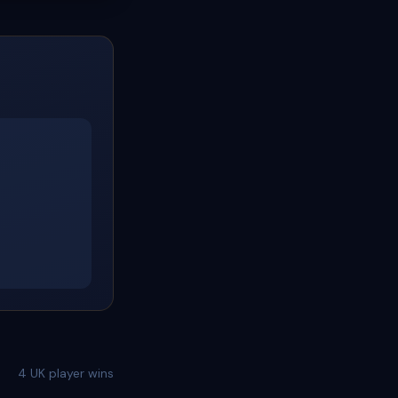
4
UK player wins