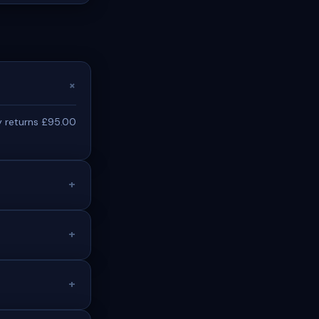
+
ly returns £95.00
+
+
+