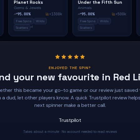
Planet Rocks
Under the Fifth Sun
Gems & Jewels
Animals
95.00
%
×
1308k
95.00
%
×
500k
Free Spins
Wilds
Free Spins
Wilds
+
1
Scatters
Scatters
ENJOYED THE SPIN?
nd your new favourite in Red L
ther this became your go-to game or our review just saved
 a dud, let other players know. A quick Trustpilot review help
next spinner make a better call.
Trustpilot
Takes about a minute · No account needed to read reviews