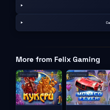
Ca
More from Felix Gaming
Felix Gaming
Medium
Felix Gaming
Medium