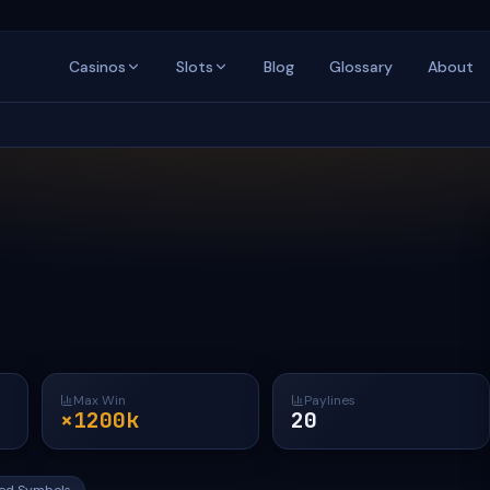
Casinos
Slots
Blog
Glossary
About
Max Win
Paylines
×1200k
20