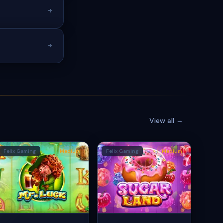
+
+
View all →
Felix Gaming
Medium
Felix Gaming
Medium