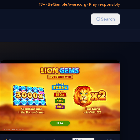
18+ · BeGambleAware.org · Play responsibly
Search