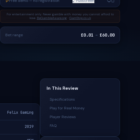
Free demo — no registration
Fullscreen
For entertainment only. Never gamble with money you cannot afford to
lose.
BeGambleAware.org
·
GamStop.co.uk
£
0.01
–
£
60.00
Bet range
In This Review
Specifications
Play for Real Money
Felix Gaming
Player Reviews
FAQ
2019