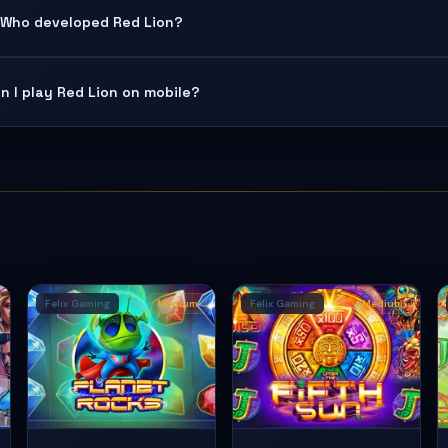
Who developed Red Lion?
n I play Red Lion on mobile?
Felix Gaming
Medium
Felix Gaming
Medium