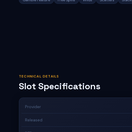
Gamble Feature
Free Spins
Wilds
Scatters
Stack
TECHNICAL DETAILS
Slot Specifications
Provider
Released