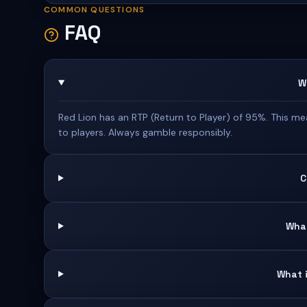
COMMON QUESTIONS
FAQ
W
Red Lion has an RTP (Return to Player) of 95%. This me
to players. Always gamble responsibly.
C
What
What 