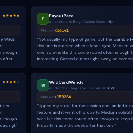
PayoutPete
P
at Lovehearts Bingo Casino
·
Stake:
49p
x16141
Max win
he Wilds
“
Not usually my type of game, but the Gamble F
um
this one is stacked when it lands right. Medium vol
en enough
one, so wins like this come round often enough t
n after
interesting. Cashed out straight away, no compla
WildCardWendy
W
at ChitChat Bingo Casino
·
Stake:
£16.53
x150284
Max win
tters
“
Upped my stake for the session and landed into
um
feature and it went off properly. Medium volatilit
en enough
wins like this come round often enough to keep it
day, ngl.
”
Properly made the week after that one.
”