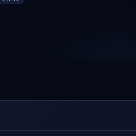
ed Symbols