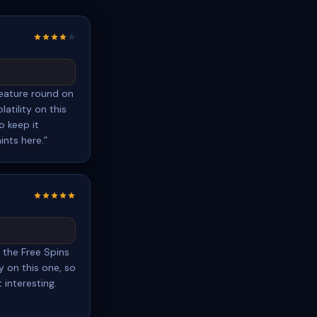
eature round on
atility on this
o keep it
ints here.
”
 the Free Spins
y on this one, so
 interesting.