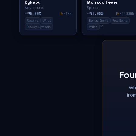
Kykepu
Monaco Fever
Adventure
Sports
95.00
%
×
38k
95.00
%
×
12000k
Respins
Wilds
Bonus Game
Free Spins
+
2
Stacked Symbols
Wilds
Fou
Whe
from