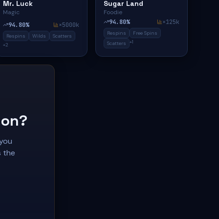
Mr. Luck
Sugar Land
Magic
Foodie
94.80
%
×
125k
94.80
%
×
5000k
Respins
Free Spins
Respins
Wilds
Scatters
+
1
Scatters
+
2
ion?
 you
s the