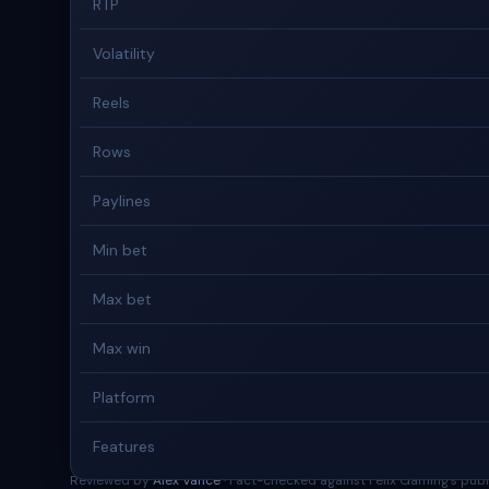
RTP
Volatility
Reels
Rows
Paylines
Min bet
Max bet
Max win
Platform
Features
Reviewed by
Alex Vance
·
Fact-checked against
Felix Gaming
's pub