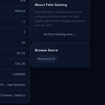
95%
About
Felix Gaming
Medium
Felix Gaming
is a leading online slot
software provider known for high-
quality games with engaging features
5
and fair RTPs.
3
All
Felix Gaming
slots →
20
Browse Genre
£0.01
Movies & TV
£60.00
×1200000
PC, Smartphones
 Stacked Symbols