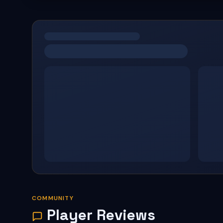
COMMUNITY
Player Reviews