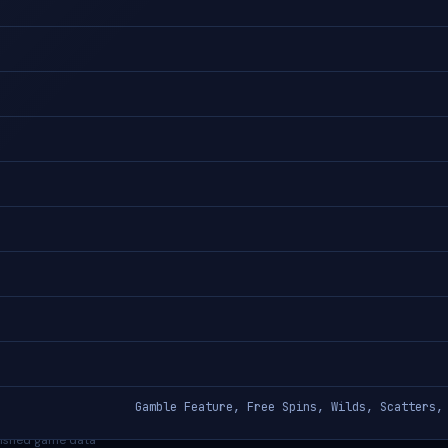
Gamble Feature, Free Spins, Wilds, Scatters,
lished game data