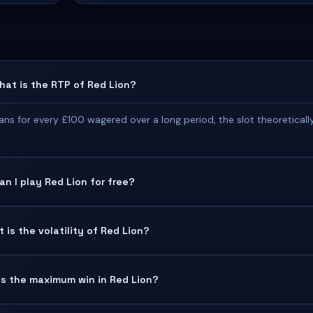
hat is the RTP of Red Lion?
ans for every £100 wagered over a long period, the slot theoretical
an I play Red Lion for free?
 is the volatility of Red Lion?
is the maximum win in Red Lion?