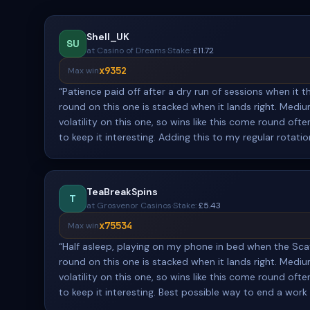
Shell_UK
SU
at Casino of Dreams
·
Stake:
£11.72
x9352
Max win
“
Patience paid off after a dry run of sessions when it t
round on this one is stacked when it lands right. Medi
volatility on this one, so wins like this come round oft
to keep it interesting. Adding this to my regular rotatio
that.
”
TeaBreakSpins
T
at Grosvenor Casinos
·
Stake:
£5.43
x75534
Max win
“
Half asleep, playing on my phone in bed when the Sca
round on this one is stacked when it lands right. Medi
volatility on this one, so wins like this come round oft
to keep it interesting. Best possible way to end a work 