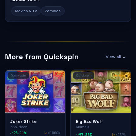
Movies & TV
Zombies
More from Quickspin
View all →
Quickspin
High
Quickspin
Medium
Joker Strike
Big Bad Wolf
777s, Neon
Animals
98.11
%
×
1000k
97.35
%
×
159k