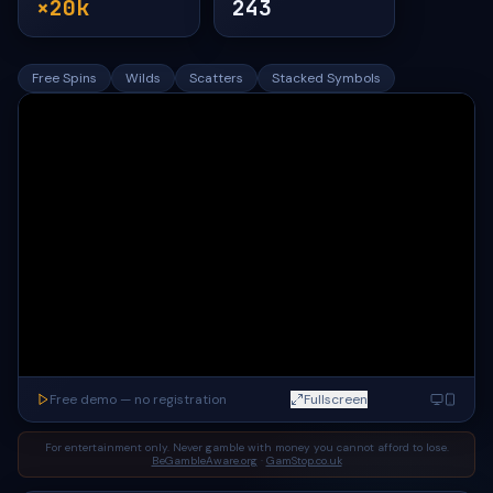
×20k
243
Free Spins
Wilds
Scatters
Stacked Symbols
Free demo — no registration
Fullscreen
For entertainment only. Never gamble with money you cannot afford to lose.
BeGambleAware.org
·
GamStop.co.uk