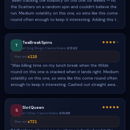
“
Been tracking the volatility on this one for weeks — hit
the Scatters on a random spin and couldn't believe the
run. Medium volatility on this one, so wins like this come
round often enough to keep it interesting. Adding this to
my regular rotation after that.
”
TeaBreakSpins
T
at Sing Bingo Casino
·
Stake:
£13.62
x110
Max win
“
Was killing time on my lunch break when the Wilds
round on this one is stacked when it lands right. Medium
volatility on this one, so wins like this come round often
enough to keep it interesting. Cashed out straight away,
no complaints here.
”
SlotQueen
S
at GDay Casino
·
Stake:
£19.88
x721
Max win