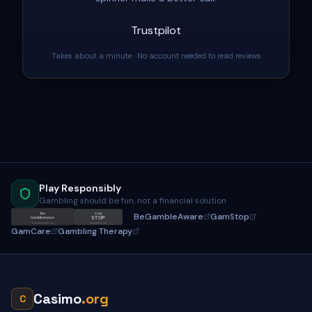
Trustpilot
Takes about a minute · No account needed to read reviews
Play Responsibly
Gambling should be fun, not a financial solution
BeGambleAware
GamStop
Be
GAM
STOP
GambleAware
gamstop.co.uk
begambleaware.org
GamCare
Gambling Therapy
Casimo
.org
C