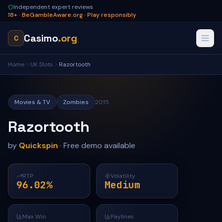
Independent expert reviews
18+ · BeGambleAware.org · Play responsibly
Casimo
.org
C
Home
UK Slots
Razortooth
Movies & TV
Zombies
2015
Razortooth
by
Quickspin
· Free demo available
RTP
Volatility
96.02%
Medium
Max Win
Paylines