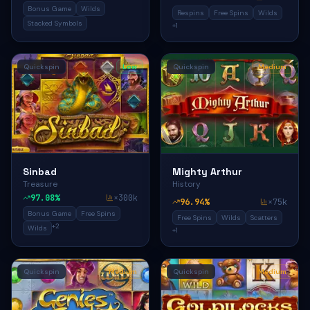
Bonus Game
Wilds
Respins
Free Spins
Wilds
Stacked Symbols
+
1
Quickspin
Low
Quickspin
Medium
Sinbad
Mighty Arthur
Treasure
History
97.08
%
×
300k
96.94
%
×
75k
Bonus Game
Free Spins
Free Spins
Wilds
Scatters
+
2
Wilds
+
1
Quickspin
Medium
Quickspin
Medium