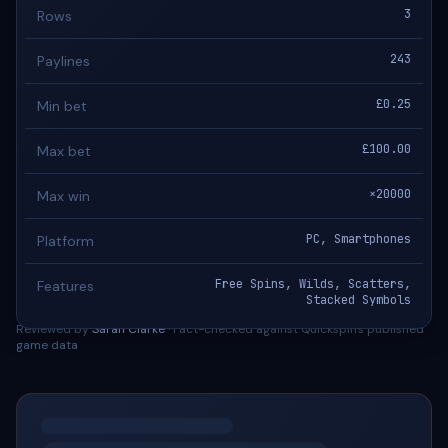
3
Rows
243
Paylines
£0.25
Min bet
£100.00
Max bet
×20000
Max win
PC, Smartphones
Platform
Free Spins, Wilds, Scatters,
Features
Stacked Symbols
Reviewed by
Sarah Clarke
·
Fact-checked against
Quickspin
's published
game data