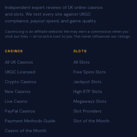
Independent expert reviews of UK online casinos
and slots. We test every site against UKGC
compliance, payout speed, and game quality.
Casimo.org is an affiliate website. We may earn a commission when you
click our links — at no extra cost to you. This never influences our ratings.
CASINOS
SLOTS
All UK Casinos
All Slots
UKGC Licensed
Free Spins Slots
Crypto Casinos
Jackpot Slots
New Casinos
High RTP Slots
Live Casino
Megaways Slots
PayPal Casinos
Slot Providers
Payment Methods Guide
Slot of the Month
Casino of the Month