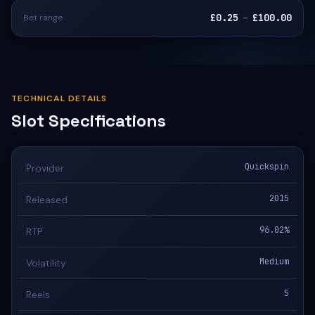
£
0.25
–
£
100.00
Bet range
TECHNICAL DETAILS
Slot Specifications
Quickspin
Provider
2015
Released
96.02%
RTP
Medium
Volatility
5
Reels