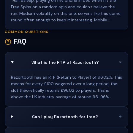
“
Half asleep, playing on my phone in bed when hit the
Free Spins on a random spin and couldn't believe the
run. Medium volatility on this one, so wins like this come
round often enough to keep it interesting. Mobile
graphics held up well for the bonus round too.
”
COMMON QUESTIONS
FAQ
+
What is the RTP of Razortooth?
Razortooth has an RTP (Return to Player) of 96.02%. This
means for every £100 wagered over a long period, the
slot theoretically returns £96.02 to players. This is
above the UK industry average of around 95-96%.
+
Can I play Razortooth for free?