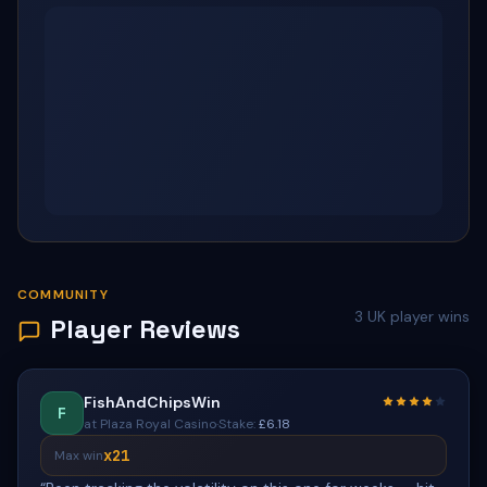
COMMUNITY
3
UK player wins
Player Reviews
FishAndChipsWin
F
at Plaza Royal Casino
·
Stake:
£6.18
x21
Max win