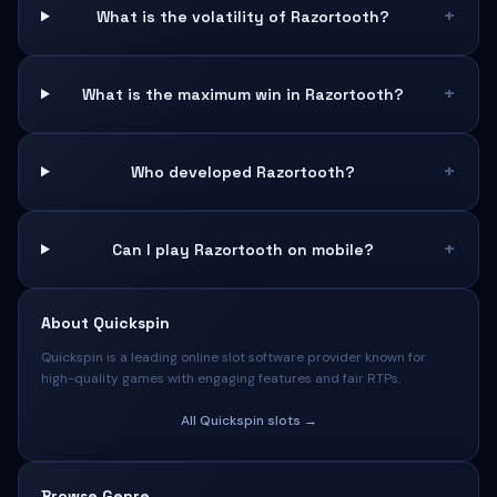
+
What is the volatility of Razortooth?
+
What is the maximum win in Razortooth?
+
Who developed Razortooth?
+
Can I play Razortooth on mobile?
About
Quickspin
Quickspin
is a leading online slot software provider known for
high-quality games with engaging features and fair RTPs.
All
Quickspin
slots →
Browse Genre