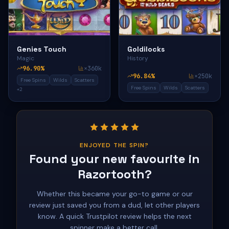
Genies Touch
Goldilocks
Magic
History
96.90
%
×
360k
96.84
%
×
250k
Free Spins
Wilds
Scatters
Free Spins
Wilds
Scatters
+
2
ENJOYED THE SPIN?
Found your new favourite in
Razortooth?
Whether this became your go-to game or our
review just saved you from a dud, let other players
know. A quick Trustpilot review helps the next
spinner make a better call.