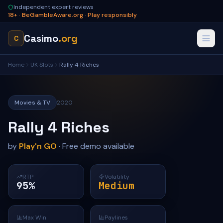
Independent expert reviews
18+ · BeGambleAware.org · Play responsibly
Casimo
.org
C
Home
UK Slots
Rally 4 Riches
Movies & TV
2020
Rally 4 Riches
by
Play'n GO
· Free demo available
RTP
Volatility
95%
Medium
Max Win
Paylines