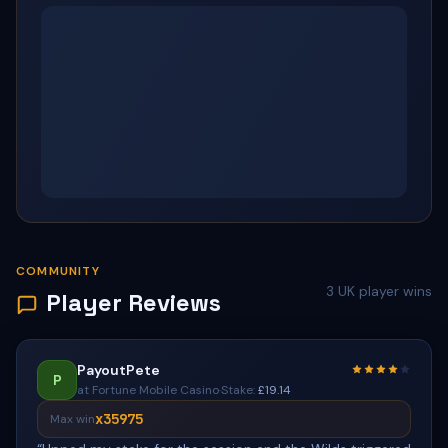
COMMUNITY
3
UK player wins
Player Reviews
PayoutPete
P
at Fortune Mobile Casino
·
Stake:
£19.14
x35975
Max win