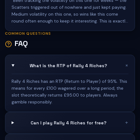
“
Been tracking the volatility on this one for weeks — the
Scatters triggered out of nowhere and just kept paying.
Medium volatility on this one, so wins like this come
round often enough to keep it interesting. This is exactly
why I keep coming back to this one.
”
COMMON QUESTIONS
FAQ
+
What is the RTP of Rally 4 Riches?
Rally 4 Riches has an RTP (Return to Player) of 95%. This
means for every £100 wagered over a long period, the
slot theoretically returns £95.00 to players. Always
gamble responsibly.
+
Can I play Rally 4 Riches for free?