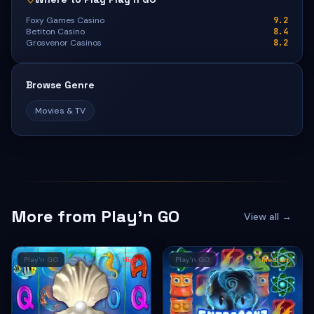
Foxy Games Casino
9.2
Betiton Casino
8.4
Grosvenor Casinos
8.2
Browse Genre
Movies & TV
More from Play'n GO
View all →
Play'n GO
High
Play'n GO
Medium