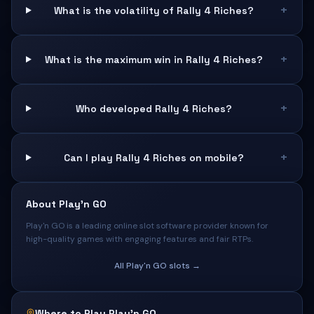
+
What is the volatility of Rally 4 Riches?
+
What is the maximum win in Rally 4 Riches?
+
Who developed Rally 4 Riches?
+
Can I play Rally 4 Riches on mobile?
About
Play'n GO
Play'n GO
is a leading online slot software provider known for
high-quality games with engaging features and fair RTPs.
All
Play'n GO
slots →
Where to Play
Play'n GO