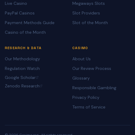
Live Casino
Megaways Slots
PayPal Casinos
Slot Providers
Payment Methods Guide
Slot of the Month
Casino of the Month
RESEARCH & DATA
CASIMO
Our Methodology
About Us
Regulation Watch
Our Review Process
Google Scholar
Glossary
Zenodo Research
Responsible Gambling
Privacy Policy
Terms of Service