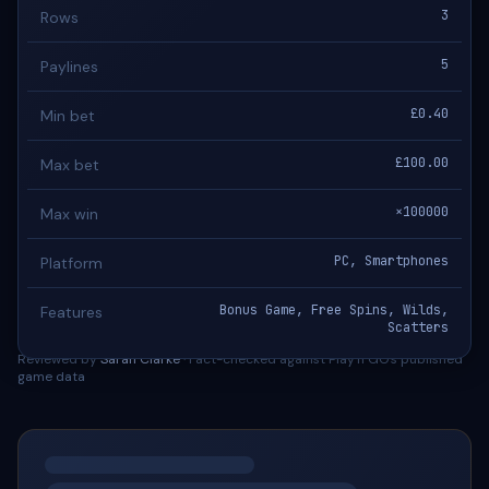
3
Rows
5
Paylines
£0.40
Min bet
£100.00
Max bet
×100000
Max win
PC, Smartphones
Platform
Bonus Game, Free Spins, Wilds,
Features
Scatters
Reviewed by
Sarah Clarke
·
Fact-checked against
Play'n GO
's published
game data