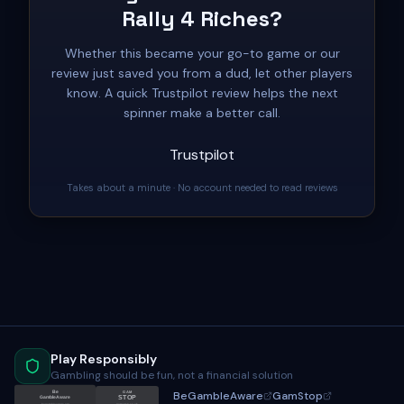
Rally 4 Riches?
Whether this became your go-to game or our
review just saved you from a dud, let other players
know. A quick Trustpilot review helps the next
spinner make a better call.
Trustpilot
Takes about a minute · No account needed to read reviews
Play Responsibly
Gambling should be fun, not a financial solution
BeGambleAware
GamStop
Be
GAM
STOP
GambleAware
gamstop.co.uk
begambleaware.org