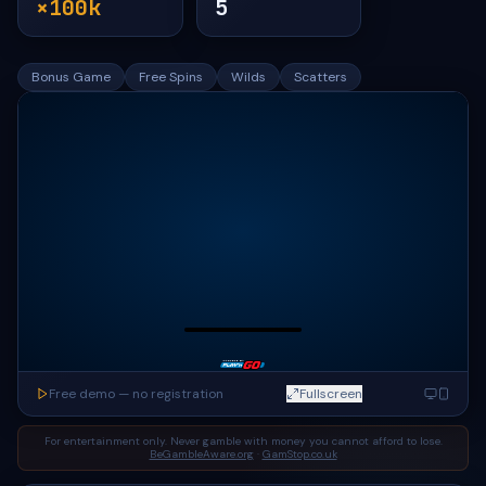
×100k
5
Bonus Game
Free Spins
Wilds
Scatters
Free demo — no registration
Fullscreen
For entertainment only. Never gamble with money you cannot afford to lose.
BeGambleAware.org
·
GamStop.co.uk