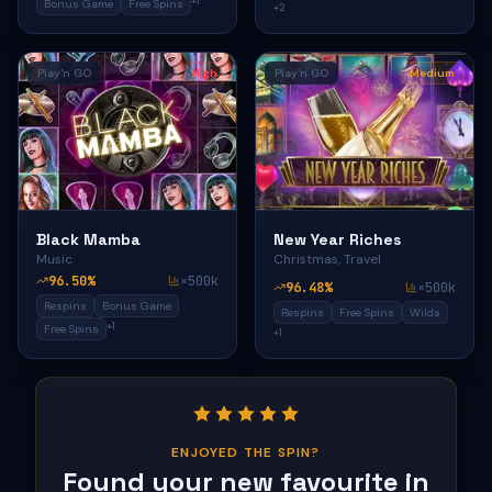
+
1
Bonus Game
Free Spins
+
2
Play'n GO
High
Play'n GO
Medium
Black Mamba
New Year Riches
Music
Christmas, Travel
96.50
%
×
500k
96.48
%
×
500k
Respins
Bonus Game
Respins
Free Spins
Wilds
+
1
Free Spins
+
1
ENJOYED THE SPIN?
Found your new favourite in