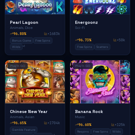
Pearl Lagoon
Energoonz
Animals, Dice
Sci-Fi
96.80
%
×
1683k
96.73
%
×
50k
Bonus Game
Free Spins
+
1
Wilds
Free Spins
Scatters
Play'n GO
Medium
Play'n GO
High
Chinese New Year
Banana Rock
Animals, Asian
Music
96.65
%
×
1704k
96.60
%
×
125k
Gamble Feature
Respins
Free Spins
Wilds