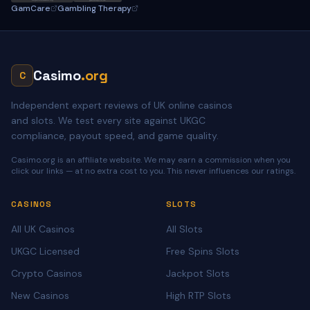
GamCare
Gambling Therapy
Casimo
.org
C
Independent expert reviews of UK online casinos
and slots. We test every site against UKGC
compliance, payout speed, and game quality.
Casimo.org is an affiliate website. We may earn a commission when you
click our links — at no extra cost to you. This never influences our ratings.
CASINOS
SLOTS
All UK Casinos
All Slots
UKGC Licensed
Free Spins Slots
Crypto Casinos
Jackpot Slots
New Casinos
High RTP Slots