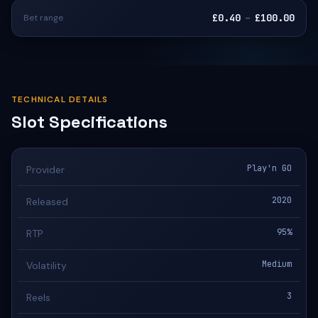
£
0.40
–
£
100.00
Bet range
TECHNICAL DETAILS
Slot Specifications
Play'n GO
Provider
2020
Released
95%
RTP
Medium
Volatility
3
Reels