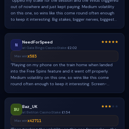
“
Upped my stake for the session and the Wilds triggered
out of nowhere and just kept paying. Medium volatility
on this one, so wins like this come round often enough
to keep it interesting. Big stakes, bigger nerves, biggest
payout in a while.
”
NeedForSpeed
N
at Gala Bingo Casino
·
Stake:
£2.02
x583
Max win
“
Playing on my phone on the train home when landed
into the Free Spins feature and it went off properly.
Medium volatility on this one, so wins like this come
round often enough to keep it interesting. Screen-
recorded it before my train Wi-Fi cut out.
”
Baz_UK
BU
at Betiton Casino
·
Stake:
£1.54
x42711
Max win