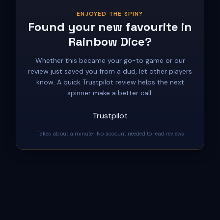
ENJOYED THE SPIN?
Found your new favourite in
Rainbow Dice?
Whether this became your go-to game or our
review just saved you from a dud, let other players
know. A quick Trustpilot review helps the next
spinner make a better call.
Trustpilot
Takes about a minute · No account needed to read reviews