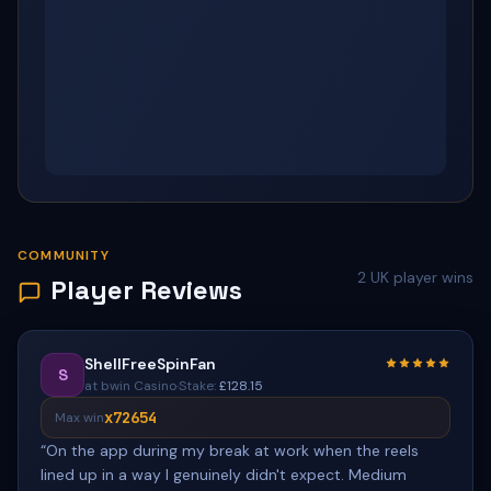
COMMUNITY
2
UK player wins
Player Reviews
ShellFreeSpinFan
S
at bwin Casino
·
Stake:
£128.15
x72654
Max win
“
On the app during my break at work when the reels
lined up in a way I genuinely didn't expect. Medium