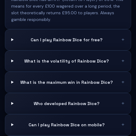
means for every £100 wagered over a long period, the
slot theoretically returns £95.00 to players. Always
gamble responsibly.
+
Can I play Rainbow Dice for free?
+
What is the volatility of Rainbow Dice?
+
What is the maximum win in Rainbow Dice?
+
Who developed Rainbow Dice?
+
Can I play Rainbow Dice on mobile?