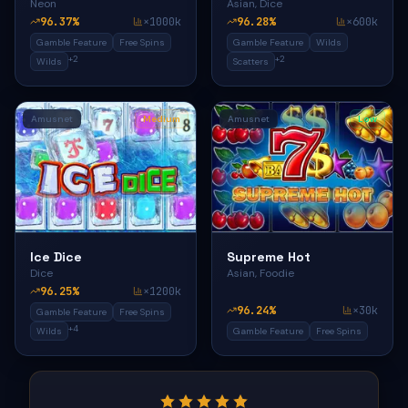
Neon
Asian, Dice
96.37
%
×
1000k
96.28
%
×
600k
Gamble Feature
Free Spins
Gamble Feature
Wilds
+
2
+
2
Wilds
Scatters
Amusnet
Medium
Amusnet
Low
Ice Dice
Supreme Hot
Dice
Asian, Foodie
96.25
%
×
1200k
96.24
%
×
30k
Gamble Feature
Free Spins
+
4
Wilds
Gamble Feature
Free Spins