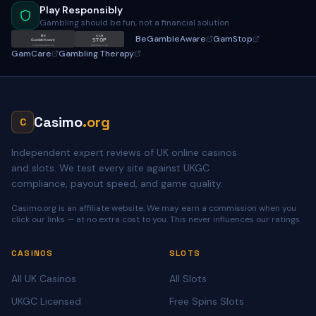
Play Responsibly
Gambling should be fun, not a financial solution
BeGambleAware
GamStop
Be
GAM
STOP
GambleAware
gamstop.co.uk
begambleaware.org
GamCare
Gambling Therapy
Casimo
.org
C
Independent expert reviews of UK online casinos
and slots. We test every site against UKGC
compliance, payout speed, and game quality.
Casimo.org is an affiliate website. We may earn a commission when you
click our links — at no extra cost to you. This never influences our ratings.
CASINOS
SLOTS
All UK Casinos
All Slots
UKGC Licensed
Free Spins Slots