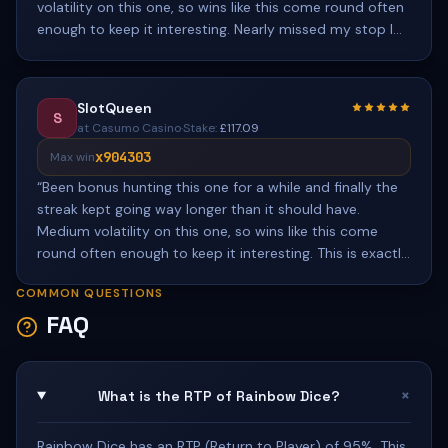
volatility on this one, so wins like this come round often
enough to keep it interesting. Nearly missed my stop I
was that shocked.
”
SlotQueen
S
at Casumo Casino
·
Stake:
£117.09
x904303
Max win
“
Been bonus hunting this one for a while and finally the
streak kept going way longer than it should have.
Medium volatility on this one, so wins like this come
round often enough to keep it interesting. This is exactly
why I keep coming back to this one.
”
COMMON QUESTIONS
FAQ
+
What is the RTP of Rainbow Dice?
Rainbow Dice has an RTP (Return to Player) of 95%. This