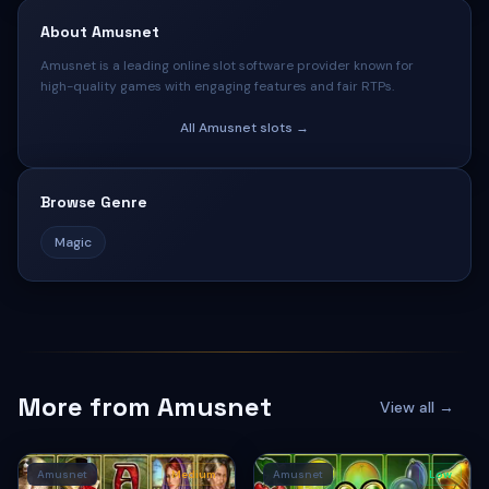
About
Amusnet
Amusnet
is a leading online slot software provider known for
high-quality games with engaging features and fair RTPs.
All
Amusnet
slots →
Browse Genre
Magic
More from Amusnet
View all →
Amusnet
Medium
Amusnet
Low