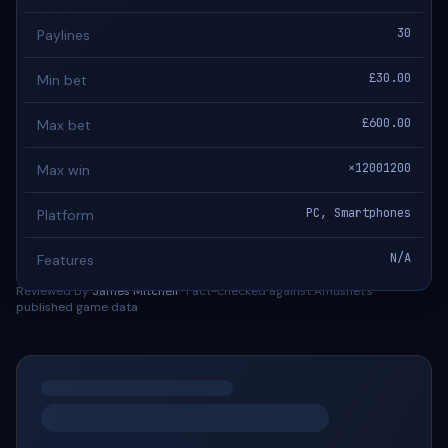
30
Paylines
£30.00
Min bet
£600.00
Max bet
×12001200
Max win
PC, Smartphones
Platform
N/A
Features
Reviewed by
James Mitchell
·
Fact-checked against
Amusnet
's
published game data