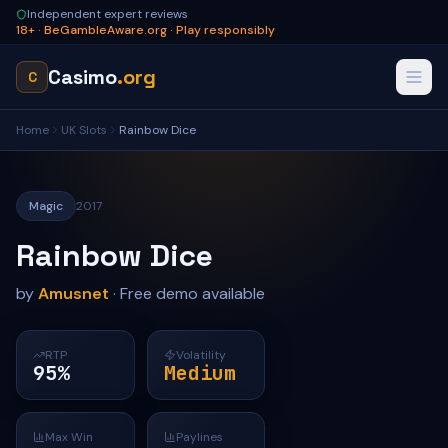
Independent expert reviews
18+ · BeGambleAware.org · Play responsibly
Casimo
.org
C
Home
UK Slots
Rainbow Dice
Magic
2017
Rainbow Dice
by
Amusnet
· Free demo available
RTP
Volatility
95%
Medium
Max Win
Paylines