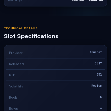
TECHNICAL DETAILS
Slot Specifications
Amusnet
Provider
2017
Released
95%
RTP
Medium
Volatility
5
Reels
3
Rows