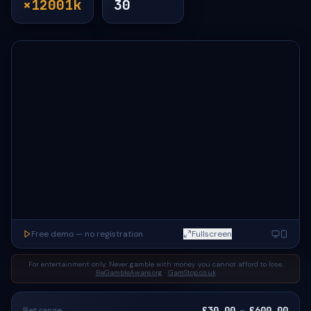
×12001k
30
Free demo — no registration
Fullscreen
For entertainment only. Never gamble with money you cannot afford to lose.
BeGambleAware.org
·
GamStop.co.uk
£
30.00
–
£
600.00
Bet range