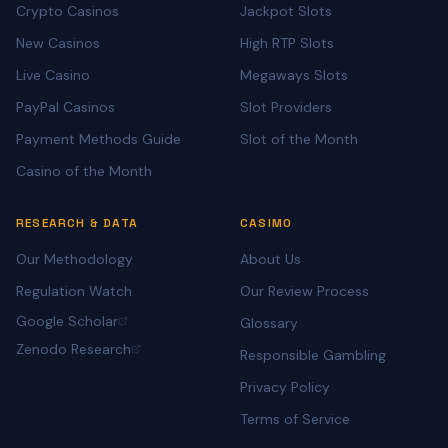
Crypto Casinos
Jackpot Slots
New Casinos
High RTP Slots
Live Casino
Megaways Slots
PayPal Casinos
Slot Providers
Payment Methods Guide
Slot of the Month
Casino of the Month
RESEARCH & DATA
CASIMO
Our Methodology
About Us
Regulation Watch
Our Review Process
Google Scholar
Glossary
Zenodo Research
Responsible Gambling
Privacy Policy
Terms of Service