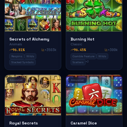
Secrets of Alchemy
Burning Hot
Animals
Classic
96.81
%
×
3503k
96.45
%
×
300k
Respins
Wilds
Gamble Feature
Wilds
+
2
Stacked Symbols
Scatters
Amusnet
Medium
Amusnet
Low
Royal Secrets
Caramel Dice