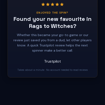
ENJOYED THE SPIN?
Found your new favourite in
Rags to Witches?
Whether this became your go-to game or our
review just saved you from a dud, let other players
know. A quick Trustpilot review helps the next
spinner make a better call.
Trustpilot
Takes about a minute · No account needed to read reviews