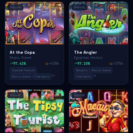
Betsoft
Medium
Betsoft
Medium
At the Copa
The Angler
Music, Travel
Egyptian, History
97.42
%
×
430k
97.10
%
×
375k
Gamble Feature
Respins
Bonus Game
+
2
+
3
Bonus Game
Free Spins
Free Spins
Betsoft
High
Betsoft
Medium