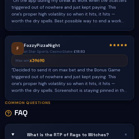
“
On the app during my break at work when the Scatters
triggered out of nowhere and just kept paying. This
one's proper high volatility so when it hits, it hits —
worth the dry spells. Best possible way to end a work
day, ngl.
”
FozzyPizzaNight
F
at Star Sports Casino
·
Stake:
£18.83
x39690
Max win
“
Decided to send it on max bet and the Bonus Game
triggered out of nowhere and just kept paying. This
one's proper high volatility so when it hits, it hits —
worth the dry spells. Screenshot is staying pinned in the
group chat.
”
COMMON QUESTIONS
FAQ
+
What is the RTP of Rags to Witches?