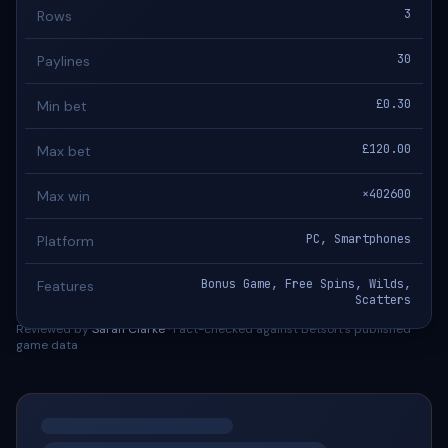
3
Rows
30
Paylines
£0.30
Min bet
£120.00
Max bet
×402600
Max win
PC, Smartphones
Platform
Bonus Game, Free Spins, Wilds,
Features
Scatters
Reviewed by
Sarah Clarke
·
Fact-checked against
Betsoft
's published
game data