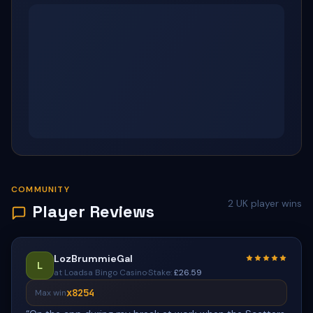
COMMUNITY
2
UK player wins
Player Reviews
LozBrummieGal
L
at Loadsa Bingo Casino
·
Stake:
£26.59
x8254
Max win