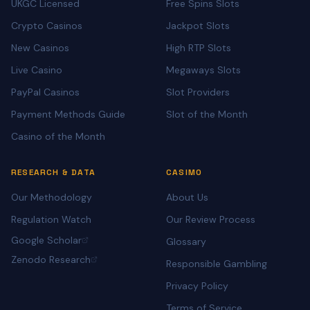
UKGC Licensed
Free Spins Slots
Crypto Casinos
Jackpot Slots
New Casinos
High RTP Slots
Live Casino
Megaways Slots
PayPal Casinos
Slot Providers
Payment Methods Guide
Slot of the Month
Casino of the Month
RESEARCH & DATA
CASIMO
Our Methodology
About Us
Regulation Watch
Our Review Process
Google Scholar
Glossary
Zenodo Research
Responsible Gambling
Privacy Policy
Terms of Service