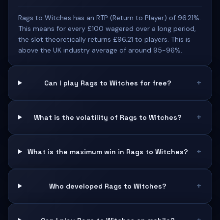
Rags to Witches has an RTP (Return to Player) of 96.21%.
This means for every £100 wagered over a long period,
the slot theoretically returns £96.21 to players. This is
above the UK industry average of around 95-96%.
+
Can I play Rags to Witches for free?
+
What is the volatility of Rags to Witches?
+
What is the maximum win in Rags to Witches?
+
Who developed Rags to Witches?