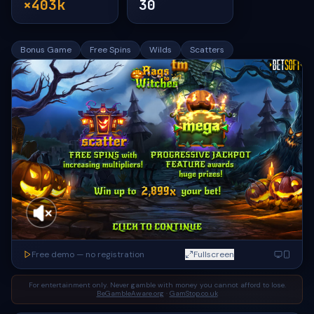
×403k
30
Bonus Game
Free Spins
Wilds
Scatters
Free demo — no registration
Fullscreen
For entertainment only. Never gamble with money you cannot afford to lose.
BeGambleAware.org
·
GamStop.co.uk