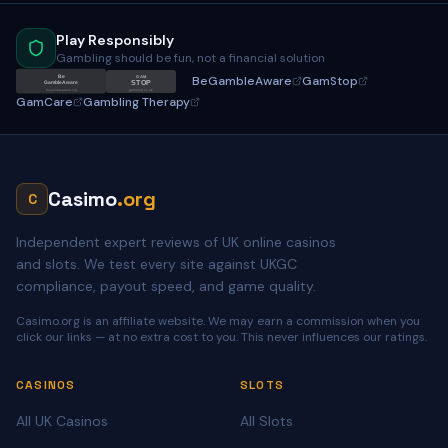
Play Responsibly
Gambling should be fun, not a financial solution
BeGambleAware
GamStop
Be
GAM
STOP
GambleAware
gamstop.co.uk
begambleaware.org
GamCare
Gambling Therapy
Casimo
.org
C
Independent expert reviews of UK online casinos
and slots. We test every site against UKGC
compliance, payout speed, and game quality.
Casimo.org is an affiliate website. We may earn a commission when you
click our links — at no extra cost to you. This never influences our ratings.
CASINOS
SLOTS
All UK Casinos
All Slots