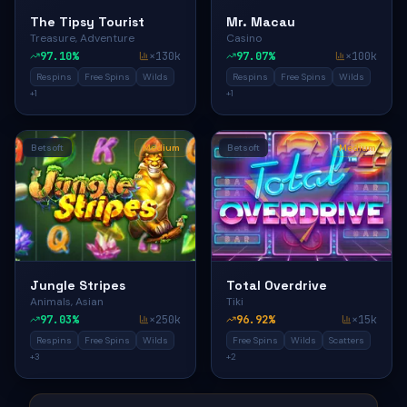
The Tipsy Tourist
Mr. Macau
Treasure, Adventure
Casino
97.10
%
×
130k
97.07
%
×
100k
Respins
Free Spins
Wilds
Respins
Free Spins
Wilds
+
1
+
1
Betsoft
Medium
Betsoft
Medium
Jungle Stripes
Total Overdrive
Animals, Asian
Tiki
97.03
%
×
250k
96.92
%
×
15k
Respins
Free Spins
Wilds
Free Spins
Wilds
Scatters
+
3
+
2