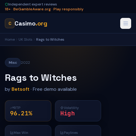
Independent expert reviews
18+ · BeGambleAware.org · Play responsibly
Casimo
.org
C
Home
UK Slots
Rags to Witches
Misc
2022
Rags to Witches
by
Betsoft
· Free demo available
RTP
Volatility
96.21%
High
Max Win
Paylines