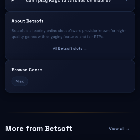
+
Can I play Rags to Witches on mobile?
About
Betsoft
Betsoft
is a leading online slot software provider known for high-
quality games with engaging features and fair RTPs.
All
Betsoft
slots →
Browse Genre
Misc
More from Betsoft
View all →