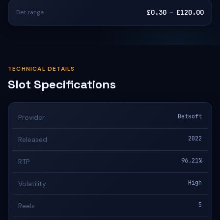
£
0.30
–
£
120.00
Bet range
TECHNICAL DETAILS
Slot Specifications
Betsoft
Provider
2022
Released
96.21%
RTP
High
Volatility
5
Reels