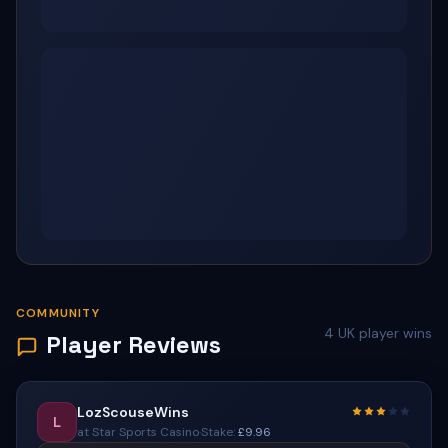
COMMUNITY
4
UK player wins
Player Reviews
LozScouseWins
L
at Star Sports Casino
·
Stake:
£9.96