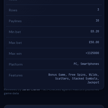
3
Rows
10
Paylines
£0.20
Min bet
£50.00
Max bet
×1125000
Max win
PC, Smartphones
Platform
Bonus Game, Free Spins, Wilds,
Features
Scatters, Stacked Symbols,
Jackpot
Reviewed by
Sarah Clarke
·
Fact-checked against
Mascot
's published
game data