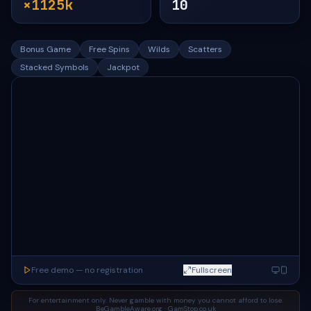
×1125k
10
Bonus Game
Free Spins
Wilds
Scatters
Stacked Symbols
Jackpot
Free demo — no registration
Fullscreen
For entertainment only. Never gamble with money you cannot afford to lose.
BeGambleAware.org
·
GamStop.co.uk