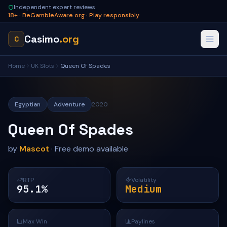
Independent expert reviews
18+ · BeGambleAware.org · Play responsibly
Casimo
.org
C
Home
UK Slots
Queen Of Spades
Egyptian
Adventure
2020
Queen Of Spades
by
Mascot
· Free demo available
RTP
Volatility
95.1%
Medium
Max Win
Paylines