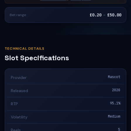
£
0.20
–
£
50.00
Bet range
TECHNICAL DETAILS
Slot Specifications
Mascot
Provider
2020
Released
95.1%
RTP
Medium
Volatility
5
Reels