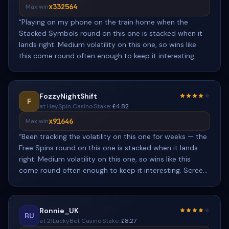
x332564
Max win
“
Playing on my phone on the train home when the
Stacked Symbols round on this one is stacked when it
lands right. Medium volatility on this one, so wins like
this come round often enough to keep it interesting.
Nearly missed my stop I was that shocked.
”
FozzyNightShift
F
at HeySpin Casino
·
Stake:
£4.82
x91646
Max win
“
Been tracking the volatility on this one for weeks — the
Free Spins round on this one is stacked when it lands
right. Medium volatility on this one, so wins like this
come round often enough to keep it interesting. Screen
recorded the whole bonus round, worth a rewatch.
”
Ronnie_UK
RU
at 21LuckyBet Casino
·
Stake:
£8.27