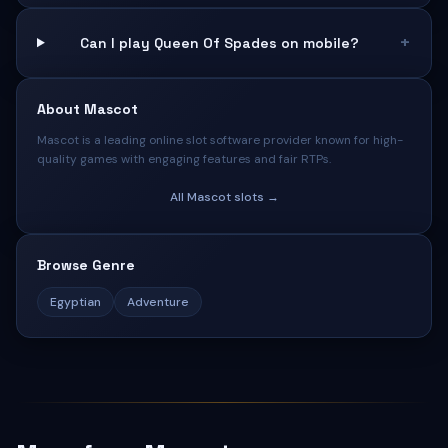
+
Can I play Queen Of Spades on mobile?
About
Mascot
Mascot
is a leading online slot software provider known for high-
quality games with engaging features and fair RTPs.
All
Mascot
slots →
Browse Genre
Egyptian
Adventure