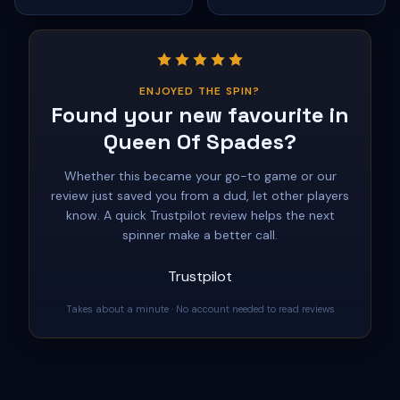
ENJOYED THE SPIN?
Found your new favourite in
Queen Of Spades?
Whether this became your go-to game or our
review just saved you from a dud, let other players
know. A quick Trustpilot review helps the next
spinner make a better call.
Trustpilot
Takes about a minute · No account needed to read reviews