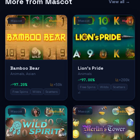
More from Mascot
View all →
Mascot
Medium
Mascot
High
Bamboo Bear
Lion’s Pride
Animals, Asian
Animals
97.00
%
×
200k
97.20
%
×
50k
Free Spins
Wilds
Scatters
Free Spins
Wilds
Scatters
+
1
Mascot
Medium
Mascot
Medium