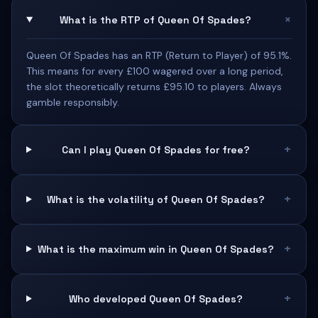
+
What is the RTP of Queen Of Spades?
Queen Of Spades has an RTP (Return to Player) of 95.1%.
This means for every £100 wagered over a long period,
the slot theoretically returns £95.10 to players. Always
gamble responsibly.
+
Can I play Queen Of Spades for free?
+
What is the volatility of Queen Of Spades?
+
What is the maximum win in Queen Of Spades?
+
Who developed Queen Of Spades?