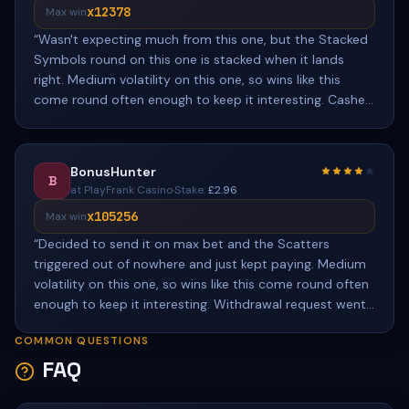
x12378
Max win
“
Wasn't expecting much from this one, but the Stacked
Symbols round on this one is stacked when it lands
right. Medium volatility on this one, so wins like this
come round often enough to keep it interesting. Cashed
out straight away, no complaints here.
”
BonusHunter
B
at PlayFrank Casino
·
Stake:
£2.96
x105256
Max win
“
Decided to send it on max bet and the Scatters
triggered out of nowhere and just kept paying. Medium
volatility on this one, so wins like this come round often
enough to keep it interesting. Withdrawal request went
in before the adrenaline wore off.
”
COMMON QUESTIONS
FAQ