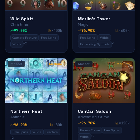
Wild Spirit
Merlin’s Tower
Christmas
Magic
97.00
%
×
400k
96.90
%
×
600k
Gamble Feature
Free Spins
Free Spins
Wilds
+
2
+
1
Wilds
Expanding Symbols
Mascot
Medium
Mascot
Medium
Northern Heat
CanCan Saloon
Animals
Adventure, Crime
96.70
%
×
120k
96.90
%
×
80k
Bonus Game
Free Spins
Free Spins
Wilds
Scatters
+
2
Wilds
+
2