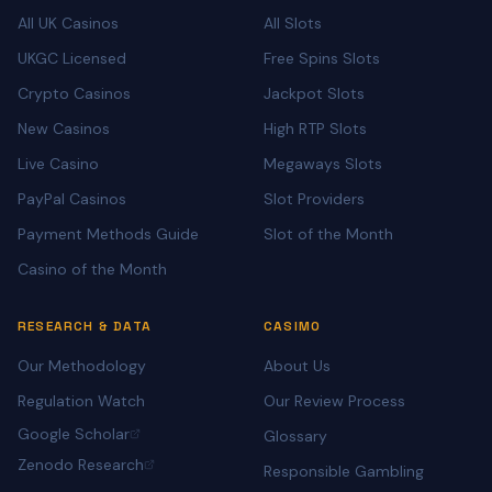
All UK Casinos
All Slots
UKGC Licensed
Free Spins Slots
Crypto Casinos
Jackpot Slots
New Casinos
High RTP Slots
Live Casino
Megaways Slots
PayPal Casinos
Slot Providers
Payment Methods Guide
Slot of the Month
Casino of the Month
RESEARCH & DATA
CASIMO
Our Methodology
About Us
Regulation Watch
Our Review Process
Google Scholar
Glossary
Zenodo Research
Responsible Gambling