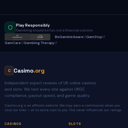
Play Responsibly
Gambling should be fun, not a financial solution
BeGambleAware
GamStop
Be
GAM
STOP
GambleAware
gamstop.co.uk
begambleaware.org
GamCare
Gambling Therapy
Casimo
.org
C
Independent expert reviews of UK online casinos
and slots. We test every site against UKGC
compliance, payout speed, and game quality.
Casimo.org is an affiliate website. We may earn a commission when you
click our links — at no extra cost to you. This never influences our ratings.
CASINOS
SLOTS