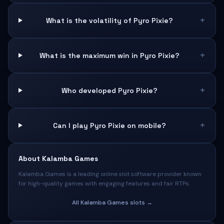
+
What is the volatility of Pyro Pixie?
+
What is the maximum win in Pyro Pixie?
+
Who developed Pyro Pixie?
+
Can I play Pyro Pixie on mobile?
About
Kalamba Games
Kalamba Games
is a leading online slot software provider known
for high-quality games with engaging features and fair RTPs.
All
Kalamba Games
slots →