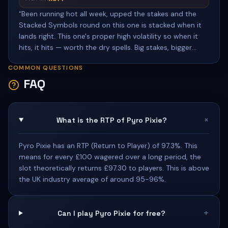
“
Been running hot all week, upped the stakes and the
Stacked Symbols round on this one is stacked when it
lands right. This one's proper high volatility so when it
hits, it hits — worth the dry spells. Big stakes, bigger
nerves, biggest payout in a while.
”
COMMON QUESTIONS
FAQ
+
What is the RTP of Pyro Pixie?
Pyro Pixie has an RTP (Return to Player) of 97.3%. This
means for every £100 wagered over a long period, the
slot theoretically returns £97.30 to players. This is above
the UK industry average of around 95-96%.
+
Can I play Pyro Pixie for free?