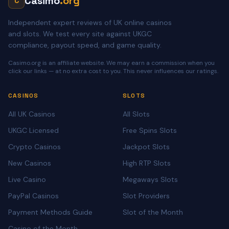
Casimo
.org
C
Independent expert reviews of UK online casinos
and slots. We test every site against UKGC
compliance, payout speed, and game quality.
Casimo.org is an affiliate website. We may earn a commission when you
click our links — at no extra cost to you. This never influences our ratings.
CASINOS
SLOTS
All UK Casinos
All Slots
UKGC Licensed
Free Spins Slots
Crypto Casinos
Jackpot Slots
New Casinos
High RTP Slots
Live Casino
Megaways Slots
PayPal Casinos
Slot Providers
Payment Methods Guide
Slot of the Month
Casino of the Month