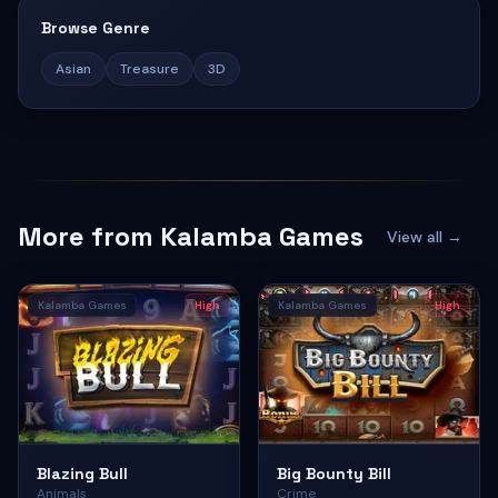
Browse Genre
Asian
Treasure
3D
More from Kalamba Games
View all →
Kalamba Games
High
Kalamba Games
High
Blazing Bull
Big Bounty Bill
Animals
Crime