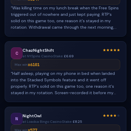
“
Was killing time on my lunch break when the Free Spins
triggered out of nowhere and just kept paying. RTP's
solid on this game too, one reason it's stayed in my
rotation. Withdrawal came through the next morning,
sorted.
”
ChazNightShift
C
at NYSpins Casino
·
Stake:
£6.69
x6101
Max win
“
Half asleep, playing on my phone in bed when landed
into the Stacked Symbols feature and it went off
properly. RTP's solid on this game too, one reason it's
stayed in my rotation. Screen-recorded it before my
train Wi-Fi cut out.
”
NightOwl
N
at Loadsa Bingo Casino
·
Stake:
£8.25
x577
Max win