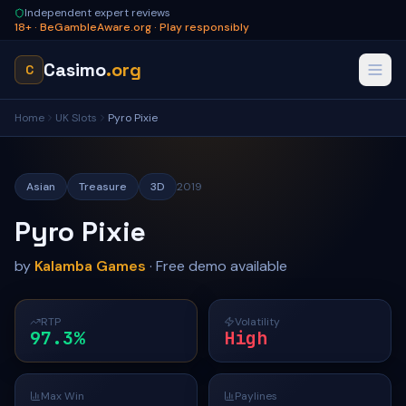
Independent expert reviews
18+ · BeGambleAware.org · Play responsibly
Casimo
.org
C
Home
UK Slots
Pyro Pixie
Asian
Treasure
3D
2019
Pyro Pixie
by
Kalamba Games
· Free demo available
RTP
Volatility
97.3%
High
Max Win
Paylines