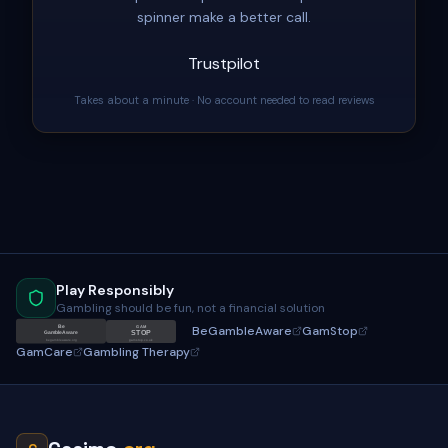
spinner make a better call.
Trustpilot
Takes about a minute · No account needed to read reviews
Play Responsibly
Gambling should be fun, not a financial solution
BeGambleAware
GamStop
Be
GAM
STOP
GambleAware
gamstop.co.uk
begambleaware.org
GamCare
Gambling Therapy