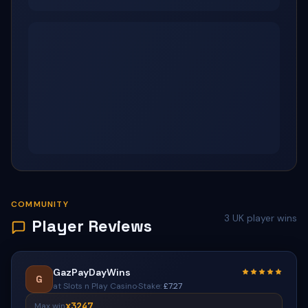
COMMUNITY
3
UK player wins
Player Reviews
GazPayDayWins
G
at Slots n Play Casino
·
Stake:
£7.27
x3247
Max win