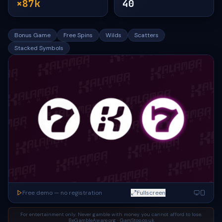
×87k
40
Bonus Game
Free Spins
Wilds
Scatters
Stacked Symbols
Free demo — no registration
Fullscreen
For entertainment only. Never gamble with money you cannot afford to lose.
BeGambleAware.org
·
GamStop.co.uk