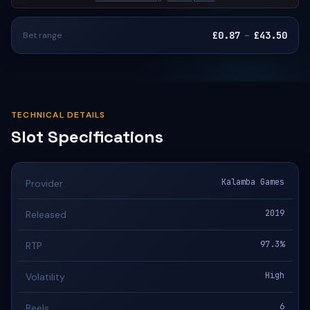
£
0.87
–
£
43.50
Bet range
TECHNICAL DETAILS
Slot Specifications
Kalamba Games
Provider
2019
Released
97.3%
RTP
High
Volatility
6
Reels