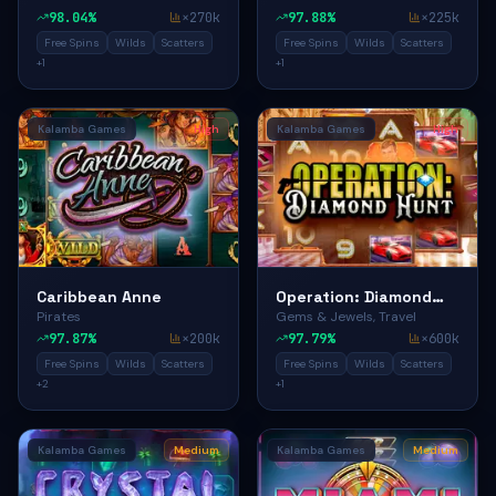
98.04
%
×
270k
97.88
%
×
225k
Free Spins
Wilds
Scatters
Free Spins
Wilds
Scatters
+
1
+
1
Kalamba Games
High
Kalamba Games
High
Caribbean Anne
Operation: Diamond
Pirates
Gems & Jewels, Travel
Hunt
97.87
%
×
200k
97.79
%
×
600k
Free Spins
Wilds
Scatters
Free Spins
Wilds
Scatters
+
2
+
1
Kalamba Games
Medium
Kalamba Games
Medium