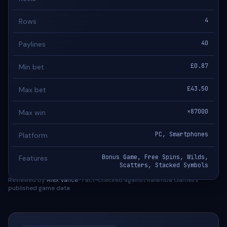
4
Rows
40
Paylines
£0.87
Min bet
£43.50
Max bet
×87000
Max win
PC, Smartphones
Platform
Bonus Game, Free Spins, Wilds,
Features
Scatters, Stacked Symbols
Reviewed by
Alex Vance
·
Fact-checked against
Kalamba Games
's
published game data