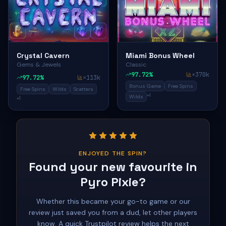
Crystal Cavern
Miami Bonus Wheel
Gems & Jewels
Classic
97.72
%
×
370k
97.72
%
×
113k
Bonus Game
Free Spins
Free Spins
Wilds
Scatters
+
1
Wilds
+
1
ENJOYED THE SPIN?
Found your new favourite in
Pyro Pixie?
Whether this became your go-to game or our
review just saved you from a dud, let other players
know. A quick Trustpilot review helps the next