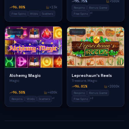
95.75
%
×
500k
96.00
%
×
13k
Respins
Bonus Game
+
1
Free Spins
Wilds
Scatters
Free Spins
Reelnrg
Medium
Reelnrg
Medium
Alchemy Magic
Leprechaun’s Reels
Magic
Treasure, Magic
96.01
%
×
2000k
96.50
%
×
400k
Respins
Bonus Game
+
1
+
3
Respins
Wilds
Scatters
Free Spins