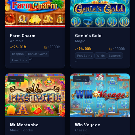
Farm Charm
Genie’s Gold
Animals
Magic
96.01
%
×
1000k
96.00
%
×
1000k
Respins
Bonus Game
Free Spins
Wilds
Scatters
+
3
Free Spins
+
1
Reelnrg
High
Reelnrg
High
Mr Mostacho
Win Voyage
Music, Foodie
Classic