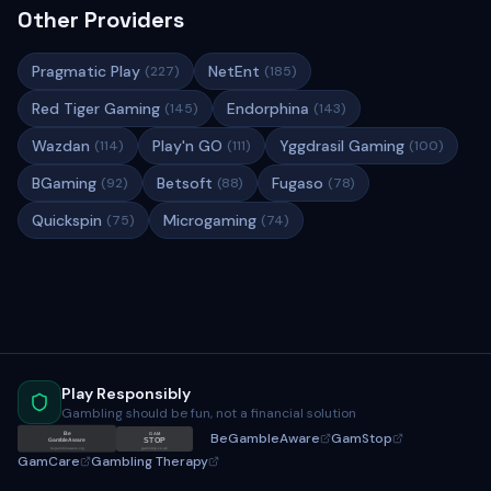
Other Providers
Pragmatic Play
NetEnt
(
227
)
(
185
)
Red Tiger Gaming
Endorphina
(
145
)
(
143
)
Wazdan
Play'n GO
Yggdrasil Gaming
(
114
)
(
111
)
(
100
)
BGaming
Betsoft
Fugaso
(
92
)
(
88
)
(
78
)
Quickspin
Microgaming
(
75
)
(
74
)
Play Responsibly
Gambling should be fun, not a financial solution
BeGambleAware
GamStop
Be
GAM
STOP
GambleAware
gamstop.co.uk
begambleaware.org
GamCare
Gambling Therapy