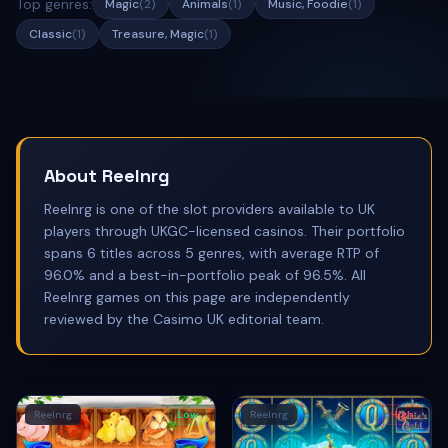
Top genres:
Magic
(
2
)
Animals
(
1
)
Music, Foodie
(
1
)
Classic
(
1
)
Treasure, Magic
(
1
)
About
Reelnrg
Reelnrg
is one of the slot providers available to UK
players through UKGC-licensed casinos. Their portfolio
spans
6
titles across
5
genres, with average RTP of
96.0
% and a best-in-portfolio peak of
96.5
%. All
Reelnrg
games on this page are independently
reviewed by the Casimo UK editorial team.
Reelnrg
Low
Reelnrg
High