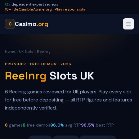
Independent expert reviews
18+ · BeGambleAware.org · Play responsibly
Casimo
.org
C
Home
UK Slots
Reelnrg
PROVIDER · FREE DEMOS ·
2026
Reelnrg
Slots UK
6
Reelnrg
games reviewed for UK players. Play every slot
for free before depositing — all RTP figures and features
independently verified.
6
games
6
free demos
96.0
%
avg RTP
96.5
%
best RTP