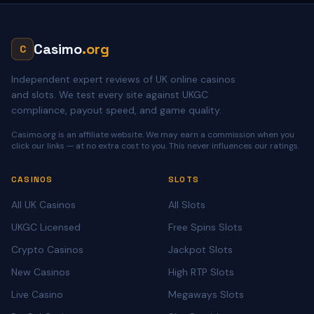
Casimo
.org
C
Independent expert reviews of UK online casinos
and slots. We test every site against UKGC
compliance, payout speed, and game quality.
Casimo.org is an affiliate website. We may earn a commission when you
click our links — at no extra cost to you. This never influences our ratings.
CASINOS
SLOTS
All UK Casinos
All Slots
UKGC Licensed
Free Spins Slots
Crypto Casinos
Jackpot Slots
New Casinos
High RTP Slots
Live Casino
Megaways Slots