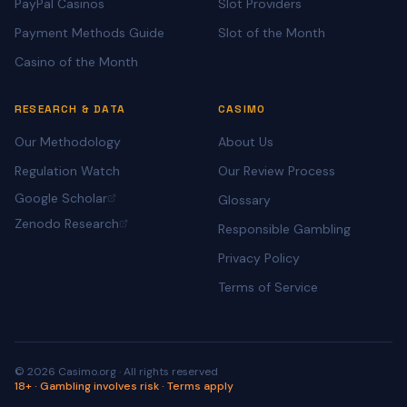
PayPal Casinos
Slot Providers
Payment Methods Guide
Slot of the Month
Casino of the Month
RESEARCH & DATA
CASIMO
Our Methodology
About Us
Regulation Watch
Our Review Process
Google Scholar
Glossary
Zenodo Research
Responsible Gambling
Privacy Policy
Terms of Service
©
2026
Casimo.org · All rights reserved
18+ · Gambling involves risk · Terms apply