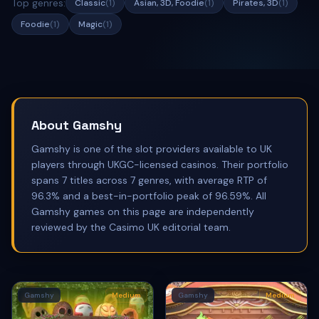
Top genres:
Classic
(
1
)
Asian, 3D, Foodie
(
1
)
Pirates, 3D
(
1
)
Foodie
(
1
)
Magic
(
1
)
About
Gamshy
Gamshy
is one of the slot providers available to UK
players through UKGC-licensed casinos. Their portfolio
spans
7
titles across
7
genres, with average RTP of
96.3
% and a best-in-portfolio peak of
96.59
%. All
Gamshy
games on this page are independently
reviewed by the Casimo UK editorial team.
Gamshy
Medium
Gamshy
Medium