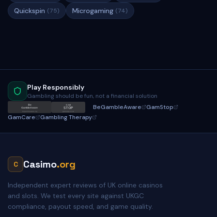
Quickspin
Microgaming
(
75
)
(
74
)
Play Responsibly
Gambling should be fun, not a financial solution
BeGambleAware
GamStop
Be
GAM
STOP
GambleAware
gamstop.co.uk
begambleaware.org
GamCare
Gambling Therapy
Casimo
.org
C
Independent expert reviews of UK online casinos
and slots. We test every site against UKGC
compliance, payout speed, and game quality.