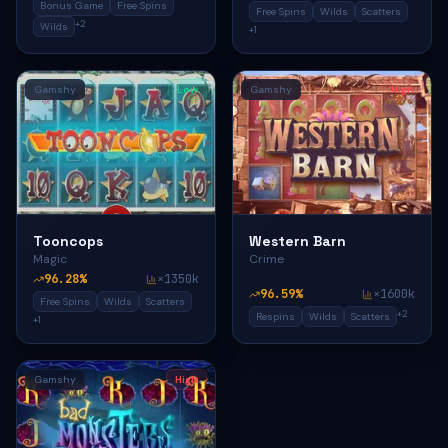
Bonus Game
Free Spins
Free Spins
Wilds
Scatters
+
2
Wilds
+
1
Gamshy
Low
Gamshy
High
Tooncops
Western Barn
Magic
Crime
96.28
%
×
1350k
96.59
%
×
1600k
Free Spins
Wilds
Scatters
+
2
Respins
Wilds
Scatters
+
1
Gamshy
High