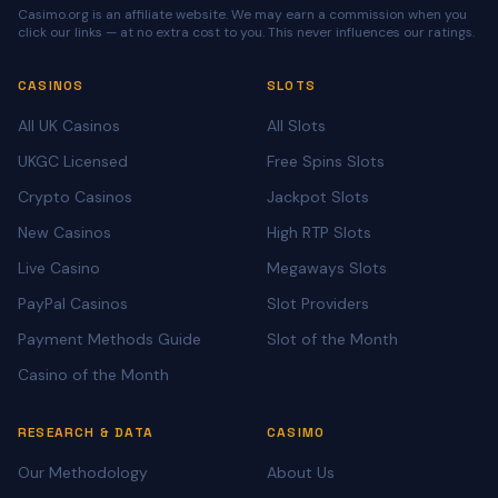
Casimo.org is an affiliate website. We may earn a commission when you
click our links — at no extra cost to you. This never influences our ratings.
CASINOS
SLOTS
All UK Casinos
All Slots
UKGC Licensed
Free Spins Slots
Crypto Casinos
Jackpot Slots
New Casinos
High RTP Slots
Live Casino
Megaways Slots
PayPal Casinos
Slot Providers
Payment Methods Guide
Slot of the Month
Casino of the Month
RESEARCH & DATA
CASIMO
Our Methodology
About Us