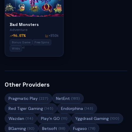
Bad Monsters
Adventure
96.07
%
×
850k
Bonus Game
Free Spins
+
1
Wilds
Other Providers
Pragmatic Play
NetEnt
(
227
)
(
185
)
Red Tiger Gaming
Endorphina
(
145
)
(
143
)
Wazdan
Play'n GO
Yggdrasil Gaming
(
114
)
(
111
)
(
100
)
BGaming
Betsoft
Fugaso
(
92
)
(
88
)
(
78
)