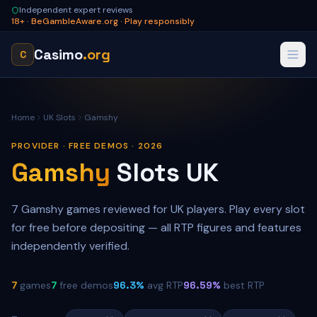
Independent expert reviews
18+ · BeGambleAware.org · Play responsibly
Casimo
.org
C
Home
UK Slots
Gamshy
PROVIDER · FREE DEMOS ·
2026
Gamshy
Slots UK
7
Gamshy
games reviewed for UK players. Play every slot
for free before depositing — all RTP figures and features
independently verified.
7
games
7
free demos
96.3
%
avg RTP
96.59
%
best RTP