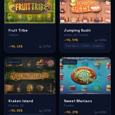
Fruit Tribe
Jumping Sushi
Classic
Asian, 3D, Foodie
96.59
%
×
480k
Free Spins
Wilds
Scatters
96.43
%
×
875k
Gamshy
High
Gamshy
Medium
Kraken Island
Sweet Maniacs
Pirates, 3D
Foodie
96.05
%
×
239k
96.29
%
×
630k