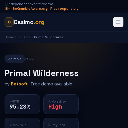
Independent expert reviews
18+ · BeGambleAware.org · Play responsibly
Casimo
.org
C
Home
UK Slots
Primal Wilderness
Animals
2022
Primal Wilderness
by
Betsoft
· Free demo available
RTP
Volatility
95.28%
High
Max Win
Paylines