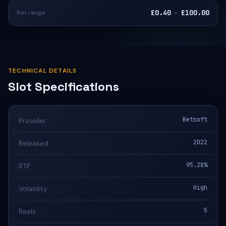
£
0.40
–
£
100.00
Bet range
TECHNICAL DETAILS
Slot Specifications
Betsoft
Provider
2022
Released
95.28%
RTP
High
Volatility
5
Reels