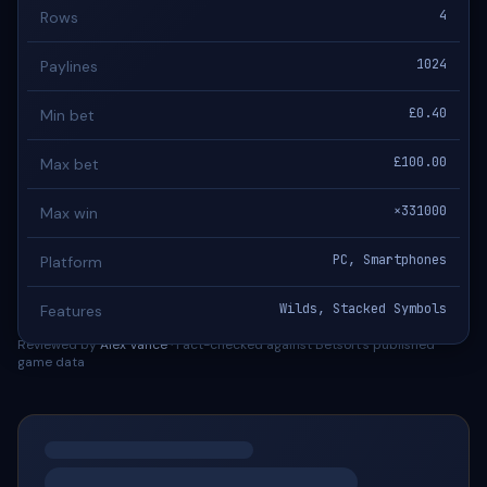
4
Rows
1024
Paylines
£0.40
Min bet
£100.00
Max bet
×331000
Max win
PC, Smartphones
Platform
Wilds, Stacked Symbols
Features
Reviewed by
Alex Vance
·
Fact-checked against
Betsoft
's published
game data