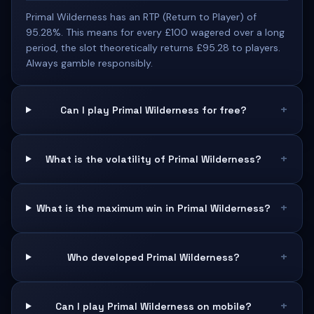
Primal Wilderness has an RTP (Return to Player) of
95.28%. This means for every £100 wagered over a long
period, the slot theoretically returns £95.28 to players.
Always gamble responsibly.
+
Can I play Primal Wilderness for free?
+
What is the volatility of Primal Wilderness?
+
What is the maximum win in Primal Wilderness?
+
Who developed Primal Wilderness?
+
Can I play Primal Wilderness on mobile?