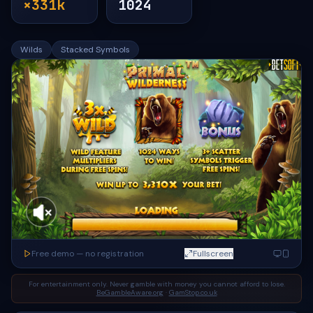
×331k
1024
Wilds
Stacked Symbols
Free demo — no registration
Fullscreen
For entertainment only. Never gamble with money you cannot afford to lose.
BeGambleAware.org
·
GamStop.co.uk