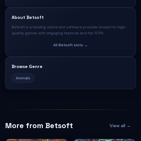
About
Betsoft
Betsoft
is a leading online slot software provider known for high-
quality games with engaging features and fair RTPs.
All
Betsoft
slots →
Browse Genre
Animals
More from Betsoft
View all →