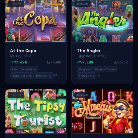
Betsoft
Medium
Betsoft
Medium
At the Copa
The Angler
Music, Travel
Egyptian, History
97.42
%
×
430k
97.10
%
×
375k
Gamble Feature
Respins
Bonus Game
+
2
+
3
Bonus Game
Free Spins
Free Spins
Betsoft
High
Betsoft
Medium