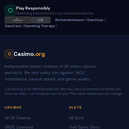
Play Responsibly
Gambling should be fun, not a financial solution
BeGambleAware
GamStop
Be
GAM
STOP
GambleAware
gamstop.co.uk
begambleaware.org
GamCare
Gambling Therapy
Casimo
.org
C
Independent expert reviews of UK online casinos
and slots. We test every site against UKGC
compliance, payout speed, and game quality.
Casimo.org is an affiliate website. We may earn a commission when you
click our links — at no extra cost to you. This never influences our ratings.
CASINOS
SLOTS
All UK Casinos
All Slots
UKGC Licensed
Free Spins Slots