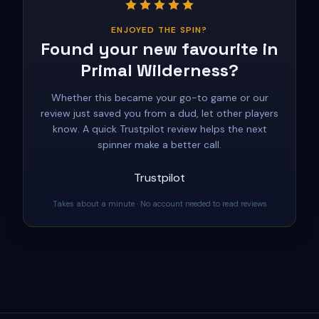
ENJOYED THE SPIN?
Found your new favourite in
Primal Wilderness?
Whether this became your go-to game or our
review just saved you from a dud, let other players
know. A quick Trustpilot review helps the next
spinner make a better call.
Trustpilot
Takes about a minute · No account needed to read reviews