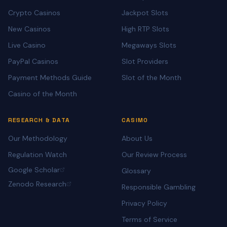
Crypto Casinos
Jackpot Slots
New Casinos
High RTP Slots
Live Casino
Megaways Slots
PayPal Casinos
Slot Providers
Payment Methods Guide
Slot of the Month
Casino of the Month
RESEARCH & DATA
CASIMO
Our Methodology
About Us
Regulation Watch
Our Review Process
Google Scholar
Glossary
Zenodo Research
Responsible Gambling
Privacy Policy
Terms of Service