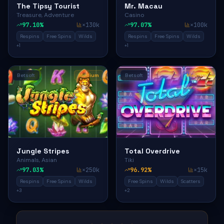
The Tipsy Tourist
Mr. Macau
Treasure, Adventure
Casino
97.10
%
×
130k
97.07
%
×
100k
Respins
Free Spins
Wilds
Respins
Free Spins
Wilds
+
1
+
1
Betsoft
Medium
Betsoft
Medium
Jungle Stripes
Total Overdrive
Animals, Asian
Tiki
97.03
%
×
250k
96.92
%
×
15k
Respins
Free Spins
Wilds
Free Spins
Wilds
Scatters
+
3
+
2