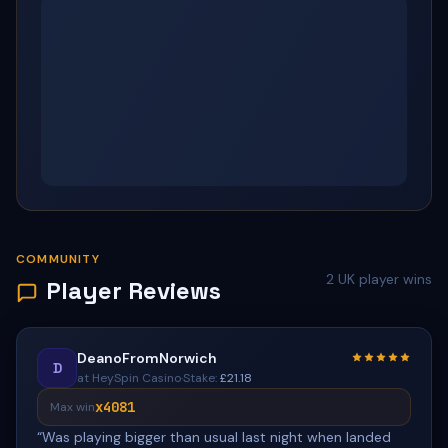
COMMUNITY
2
UK player wins
Player Reviews
DeanoFromNorwich
D
at HeySpin Casino
·
Stake:
£21.18
x4081
Max win
“
Was playing bigger than usual last night when landed