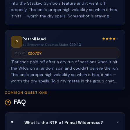
into the Stacked Symbols feature and it went off
properly. This one's proper high volatility so when it hits,
it hits — worth the dry spells. Screenshot is staying
pinned in the group chat.
”
PetrolHead
P
at Grosvenor Casinos
·
Stake:
£29.40
x26727
Max win
“
Patience paid off after a dry run of sessions when it hit
the Wilds on a random spin and couldn't believe the run.
This one's proper high volatility so when it hits, it hits —
worth the dry spells. Told my mates in the group chat
immediately.
”
COMMON QUESTIONS
FAQ
+
What is the RTP of Primal Wilderness?