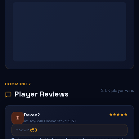
COMMUNITY
2
UK player wins
Player Reviews
Davex2
D
at HeySpin Casino
·
Stake:
£1.21
x50
Max win