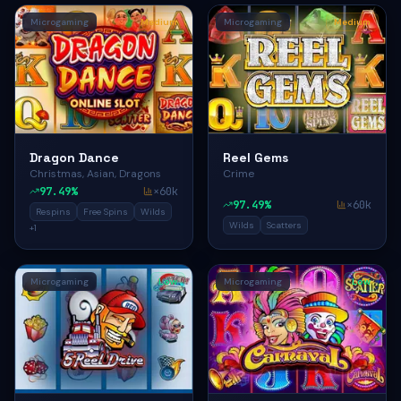
Microgaming
Medium
Microgaming
Medium
Dragon Dance
Reel Gems
Christmas, Asian, Dragons
Crime
97.49
%
×
60k
97.49
%
×
60k
Respins
Free Spins
Wilds
Wilds
Scatters
+
1
Microgaming
Low
Microgaming
Low