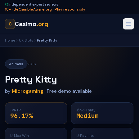
Independent expert reviews
18+ · BeGambleAware.org · Play responsibly
Casimo
.org
C
Home
UK Slots
Pretty Kitty
Animals
2016
Pretty Kitty
by
Microgaming
· Free demo available
RTP
Volatility
96.17%
Medium
Max Win
Paylines