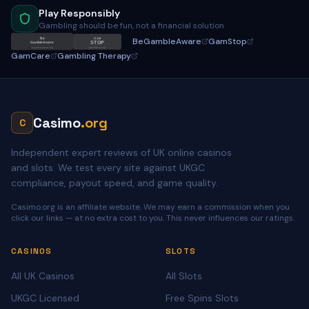
Play Responsibly
Gambling should be fun, not a financial solution
BeGambleAware
GamStop
Be
GAM
STOP
GambleAware
gamstop.co.uk
begambleaware.org
GamCare
Gambling Therapy
Casimo
.org
C
Independent expert reviews of UK online casinos
and slots. We test every site against UKGC
compliance, payout speed, and game quality.
Casimo.org is an affiliate website. We may earn a commission when you
click our links — at no extra cost to you. This never influences our ratings.
CASINOS
SLOTS
All UK Casinos
All Slots
UKGC Licensed
Free Spins Slots