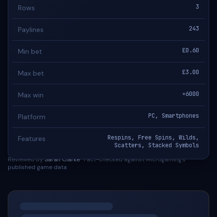
3
Rows
243
Paylines
£0.60
Min bet
£3.00
Max bet
×6000
Max win
PC, Smartphones
Platform
Respins, Free Spins, Wilds,
Features
Scatters, Stacked Symbols
Reviewed by
Sarah Clarke
·
Fact-checked against
Microgaming
's
published game data