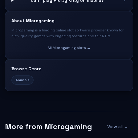
+
Can I play Pretty Kitty on mobile?
About
Microgaming
Microgaming
is a leading online slot software provider known for
high-quality games with engaging features and fair RTPs.
All
Microgaming
slots →
Browse Genre
Animals
More from Microgaming
View all →