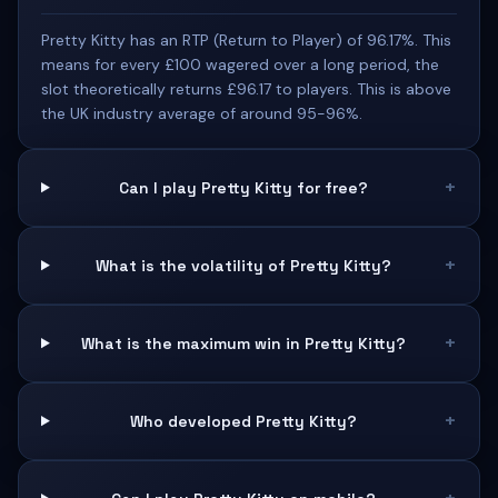
Pretty Kitty has an RTP (Return to Player) of 96.17%. This
means for every £100 wagered over a long period, the
slot theoretically returns £96.17 to players. This is above
the UK industry average of around 95-96%.
+
Can I play Pretty Kitty for free?
+
What is the volatility of Pretty Kitty?
+
What is the maximum win in Pretty Kitty?
+
Who developed Pretty Kitty?