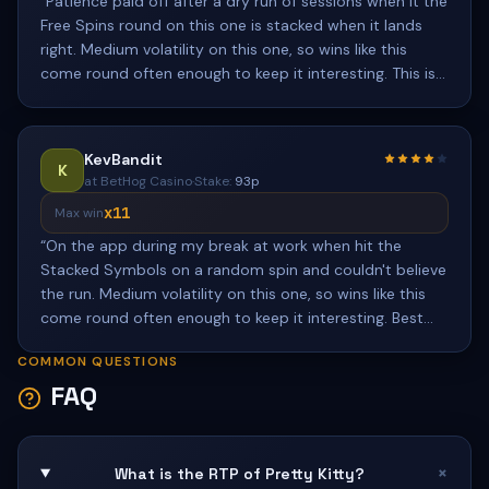
“
Patience paid off after a dry run of sessions when it the
Free Spins round on this one is stacked when it lands
right. Medium volatility on this one, so wins like this
come round often enough to keep it interesting. This is
exactly why I keep coming back to this one.
”
KevBandit
K
at BetHog Casino
·
Stake:
93p
x11
Max win
“
On the app during my break at work when hit the
Stacked Symbols on a random spin and couldn't believe
the run. Medium volatility on this one, so wins like this
come round often enough to keep it interesting. Best
possible way to end a work day, ngl.
”
COMMON QUESTIONS
FAQ
+
What is the RTP of Pretty Kitty?