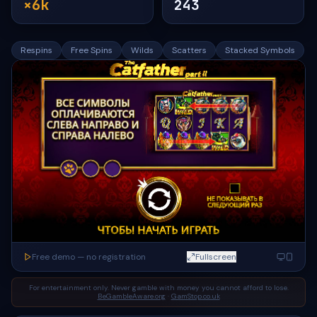
×6k
243
Respins
Free Spins
Wilds
Scatters
Stacked Symbols
Free demo — no registration
Fullscreen
For entertainment only. Never gamble with money you cannot afford to lose.
BeGambleAware.org
·
GamStop.co.uk