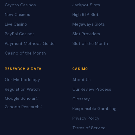
Crypto Casinos
Jackpot Slots
New Casinos
High RTP Slots
Live Casino
Megaways Slots
PayPal Casinos
Slot Providers
Payment Methods Guide
Slot of the Month
Casino of the Month
RESEARCH & DATA
CASIMO
Our Methodology
About Us
Regulation Watch
Our Review Process
Google Scholar
Glossary
Zenodo Research
Responsible Gambling
Privacy Policy
Terms of Service