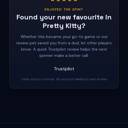
ENJOYED THE SPIN?
Found your new favourite in
Pretty Kitty?
Whether this became your go-to game or our
review just saved you from a dud, let other players
know. A quick Trustpilot review helps the next
spinner make a better call.
Trustpilot
Takes about a minute · No account needed to read reviews