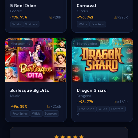
5 Reel Drive
Carnaval
Foodie
Circus
96.95
%
×
20k
96.94
%
×
225k
Wilds
Scatters
Wilds
Scatters
Microgaming
Medium
Microgaming
Medium
Burlesque By Dita
Dragon Shard
Music
Dragons
96.77
%
×
160k
96.80
%
×
216k
Free Spins
Wilds
Scatters
Free Spins
Wilds
Scatters
+
1