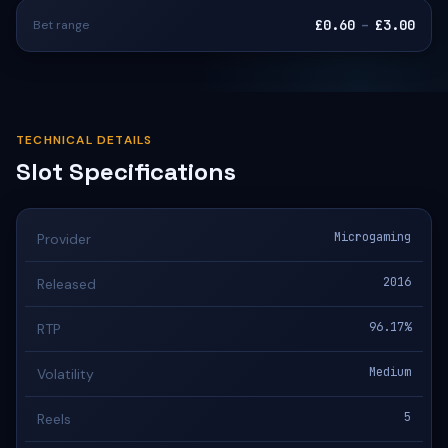
£
0.60
–
£
3.00
Bet range
TECHNICAL DETAILS
Slot Specifications
Microgaming
Provider
2016
Released
96.17%
RTP
Medium
Volatility
5
Reels