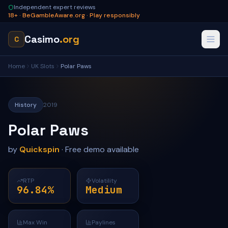
Independent expert reviews
18+ · BeGambleAware.org · Play responsibly
Casimo
.org
C
Home
UK Slots
Polar Paws
History
2019
Polar Paws
by
Quickspin
· Free demo available
RTP
Volatility
96.84%
Medium
Max Win
Paylines