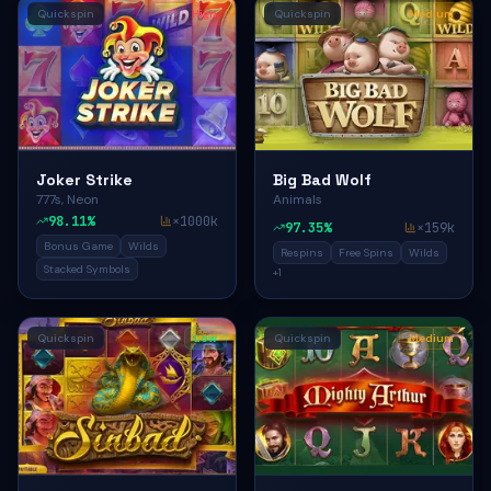
Quickspin
High
Quickspin
Medium
Joker Strike
Big Bad Wolf
777s, Neon
Animals
98.11
%
×
1000k
97.35
%
×
159k
Bonus Game
Wilds
Respins
Free Spins
Wilds
Stacked Symbols
+
1
Quickspin
Low
Quickspin
Medium