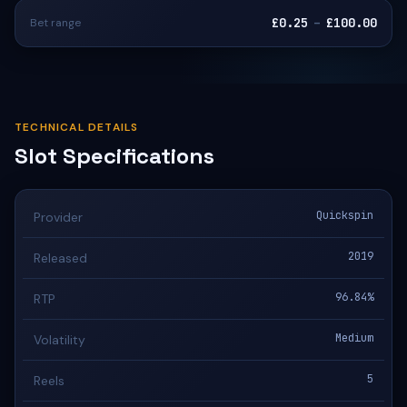
£
0.25
–
£
100.00
Bet range
TECHNICAL DETAILS
Slot Specifications
Quickspin
Provider
2019
Released
96.84%
RTP
Medium
Volatility
5
Reels