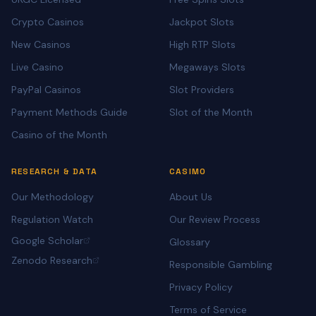
Crypto Casinos
Jackpot Slots
New Casinos
High RTP Slots
Live Casino
Megaways Slots
PayPal Casinos
Slot Providers
Payment Methods Guide
Slot of the Month
Casino of the Month
RESEARCH & DATA
CASIMO
Our Methodology
About Us
Regulation Watch
Our Review Process
Google Scholar
Glossary
Zenodo Research
Responsible Gambling
Privacy Policy
Terms of Service