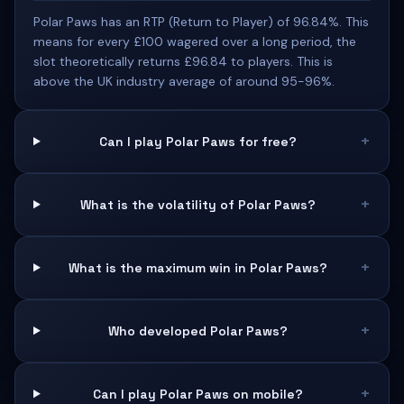
Polar Paws has an RTP (Return to Player) of 96.84%. This
means for every £100 wagered over a long period, the
slot theoretically returns £96.84 to players. This is
above the UK industry average of around 95-96%.
+
Can I play Polar Paws for free?
+
What is the volatility of Polar Paws?
+
What is the maximum win in Polar Paws?
+
Who developed Polar Paws?
+
Can I play Polar Paws on mobile?