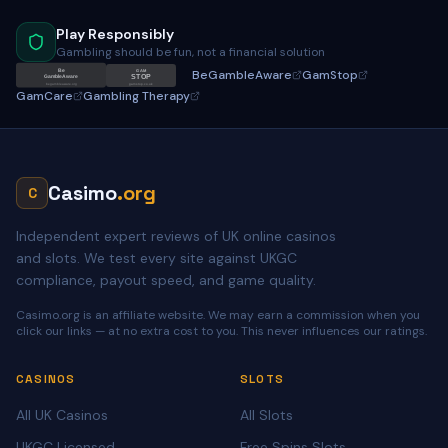
Play Responsibly
Gambling should be fun, not a financial solution
BeGambleAware
GamStop
Be
GAM
STOP
GambleAware
gamstop.co.uk
begambleaware.org
GamCare
Gambling Therapy
Casimo
.org
C
Independent expert reviews of UK online casinos
and slots. We test every site against UKGC
compliance, payout speed, and game quality.
Casimo.org is an affiliate website. We may earn a commission when you
click our links — at no extra cost to you. This never influences our ratings.
CASINOS
SLOTS
All UK Casinos
All Slots
UKGC Licensed
Free Spins Slots