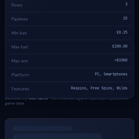
3
Rows
25
Paylines
£0.25
Min bet
£100.00
Max bet
×81900
Max win
PC, Smartphones
Platform
Respins, Free Spins, Wilds
Features
Reviewed by
Alex Vance
·
Fact-checked against
Quickspin
's published
game data