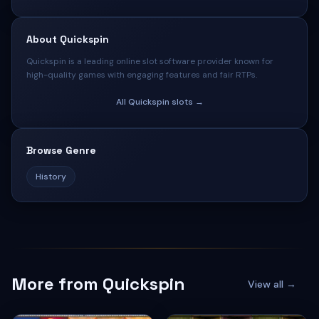
About
Quickspin
Quickspin
is a leading online slot software provider known for
high-quality games with engaging features and fair RTPs.
All
Quickspin
slots →
Browse Genre
History
More from Quickspin
View all →