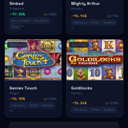
Sinbad
Mighty Arthur
Treasure
History
97.08
%
×
300k
96.94
%
×
75k
Bonus Game
Free Spins
Free Spins
Wilds
Scatters
+
2
Wilds
+
1
Quickspin
Medium
Quickspin
Medium
Genies Touch
Goldilocks
Magic
History
96.90
%
×
360k
96.84
%
×
250k
Free Spins
Wilds
Scatters
Free Spins
Wilds
Scatters
+
2