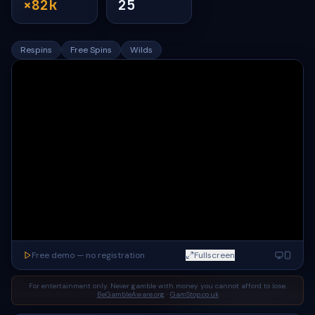
×82k
25
Respins
Free Spins
Wilds
Free demo — no registration
Fullscreen
For entertainment only. Never gamble with money you cannot afford to lose.
BeGambleAware.org
·
GamStop.co.uk