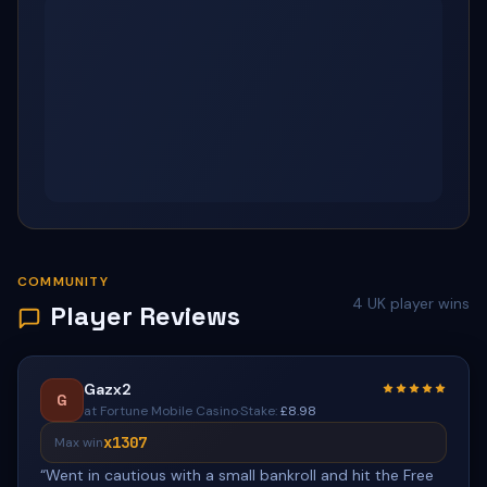
COMMUNITY
4
UK player wins
Player Reviews
Gazx2
G
at Fortune Mobile Casino
·
Stake:
£8.98
x1307
Max win
“
Went in cautious with a small bankroll and hit the Free