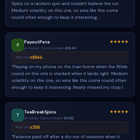
Spins on a random spin and couldn't believe the run.
Medium volatility on this one, so wins like this come
round often enough to keep it interesting.
Screenshotted it before I believed it myself.
”
PayoutPete
P
at Hyper Casino
·
Stake:
£18.43
x8046
Max win
“
Playing on my phone on the train home when the Wilds
round on this one is stacked when it lands right. Medium
volatility on this one, so wins like this come round often
enough to keep it interesting. Nearly missed my stop I
was that shocked.
”
TeaBreakSpins
T
at GDay Casino
·
Stake:
£11.82
x350
Max win
“
Patience paid off after a dry run of sessions when it