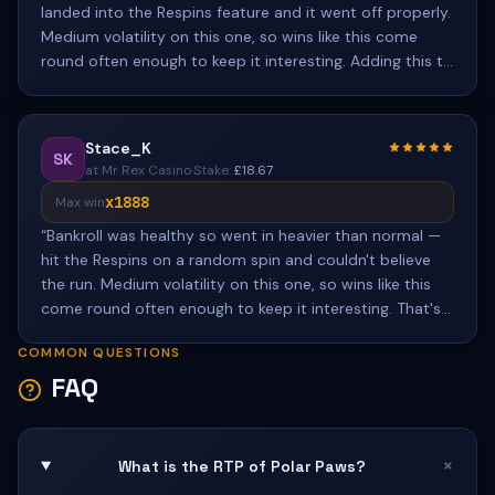
landed into the Respins feature and it went off properly.
Medium volatility on this one, so wins like this come
round often enough to keep it interesting. Adding this to
my regular rotation after that.
”
Stace_K
SK
at Mr Rex Casino
·
Stake:
£18.67
x1888
Max win
“
Bankroll was healthy so went in heavier than normal —
hit the Respins on a random spin and couldn't believe
the run. Medium volatility on this one, so wins like this
come round often enough to keep it interesting. That's
the kind of session that makes the bad ones worth it.
”
COMMON QUESTIONS
FAQ
+
What is the RTP of Polar Paws?