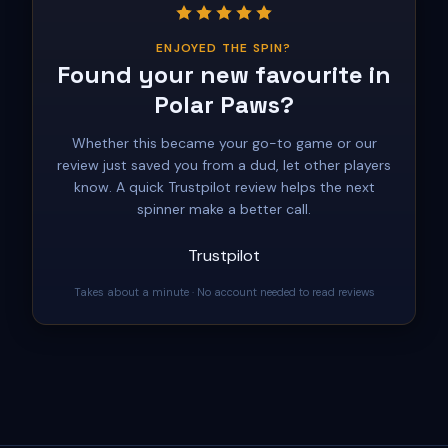
ENJOYED THE SPIN?
Found your new favourite in
Polar Paws?
Whether this became your go-to game or our
review just saved you from a dud, let other players
know. A quick Trustpilot review helps the next
spinner make a better call.
Trustpilot
Takes about a minute · No account needed to read reviews