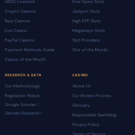
UKGC Licensed
Free Spins Slots
Crypto Casinos
Jackpot Slots
New Casinos
High RTP Slots
Live Casino
Megaways Slots
PayPal Casinos
Slot Providers
Payment Methods Guide
Slot of the Month
Casino of the Month
RESEARCH & DATA
CASIMO
Our Methodology
About Us
Regulation Watch
Our Review Process
Google Scholar
Glossary
Zenodo Research
Responsible Gambling
Privacy Policy
Terms of Service