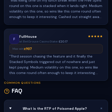
“
Was killing time on my lunch break when the Free Spins
round on this one is stacked when it lands right. Medium
volatility on this one, so wins like this come round often
enough to keep it interesting. Cashed out straight away,
no complaints here.
”
FullHouse
F
at BetGrouse Casino
·
Stake:
£20.17
x907
Max win
“
Third session chasing the feature and it finally the
Stacked Symbols triggered out of nowhere and just
kept paying. Medium volatility on this one, so wins like
this come round often enough to keep it interesting.
Told my mates in the group chat immediately.
”
COMMON QUESTIONS
FAQ
+
What is the RTP of Poisoned Apple?