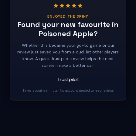
ENJOYED THE SPIN?
Found your new favourite in
Poisoned Apple?
Whether this became your go-to game or our
review just saved you from a dud, let other players
know. A quick Trustpilot review helps the next
spinner make a better call.
Trustpilot
Takes about a minute · No account needed to read reviews