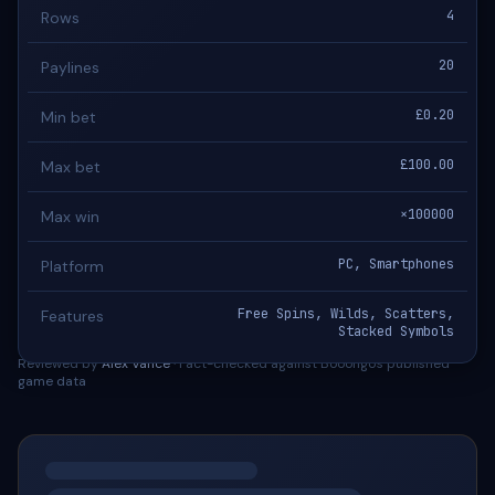
4
Rows
20
Paylines
£0.20
Min bet
£100.00
Max bet
×100000
Max win
PC, Smartphones
Platform
Free Spins, Wilds, Scatters,
Features
Stacked Symbols
Reviewed by
Alex Vance
·
Fact-checked against
Booongo
's published
game data