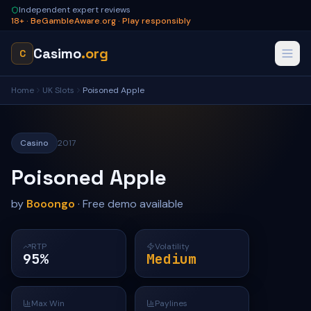
Independent expert reviews
18+ · BeGambleAware.org · Play responsibly
Casimo
.org
C
Home
UK Slots
Poisoned Apple
Casino
2017
Poisoned Apple
by
Booongo
· Free demo available
RTP
Volatility
95%
Medium
Max Win
Paylines