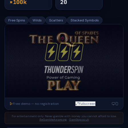
×100k
20
Free Spins
Wilds
Scatters
Stacked Symbols
Free demo — no registration
Fullscreen
For entertainment only. Never gamble with money you cannot afford to lose.
BeGambleAware.org
·
GamStop.co.uk