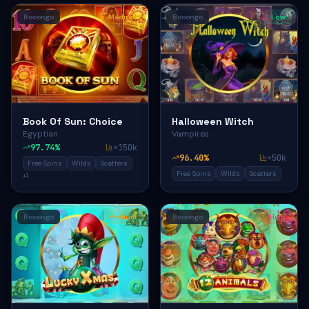
Booongo
Medium
Booongo
Low
Book Of Sun: Choice
Halloween Witch
Egyptian
Vampires
97.74
%
×
150k
96.40
%
×
50k
Free Spins
Wilds
Scatters
Free Spins
Wilds
Scatters
+
1
Booongo
Medium
Booongo
High