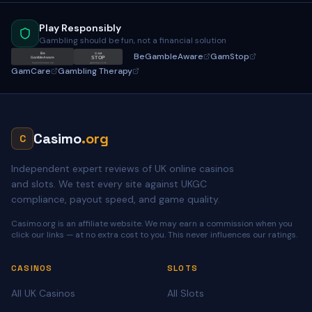
Play Responsibly
Gambling should be fun, not a financial solution
BeGambleAware
GamStop
Be
GAM
STOP
GambleAware
gamstop.co.uk
begambleaware.org
GamCare
Gambling Therapy
Casimo
.org
C
Independent expert reviews of UK online casinos
and slots. We test every site against UKGC
compliance, payout speed, and game quality.
Casimo.org is an affiliate website. We may earn a commission when you
click our links — at no extra cost to you. This never influences our ratings.
CASINOS
SLOTS
All UK Casinos
All Slots