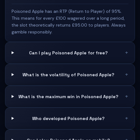
Poisoned Apple has an RTP (Return to Player) of 95%.
This means for every £100 wagered over a long period,
the slot theoretically returns £95.00 to players. Always
gamble responsibly.
+
Can I play Poisoned Apple for free?
+
What is the volatility of Poisoned Apple?
+
What is the maximum win in Poisoned Apple?
+
Who developed Poisoned Apple?