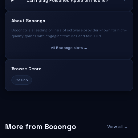
+
Can I play Poisoned Apple on mobile?
About
Booongo
Booongo
is a leading online slot software provider known for high-
quality games with engaging features and fair RTPs.
All
Booongo
slots →
Browse Genre
Casino
More from Booongo
View all →