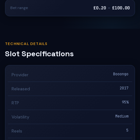
£
0.20
–
£
100.00
Bet range
TECHNICAL DETAILS
Slot Specifications
Booongo
Provider
2017
Released
95%
RTP
Medium
Volatility
5
Reels