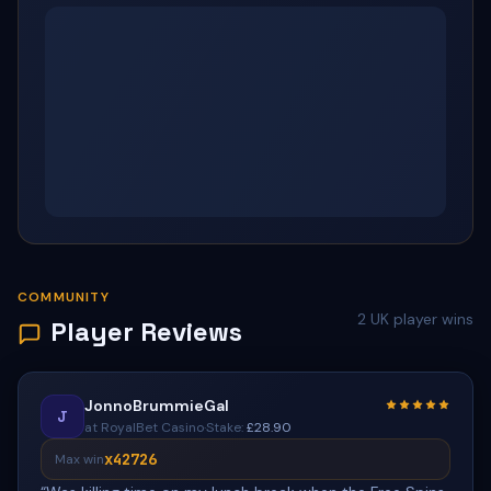
COMMUNITY
2
UK player wins
Player Reviews
JonnoBrummieGal
J
at RoyalBet Casino
·
Stake:
£28.90
x42726
Max win