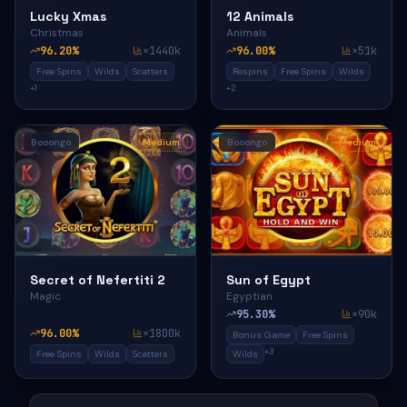
Lucky Xmas
12 Animals
Christmas
Animals
96.20
%
×
1440k
96.00
%
×
51k
Free Spins
Wilds
Scatters
Respins
Free Spins
Wilds
+
1
+
2
Booongo
Medium
Booongo
Medium
Secret of Nefertiti 2
Sun of Egypt
Magic
Egyptian
95.30
%
×
90k
96.00
%
×
1800k
Bonus Game
Free Spins
+
3
Free Spins
Wilds
Scatters
Wilds