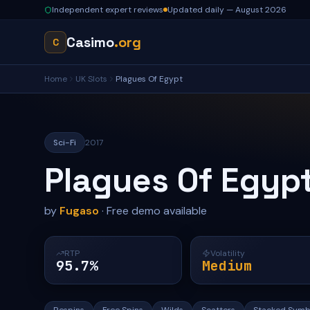
Independent expert reviews
Updated daily —
August 2026
Casimo
.org
C
Home
UK Slots
Plagues Of Egypt
Sci-Fi
2017
Plagues Of Egyp
by
Fugaso
· Free demo available
RTP
Volatility
95.7%
Medium