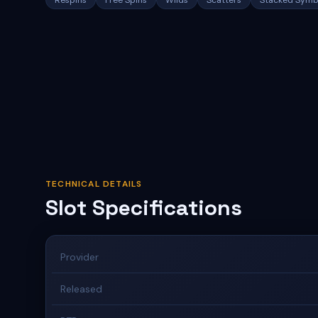
Respins
Free Spins
Wilds
Scatters
Stacked Symb
TECHNICAL DETAILS
Slot Specifications
Provider
Released