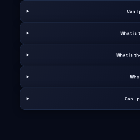
Can I
What is 
What is t
Who
Can I 