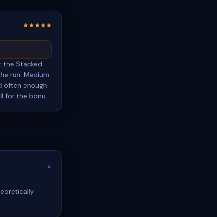
t the Stacked
the run. Medium
und often enough
ll for the bonus
+
eoretically