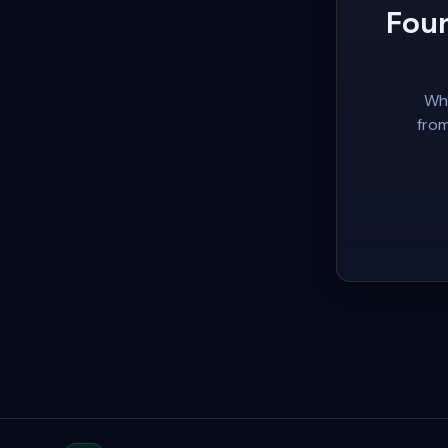
Foun
Whe
from