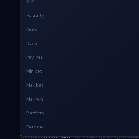
RTP
Volatility
Reels
Rows
Paylines
Min bet
Max bet
Max win
Platform
Features
Reviewed by
James Mitchell
·
Fact-checked against
Fugaso
's publ