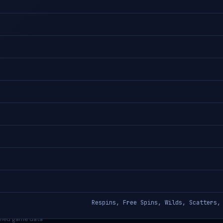
Respins, Free Spins, Wilds, Scatters,
ished game data