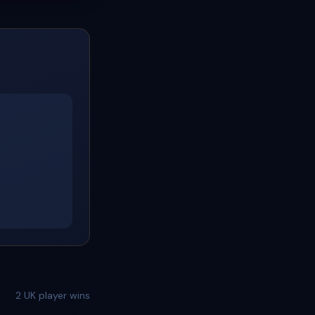
2
UK player wins