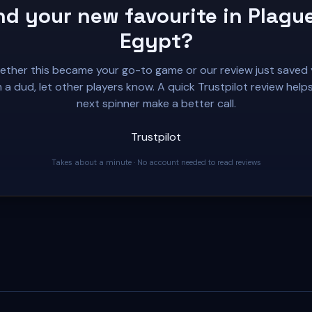
d your new favourite in Plagu
Egypt?
ther this became your go-to game or our review just saved
 a dud, let other players know. A quick Trustpilot review help
next spinner make a better call.
Trustpilot
Takes about a minute · No account needed to read reviews