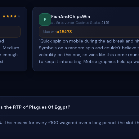
FishAndChipsWin
F
at Grosvenor Casinos
·
Stake:
£1.51
x15478
Max win
ed
“
Quick spin on mobile during the ad break and hi
n. Medium
Symbols on a random spin and couldn't believe 
en enough
volatility on this one, so wins like this come ro
xt
to keep it interesting. Mobile graphics held up we
round too.
”
is the RTP of Plagues Of Egypt?
%. This means for every £100 wagered over a long period, the slot th