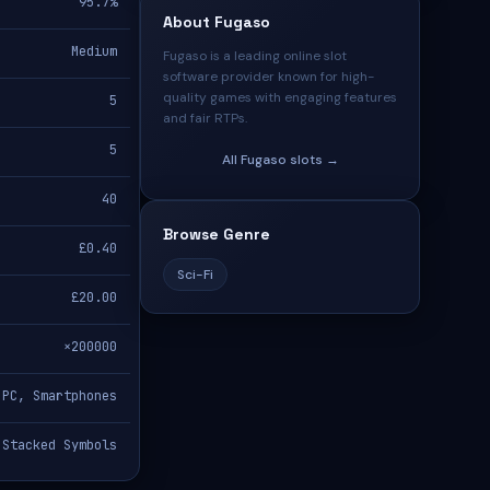
95.7%
About
Fugaso
Medium
Fugaso
is a leading online slot
software provider known for high-
quality games with engaging features
5
and fair RTPs.
5
All
Fugaso
slots →
40
Browse Genre
£0.40
Sci-Fi
£20.00
×200000
PC, Smartphones
 Stacked Symbols