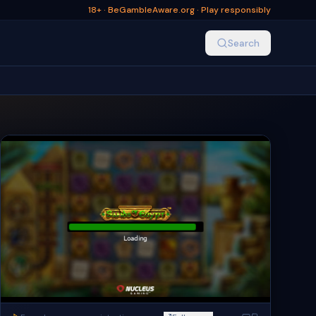
18+ · BeGambleAware.org · Play responsibly
Search