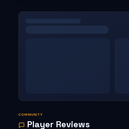
COMMUNITY
Player Reviews