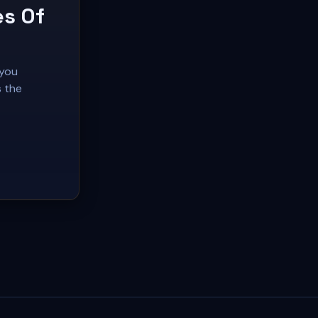
es Of
 you
s the