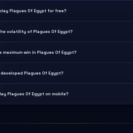
 play Plagues Of Egypt for free?
the volatility of Plagues Of Egypt?
he maximum win in Plagues Of Egypt?
 developed Plagues Of Egypt?
play Plagues Of Egypt on mobile?