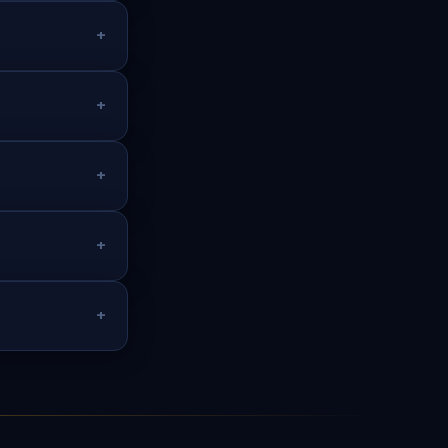
+
+
+
+
+