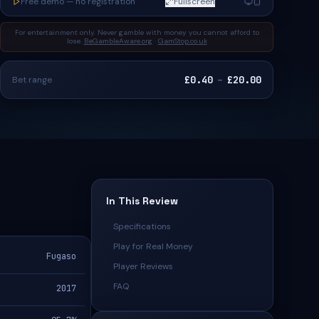
Free demo — no registration
Fullscreen
For entertainment only. Never gamble with money you cannot afford to
lose.
BeGambleAware.org
·
GamStop.co.uk
£
0.40
–
£
20.00
Bet range
In This Review
Specifications
Play for Real Money
Fugaso
Player Reviews
FAQ
2017