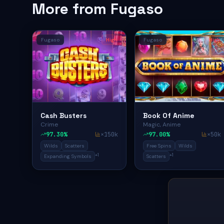
More from Fugaso
Fugaso
High
Fugaso
High
Cash Busters
Book Of Anime
Crime
Magic, Anime
97.30
%
×
150k
97.00
%
×
50k
Wilds
Scatters
Free Spins
Wilds
+
1
+
1
Expanding Symbols
Scatters