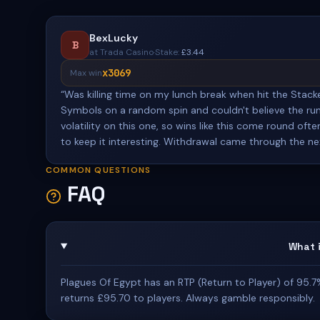
BexLucky
B
at Trada Casino
·
Stake:
£3.44
x3069
Max win
“
Was killing time on my lunch break when hit the Stack
Symbols on a random spin and couldn't believe the ru
volatility on this one, so wins like this come round oft
to keep it interesting. Withdrawal came through the ne
morning, sorted.
”
COMMON QUESTIONS
FAQ
What 
Plagues Of Egypt has an RTP (Return to Player) of 95.7
returns £95.70 to players. Always gamble responsibly.