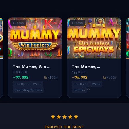
Fugaso
High
Fugaso
High
The Mummy Win
The Mummy
Treasure
Egyptian
Hunters
EPICWAYS
97.00
%
×
100k
96.98
%
×
500k
Free Spins
Wilds
Free Spins
Wilds
+
2
Expanding Symbols
Scatters
ENJOYED THE SPIN?