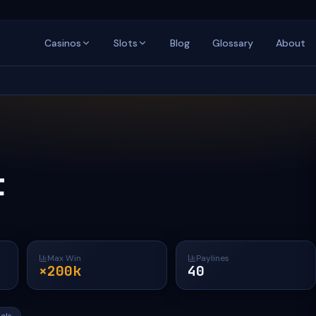
Casinos
Slots
Blog
Glossary
About
t
Max Win
Paylines
×200k
40