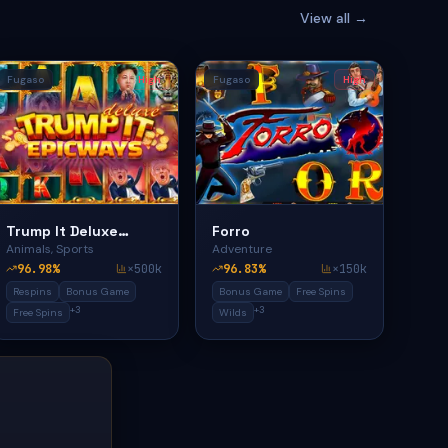
View all →
Fugaso
High
Fugaso
High
Trump It Deluxe
Forro
Animals, Sports
Adventure
Epicways
96.98
%
×
500k
96.83
%
×
150k
Respins
Bonus Game
Bonus Game
Free Spins
+
3
+
3
Free Spins
Wilds