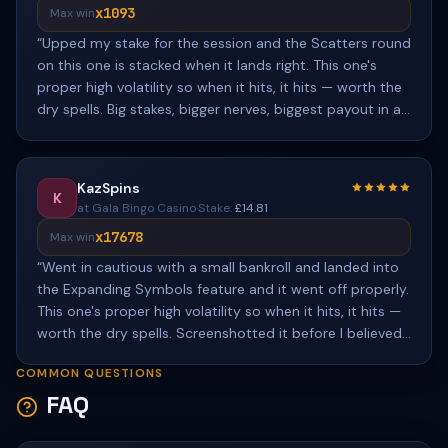
x1093
Max win
“
Upped my stake for the session and the Scatters round
on this one is stacked when it lands right. This one's
proper high volatility so when it hits, it hits — worth the
dry spells. Big stakes, bigger nerves, biggest payout in a
while.
”
KazSpins
K
at Gala Bingo Casino
·
Stake:
£14.81
x17678
Max win
“
Went in cautious with a small bankroll and landed into
the Expanding Symbols feature and it went off properly.
This one's proper high volatility so when it hits, it hits —
worth the dry spells. Screenshotted it before I believed
it myself.
”
COMMON QUESTIONS
FAQ