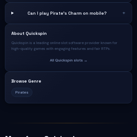
+
Can I play Pirate’s Charm on mobile?
About
Quickspin
Quickspin
is a leading online slot software provider known for
high-quality games with engaging features and fair RTPs.
All
Quickspin
slots →
Browse Genre
Pirates