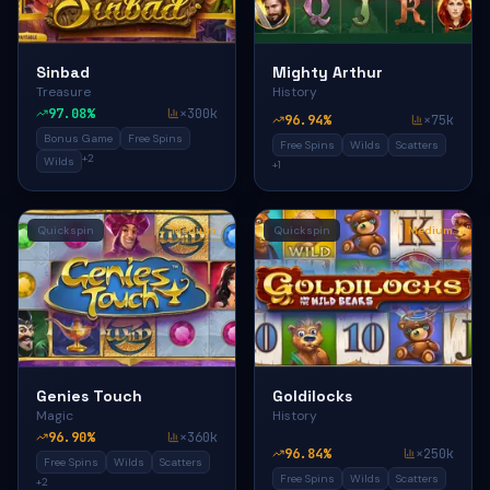
Sinbad
Mighty Arthur
Treasure
History
97.08
%
×
300k
96.94
%
×
75k
Bonus Game
Free Spins
Free Spins
Wilds
Scatters
+
2
Wilds
+
1
Quickspin
Medium
Quickspin
Medium
Genies Touch
Goldilocks
Magic
History
96.90
%
×
360k
96.84
%
×
250k
Free Spins
Wilds
Scatters
Free Spins
Wilds
Scatters
+
2