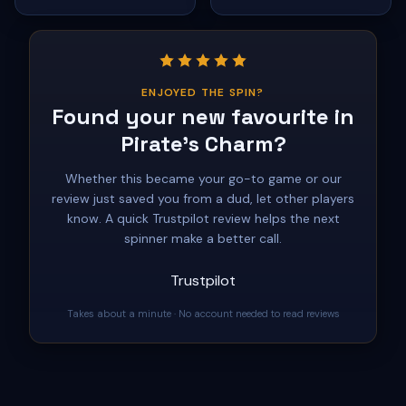
ENJOYED THE SPIN?
Found your new favourite in
Pirate’s Charm?
Whether this became your go-to game or our
review just saved you from a dud, let other players
know. A quick Trustpilot review helps the next
spinner make a better call.
Trustpilot
Takes about a minute · No account needed to read reviews