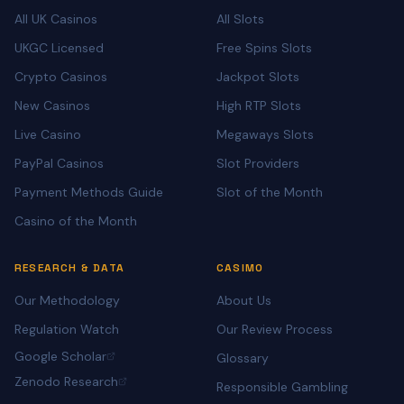
All UK Casinos
All Slots
UKGC Licensed
Free Spins Slots
Crypto Casinos
Jackpot Slots
New Casinos
High RTP Slots
Live Casino
Megaways Slots
PayPal Casinos
Slot Providers
Payment Methods Guide
Slot of the Month
Casino of the Month
RESEARCH & DATA
CASIMO
Our Methodology
About Us
Regulation Watch
Our Review Process
Google Scholar
Glossary
Zenodo Research
Responsible Gambling