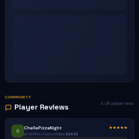
COMMUNITY
4
UK player wins
Player Reviews
ChellePizzaNight
C
at Griffon Casino
·
Stake:
£24.33