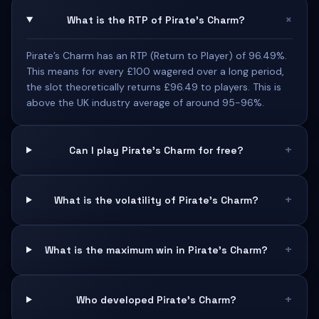
+
What is the RTP of Pirate’s Charm?
Pirate’s Charm has an RTP (Return to Player) of 96.49%.
This means for every £100 wagered over a long period,
the slot theoretically returns £96.49 to players. This is
above the UK industry average of around 95-96%.
+
Can I play Pirate’s Charm for free?
+
What is the volatility of Pirate’s Charm?
+
What is the maximum win in Pirate’s Charm?
+
Who developed Pirate’s Charm?