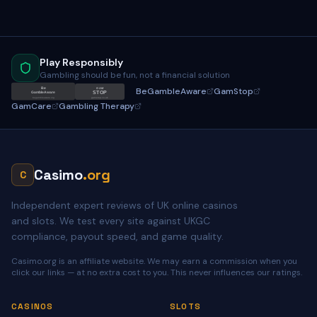
Play Responsibly
Gambling should be fun, not a financial solution
BeGambleAware
GamStop
Be
GAM
STOP
GambleAware
gamstop.co.uk
begambleaware.org
GamCare
Gambling Therapy
Casimo
.org
C
Independent expert reviews of UK online casinos
and slots. We test every site against UKGC
compliance, payout speed, and game quality.
Casimo.org is an affiliate website. We may earn a commission when you
click our links — at no extra cost to you. This never influences our ratings.
CASINOS
SLOTS