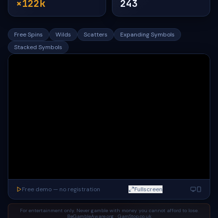
×122k
243
Free Spins
Wilds
Scatters
Expanding Symbols
Stacked Symbols
Free demo — no registration
Fullscreen
For entertainment only. Never gamble with money you cannot afford to lose.
BeGambleAware.org
·
GamStop.co.uk