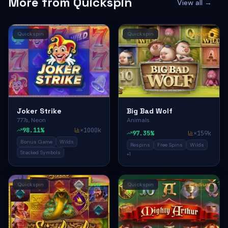
More from Quickspin
View all →
Quickspin
High
Quickspin
Medium
Joker Strike
Big Bad Wolf
777s, Neon
Animals
98.11
%
×
1000k
97.35
%
×
159k
Bonus Game
Wilds
Respins
Free Spins
Wilds
Stacked Symbols
+
1
Quickspin
Low
Quickspin
Medium