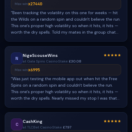
x27440
Max win
“
Been tracking the volatility on this one for weeks — hit
the Wilds on a random spin and couldn't believe the run.
This one's proper high volatility so when it hits, it hits —
worth the dry spells. Told my mates in the group chat
immediately.
”
NigeScouseWins
N
at Gala Spins Casino
·
Stake:
£30.08
x6995
Max win
“
Was just testing the mobile app out when hit the Free
Spins on a random spin and couldn't believe the run.
This one's proper high volatility so when it hits, it hits —
worth the dry spells. Nearly missed my stop I was that
shocked.
”
CashKing
C
at TLCBet Casino
·
Stake:
£7.97