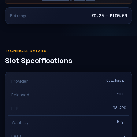
£
0.20
–
£
100.00
Bet range
TECHNICAL DETAILS
Slot Specifications
Quickspin
Provider
2018
Released
96.49%
RTP
High
Volatility
5
Reels