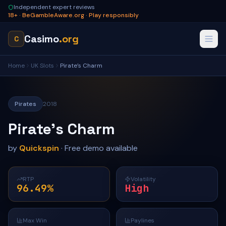
Independent expert reviews
18+ · BeGambleAware.org · Play responsibly
Casimo
.org
C
Home
UK Slots
Pirate’s Charm
Pirates
2018
Pirate’s Charm
by
Quickspin
· Free demo available
RTP
Volatility
96.49%
High
Max Win
Paylines