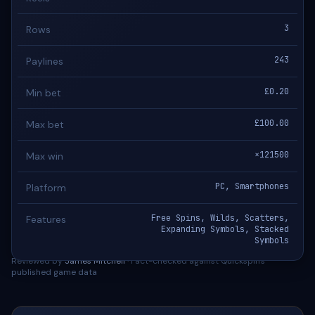
3
Rows
243
Paylines
£0.20
Min bet
£100.00
Max bet
×121500
Max win
PC, Smartphones
Platform
Free Spins, Wilds, Scatters,
Features
Expanding Symbols, Stacked
Symbols
Reviewed by
James Mitchell
·
Fact-checked against
Quickspin
's
published game data