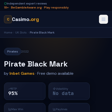
Independent expert reviews
18+ · BeGambleAware.org · Play responsibly
Casimo
.org
C
Home
UK Slots
Pirate Black Mark
Pirates
2022
Pirate Black Mark
by
Inbet Games
· Free demo available
RTP
Volatility
95%
No data
Max Win
Paylines