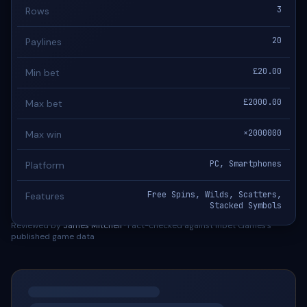
3
Rows
20
Paylines
£20.00
Min bet
£2000.00
Max bet
×2000000
Max win
PC, Smartphones
Platform
Free Spins, Wilds, Scatters,
Features
Stacked Symbols
Reviewed by
James Mitchell
·
Fact-checked against
Inbet Games
's
published game data