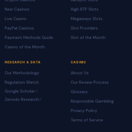
New Casinos
High RTP Slots
Live Casino
Megaways Slots
PayPal Casinos
Slot Providers
Payment Methods Guide
Slot of the Month
Casino of the Month
RESEARCH & DATA
CASIMO
Our Methodology
About Us
Regulation Watch
Our Review Process
Google Scholar
Glossary
Zenodo Research
Responsible Gambling
Privacy Policy
Terms of Service