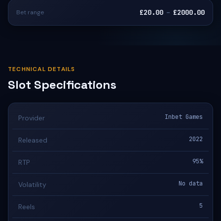
£
20.00
–
£
2000.00
Bet range
TECHNICAL DETAILS
Slot Specifications
Inbet Games
Provider
2022
Released
95%
RTP
No data
Volatility
5
Reels