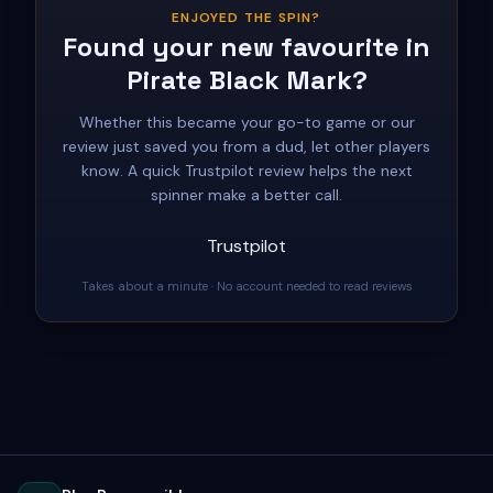
ENJOYED THE SPIN?
Found your new favourite in
Pirate Black Mark?
Whether this became your go-to game or our
review just saved you from a dud, let other players
know. A quick Trustpilot review helps the next
spinner make a better call.
Trustpilot
Takes about a minute · No account needed to read reviews