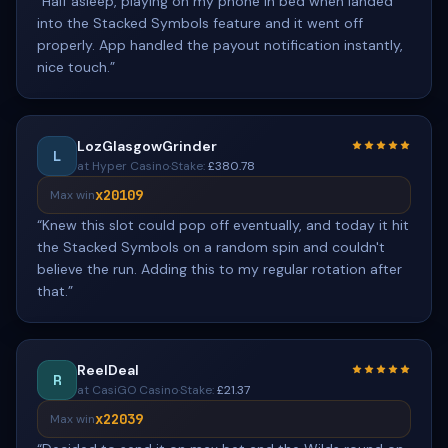
“
Half asleep, playing on my phone in bed when landed
into the Stacked Symbols feature and it went off
properly. App handled the payout notification instantly,
nice touch.
”
LozGlasgowGrinder
L
at Hyper Casino
·
Stake:
£380.78
x20109
Max win
“
Knew this slot could pop off eventually, and today it hit
the Stacked Symbols on a random spin and couldn't
believe the run. Adding this to my regular rotation after
that.
”
ReelDeal
R
at CasiGO Casino
·
Stake:
£21.37
x22039
Max win