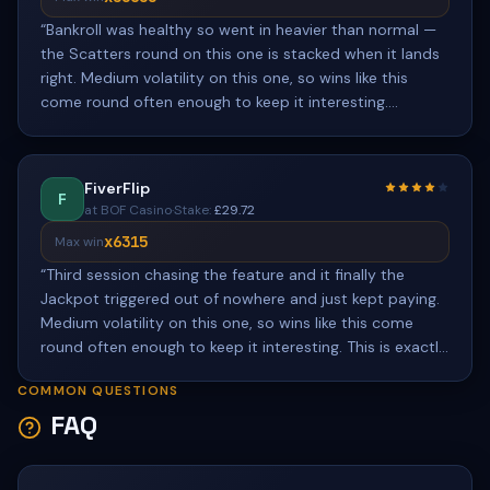
“
Bankroll was healthy so went in heavier than normal —
the Scatters round on this one is stacked when it lands
right. Medium volatility on this one, so wins like this
come round often enough to keep it interesting.
Withdrawal request went in before the adrenaline wore
off.
”
FiverFlip
F
at BOF Casino
·
Stake:
£29.72
x6315
Max win
“
Third session chasing the feature and it finally the
Jackpot triggered out of nowhere and just kept paying.
Medium volatility on this one, so wins like this come
round often enough to keep it interesting. This is exactly
why I keep coming back to this one.
”
COMMON QUESTIONS
FAQ