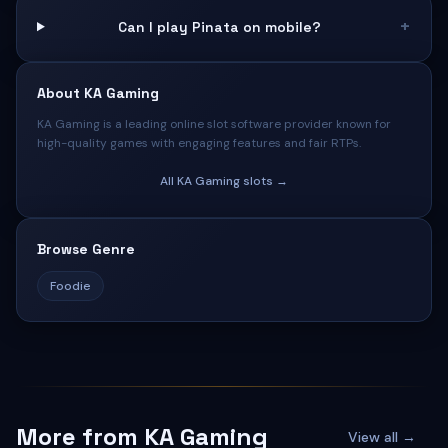
+
Can I play Pinata on mobile?
About
KA Gaming
KA Gaming
is a leading online slot software provider known for
high-quality games with engaging features and fair RTPs.
All
KA Gaming
slots →
Browse Genre
Foodie
More from KA Gaming
View all →