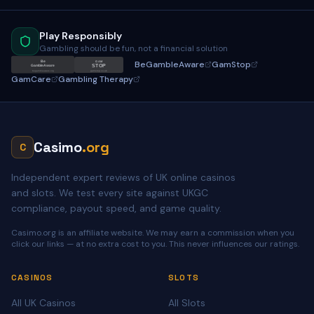
Play Responsibly
Gambling should be fun, not a financial solution
BeGambleAware
GamStop
Be
GAM
STOP
GambleAware
gamstop.co.uk
begambleaware.org
GamCare
Gambling Therapy
Casimo
.org
C
Independent expert reviews of UK online casinos
and slots. We test every site against UKGC
compliance, payout speed, and game quality.
Casimo.org is an affiliate website. We may earn a commission when you
click our links — at no extra cost to you. This never influences our ratings.
CASINOS
SLOTS
All UK Casinos
All Slots