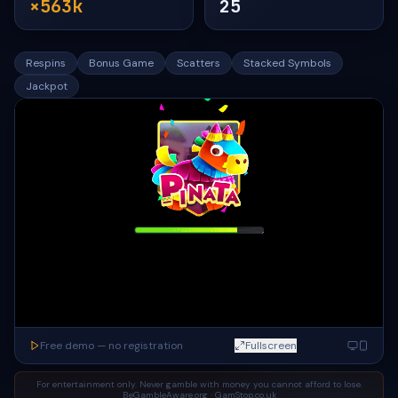
×563k
25
Respins
Bonus Game
Scatters
Stacked Symbols
Jackpot
Free demo — no registration
Fullscreen
For entertainment only. Never gamble with money you cannot afford to lose.
BeGambleAware.org
·
GamStop.co.uk