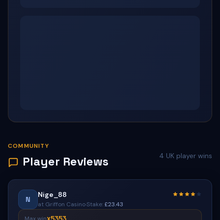
COMMUNITY
4
UK player wins
Player Reviews
Nige_88
N
at Griffon Casino
·
Stake:
£23.43
x5353
Max win