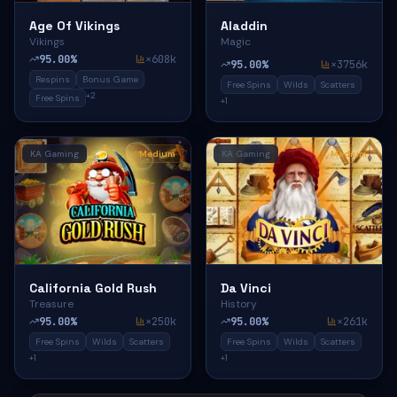
Age Of Vikings
Aladdin
Vikings
Magic
95.00
%
×
608k
95.00
%
×
3756k
Respins
Bonus Game
Free Spins
Wilds
Scatters
+
2
Free Spins
+
1
KA Gaming
Medium
KA Gaming
Medium
California Gold Rush
Da Vinci
Treasure
History
95.00
%
×
250k
95.00
%
×
261k
Free Spins
Wilds
Scatters
Free Spins
Wilds
Scatters
+
1
+
1