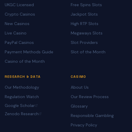
UKGC Licensed
Free Spins Slots
Crypto Casinos
Jackpot Slots
New Casinos
High RTP Slots
Live Casino
Megaways Slots
PayPal Casinos
Slot Providers
Payment Methods Guide
Slot of the Month
Casino of the Month
RESEARCH & DATA
CASIMO
Our Methodology
About Us
Regulation Watch
Our Review Process
Google Scholar
Glossary
Zenodo Research
Responsible Gambling
Privacy Policy