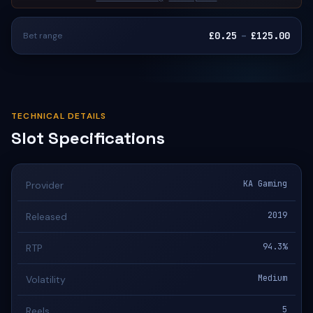
£
0.25
–
£
125.00
Bet range
TECHNICAL DETAILS
Slot Specifications
KA Gaming
Provider
2019
Released
94.3%
RTP
Medium
Volatility
5
Reels