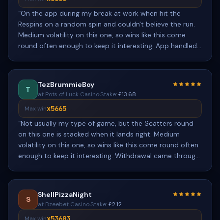
“
On the app during my break at work when hit the
Respins on a random spin and couldn't believe the run.
Medium volatility on this one, so wins like this come
round often enough to keep it interesting. App handled
the payout notification instantly, nice touch.
”
TezBrummieBoy
T
at Pots of Luck Casino
·
Stake:
£13.68
x5665
Max win
“
Not usually my type of game, but the Scatters round
on this one is stacked when it lands right. Medium
volatility on this one, so wins like this come round often
enough to keep it interesting. Withdrawal came through
the next morning, sorted.
”
ShellPizzaNight
S
at Bzeebet Casino
·
Stake:
£2.12
x53603
Max win