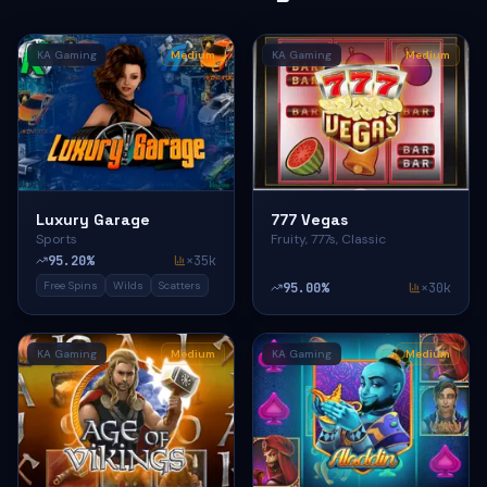
KA Gaming
Medium
KA Gaming
Medium
Luxury Garage
777 Vegas
Sports
Fruity, 777s, Classic
95.20
%
×
35k
Free Spins
Wilds
Scatters
95.00
%
×
30k
KA Gaming
Medium
KA Gaming
Medium