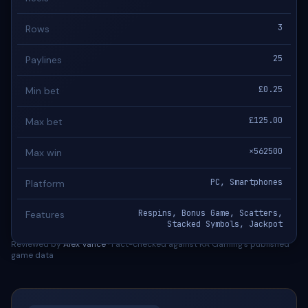
3
Rows
25
Paylines
£0.25
Min bet
£125.00
Max bet
×562500
Max win
PC, Smartphones
Platform
Respins, Bonus Game, Scatters,
Features
Stacked Symbols, Jackpot
Reviewed by
Alex Vance
·
Fact-checked against
KA Gaming
's published
game data