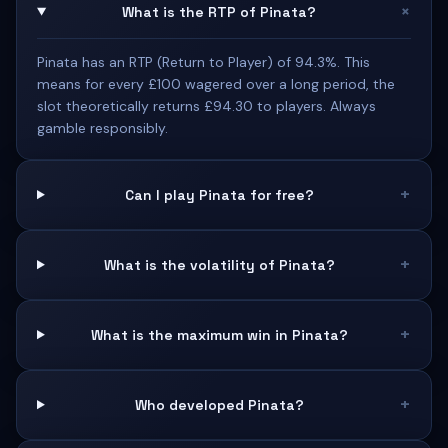
+
What is the RTP of Pinata?
Pinata has an RTP (Return to Player) of 94.3%. This
means for every £100 wagered over a long period, the
slot theoretically returns £94.30 to players. Always
gamble responsibly.
+
Can I play Pinata for free?
+
What is the volatility of Pinata?
+
What is the maximum win in Pinata?
+
Who developed Pinata?