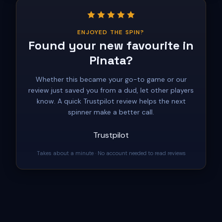
ENJOYED THE SPIN?
Found your new favourite in
Pinata?
Whether this became your go-to game or our
review just saved you from a dud, let other players
know. A quick Trustpilot review helps the next
spinner make a better call.
Trustpilot
Takes about a minute · No account needed to read reviews