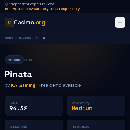
Independent expert reviews
18+ · BeGambleAware.org · Play responsibly
Casimo
.org
C
Home
UK Slots
Pinata
Foodie
2019
Pinata
by
KA Gaming
· Free demo available
RTP
Volatility
94.3%
Medium
Max Win
Paylines