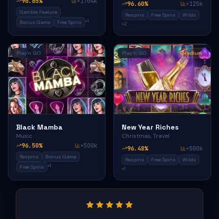
96.65
%
×
1704k
96.60
%
×
125k
Gamble Feature
Respins
Free Spins
Wilds
+
1
Bonus Game
Free Spins
+
2
Play'n GO
High
Play'n GO
Medium
Black Mamba
New Year Riches
Music
Christmas, Travel
96.50
%
×
500k
96.48
%
×
500k
Respins
Bonus Game
Respins
Free Spins
Wilds
+
1
Free Spins
+
1