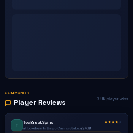
COMMUNITY
3
UK player wins
Player Reviews
TeaBreakSpins
T
at Lovehearts Bingo Casino
·
Stake:
£24.19