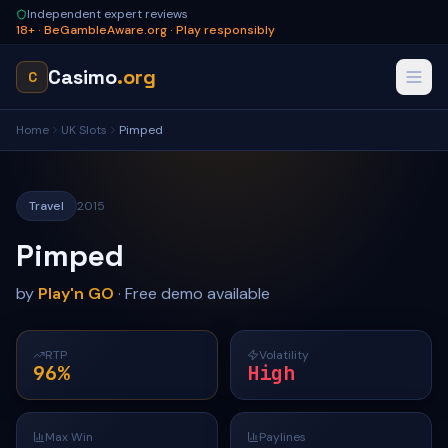
Independent expert reviews
18+ · BeGambleAware.org · Play responsibly
Casimo
.org
C
Home
UK Slots
Pimped
Travel
2015
Pimped
by
Play'n GO
· Free demo available
RTP
Volatility
96%
High
Max Win
Paylines