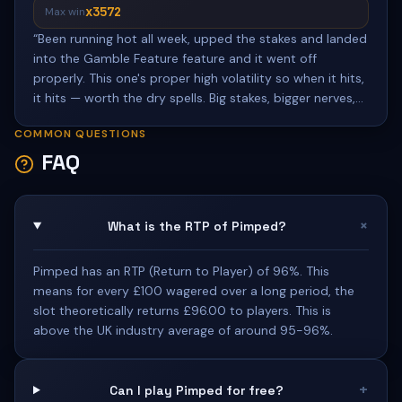
x3572
Max win
“
Been running hot all week, upped the stakes and landed
into the Gamble Feature feature and it went off
properly. This one's proper high volatility so when it hits,
it hits — worth the dry spells. Big stakes, bigger nerves,
biggest payout in a while.
”
COMMON QUESTIONS
FAQ
+
What is the RTP of Pimped?
Pimped has an RTP (Return to Player) of 96%. This
means for every £100 wagered over a long period, the
slot theoretically returns £96.00 to players. This is
above the UK industry average of around 95-96%.
+
Can I play Pimped for free?