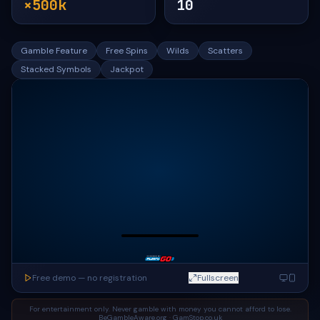
×500k
10
Gamble Feature
Free Spins
Wilds
Scatters
Stacked Symbols
Jackpot
Free demo — no registration
Fullscreen
For entertainment only. Never gamble with money you cannot afford to lose.
BeGambleAware.org
·
GamStop.co.uk