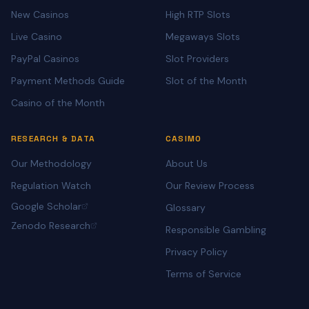
New Casinos
High RTP Slots
Live Casino
Megaways Slots
PayPal Casinos
Slot Providers
Payment Methods Guide
Slot of the Month
Casino of the Month
RESEARCH & DATA
CASIMO
Our Methodology
About Us
Regulation Watch
Our Review Process
Google Scholar
Glossary
Zenodo Research
Responsible Gambling
Privacy Policy
Terms of Service