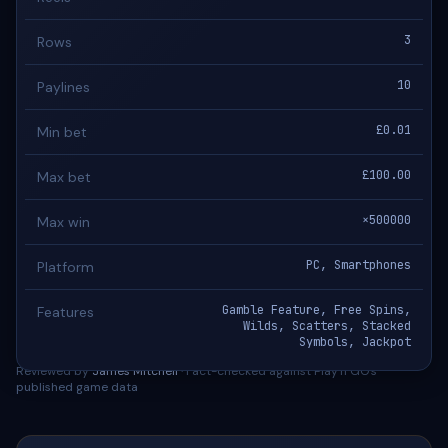
3
Rows
10
Paylines
£0.01
Min bet
£100.00
Max bet
×500000
Max win
PC, Smartphones
Platform
Gamble Feature, Free Spins,
Features
Wilds, Scatters, Stacked
Symbols, Jackpot
Reviewed by
James Mitchell
·
Fact-checked against
Play'n GO
's
published game data