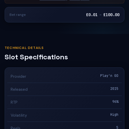
£
0.01
–
£
100.00
Bet range
TECHNICAL DETAILS
Slot Specifications
Play'n GO
Provider
2015
Released
96%
RTP
High
Volatility
5
Reels