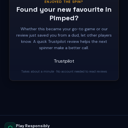
ENJOYED THE SPIN?
Found your new favourite in
Pimped?
Whether this became your go-to game or our
review just saved you from a dud, let other players
know. A quick Trustpilot review helps the next
spinner make a better call.
Trustpilot
Takes about a minute · No account needed to read reviews
Play Responsibly