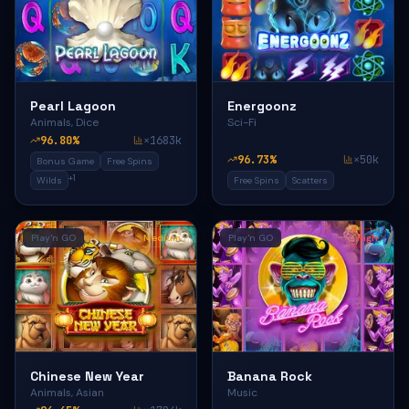
Pearl Lagoon
Energoonz
Animals, Dice
Sci-Fi
96.80
%
×
1683k
96.73
%
×
50k
Bonus Game
Free Spins
+
1
Wilds
Free Spins
Scatters
Play'n GO
Medium
Play'n GO
High
Chinese New Year
Banana Rock
Animals, Asian
Music