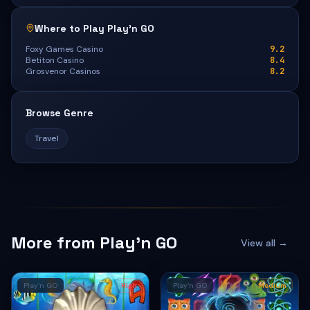
Where to Play
Play'n GO
Foxy Games Casino
9.2
Betiton Casino
8.4
Grosvenor Casinos
8.2
Browse Genre
Travel
More from Play'n GO
View all →
Play'n GO
High
Play'n GO
Medium