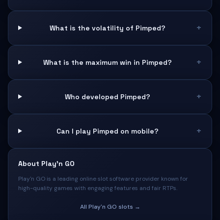
+
What is the volatility of Pimped?
+
What is the maximum win in Pimped?
+
Who developed Pimped?
+
Can I play Pimped on mobile?
About
Play'n GO
Play'n GO
is a leading online slot software provider known for
high-quality games with engaging features and fair RTPs.
All
Play'n GO
slots →