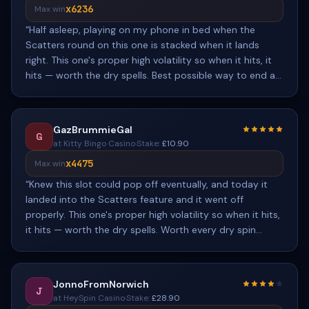
x6236
Max win
“
Half asleep, playing on my phone in bed when the
Scatters round on this one is stacked when it lands
right. This one's proper high volatility so when it hits, it
hits — worth the dry spells. Best possible way to end a
work day, ngl.
”
GazBrummieGal
G
at Kitty Bingo Casino
·
Stake:
£10.90
x4475
Max win
“
Knew this slot could pop off eventually, and today it
landed into the Scatters feature and it went off
properly. This one's proper high volatility so when it hits,
it hits — worth the dry spells. Worth every dry spin
leading up to it, honestly.
”
JonnoFromNorwich
J
at HeySpin Casino
·
Stake:
£28.90