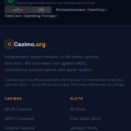
Gambling should be fun, not a financial solution
BeGambleAware
GamStop
Be
GAM
STOP
GambleAware
gamstop.co.uk
begambleaware.org
GamCare
Gambling Therapy
Casimo
.org
C
Independent expert reviews of UK online casinos
and slots. We test every site against UKGC
compliance, payout speed, and game quality.
Casimo.org is an affiliate website. We may earn a commission when you
click our links — at no extra cost to you. This never influences our ratings.
CASINOS
SLOTS
All UK Casinos
All Slots
UKGC Licensed
Free Spins Slots
Crypto Casinos
Jackpot Slots