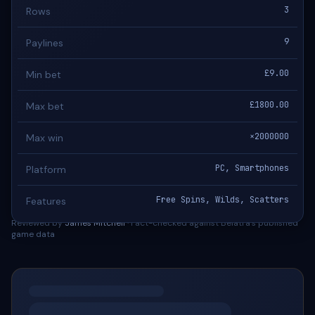
3
Rows
9
Paylines
£9.00
Min bet
£1800.00
Max bet
×2000000
Max win
PC, Smartphones
Platform
Free Spins, Wilds, Scatters
Features
Reviewed by
James Mitchell
·
Fact-checked against
Belatra
's published
game data