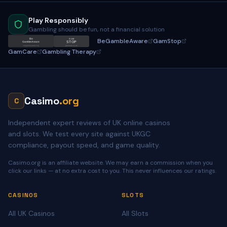
Play Responsibly
Gambling should be fun, not a financial solution
BeGambleAware
GamStop
Be
GAM
STOP
GambleAware
gamstop.co.uk
begambleaware.org
GamCare
Gambling Therapy
Casimo
.org
C
Independent expert reviews of UK online casinos
and slots. We test every site against UKGC
compliance, payout speed, and game quality.
Casimo.org is an affiliate website. We may earn a commission when you
click our links — at no extra cost to you. This never influences our ratings.
CASINOS
SLOTS
All UK Casinos
All Slots