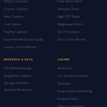
UKGC Licensed
Free Spins Slots
Crypto Casinos
Jackpot Slots
New Casinos
High RTP Slots
Live Casino
Megaways Slots
PayPal Casinos
Slot Providers
Payment Methods Guide
Slot of the Month
Casino of the Month
RESEARCH & DATA
CASIMO
Our Methodology
About Us
Regulation Watch
Our Review Process
Google Scholar
Glossary
Zenodo Research
Responsible Gambling
Privacy Policy
Terms of Service