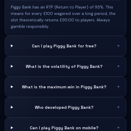
Piggy Bank has an RTP (Return to Player) of 95%. This
means for every £100 wagered over a long period, the
slot theoretically returns £95.00 to players. Always
gamble responsibly.
+
Can I play Piggy Bank for free?
+
What is the volatility of Piggy Bank?
+
What is the maximum win in Piggy Bank?
+
Who developed Piggy Bank?
+
Can I play Piggy Bank on mobile?