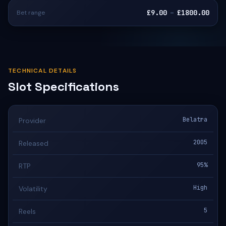
£
9.00
–
£
1800.00
Bet range
TECHNICAL DETAILS
Slot Specifications
Belatra
Provider
2005
Released
95%
RTP
High
Volatility
5
Reels