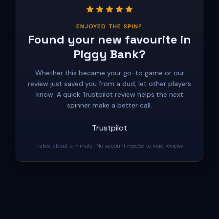
ENJOYED THE SPIN?
Found your new favourite in
Piggy Bank?
Whether this became your go-to game or our
review just saved you from a dud, let other players
know. A quick Trustpilot review helps the next
spinner make a better call.
Trustpilot
Takes about a minute · No account needed to read reviews