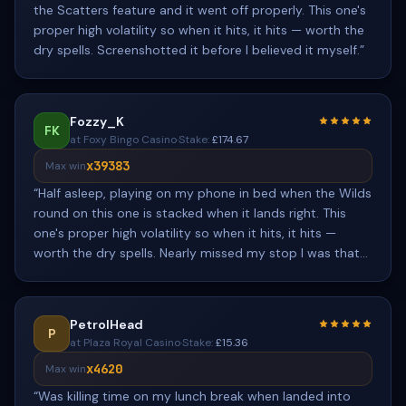
the Scatters feature and it went off properly. This one's
proper high volatility so when it hits, it hits — worth the
dry spells. Screenshotted it before I believed it myself.
”
Fozzy_K
FK
at Foxy Bingo Casino
·
Stake:
£174.67
x39383
Max win
“
Half asleep, playing on my phone in bed when the Wilds
round on this one is stacked when it lands right. This
one's proper high volatility so when it hits, it hits —
worth the dry spells. Nearly missed my stop I was that
shocked.
”
PetrolHead
P
at Plaza Royal Casino
·
Stake:
£15.36
x4620
Max win
“
Was killing time on my lunch break when landed into