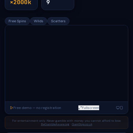
×2000k
9
Free Spins
Wilds
Scatters
Free demo — no registration
Fullscreen
For entertainment only. Never gamble with money you cannot afford to lose.
BeGambleAware.org
·
GamStop.co.uk