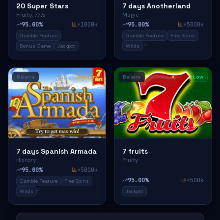
20 Super Stars
7 days Anotherland
Fruity, 777s
Magic
95.00
%
×
1000k
95.00
%
×
5000k
Gamble Feature
Gamble Feature
Free Spins
+
1
Bonus Game
Jackpot
Wilds
Belatra
Medium
Belatra
Low
7 days Spanish Armada
7 fruits
History
Fruity
95.00
%
×
5000k
95.00
%
×
500k
Gamble Feature
Free Spins
+
1
Wilds
Jackpot