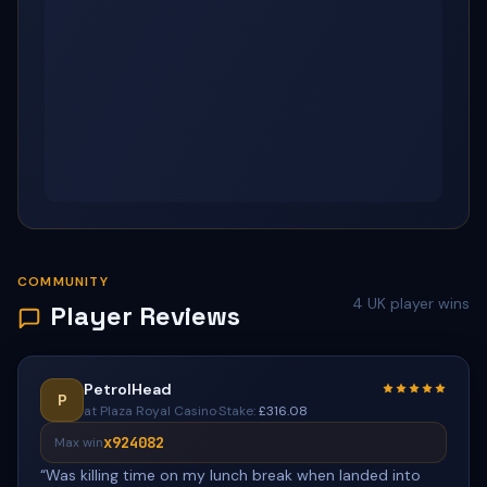
COMMUNITY
4
UK player wins
Player Reviews
PetrolHead
P
at Plaza Royal Casino
·
Stake:
£316.08
x924082
Max win
“
Was killing time on my lunch break when landed into