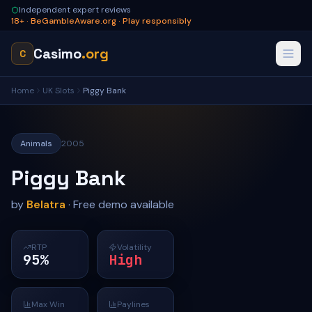
Independent expert reviews
18+ · BeGambleAware.org · Play responsibly
Casimo
.org
C
Home
UK Slots
Piggy Bank
Animals
2005
Piggy Bank
by
Belatra
· Free demo available
RTP
Volatility
95%
High
Max Win
Paylines