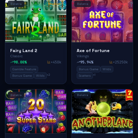
Belatra
Medium
Belatra
High
Fairy Land 2
Axe of Fortune
Classic
Vikings
98.00
%
×
450k
95.94
%
×
25250k
Gamble Feature
Bonus Game
Wilds
+
2
+
1
Bonus Game
Wilds
Scatters
Belatra
High
Belatra
Medium