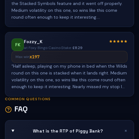
the Stacked Symbols feature and it went off properly.
Medium volatility on this one, so wins like this come
round often enough to keep it interesting.
Screenshotted it before I believed it myself.
”
Fozzy_K
FK
at Foxy Bingo Casino
·
Stake:
£8.29
x197
Max win
“
Half asleep, playing on my phone in bed when the Wilds
round on this one is stacked when it lands right. Medium
volatility on this one, so wins like this come round often
enough to keep it interesting. Nearly missed my stop I
was that shocked.
”
COMMON QUESTIONS
FAQ
+
What is the RTP of Piggy Bank?