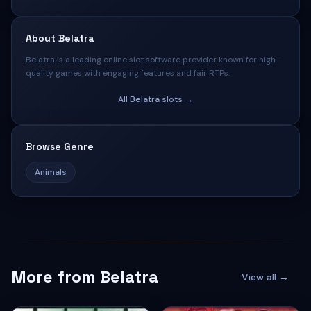
About
Belatra
Belatra
is a leading online slot software provider known for high-
quality games with engaging features and fair RTPs.
All
Belatra
slots →
Browse Genre
Animals
More from Belatra
View all →