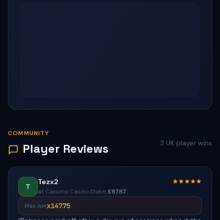
COMMUNITY
3
UK player wins
Player Reviews
Tezx2
T
at Casumo Casino
·
Stake:
£87.87
x14775
Max win