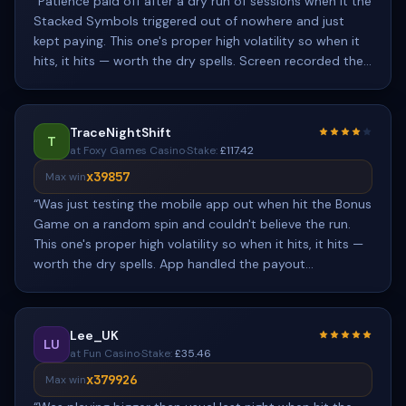
“
Patience paid off after a dry run of sessions when it the
Stacked Symbols triggered out of nowhere and just
kept paying. This one's proper high volatility so when it
hits, it hits — worth the dry spells. Screen recorded the
whole bonus round, worth a rewatch.
”
TraceNightShift
T
at Foxy Games Casino
·
Stake:
£117.42
x39857
Max win
“
Was just testing the mobile app out when hit the Bonus
Game on a random spin and couldn't believe the run.
This one's proper high volatility so when it hits, it hits —
worth the dry spells. App handled the payout
notification instantly, nice touch.
”
Lee_UK
LU
at Fun Casino
·
Stake:
£35.46
x379926
Max win