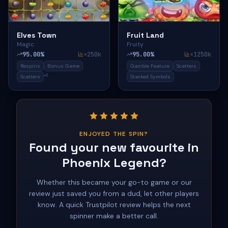
Elves Town
Fruit Land
Magic
Fruity
95.00
%
×
250k
95.00
%
×
1250k
Respins
Bonus Game
Gamble Feature
Scatters
+
1
Scatters
Stacked Symbols
ENJOYED THE SPIN?
Found your new favourite in
Phoenix Legend?
Whether this became your go-to game or our
review just saved you from a dud, let other players
know. A quick Trustpilot review helps the next
spinner make a better call.