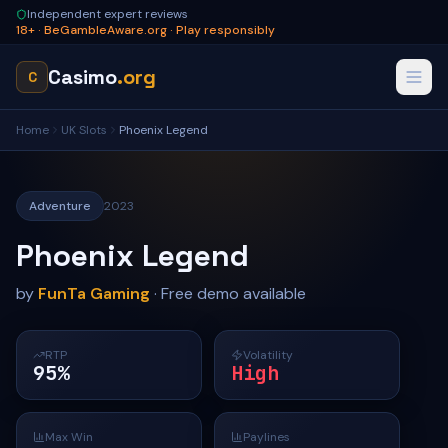
Independent expert reviews
18+ · BeGambleAware.org · Play responsibly
Casimo
.org
C
Home
UK Slots
Phoenix Legend
Adventure
2023
Phoenix Legend
by
FunTa Gaming
· Free demo available
RTP
Volatility
95%
High
Max Win
Paylines