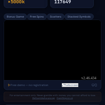
×5000k
117649
Bonus Game
Free Spins
Scatters
Stacked Symbols
Free demo — no registration
Fullscreen
For entertainment only. Never gamble with money you cannot afford to lose.
BeGambleAware.org
·
GamStop.co.uk