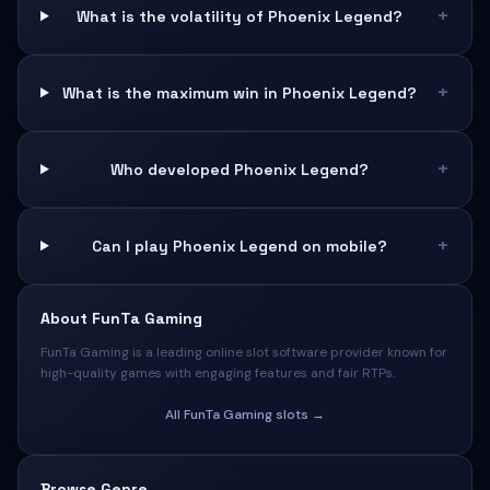
+
What is the volatility of Phoenix Legend?
+
What is the maximum win in Phoenix Legend?
+
Who developed Phoenix Legend?
+
Can I play Phoenix Legend on mobile?
About
FunTa Gaming
FunTa Gaming
is a leading online slot software provider known for
high-quality games with engaging features and fair RTPs.
All
FunTa Gaming
slots →
Browse Genre