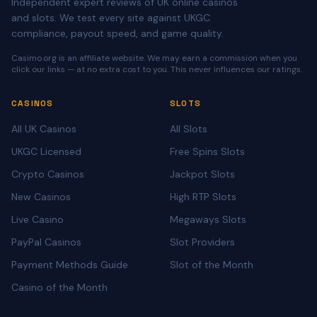
Independent expert reviews of UK online casinos
and slots. We test every site against UKGC
compliance, payout speed, and game quality.
Casimo.org is an affiliate website. We may earn a commission when you
click our links — at no extra cost to you. This never influences our ratings.
CASINOS
SLOTS
All UK Casinos
All Slots
UKGC Licensed
Free Spins Slots
Crypto Casinos
Jackpot Slots
New Casinos
High RTP Slots
Live Casino
Megaways Slots
PayPal Casinos
Slot Providers
Payment Methods Guide
Slot of the Month
Casino of the Month