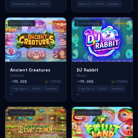
Gamble Feature
Wilds
Respins
Wilds
Jackpot
FunTa Gaming
Medium
FunTa Gaming
Medium
Ancient Creatures
DJ Rabbit
Animals
Music
95.00
%
×
1250k
95.00
%
×
2500k
Free Spins
Wilds
Scatters
Free Spins
Wilds
Scatters
+
1
+
1
FunTa Gaming
Medium
FunTa Gaming
Medium