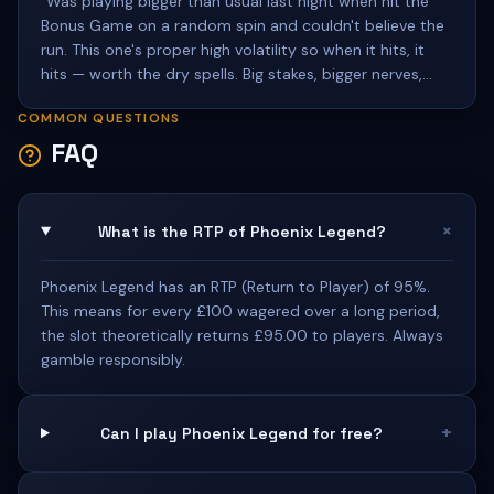
“
Was playing bigger than usual last night when hit the
Bonus Game on a random spin and couldn't believe the
run. This one's proper high volatility so when it hits, it
hits — worth the dry spells. Big stakes, bigger nerves,
biggest payout in a while.
”
COMMON QUESTIONS
FAQ
+
What is the RTP of Phoenix Legend?
Phoenix Legend has an RTP (Return to Player) of 95%.
This means for every £100 wagered over a long period,
the slot theoretically returns £95.00 to players. Always
gamble responsibly.
+
Can I play Phoenix Legend for free?