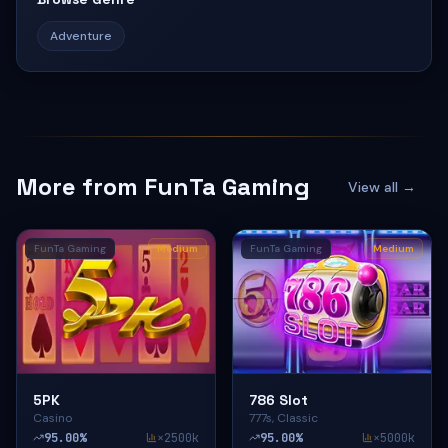
Adventure
More from FunTa Gaming
View all →
FunTa Gaming
Medium
FunTa Gaming
Medium
5PK
786 Slot
Casino
777s, Classic
95.00
%
×
2500k
95.00
%
×
5000k