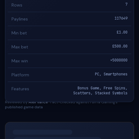
7
Rows
117649
Paylines
£1.00
Min bet
£500.00
Max bet
×5000000
Max win
PC, Smartphones
Platform
Bonus Game, Free Spins,
Features
Scatters, Stacked Symbols
Reviewed by
Alex Vance
·
Fact-checked against
FunTa Gaming
's
published game data