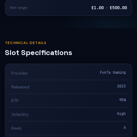
£
1.00
–
£
500.00
Bet range
TECHNICAL DETAILS
Slot Specifications
FunTa Gaming
Provider
2023
Released
95%
RTP
High
Volatility
6
Reels