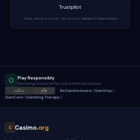
Trustpilot
Takes about a minute · No account needed to read reviews
Play Responsibly
Gambling should be fun, not a financial solution
BeGambleAware
GamStop
Be
GAM
STOP
GambleAware
gamstop.co.uk
begambleaware.org
GamCare
Gambling Therapy
Casimo
.org
C