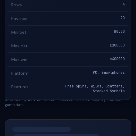
4
Rows
20
Paylines
£0.20
Min bet
£100.00
Max bet
×400000
Max win
PC, Smartphones
Platform
Free Spins, Wilds, Scatters,
Features
Stacked Symbols
Reviewed by
Alex Vance
·
Fact-checked against
Betsoft
's published
game data