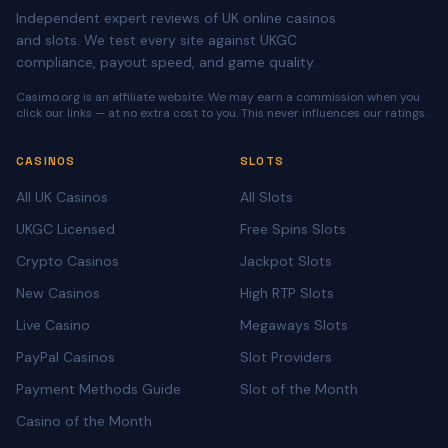
Independent expert reviews of UK online casinos
and slots. We test every site against UKGC
compliance, payout speed, and game quality.
Casimo.org is an affiliate website. We may earn a commission when you
click our links — at no extra cost to you. This never influences our ratings.
CASINOS
SLOTS
All UK Casinos
All Slots
UKGC Licensed
Free Spins Slots
Crypto Casinos
Jackpot Slots
New Casinos
High RTP Slots
Live Casino
Megaways Slots
PayPal Casinos
Slot Providers
Payment Methods Guide
Slot of the Month
Casino of the Month