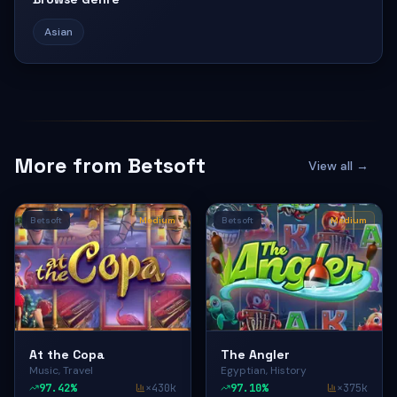
Asian
More from Betsoft
View all →
Betsoft
Medium
Betsoft
Medium
At the Copa
The Angler
Music, Travel
Egyptian, History
97.42
%
×
430k
97.10
%
×
375k