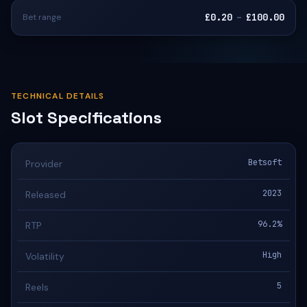
£
0.20
–
£
100.00
Bet range
TECHNICAL DETAILS
Slot Specifications
Betsoft
Provider
2023
Released
96.2%
RTP
High
Volatility
5
Reels