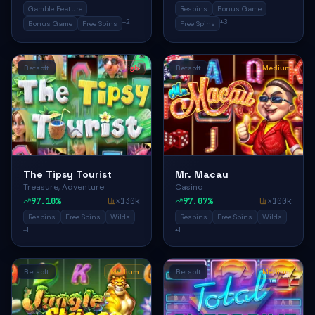
Gamble Feature
Respins
Bonus Game
+
2
+
3
Bonus Game
Free Spins
Free Spins
Betsoft
High
Betsoft
Medium
The Tipsy Tourist
Mr. Macau
Treasure, Adventure
Casino
97.10
%
×
130k
97.07
%
×
100k
Respins
Free Spins
Wilds
Respins
Free Spins
Wilds
+
1
+
1
Betsoft
Medium
Betsoft
Medium