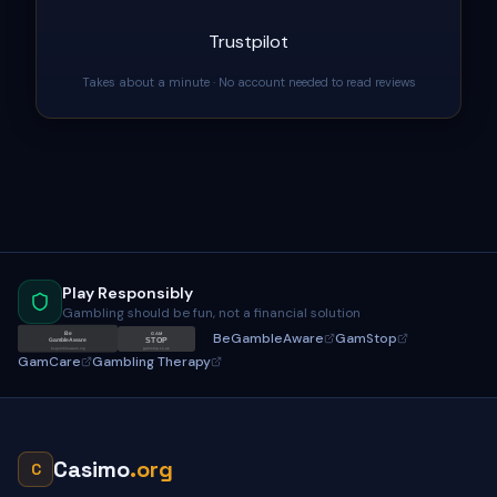
Trustpilot
Takes about a minute · No account needed to read reviews
Play Responsibly
Gambling should be fun, not a financial solution
BeGambleAware
GamStop
Be
GAM
STOP
GambleAware
gamstop.co.uk
begambleaware.org
GamCare
Gambling Therapy
Casimo
.org
C