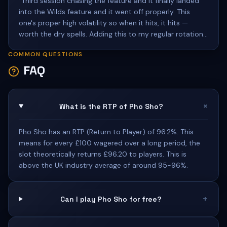
“
Third session chasing the feature and it finally landed
into the Wilds feature and it went off properly. This
one's proper high volatility so when it hits, it hits —
worth the dry spells. Adding this to my regular rotation
after that.
”
COMMON QUESTIONS
FAQ
+
What is the RTP of Pho Sho?
Pho Sho has an RTP (Return to Player) of 96.2%. This
means for every £100 wagered over a long period, the
slot theoretically returns £96.20 to players. This is
above the UK industry average of around 95-96%.
+
Can I play Pho Sho for free?