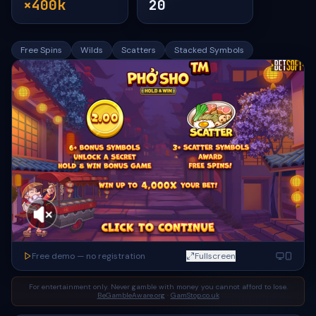
×400k
20
Free Spins
Wilds
Scatters
Stacked Symbols
Free demo — no registration
Fullscreen
For entertainment only. Never gamble with money you cannot afford to lose.
BeGambleAware.org
·
GamStop.co.uk