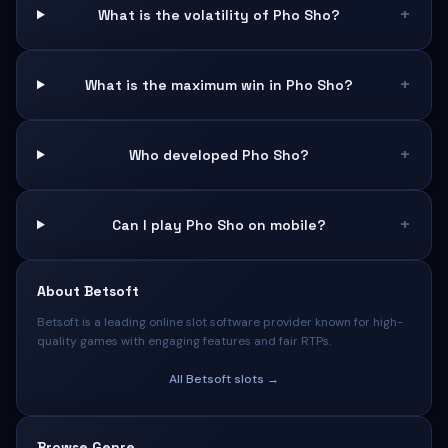
+
What is the volatility of Pho Sho?
+
What is the maximum win in Pho Sho?
+
Who developed Pho Sho?
+
Can I play Pho Sho on mobile?
About
Betsoft
Betsoft
is a leading online slot software provider known for high-
quality games with engaging features and fair RTPs.
All
Betsoft
slots →
Browse Genre