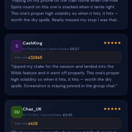
“
Playing on my phone on the train home when the Free
Spins round on this one is stacked when it lands right.
This one's proper high volatility so when it hits, it hits —
worth the dry spells. Nearly missed my stop I was that
shocked.
”
CashKing
C
at Plaza Royal Casino
·
Stake:
£8.27
x32865
Max win
“
Upped my stake for the session and landed into the
Wilds feature and it went off properly. This one's proper
high volatility so when it hits, it hits — worth the dry
spells. Screenshot is staying pinned in the group chat.
”
Chaz_UK
CU
at TLCBet Casino
·
Stake:
£3.45
x428
Max win