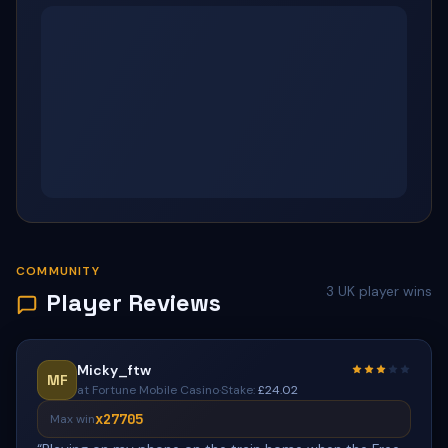
COMMUNITY
3
UK player wins
Player Reviews
Micky_ftw
MF
at Fortune Mobile Casino
·
Stake:
£24.02
x27705
Max win