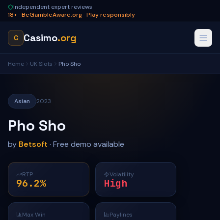
Independent expert reviews
18+ · BeGambleAware.org · Play responsibly
Casimo
.org
C
Home
UK Slots
Pho Sho
Asian
2023
Pho Sho
by
Betsoft
· Free demo available
RTP
Volatility
96.2%
High
Max Win
Paylines