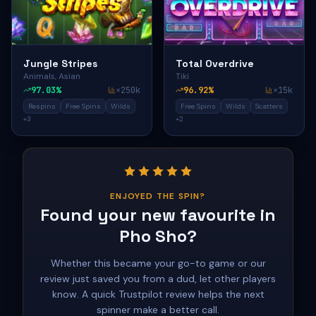
Jungle Stripes
Total Overdrive
Animals, Asian
Tiki
97.03
%
×
250k
96.92
%
×
15k
Respins
Free Spins
Wilds
Free Spins
Wilds
Scatters
+
3
+
2
ENJOYED THE SPIN?
Found your new favourite in
Pho Sho?
Whether this became your go-to game or our
review just saved you from a dud, let other players
know. A quick Trustpilot review helps the next
spinner make a better call.