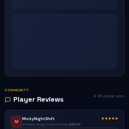
COMMUNITY
4
UK player wins
Player Reviews
MickyNightShift
M
at Heart Bingo Casino
·
Stake:
£25.07