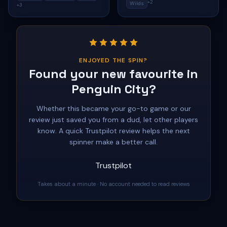
+
2
Wilds
+
3
ENJOYED THE SPIN?
Found your new favourite in
Penguin City?
Whether this became your go-to game or our
review just saved you from a dud, let other players
know. A quick Trustpilot review helps the next
spinner make a better call.
Trustpilot
Takes about a minute · No account needed to read reviews