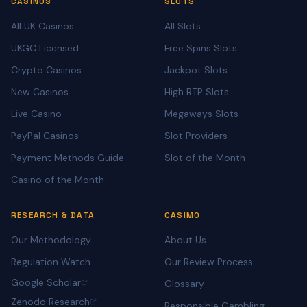
CASINOS
SLOTS
All UK Casinos
All Slots
UKGC Licensed
Free Spins Slots
Crypto Casinos
Jackpot Slots
New Casinos
High RTP Slots
Live Casino
Megaways Slots
PayPal Casinos
Slot Providers
Payment Methods Guide
Slot of the Month
Casino of the Month
RESEARCH & DATA
CASIMO
Our Methodology
About Us
Regulation Watch
Our Review Process
Google Scholar
Glossary
Zenodo Research
Responsible Gambling