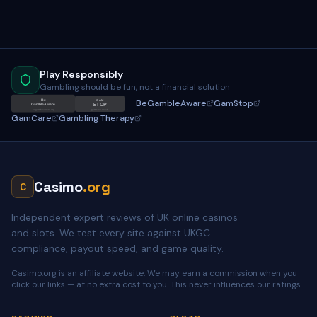
Play Responsibly
Gambling should be fun, not a financial solution
BeGambleAware
GamStop
Be
GAM
STOP
GambleAware
gamstop.co.uk
begambleaware.org
GamCare
Gambling Therapy
Casimo
.org
C
Independent expert reviews of UK online casinos
and slots. We test every site against UKGC
compliance, payout speed, and game quality.
Casimo.org is an affiliate website. We may earn a commission when you
click our links — at no extra cost to you. This never influences our ratings.