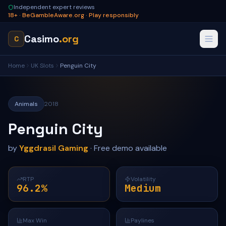
Independent expert reviews
18+ · BeGambleAware.org · Play responsibly
Casimo
.org
C
Home
UK Slots
Penguin City
Animals
2018
Penguin City
by
Yggdrasil Gaming
· Free demo available
RTP
Volatility
96.2%
Medium
Max Win
Paylines