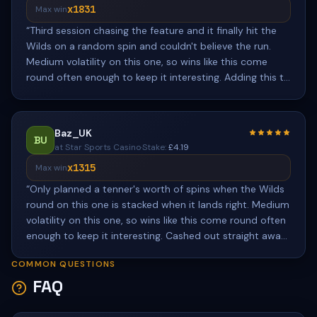
x1831
Max win
“
Third session chasing the feature and it finally hit the
Wilds on a random spin and couldn't believe the run.
Medium volatility on this one, so wins like this come
round often enough to keep it interesting. Adding this to
my regular rotation after that.
”
Baz_UK
BU
at Star Sports Casino
·
Stake:
£4.19
x1315
Max win
“
Only planned a tenner's worth of spins when the Wilds
round on this one is stacked when it lands right. Medium
volatility on this one, so wins like this come round often
enough to keep it interesting. Cashed out straight away,
no complaints here.
”
COMMON QUESTIONS
FAQ