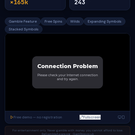
×165k
243
Gamble Feature
Free Spins
Wilds
Expanding Symbols
Stacked Symbols
Free demo — no registration
Fullscreen
For entertainment only. Never gamble with money you cannot afford to lose.
BeGambleAware.org
·
GamStop.co.uk