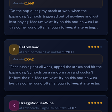
x1668
Max win
“
On the app during my break at work when the
Expanding Symbols triggered out of nowhere and just
kept paying. Medium volatility on this one, so wins like
this come round often enough to keep it interesting.
Screen-recorded it before my train Wi-Fi cut out.
”
PetrolHead
P
at Fortune Mobile Casino
·
Stake:
£20.19
x5542
Max win
“
Been running hot all week, upped the stakes and hit the
Expanding Symbols on a random spin and couldn't
believe the run. Medium volatility on this one, so wins
like this come round often enough to keep it interesting.
That's the kind of session that makes the bad ones
worth it.
”
CraggyScouseWins
C
at Lovehearts Bingo Casino
·
Stake:
£4.07