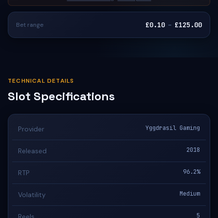
£
0.10
–
£
125.00
Bet range
TECHNICAL DETAILS
Slot Specifications
Yggdrasil Gaming
Provider
2018
Released
96.2%
RTP
Medium
Volatility
5
Reels