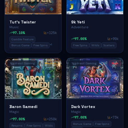
Tut’s Twister
9k Yeti
Music
Adventure
97.10
%
×
125k
97.00
%
×
90k
Gamble Feature
+
1
Bonus Game
Free Spins
Free Spins
Wilds
Scatters
Yggdrasil Gaming
Medium
Yggdrasil Gaming
High
Baron Samedi
Dark Vortex
Magic
Magic
97.00
%
×
73k
97.00
%
×
250k
Bonus Game
Free Spins
Respins
Free Spins
Wilds