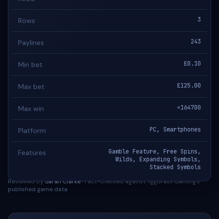
3
Rows
243
Paylines
£0.10
Min bet
£125.00
Max bet
×164700
Max win
PC, Smartphones
Platform
Gamble Feature, Free Spins,
Features
Wilds, Expanding Symbols,
Stacked Symbols
Reviewed by
Sarah Clarke
·
Fact-checked against
Yggdrasil Gaming
's
published game data