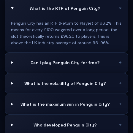
+
What is the RTP of Penguin City?
Penguin City has an RTP (Return to Player) of 96.2%. This
means for every £100 wagered over a long period, the
slot theoretically returns £96.20 to players. This is
above the UK industry average of around 95-96%.
+
Can I play Penguin City for free?
+
What is the volatility of Penguin City?
+
What is the maximum win in Penguin City?
+
Who developed Penguin City?