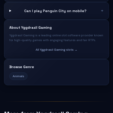
+
Can I play Penguin City on mobile?
About
Yggdrasil Gaming
Yggdrasil Gaming
is a leading online slot software provider known
for high-quality games with engaging features and fair RTPs.
All
Yggdrasil Gaming
slots →
Browse Genre
Animals