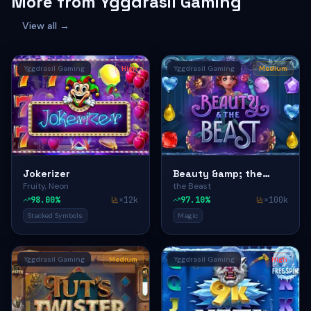
More from Yggdrasil Gaming
View all →
Yggdrasil Gaming
High
Yggdrasil Gaming
Medium
Jokerizer
Beauty &amp; the
Fruity, Neon
the Beast
Beast
98.00
%
×
12k
97.10
%
×
100k
Stacked Symbols
Magic
Yggdrasil Gaming
Medium
Yggdrasil Gaming
High