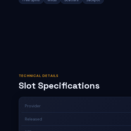
Free Spins
Wilds
Scatters
Jackpot
TECHNICAL DETAILS
Slot Specifications
Provider
Released