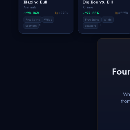
Blazing Bull
Big Bounty Bill
Animals
Crime
98.04
%
×
270k
97.88
%
×
225k
Free Spins
Wilds
Free Spins
Wilds
+
1
+
1
Scatters
Scatters
Foun
Whe
from