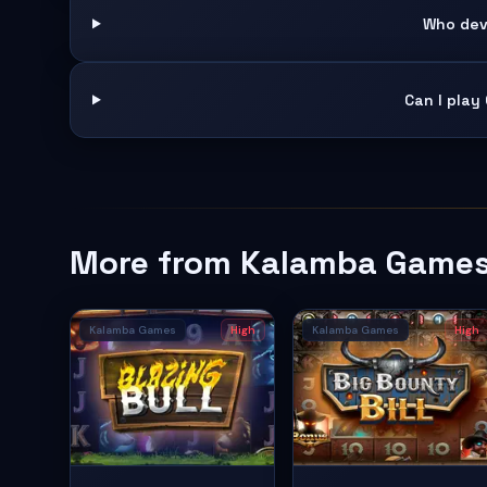
Who dev
Can I play
More from Kalamba Game
Kalamba Games
High
Kalamba Games
High