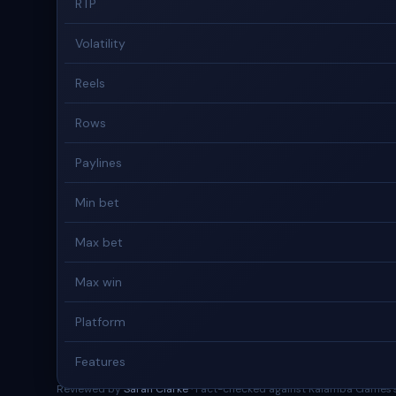
RTP
Volatility
Reels
Rows
Paylines
Min bet
Max bet
Max win
Platform
Features
Reviewed by
Sarah Clarke
·
Fact-checked against
Kalamba Games