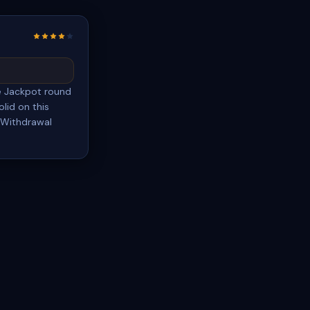
e Jackpot round
olid on this
. Withdrawal