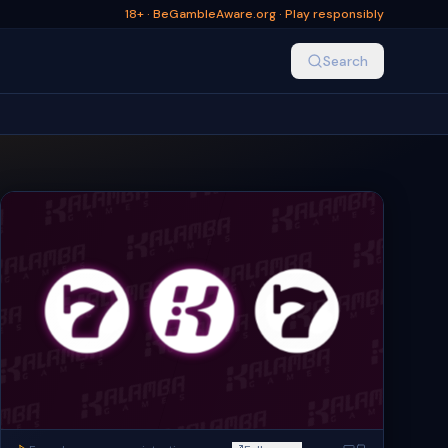
18+ · BeGambleAware.org · Play responsibly
Search