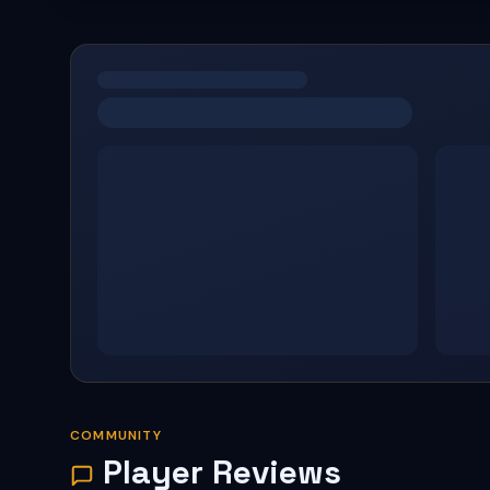
COMMUNITY
Player Reviews