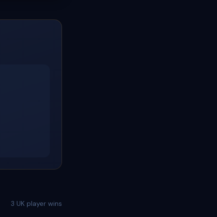
3
UK player wins