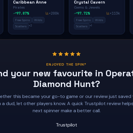
Caribbean Anne
Crystal Cavern
Pirates
Gems & Jewels
97.87
%
×
200k
97.72
%
×
113k
Free Spins
Wilds
Free Spins
Wilds
+
2
+
1
Scatters
Scatters
ENJOYED THE SPIN?
d your new favourite in Opera
Diamond Hunt?
ther this became your go-to game or our review just saved
 a dud, let other players know. A quick Trustpilot review help
next spinner make a better call.
Trustpilot