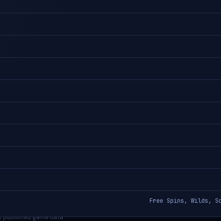
Free Spins, Wilds, S
's published game data