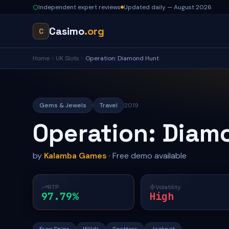
Independent expert reviews
Updated daily —
August 2026
Casimo
.org
C
Home
UK Slots
Operation: Diamond Hunt
Gems & Jewels
Travel
2019
Operation: Diam
by
Kalamba Games
· Free demo available
RTP
Volatility
97.79%
High