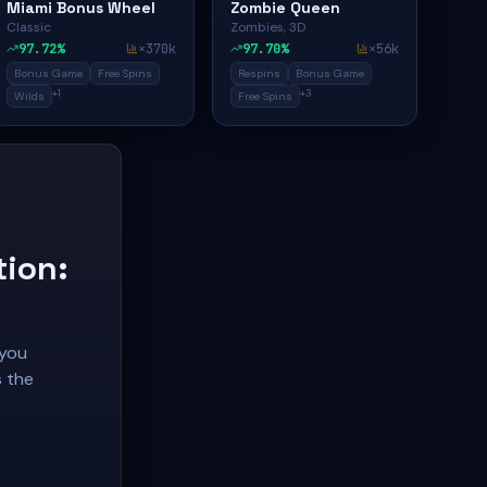
Miami Bonus Wheel
Zombie Queen
Classic
Zombies, 3D
97.72
%
×
370k
97.70
%
×
56k
Bonus Game
Free Spins
Respins
Bonus Game
+
1
+
3
Wilds
Free Spins
tion:
 you
s the