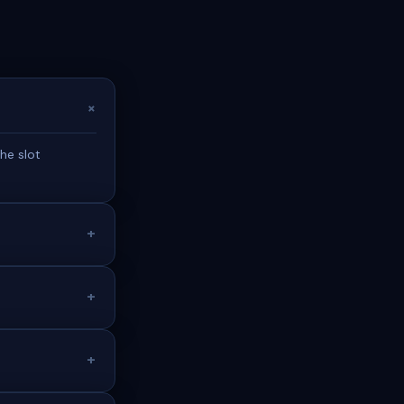
+
he slot
+
+
+