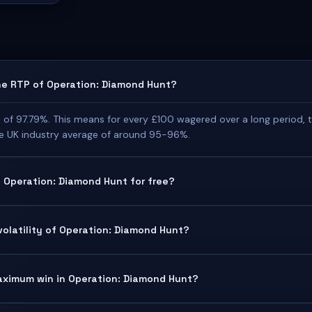
he RTP of Operation: Diamond Hunt?
 of 97.79%. This means for every £100 wagered over a long period, t
 the UK industry average of around 95-96%.
y Operation: Diamond Hunt for free?
volatility of Operation: Diamond Hunt?
aximum win in Operation: Diamond Hunt?