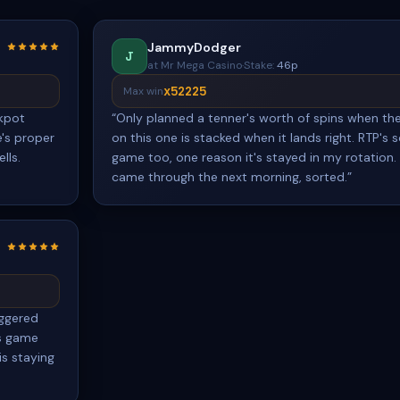
JammyDodger
J
at Mr Mega Casino
·
Stake:
46p
x52225
Max win
ckpot
“
Only planned a tenner's worth of spins when th
e's proper
on this one is stacked when it lands right. RTP's s
lls.
game too, one reason it's stayed in my rotation
came through the next morning, sorted.
”
iggered
is game
is staying