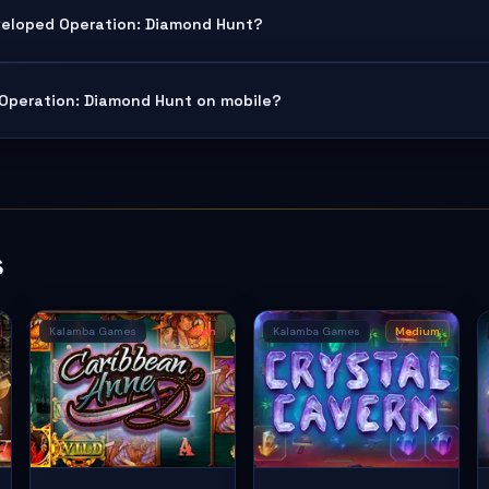
eloped Operation: Diamond Hunt?
 Operation: Diamond Hunt on mobile?
s
Kalamba Games
High
Kalamba Games
Medium