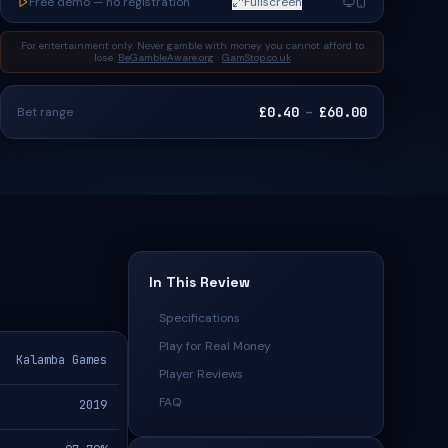
Free demo — no registration
Fullscreen
For entertainment only. Never gamble with money you cannot afford to
lose.
BeGambleAware.org
·
GamStop.co.uk
£
0.40
–
£
60.00
Bet range
In This Review
Specifications
Play for Real Money
Kalamba Games
Player Reviews
FAQ
2019