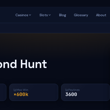
Casinos
Slots
Blog
Glossary
About
ond Hunt
Max Win
Paylines
×600k
3600