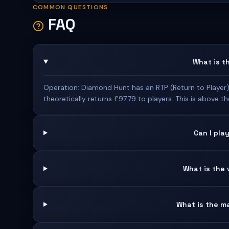
COMMON QUESTIONS
FAQ
What is t
Operation: Diamond Hunt has an RTP (Return to Player)
theoretically returns £97.79 to players. This is above
Can I pla
What is the 
What is the m