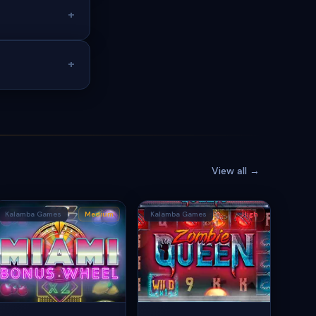
+
+
View all →
Kalamba Games
Medium
Kalamba Games
High