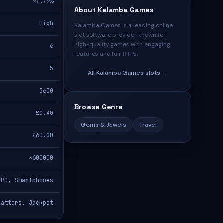
97.79%
About
Kalamba Games
High
Kalamba Games
is a leading online
slot software provider known for
high-quality games with engaging
6
features and fair RTPs.
5
All
Kalamba Games
slots →
3600
Browse Genre
£0.40
Gems & Jewels
Travel
£60.00
×600000
PC, Smartphones
catters, Jackpot