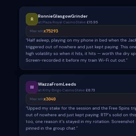
RonnieGlasgowGrinder
R
at Plaza Royal Casino
·
Stake:
£15.95
x75293
Max win
“
Half asleep, playing on my phone in bed when the Ja
triggered out of nowhere and just kept paying. This on
high volatility so when it hits, it hits — worth the dry spe
Screen-recorded it before my train Wi-Fi cut out.
”
WazzaFromLeeds
W
at Kitty Bingo Casino
·
Stake:
£8.73
x3040
Max win
“
Upped my stake for the session and the Free Spins tr
out of nowhere and just kept paying. RTP's solid on th
too, one reason it's stayed in my rotation. Screenshot 
pinned in the group chat.
”