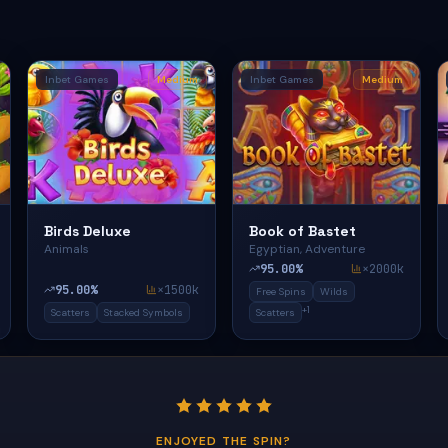
Inbet Games
Medium
Inbet Games
Medium
Birds Deluxe
Book of Bastet
Animals
Egyptian, Adventure
95.00
%
×
2000k
95.00
%
×
1500k
Free Spins
Wilds
+
1
Scatters
Stacked Symbols
Scatters
ENJOYED THE SPIN?