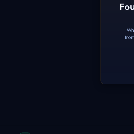
Fou
Whe
from