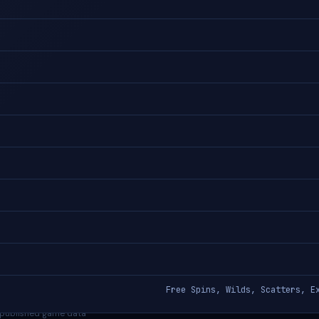
Free Spins, Wilds, Scatters, E
s published game data