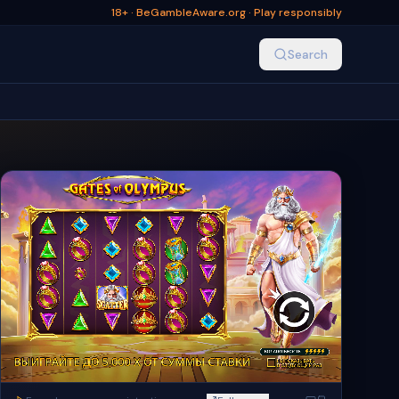
18+ · BeGambleAware.org · Play responsibly
Search