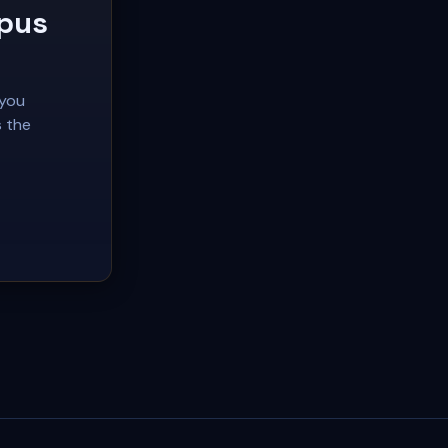
mpus
 you
s the