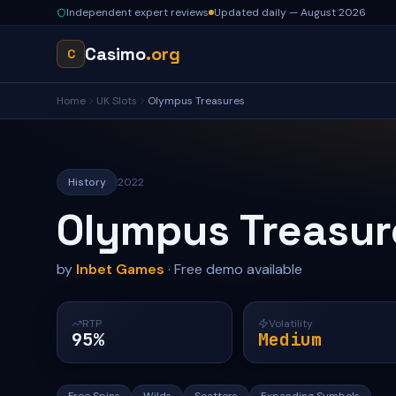
Independent expert reviews
Updated daily —
August 2026
Casimo
.org
C
Home
UK Slots
Olympus Treasures
History
2022
Olympus Treasur
by
Inbet Games
· Free demo available
RTP
Volatility
95%
Medium