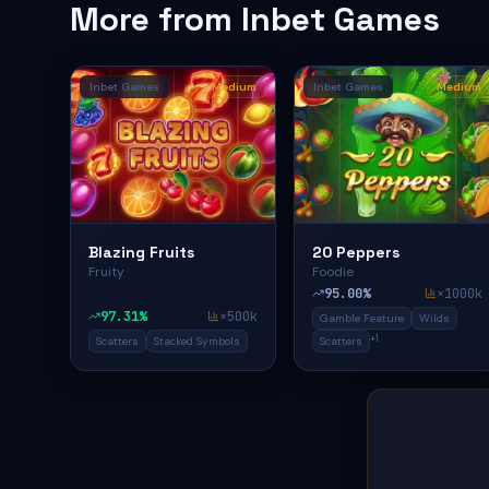
More from Inbet Games
Inbet Games
Medium
Inbet Games
Medium
Blazing Fruits
20 Peppers
Fruity
Foodie
95.00
%
×
1000k
97.31
%
×
500k
Gamble Feature
Wilds
+
1
Scatters
Stacked Symbols
Scatters