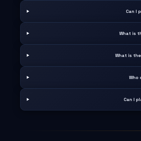
Can I 
What is t
What is th
Who 
Can I p