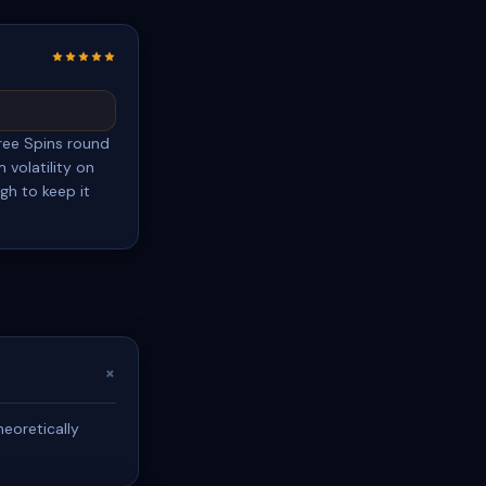
Free Spins round
 volatility on
gh to keep it
+
eoretically