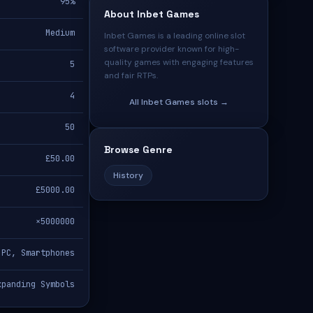
95%
About
Inbet Games
Medium
Inbet Games
is a leading online slot
software provider known for high-
quality games with engaging features
5
and fair RTPs.
4
All
Inbet Games
slots →
50
Browse Genre
£50.00
History
£5000.00
×5000000
PC, Smartphones
xpanding Symbols