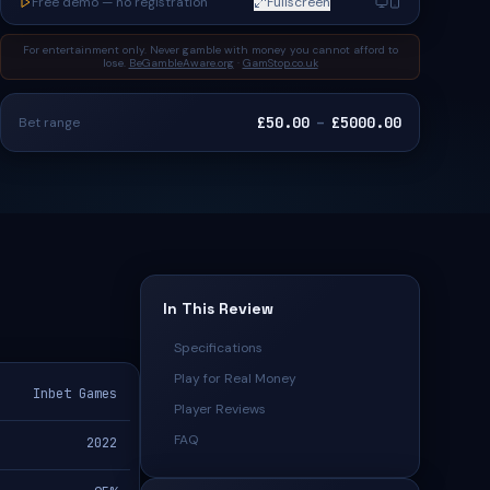
Free demo — no registration
Fullscreen
For entertainment only. Never gamble with money you cannot afford to
lose.
BeGambleAware.org
·
GamStop.co.uk
£
50.00
–
£
5000.00
Bet range
In This Review
Specifications
Play for Real Money
Inbet Games
Player Reviews
FAQ
2022