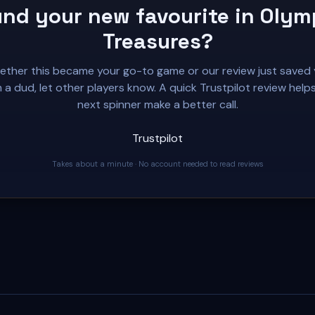
nd your new favourite in Oly
Treasures?
ther this became your go-to game or our review just saved
 a dud, let other players know. A quick Trustpilot review help
next spinner make a better call.
Trustpilot
Takes about a minute · No account needed to read reviews