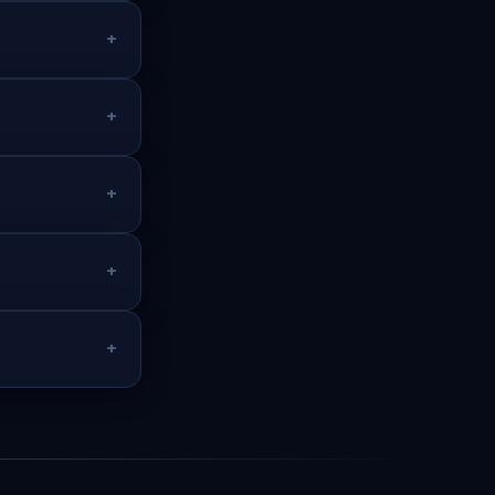
+
+
+
+
+