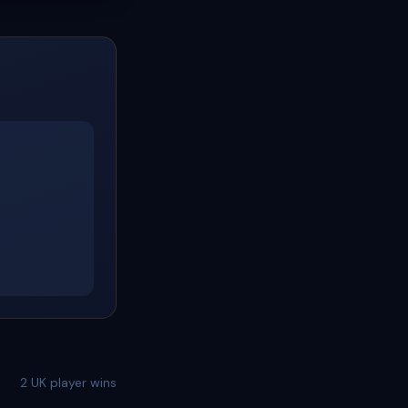
2
UK player wins