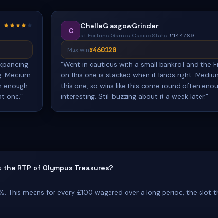
ChelleGlasgowGrinder
C
at Fortune Games Casino
·
Stake:
£1447.69
x460120
Max win
Expanding
“
Went in cautious with a small bankroll and the 
ng. Medium
on this one is stacked when it lands right. Medium
en enough
this one, so wins like this come round often enou
at one.
”
interesting. Still buzzing about it a week later.
”
s the RTP of Olympus Treasures?
. This means for every £100 wagered over a long period, the slot th