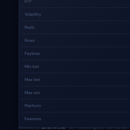
RTP
Volatility
Reels
Rows
Paylines
Min bet
Max bet
Max win
Platform
Features
Reviewed by
James Mitchell
·
Fact-checked against
Inbet Games
'