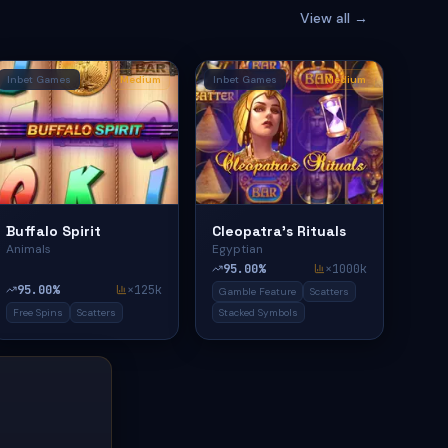
View all →
Inbet Games
Medium
Inbet Games
Medium
Buffalo Spirit
Cleopatra’s Rituals
Animals
Egyptian
95.00
%
×
1000k
95.00
%
×
125k
Gamble Feature
Scatters
Free Spins
Scatters
Stacked Symbols