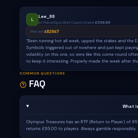
Lee_88
L
at PlanetSportBet Casino
·
Stake:
£556.69
x82067
Max win
“
Been running hot all week, upped the stakes and the 
Symbols triggered out of nowhere and just kept payi
volatility on this one, so wins like this come round oft
to keep it interesting. Properly made the week after th
COMMON QUESTIONS
FAQ
What i
Olympus Treasures has an RTP (Return to Player) of 95%
returns £95.00 to players. Always gamble responsibly.