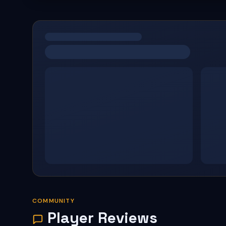
COMMUNITY
Player Reviews