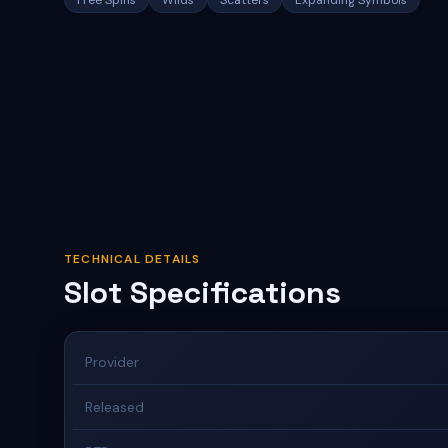
Free Spins
Wilds
Scatters
Expanding Symbols
TECHNICAL DETAILS
Slot Specifications
Provider
Released