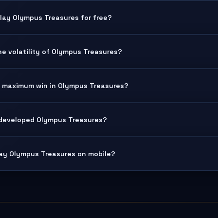
play Olympus Treasures for free?
he volatility of Olympus Treasures?
e maximum win in Olympus Treasures?
developed Olympus Treasures?
lay Olympus Treasures on mobile?