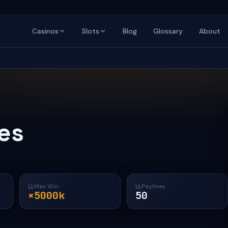
Casinos
Slots
Blog
Glossary
About
es
Max Win
Paylines
×5000k
50