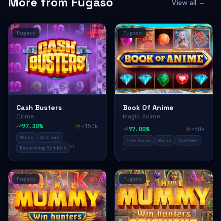
More from Fugaso
View all →
Fugaso
High
Fugaso
High
Cash Busters
Book Of Anime
Crime
Magic, Anime
97.30
%
×
150k
97.00
%
×
50k
Wilds
Scatters
Free Spins
Wilds
Scatters
+
1
Expanding Symbols
+
1
Fugaso
High
Fugaso
High