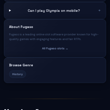
+
Can I play Olympia on mobile?
About
Fugaso
Fugaso
is a leading online slot software provider known for high-
quality games with engaging features and fair RTPs.
All
Fugaso
slots →
Browse Genre
History