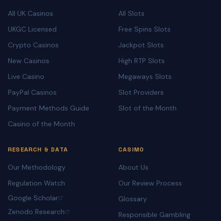
All UK Casinos
All Slots
UKGC Licensed
Free Spins Slots
Crypto Casinos
Jackpot Slots
New Casinos
High RTP Slots
Live Casino
Megaways Slots
PayPal Casinos
Slot Providers
Payment Methods Guide
Slot of the Month
Casino of the Month
RESEARCH & DATA
CASIMO
Our Methodology
About Us
Regulation Watch
Our Review Process
Google Scholar
Glossary
Zenodo Research
Responsible Gambling