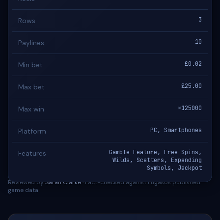
3
Rows
10
Paylines
£0.02
Min bet
£25.00
Max bet
×125000
Max win
PC, Smartphones
Platform
Gamble Feature, Free Spins,
Features
Wilds, Scatters, Expanding
Symbols, Jackpot
Reviewed by
Sarah Clarke
·
Fact-checked against
Fugaso
's published
game data