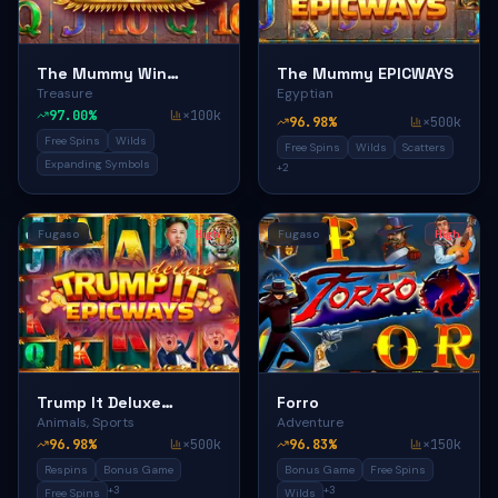
The Mummy Win
The Mummy EPICWAYS
Treasure
Egyptian
Hunters
97.00
%
×
100k
96.98
%
×
500k
Free Spins
Wilds
Free Spins
Wilds
Scatters
Expanding Symbols
+
2
Fugaso
High
Fugaso
High
Trump It Deluxe
Forro
Animals, Sports
Adventure
Epicways
96.98
%
×
500k
96.83
%
×
150k
Respins
Bonus Game
Bonus Game
Free Spins
+
3
+
3
Free Spins
Wilds