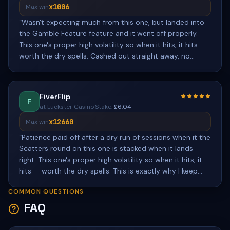
x1006
Max win
“
Wasn't expecting much from this one, but landed into
the Gamble Feature feature and it went off properly.
This one's proper high volatility so when it hits, it hits —
worth the dry spells. Cashed out straight away, no
complaints here.
”
FiverFlip
F
at Luckster Casino
·
Stake:
£6.04
x12660
Max win
“
Patience paid off after a dry run of sessions when it the
Scatters round on this one is stacked when it lands
right. This one's proper high volatility so when it hits, it
hits — worth the dry spells. This is exactly why I keep
coming back to this one.
”
COMMON QUESTIONS
FAQ