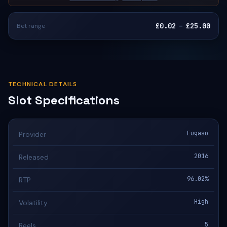
£
0.02
–
£
25.00
Bet range
TECHNICAL DETAILS
Slot Specifications
Fugaso
Provider
2016
Released
96.02%
RTP
High
Volatility
5
Reels