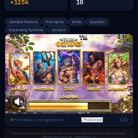
×125k
10
Gamble Feature
Free Spins
Wilds
Scatters
Expanding Symbols
Jackpot
Free demo — no registration
Fullscreen
For entertainment only. Never gamble with money you cannot afford to lose.
BeGambleAware.org
·
GamStop.co.uk