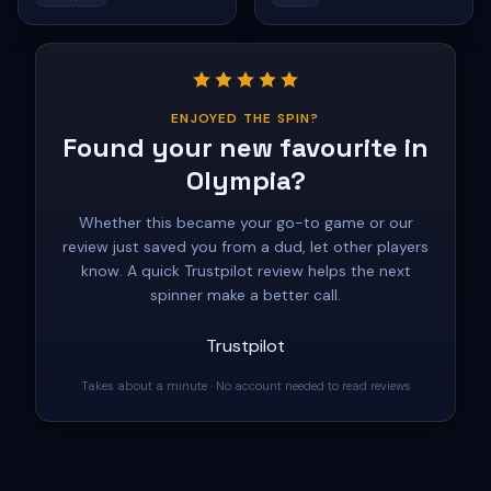
ENJOYED THE SPIN?
Found your new favourite in
Olympia?
Whether this became your go-to game or our
review just saved you from a dud, let other players
know. A quick Trustpilot review helps the next
spinner make a better call.
Trustpilot
Takes about a minute · No account needed to read reviews