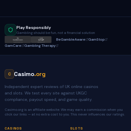
Play Responsibly
Gambling should be fun, not a financial solution
BeGambleAware
GamStop
Be
GAM
STOP
GambleAware
gamstop.co.uk
begambleaware.org
GamCare
Gambling Therapy
Casimo
.org
C
Independent expert reviews of UK online casinos
and slots. We test every site against UKGC
compliance, payout speed, and game quality.
Casimo.org is an affiliate website. We may earn a commission when you
click our links — at no extra cost to you. This never influences our ratings.
CASINOS
SLOTS