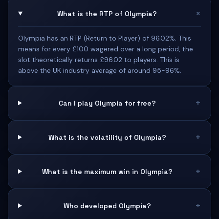
+
What is the RTP of Olympia?
Olympia has an RTP (Return to Player) of 96.02%. This
means for every £100 wagered over a long period, the
slot theoretically returns £96.02 to players. This is
above the UK industry average of around 95-96%.
+
Can I play Olympia for free?
+
What is the volatility of Olympia?
+
What is the maximum win in Olympia?
+
Who developed Olympia?