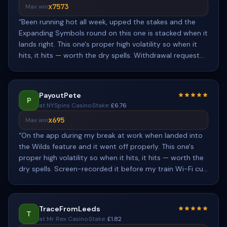
x7573
Max win
“
Been running hot all week, upped the stakes and the
Expanding Symbols round on this one is stacked when it
lands right. This one's proper high volatility so when it
hits, it hits — worth the dry spells. Withdrawal request
went in before the adrenaline wore off.
”
PayoutPete
P
at NYSpins Casino
·
Stake:
£6.76
x695
Max win
“
On the app during my break at work when landed into
the Wilds feature and it went off properly. This one's
proper high volatility so when it hits, it hits — worth the
dry spells. Screen-recorded it before my train Wi-Fi cut
out.
”
TraceFromLeeds
T
at Mr Rex Casino
·
Stake:
£1.82