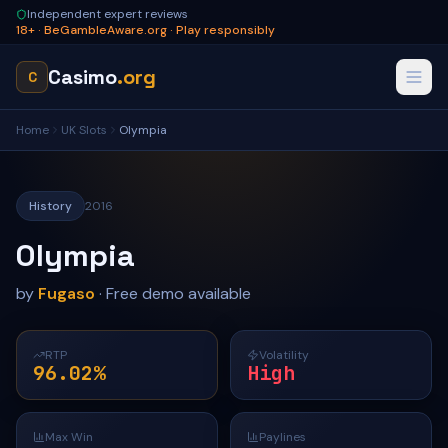
Independent expert reviews
18+ · BeGambleAware.org · Play responsibly
Casimo
.org
C
Home
UK Slots
Olympia
History
2016
Olympia
by
Fugaso
· Free demo available
RTP
Volatility
96.02%
High
Max Win
Paylines