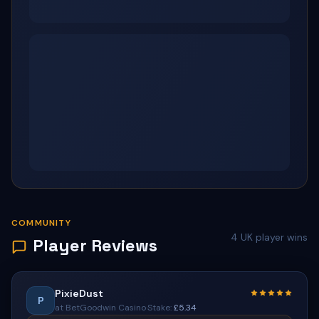
COMMUNITY
4
UK player wins
Player Reviews
PixieDust
P
at BetGoodwin Casino
·
Stake:
£5.34