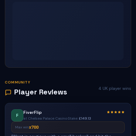
COMMUNITY
4
UK player wins
Player Reviews
FiverFlip
F
at Chelsea Palace Casino
·
Stake:
£149.13
x700
Max win