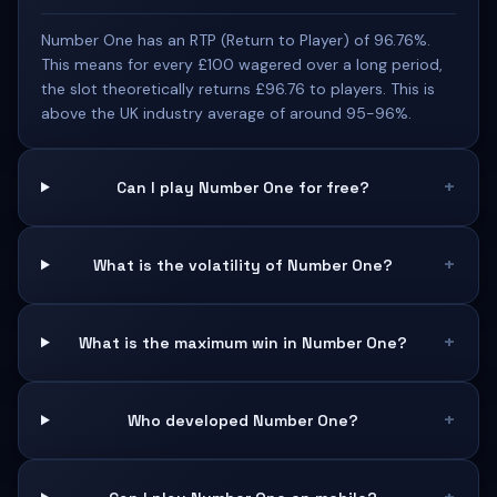
Number One has an RTP (Return to Player) of 96.76%.
This means for every £100 wagered over a long period,
the slot theoretically returns £96.76 to players. This is
above the UK industry average of around 95-96%.
+
Can I play Number One for free?
+
What is the volatility of Number One?
+
What is the maximum win in Number One?
+
Who developed Number One?