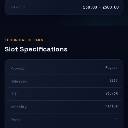
£
50.00
–
£
500.00
Bet range
TECHNICAL DETAILS
Slot Specifications
Fugaso
Provider
2017
Released
96.76%
RTP
Medium
Volatility
5
Reels