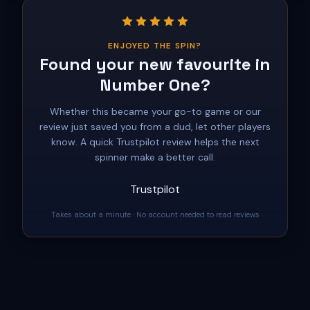
ENJOYED THE SPIN?
Found your new favourite in
Number One?
Whether this became your go-to game or our
review just saved you from a dud, let other players
know. A quick Trustpilot review helps the next
spinner make a better call.
Trustpilot
Takes about a minute · No account needed to read reviews