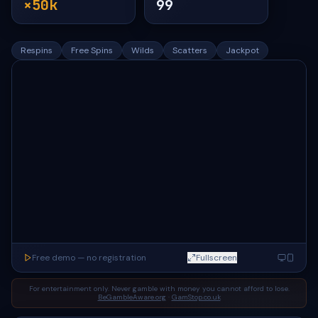
×50k
99
Respins
Free Spins
Wilds
Scatters
Jackpot
Free demo — no registration
Fullscreen
For entertainment only. Never gamble with money you cannot afford to lose.
BeGambleAware.org
·
GamStop.co.uk