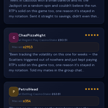
“
Went in cautious with a small bankroll and hit the
Jackpot on a random spin and couldn't believe the run.
RTP's solid on this game too, one reason it's stayed in
my rotation. Sent it straight to savings, didn't even think
twice.
”
ChazPizzaNight
C
at Regent Play Casino
·
Stake:
£80.51
x2913
Max win
“
Been tracking the volatility on this one for weeks — the
Scatters triggered out of nowhere and just kept paying.
RTP's solid on this game too, one reason it's stayed in
my rotation. Told my mates in the group chat
immediately.
”
PetrolHead
P
at BetHog Casino
·
Stake:
£63.81
x354
Max win