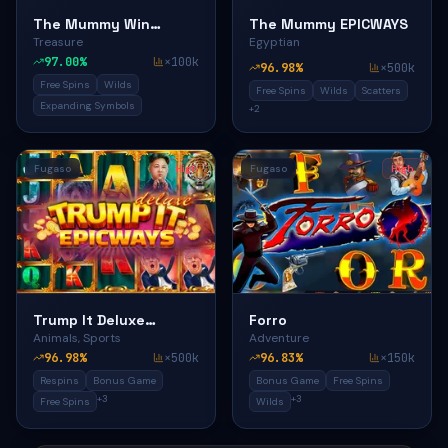
The Mummy Win
The Mummy EPICWAYS
Treasure
Egyptian
Hunters
97.00
%
×
100k
96.98
%
×
500k
Free Spins
Wilds
Free Spins
Wilds
Scatters
Expanding Symbols
+
2
Fugaso
High
Fugaso
High
Trump It Deluxe
Forro
Animals, Sports
Adventure
Epicways
96.98
%
×
500k
96.83
%
×
150k
Respins
Bonus Game
Bonus Game
Free Spins
+
3
+
3
Free Spins
Wilds