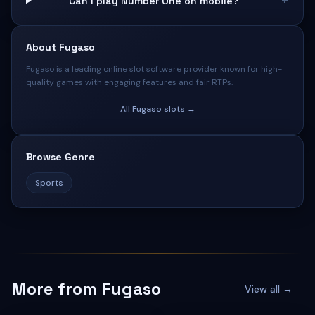
+
Can I play Number One on mobile?
About
Fugaso
Fugaso
is a leading online slot software provider known for high-
quality games with engaging features and fair RTPs.
All
Fugaso
slots →
Browse Genre
Sports
More from Fugaso
View all →