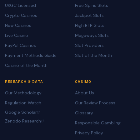
UKGC Licensed
Free Spins Slots
Crypto Casinos
Jackpot Slots
New Casinos
High RTP Slots
Live Casino
Megaways Slots
PayPal Casinos
Slot Providers
Payment Methods Guide
Slot of the Month
Casino of the Month
RESEARCH & DATA
CASIMO
Our Methodology
About Us
Regulation Watch
Our Review Process
Google Scholar
Glossary
Zenodo Research
Responsible Gambling
Privacy Policy