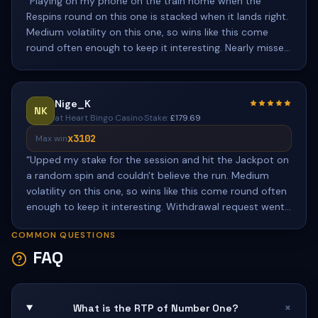
“
Playing on my phone on the train home when the
Respins round on this one is stacked when it lands right.
Medium volatility on this one, so wins like this come
round often enough to keep it interesting. Nearly missed
my stop I was that shocked.
”
Nige_K
NK
at Heart Bingo Casino
·
Stake:
£179.69
x3102
Max win
“
Upped my stake for the session and hit the Jackpot on
a random spin and couldn't believe the run. Medium
volatility on this one, so wins like this come round often
enough to keep it interesting. Withdrawal request went
in before the adrenaline wore off.
”
COMMON QUESTIONS
FAQ
+
What is the RTP of Number One?