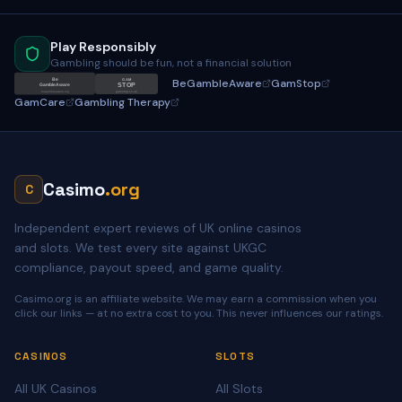
Play Responsibly
Gambling should be fun, not a financial solution
BeGambleAware
GamStop
Be
GAM
STOP
GambleAware
gamstop.co.uk
begambleaware.org
GamCare
Gambling Therapy
Casimo
.org
C
Independent expert reviews of UK online casinos
and slots. We test every site against UKGC
compliance, payout speed, and game quality.
Casimo.org is an affiliate website. We may earn a commission when you
click our links — at no extra cost to you. This never influences our ratings.
CASINOS
SLOTS
All UK Casinos
All Slots