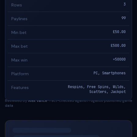
3
Rows
99
Paylines
£50.00
Min bet
£500.00
Max bet
×50000
Max win
PC, Smartphones
Platform
Respins, Free Spins, Wilds,
Features
Scatters, Jackpot
Reviewed by
Alex Vance
·
Fact-checked against
Fugaso
's published game
data