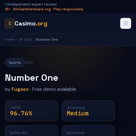
Independent expert reviews
18+ · BeGambleAware.org · Play responsibly
Casimo
.org
C
Home
UK Slots
Number One
Sports
2017
Number One
by
Fugaso
· Free demo available
RTP
Volatility
96.76%
Medium
Max Win
Paylines