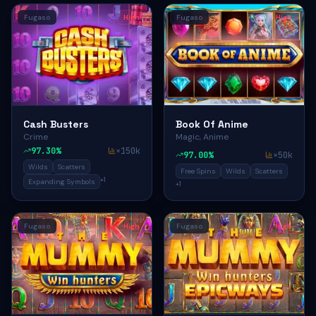
Fugaso
High
Fugaso
High
Cash Busters
Book Of Anime
Crime
Magic, Anime
97.30
%
×
150k
97.00
%
×
50k
Wilds
Scatters
Free Spins
Wilds
Scatters
+
1
Expanding Symbols
+
1
Fugaso
High
Fugaso
High