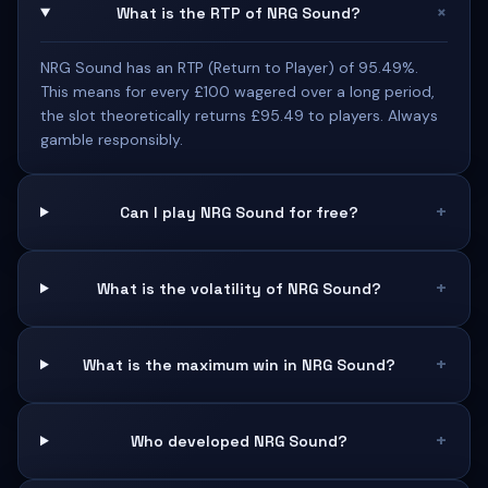
+
What is the RTP of NRG Sound?
NRG Sound has an RTP (Return to Player) of 95.49%.
This means for every £100 wagered over a long period,
the slot theoretically returns £95.49 to players. Always
gamble responsibly.
+
Can I play NRG Sound for free?
+
What is the volatility of NRG Sound?
+
What is the maximum win in NRG Sound?
+
Who developed NRG Sound?