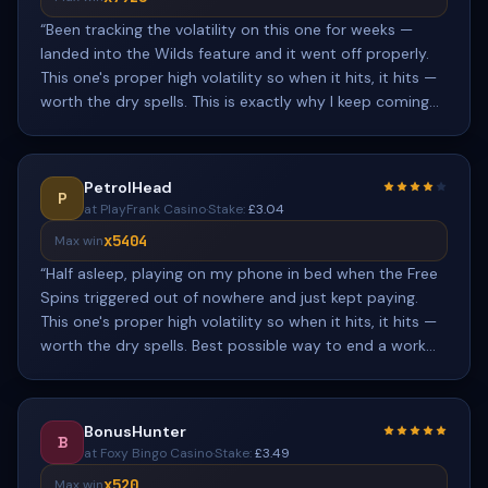
“
Been tracking the volatility on this one for weeks —
landed into the Wilds feature and it went off properly.
This one's proper high volatility so when it hits, it hits —
worth the dry spells. This is exactly why I keep coming
back to this one.
”
PetrolHead
P
at PlayFrank Casino
·
Stake:
£3.04
x5404
Max win
“
Half asleep, playing on my phone in bed when the Free
Spins triggered out of nowhere and just kept paying.
This one's proper high volatility so when it hits, it hits —
worth the dry spells. Best possible way to end a work
day, ngl.
”
BonusHunter
B
at Foxy Bingo Casino
·
Stake:
£3.49
x520
Max win