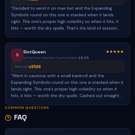
“
Decided to send it on max bet and the Expanding
Symbols round on this one is stacked when it lands
right. This one's proper high volatility so when it hits, it
hits — worth the dry spells. That's the kind of session
that makes the bad ones worth it.
”
SlotQueen
S
at Fortune Games Casino
·
Stake:
£6.05
x8588
Max win
“
Went in cautious with a small bankroll and the
Expanding Symbols round on this one is stacked when it
lands right. This one's proper high volatility so when it
hits, it hits — worth the dry spells. Cashed out straight
away, no complaints here.
”
COMMON QUESTIONS
FAQ