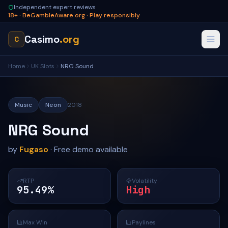
Independent expert reviews
18+ · BeGambleAware.org · Play responsibly
Casimo
.org
C
Home
UK Slots
NRG Sound
Music
Neon
2018
NRG Sound
by
Fugaso
· Free demo available
RTP
Volatility
95.49%
High
Max Win
Paylines