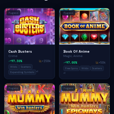
Fugaso
High
Fugaso
High
Cash Busters
Book Of Anime
Crime
Magic, Anime
97.30
%
×
150k
97.00
%
×
50k
Wilds
Scatters
Free Spins
Wilds
Scatters
+
1
Expanding Symbols
+
1
Fugaso
High
Fugaso
High