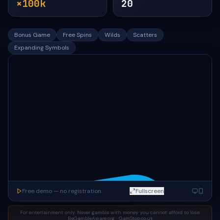
×100k
20
Bonus Game
Free Spins
Wilds
Scatters
Expanding Symbols
Free demo — no registration
Fullscreen
For entertainment only. Never gamble with money you cannot afford to lose.
BeGambleAware.org
·
GamStop.co.uk