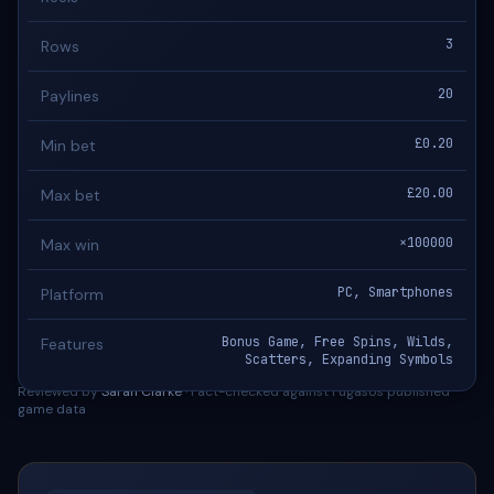
3
Rows
20
Paylines
£0.20
Min bet
£20.00
Max bet
×100000
Max win
PC, Smartphones
Platform
Bonus Game, Free Spins, Wilds,
Features
Scatters, Expanding Symbols
Reviewed by
Sarah Clarke
·
Fact-checked against
Fugaso
's published
game data