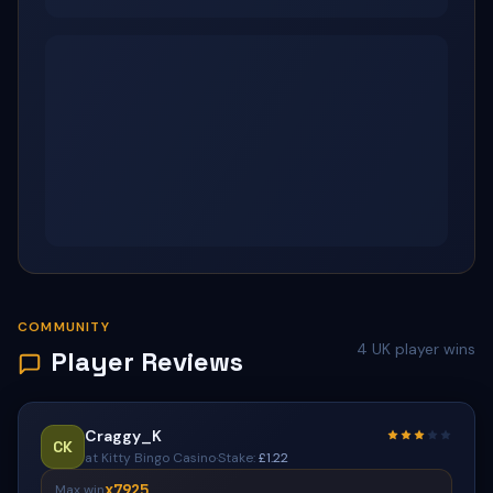
COMMUNITY
4
UK player wins
Player Reviews
Craggy_K
CK
at Kitty Bingo Casino
·
Stake:
£1.22
x7925
Max win