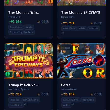
The Mummy Win
The Mummy EPICWAYS
Treasure
Egyptian
Hunters
97.00
%
×
100k
96.98
%
×
500k
Free Spins
Wilds
Free Spins
Wilds
Scatters
Expanding Symbols
+
2
Fugaso
High
Fugaso
High
Trump It Deluxe
Forro
Animals, Sports
Adventure
Epicways
96.98
%
×
500k
96.83
%
×
150k
Respins
Bonus Game
Bonus Game
Free Spins
+
3
+
3
Free Spins
Wilds