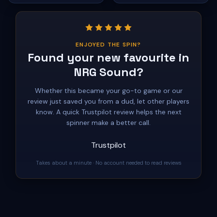
ENJOYED THE SPIN?
Found your new favourite in
NRG Sound?
Whether this became your go-to game or our
review just saved you from a dud, let other players
know. A quick Trustpilot review helps the next
spinner make a better call.
Trustpilot
Takes about a minute · No account needed to read reviews