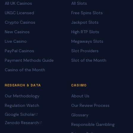
All UK Casinos
All Slots
UKGC Licensed
Free Spins Slots
Crypto Casinos
Jackpot Slots
New Casinos
High RTP Slots
Live Casino
Megaways Slots
PayPal Casinos
Slot Providers
Payment Methods Guide
Slot of the Month
Casino of the Month
RESEARCH & DATA
CASIMO
Our Methodology
About Us
Regulation Watch
Our Review Process
Google Scholar
Glossary
Zenodo Research
Responsible Gambling