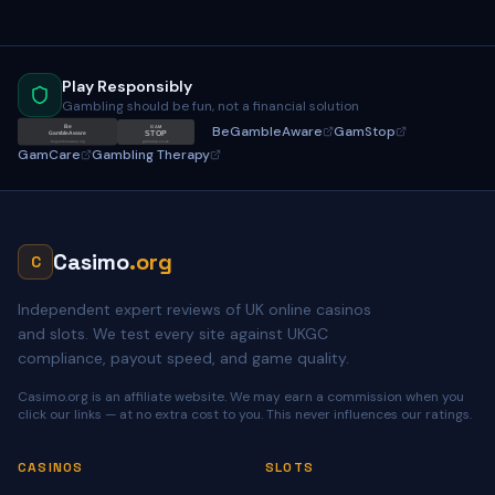
Play Responsibly
Gambling should be fun, not a financial solution
BeGambleAware
GamStop
Be
GAM
STOP
GambleAware
gamstop.co.uk
begambleaware.org
GamCare
Gambling Therapy
Casimo
.org
C
Independent expert reviews of UK online casinos
and slots. We test every site against UKGC
compliance, payout speed, and game quality.
Casimo.org is an affiliate website. We may earn a commission when you
click our links — at no extra cost to you. This never influences our ratings.
CASINOS
SLOTS