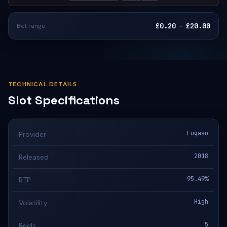
£
0.20
–
£
20.00
Bet range
TECHNICAL DETAILS
Slot Specifications
Fugaso
Provider
2018
Released
95.49%
RTP
High
Volatility
5
Reels