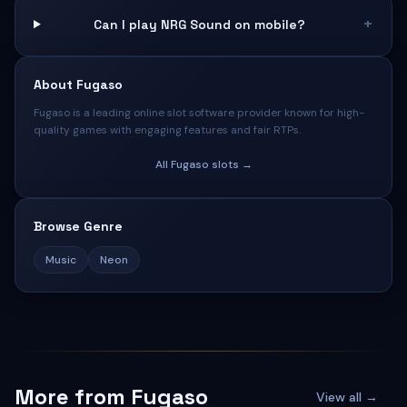
+
Can I play NRG Sound on mobile?
About
Fugaso
Fugaso
is a leading online slot software provider known for high-
quality games with engaging features and fair RTPs.
All
Fugaso
slots →
Browse Genre
Music
Neon
More from Fugaso
View all →