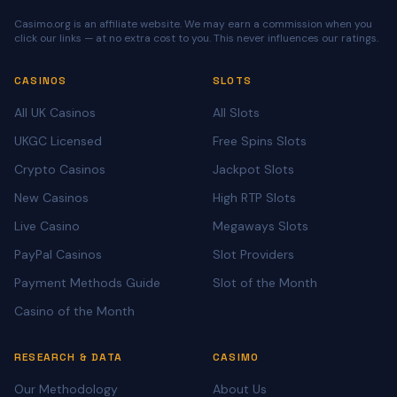
Casimo.org is an affiliate website. We may earn a commission when you
click our links — at no extra cost to you. This never influences our ratings.
CASINOS
SLOTS
All UK Casinos
All Slots
UKGC Licensed
Free Spins Slots
Crypto Casinos
Jackpot Slots
New Casinos
High RTP Slots
Live Casino
Megaways Slots
PayPal Casinos
Slot Providers
Payment Methods Guide
Slot of the Month
Casino of the Month
RESEARCH & DATA
CASIMO
Our Methodology
About Us