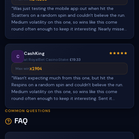
“
Was just testing the mobile app out when hit the
Scatters on a random spin and couldn't believe the run.
Medium volatility on this one, so wins like this come
round often enough to keep it interesting. Nearly missed
my stop I was that shocked.
”
CashKing
C
at RoyalBet Casino
·
Stake:
£19.33
x1904
Max win
“
Wasn't expecting much from this one, but hit the
Respins on a random spin and couldn't believe the run.
Medium volatility on this one, so wins like this come
round often enough to keep it interesting. Sent it
straight to savings, didn't even think twice.
”
COMMON QUESTIONS
FAQ