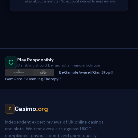
Takes about a minute · No account needed to read reviews
Play Responsibly
Gambling should be fun, not a financial solution
BeGambleAware
GamStop
Be
GAM
STOP
GambleAware
gamstop.co.uk
begambleaware.org
GamCare
Gambling Therapy
Casimo
.org
C
Independent expert reviews of UK online casinos
and slots. We test every site against UKGC
compliance, payout speed, and game quality.