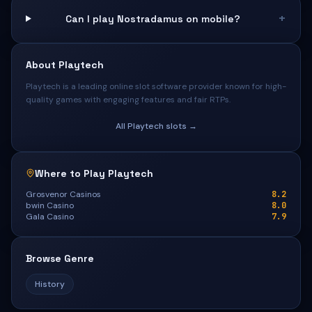
+
Can I play Nostradamus on mobile?
About
Playtech
Playtech
is a leading online slot software provider known for high-
quality games with engaging features and fair RTPs.
All
Playtech
slots →
Where to Play
Playtech
Grosvenor Casinos
8.2
bwin Casino
8.0
Gala Casino
7.9
Browse Genre
History