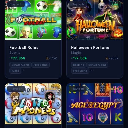
Playtech
Medium
Playtech
Low
Football Rules
Halloween Fortune
Sports
Magic
97.06
%
×
75k
97.06
%
×
200k
Bonus Game
Free Spins
Respins
Bonus Game
+
1
+
3
Wilds
Free Spins
Playtech
Medium
Playtech
Medium