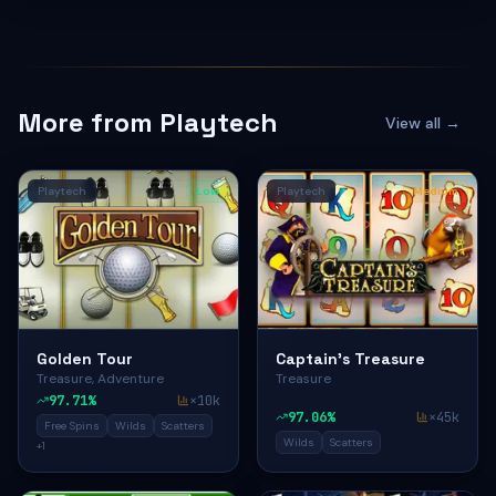
More from Playtech
View all →
Playtech
Low
Playtech
Medium
Golden Tour
Captain’s Treasure
Treasure, Adventure
Treasure
97.71
%
×
10k
97.06
%
×
45k
Free Spins
Wilds
Scatters
Wilds
Scatters
+
1