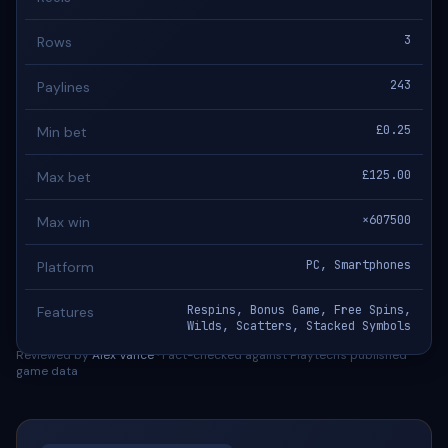
3
Rows
243
Paylines
£0.25
Min bet
£125.00
Max bet
×607500
Max win
PC, Smartphones
Platform
Respins, Bonus Game, Free Spins,
Features
Wilds, Scatters, Stacked Symbols
Reviewed by
Alex Vance
·
Fact-checked against
Playtech
's published
game data