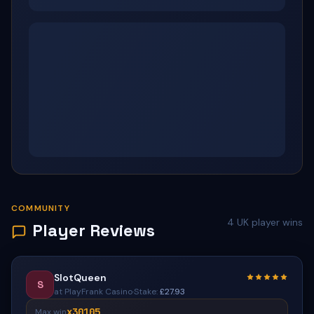
COMMUNITY
4
UK player wins
Player Reviews
SlotQueen
S
at PlayFrank Casino
·
Stake:
£27.93
x30105
Max win