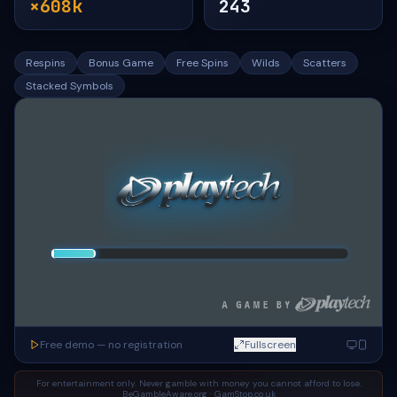
×608k
243
Respins
Bonus Game
Free Spins
Wilds
Scatters
Stacked Symbols
Free demo — no registration
Fullscreen
For entertainment only. Never gamble with money you cannot afford to lose.
BeGambleAware.org
·
GamStop.co.uk