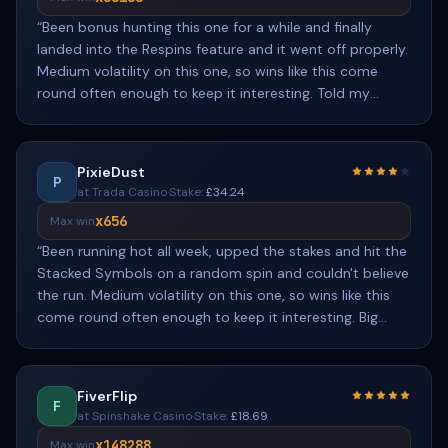
“
Been bonus hunting this one for a while and finally
landed into the Respins feature and it went off properly.
Medium volatility on this one, so wins like this come
round often enough to keep it interesting. Told my
mates in the group chat immediately.
”
PixieDust
P
at Trada Casino
·
Stake:
£34.24
x656
Max win
“
Been running hot all week, upped the stakes and hit the
Stacked Symbols on a random spin and couldn't believe
the run. Medium volatility on this one, so wins like this
come round often enough to keep it interesting. Big
stakes, bigger nerves, biggest payout in a while.
”
FiverFlip
F
at Spinshake Casino
·
Stake:
£18.69
x148288
Max win