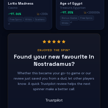
Lotto Madness
Age of Egypt
Casino
Treasure, Egyptian
97.05
%
×
100000k
97.06
%
×
200k
Bonus Game
Free Spins
Free Spins
Wilds
Scatters
+
1
Wilds
+
1
ENJOYED THE SPIN?
Found your new favourite in
Nostradamus?
Whether this became your go-to game or our
review just saved you from a dud, let other players
know. A quick Trustpilot review helps the next
spinner make a better call.
Trustpilot