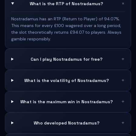
+
What is the RTP of Nostradamus?
Nostradamus has an RTP (Return to Player) of 94.07%.
This means for every £100 wagered over a long period,
the slot theoretically returns £94.07 to players. Always
gamble responsibly.
+
Can I play Nostradamus for free?
+
What is the volatility of Nostradamus?
+
What is the maximum win in Nostradamus?
+
Who developed Nostradamus?