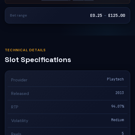
£
0.25
–
£
125.00
Bet range
TECHNICAL DETAILS
Slot Specifications
Playtech
Provider
2013
Released
94.07%
RTP
Medium
Volatility
5
Reels