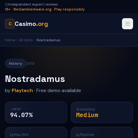
Independent expert reviews
18+ · BeGambleAware.org · Play responsibly
Casimo
.org
C
Home
UK Slots
Nostradamus
History
2013
Nostradamus
by
Playtech
· Free demo available
RTP
Volatility
94.07%
Medium
Max Win
Paylines