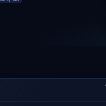
acked Symbols