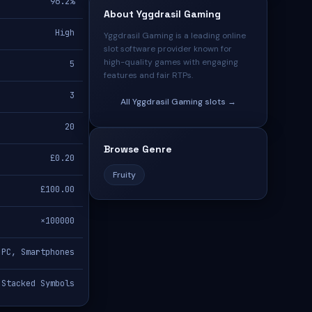
96.2%
About
Yggdrasil Gaming
High
Yggdrasil Gaming
is a leading online
slot software provider known for
high-quality games with engaging
5
features and fair RTPs.
3
All
Yggdrasil Gaming
slots →
20
Browse Genre
£0.20
Fruity
£100.00
×100000
PC, Smartphones
 Stacked Symbols