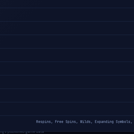
Respins, Free Spins, Wilds, Expanding Symbols,
ing
's published game data