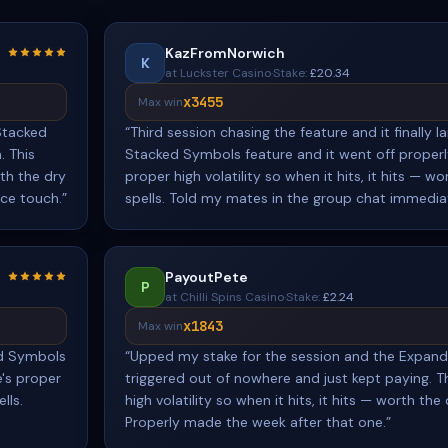
KazFromNorwich
K
at Luckster Casino
·
Stake:
£20.34
x3455
Max win
Stacked
“
Third session chasing the feature and it finally l
. This
Stacked Symbols feature and it went off properly
rth the dry
proper high volatility so when it hits, it hits — wo
ice touch.
”
spells. Told my mates in the group chat immediat
PayoutPete
P
at Chilli Spins Casino
·
Stake:
£2.24
x1843
Max win
ed Symbols
“
Upped my stake for the session and the Expan
e's proper
triggered out of nowhere and just kept paying. T
lls.
high volatility so when it hits, it hits — worth the 
Properly made the week after that one.
”