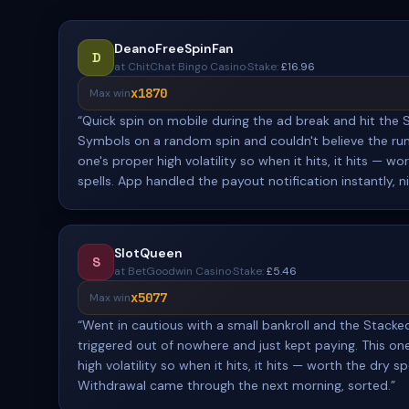
DeanoFreeSpinFan
D
at ChitChat Bingo Casino
·
Stake:
£16.96
x1870
Max win
“
Quick spin on mobile during the ad break and hit the 
Symbols on a random spin and couldn't believe the run
one's proper high volatility so when it hits, it hits — wo
spells. App handled the payout notification instantly, n
SlotQueen
S
at BetGoodwin Casino
·
Stake:
£5.46
x5077
Max win
“
Went in cautious with a small bankroll and the Stack
triggered out of nowhere and just kept paying. This on
high volatility so when it hits, it hits — worth the dry spe
Withdrawal came through the next morning, sorted.
”