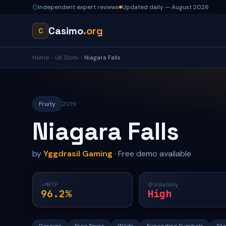
Independent expert reviews
Updated daily —
August 2026
Casimo
.org
C
Home
UK Slots
Niagara Falls
Fruity
2019
Niagara Falls
by
Yggdrasil Gaming
· Free demo available
RTP
Volatility
96.2%
High