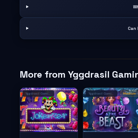
Wh
Can 
More from Yggdrasil Gami
Yggdrasil Gaming
High
Yggdrasil Gaming
Medium