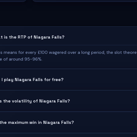
t is the RTP of Niagara Falls?
his means for every £100 wagered over a long period, the slot theoret
age of around 95-96%.
 I play Niagara Falls for free?
s the volatility of Niagara Falls?
the maximum win in Niagara Falls?