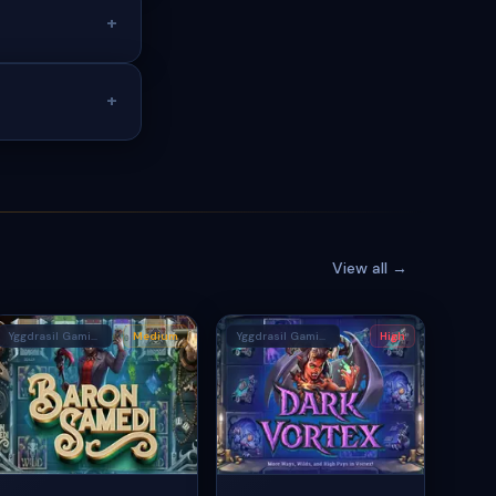
+
+
View all →
Yggdrasil Gaming
Medium
Yggdrasil Gaming
High