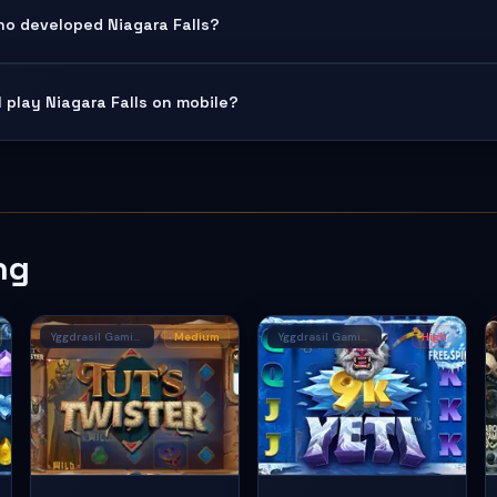
o developed Niagara Falls?
I play Niagara Falls on mobile?
ng
Yggdrasil Gaming
Medium
Yggdrasil Gaming
High