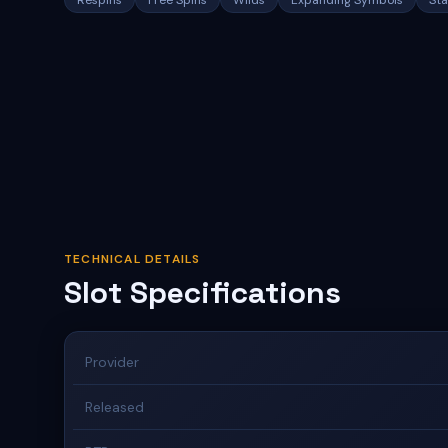
Respins
Free Spins
Wilds
Expanding Symbols
St
TECHNICAL DETAILS
Slot Specifications
Provider
Released