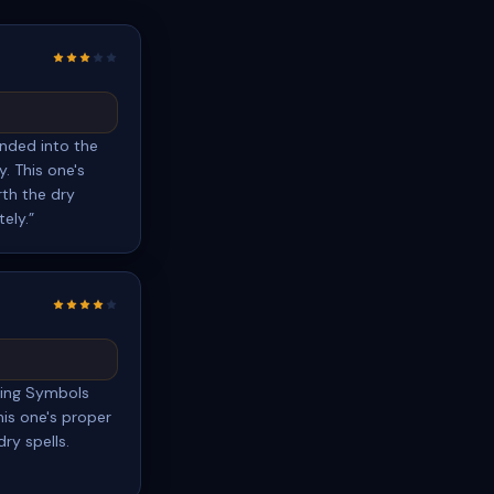
anded into the
. This one's
rth the dry
ely.
”
ding Symbols
his one's proper
dry spells.