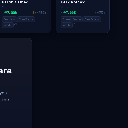
Baron Samedi
Dark Vortex
Magic
Magic
97.00
%
×
250k
97.00
%
×
73k
Respins
Free Spins
Bonus Game
Free Spins
+
3
+
2
Wilds
Wilds
ara
 you
s the