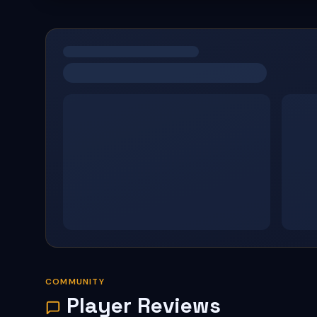
COMMUNITY
Player Reviews