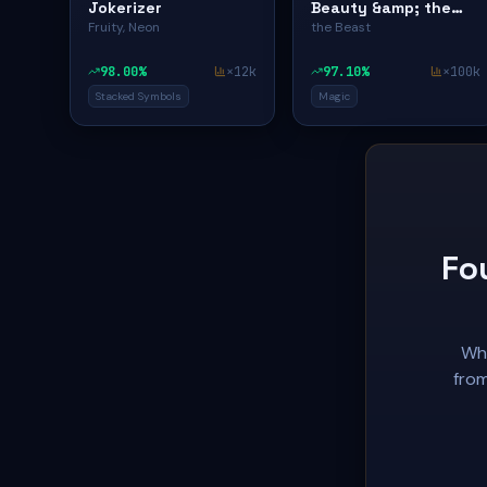
Jokerizer
Beauty &amp; the
Fruity, Neon
the Beast
Beast
98.00
%
×
12k
97.10
%
×
100k
Stacked Symbols
Magic
Fo
Whe
from