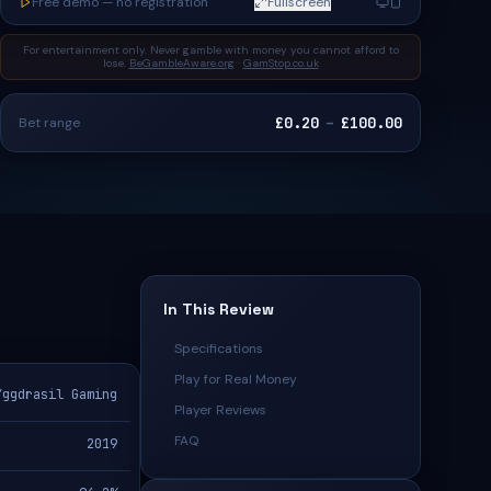
Free demo — no registration
Fullscreen
For entertainment only. Never gamble with money you cannot afford to
lose.
BeGambleAware.org
·
GamStop.co.uk
£
0.20
–
£
100.00
Bet range
In This Review
Specifications
Play for Real Money
Yggdrasil Gaming
Player Reviews
FAQ
2019