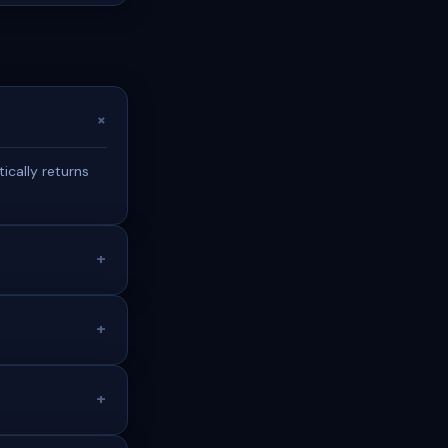
+
ically returns
+
+
+