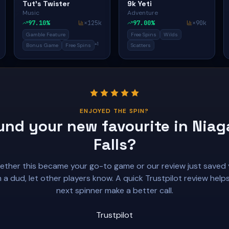
Tut’s Twister
9k Yeti
Music
Adventure
97.10
%
×
125k
97.00
%
×
90k
Gamble Feature
Free Spins
Wilds
+
1
Bonus Game
Free Spins
Scatters
ENJOYED THE SPIN?
und your new favourite in Niag
Falls?
ther this became your go-to game or our review just saved
 a dud, let other players know. A quick Trustpilot review help
next spinner make a better call.
Trustpilot