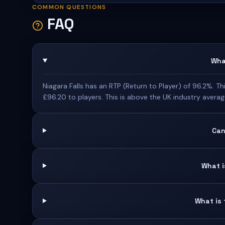
COMMON QUESTIONS
FAQ
Wha
Niagara Falls has an RTP (Return to Player) of 96.2%. T
£96.20 to players. This is above the UK industry aver
Can
What i
What is 