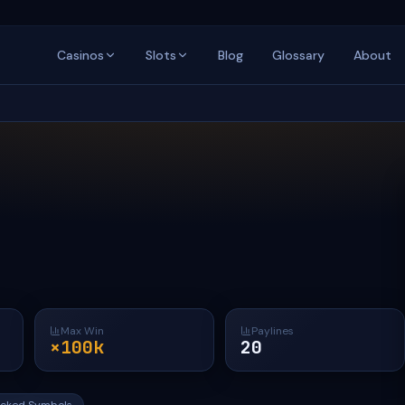
Casinos
Slots
Blog
Glossary
About
Max Win
Paylines
×100k
20