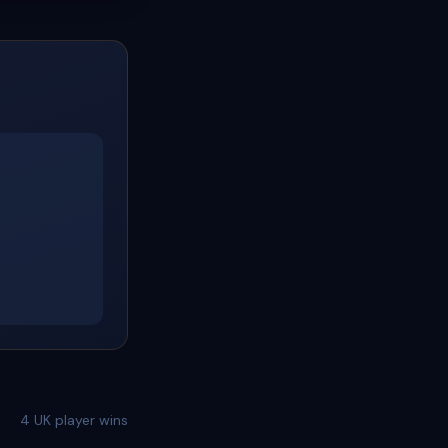
4
UK player wins