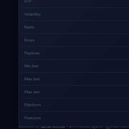
RTP
Volatility
Reels
Rows
Paylines
Min bet
Max bet
Max win
Platform
Features
Reviewed by
James Mitchell
·
Fact-checked against
Yggdrasil Gam