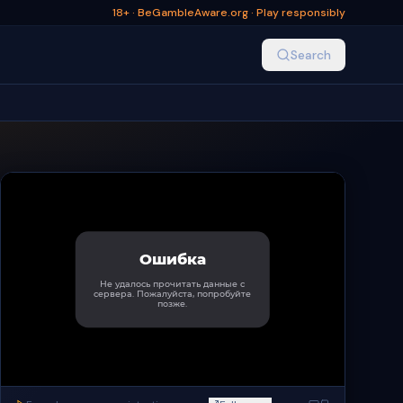
18+ · BeGambleAware.org · Play responsibly
Search