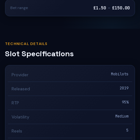
£
1.50
–
£
150.00
Bet range
TECHNICAL DETAILS
Slot Specifications
Mobilots
Provider
2019
Released
95%
RTP
Medium
Volatility
5
Reels