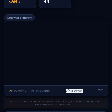
×60k
30
Stacked Symbols
Free demo — no registration
Fullscreen
For entertainment only. Never gamble with money you cannot afford to lose.
BeGambleAware.org
·
GamStop.co.uk