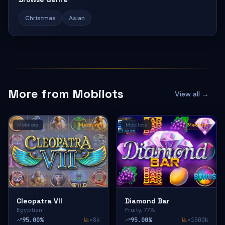
Christmas
Asian
More from Mobilots
View all →
Mobilots
Medium
Mobilots
Medium
Cleopatra VII
Diamond Bar
Egyptian
Fruity, 777s
95.00
%
×
8k
95.00
%
×
1500k