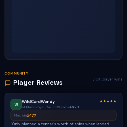
COMMUNITY
3
UK player wins
Player Reviews
WildCardWendy
W
at Plaza Royal Casino
·
Stake:
£46.20
x477
Max win
“
Only planned a tenner's worth of spins when landed