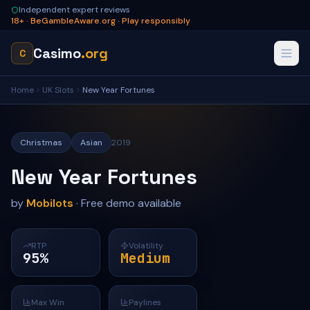
Independent expert reviews
18+ · BeGambleAware.org · Play responsibly
Casimo
.org
C
Home
UK Slots
New Year Fortunes
Christmas
Asian
2019
New Year Fortunes
by
Mobilots
· Free demo available
RTP
Volatility
95%
Medium
Max Win
Paylines