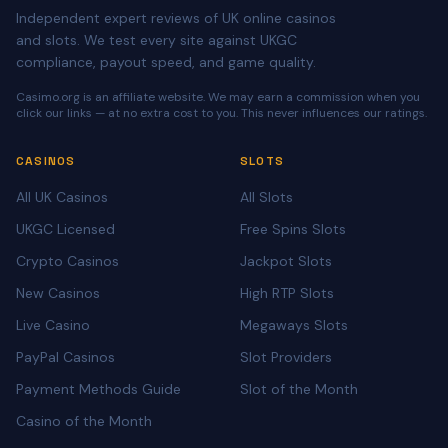
Independent expert reviews of UK online casinos
and slots. We test every site against UKGC
compliance, payout speed, and game quality.
Casimo.org is an affiliate website. We may earn a commission when you
click our links — at no extra cost to you. This never influences our ratings.
CASINOS
SLOTS
All UK Casinos
All Slots
UKGC Licensed
Free Spins Slots
Crypto Casinos
Jackpot Slots
New Casinos
High RTP Slots
Live Casino
Megaways Slots
PayPal Casinos
Slot Providers
Payment Methods Guide
Slot of the Month
Casino of the Month