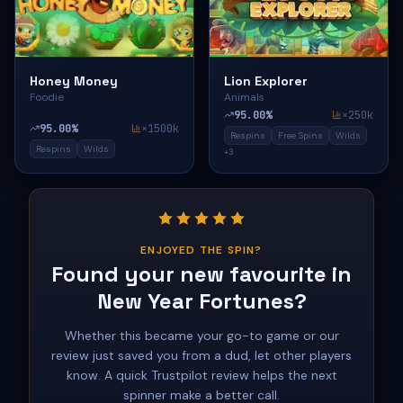
Honey Money
Lion Explorer
Foodie
Animals
95.00
%
×
250k
95.00
%
×
1500k
Respins
Free Spins
Wilds
Respins
Wilds
+
3
ENJOYED THE SPIN?
Found your new favourite in
New Year Fortunes?
Whether this became your go-to game or our
review just saved you from a dud, let other players
know. A quick Trustpilot review helps the next
spinner make a better call.