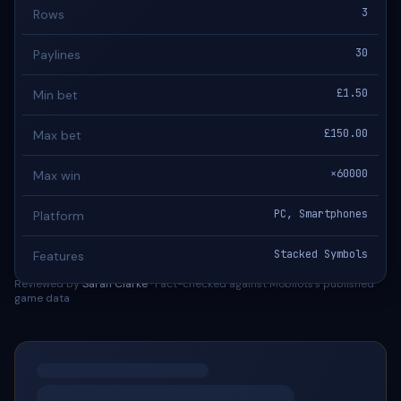
3
Rows
30
Paylines
£1.50
Min bet
£150.00
Max bet
×60000
Max win
PC, Smartphones
Platform
Stacked Symbols
Features
Reviewed by
Sarah Clarke
·
Fact-checked against
Mobilots
's published
game data