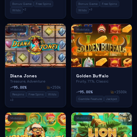
Bonus Game
Free Spins
Bonus Game
Free Spins
+
2
+
3
Wilds
Wilds
Mobilots
Medium
Mobilots
Medium
Diana Jones
Golden Buffalo
Treasure, Adventure
Fruity, 777s, Classic
95.00
%
×
250k
95.00
%
×
1500k
Respins
Free Spins
Wilds
Gamble Feature
Jackpot
+
3
Mobilots
Medium
Mobilots
Medium