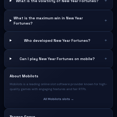
+
What is the volatility of New Year Fortunes?
What is the maximum win in New Year
+
Fortunes?
+
Who developed New Year Fortunes?
+
Can I play New Year Fortunes on mobile?
About
Mobilots
Mobilots
is a leading online slot software provider known for high-
quality games with engaging features and fair RTPs.
All
Mobilots
slots →
Browse Genre