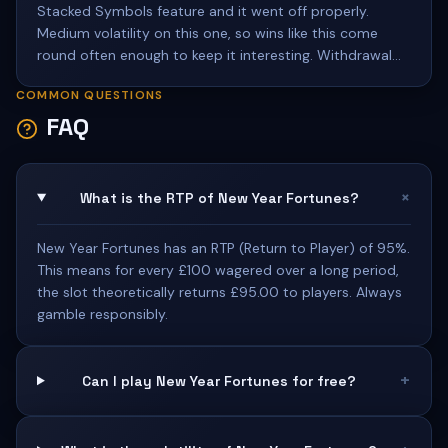
Stacked Symbols feature and it went off properly.
Medium volatility on this one, so wins like this come
round often enough to keep it interesting. Withdrawal
request went in before the adrenaline wore off.
”
COMMON QUESTIONS
FAQ
+
What is the RTP of New Year Fortunes?
New Year Fortunes has an RTP (Return to Player) of 95%.
This means for every £100 wagered over a long period,
the slot theoretically returns £95.00 to players. Always
gamble responsibly.
+
Can I play New Year Fortunes for free?