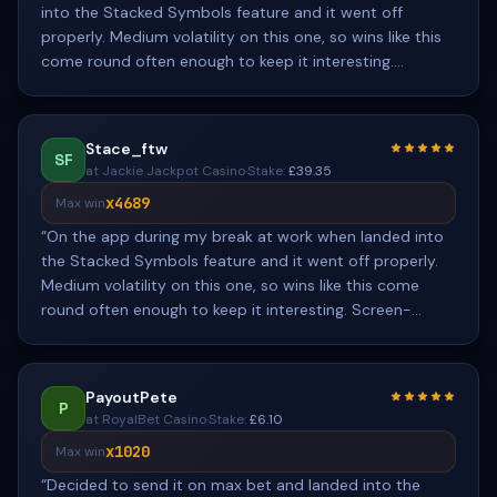
into the Stacked Symbols feature and it went off
properly. Medium volatility on this one, so wins like this
come round often enough to keep it interesting.
Screenshotted it before I believed it myself.
”
Stace_ftw
SF
at Jackie Jackpot Casino
·
Stake:
£39.35
x4689
Max win
“
On the app during my break at work when landed into
the Stacked Symbols feature and it went off properly.
Medium volatility on this one, so wins like this come
round often enough to keep it interesting. Screen-
recorded it before my train Wi-Fi cut out.
”
PayoutPete
P
at RoyalBet Casino
·
Stake:
£6.10
x1020
Max win
“
Decided to send it on max bet and landed into the