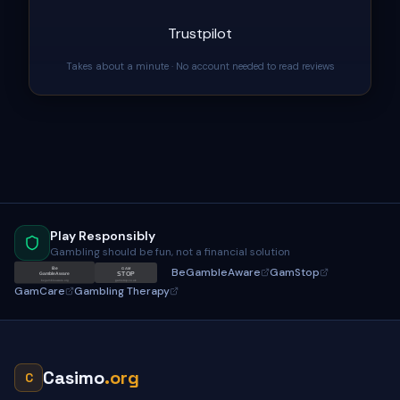
Trustpilot
Takes about a minute · No account needed to read reviews
Play Responsibly
Gambling should be fun, not a financial solution
BeGambleAware
GamStop
Be
GAM
STOP
GambleAware
gamstop.co.uk
begambleaware.org
GamCare
Gambling Therapy
Casimo
.org
C