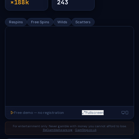
×188k
243
Respins
Free Spins
Wilds
Scatters
Free demo — no registration
Fullscreen
For entertainment only. Never gamble with money you cannot afford to lose.
BeGambleAware.org
·
GamStop.co.uk