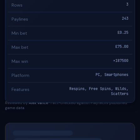
3
Rows
243
Paylines
£0.25
Min bet
£75.00
Max bet
×187500
Max win
PC, Smartphones
Platform
Respins, Free Spins, Wilds,
Features
Scatters
Reviewed by
Alex Vance
·
Fact-checked against
Playtech
's published
game data