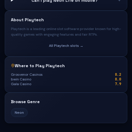
+
Can I play Neon Life on mobile?
About
Playtech
Playtech
is a leading online slot software provider known for high-
quality games with engaging features and fair RTPs.
All
Playtech
slots →
Where to Play
Playtech
Grosvenor Casinos
8.2
bwin Casino
8.0
Gala Casino
7.9
Browse Genre
Neon