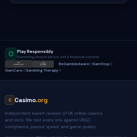
Play Responsibly
Gambling should be fun, not a financial solution
BeGambleAware
GamStop
Be
GAM
STOP
GambleAware
gamstop.co.uk
begambleaware.org
GamCare
Gambling Therapy
Casimo
.org
C
Independent expert reviews of UK online casinos
and slots. We test every site against UKGC
compliance, payout speed, and game quality.