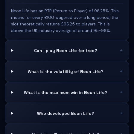
Neon Life has an RTP (Return to Player) of 96.25%. This
means for every £100 wagered over a long period, the
slot theoretically returns £96.25 to players. This is
above the UK industry average of around 95-96%.
+
Can I play Neon Life for free?
+
What is the volatility of Neon Life?
+
What is the maximum win in Neon Life?
+
Who developed Neon Life?