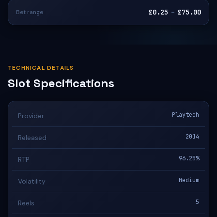
£
0.25
–
£
75.00
Bet range
TECHNICAL DETAILS
Slot Specifications
Playtech
Provider
2014
Released
96.25%
RTP
Medium
Volatility
5
Reels