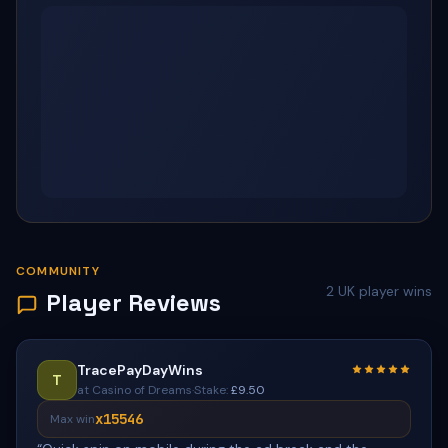
COMMUNITY
2
UK player wins
Player Reviews
TracePayDayWins
T
at Casino of Dreams
·
Stake:
£9.50
x15546
Max win