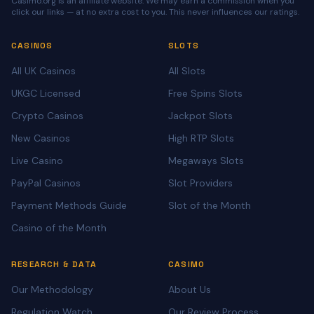
Casimo.org is an affiliate website. We may earn a commission when you
click our links — at no extra cost to you. This never influences our ratings.
CASINOS
SLOTS
All UK Casinos
All Slots
UKGC Licensed
Free Spins Slots
Crypto Casinos
Jackpot Slots
New Casinos
High RTP Slots
Live Casino
Megaways Slots
PayPal Casinos
Slot Providers
Payment Methods Guide
Slot of the Month
Casino of the Month
RESEARCH & DATA
CASIMO
Our Methodology
About Us
Regulation Watch
Our Review Process