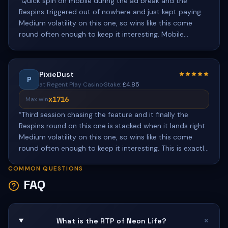
“
Quick spin on mobile during the ad break and the
Respins triggered out of nowhere and just kept paying.
Medium volatility on this one, so wins like this come
round often enough to keep it interesting. Mobile
graphics held up well for the bonus round too.
”
PixieDust
P
at Regent Play Casino
·
Stake:
£4.85
x1716
Max win
“
Third session chasing the feature and it finally the
Respins round on this one is stacked when it lands right.
Medium volatility on this one, so wins like this come
round often enough to keep it interesting. This is exactly
why I keep coming back to this one.
”
COMMON QUESTIONS
FAQ
+
What is the RTP of Neon Life?