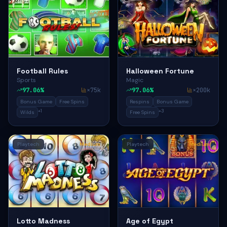
Football Rules
Halloween Fortune
Sports
Magic
97.06
%
×
75k
97.06
%
×
200k
Bonus Game
Free Spins
Respins
Bonus Game
+
1
+
3
Wilds
Free Spins
Playtech
Medium
Playtech
Medium
Lotto Madness
Age of Egypt