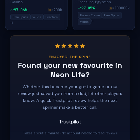
Casino
Treasure, Egyptian
97.05
%
×
100000k
97.06
%
×
200k
Bonus Game
Free Spins
Free Spins
Wilds
Scatters
+
1
Wilds
+
1
ENJOYED THE SPIN?
Found your new favourite in
Neon Life?
Whether this became your go-to game or our
review just saved you from a dud, let other players
know. A quick Trustpilot review helps the next
spinner make a better call.
Trustpilot
Takes about a minute · No account needed to read reviews