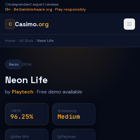
Independent expert reviews
18+ · BeGambleAware.org · Play responsibly
Casimo
.org
C
Home
UK Slots
Neon Life
Neon
2014
Neon Life
by
Playtech
· Free demo available
RTP
Volatility
96.25%
Medium
Max Win
Paylines