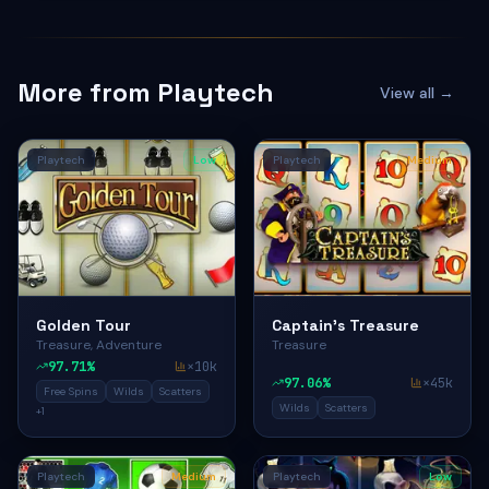
More from Playtech
View all →
Playtech
Low
Playtech
Medium
Golden Tour
Captain’s Treasure
Treasure, Adventure
Treasure
97.71
%
×
10k
97.06
%
×
45k
Free Spins
Wilds
Scatters
Wilds
Scatters
+
1
Playtech
Medium
Playtech
Low