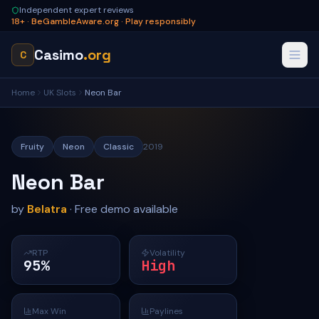
Independent expert reviews
18+ · BeGambleAware.org · Play responsibly
Casimo
.org
C
Home
UK Slots
Neon Bar
Fruity
Neon
Classic
2019
Neon Bar
by
Belatra
· Free demo available
RTP
Volatility
95%
High
Max Win
Paylines