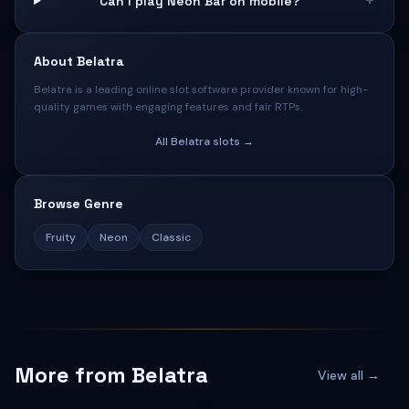
+
Can I play Neon Bar on mobile?
About
Belatra
Belatra
is a leading online slot software provider known for high-
quality games with engaging features and fair RTPs.
All
Belatra
slots →
Browse Genre
Fruity
Neon
Classic
More from Belatra
View all →