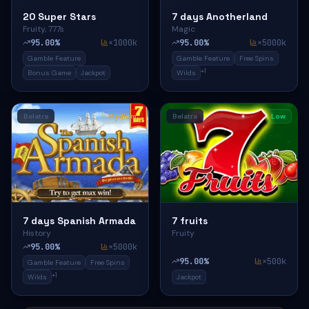
20 Super Stars
7 days Anotherland
Fruity, 777s
Magic
95.00
%
×
1000k
95.00
%
×
5000k
Gamble Feature
Gamble Feature
Free Spins
+
1
Bonus Game
Jackpot
Wilds
Belatra
Medium
Belatra
Low
7 days Spanish Armada
7 fruits
History
Fruity
95.00
%
×
5000k
95.00
%
×
500k
Gamble Feature
Free Spins
+
1
Wilds
Jackpot