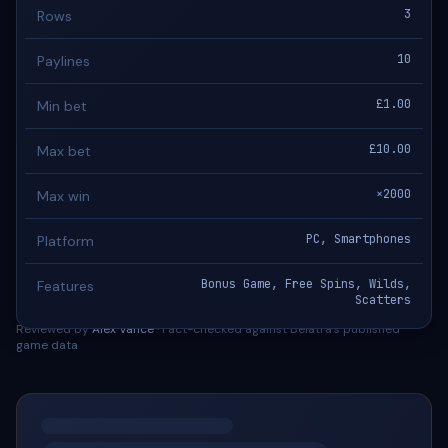
3
Rows
10
Paylines
£1.00
Min bet
£10.00
Max bet
×2000
Max win
PC, Smartphones
Platform
Bonus Game, Free Spins, Wilds,
Features
Scatters
Reviewed by
Alex Vance
·
Fact-checked against
Belatra
's published
game data