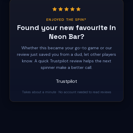
ENJOYED THE SPIN?
Found your new favourite in
Neon Bar?
Whether this became your go-to game or our
review just saved you from a dud, let other players
know. A quick Trustpilot review helps the next
spinner make a better call.
Trustpilot
Takes about a minute · No account needed to read reviews