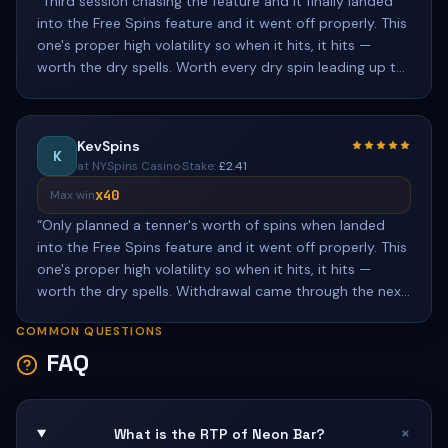
“
Third session chasing the feature and it finally landed
into the Free Spins feature and it went off properly. This
one's proper high volatility so when it hits, it hits —
worth the dry spells. Worth every dry spin leading up to
it, honestly.
”
KevSpins
K
at NYSpins Casino
·
Stake:
£2.41
x40
Max win
“
Only planned a tenner's worth of spins when landed
into the Free Spins feature and it went off properly. This
one's proper high volatility so when it hits, it hits —
worth the dry spells. Withdrawal came through the next
morning, sorted.
”
COMMON QUESTIONS
FAQ
+
What is the RTP of Neon Bar?