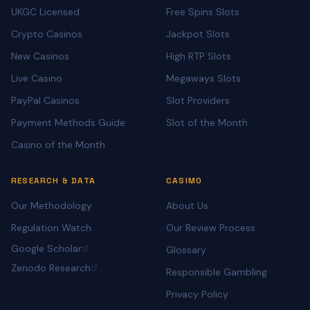
UKGC Licensed
Free Spins Slots
Crypto Casinos
Jackpot Slots
New Casinos
High RTP Slots
Live Casino
Megaways Slots
PayPal Casinos
Slot Providers
Payment Methods Guide
Slot of the Month
Casino of the Month
RESEARCH & DATA
CASIMO
Our Methodology
About Us
Regulation Watch
Our Review Process
Google Scholar
Glossary
Zenodo Research
Responsible Gambling
Privacy Policy