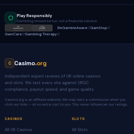
Play Responsibly
Gambling should be fun, not a financial solution
BeGambleAware
GamStop
Be
GAM
STOP
GambleAware
gamstop.co.uk
begambleaware.org
GamCare
Gambling Therapy
Casimo
.org
C
Independent expert reviews of UK online casinos
and slots. We test every site against UKGC
compliance, payout speed, and game quality.
Casimo.org is an affiliate website. We may earn a commission when you
click our links — at no extra cost to you. This never influences our ratings.
CASINOS
SLOTS
All UK Casinos
All Slots