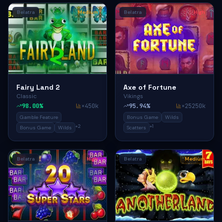
Belatra
Medium
Belatra
High
Fairy Land 2
Axe of Fortune
Classic
Vikings
98.00
%
×
450k
95.94
%
×
25250k
Gamble Feature
Bonus Game
Wilds
+
2
+
1
Bonus Game
Wilds
Scatters
Belatra
High
Belatra
Medium