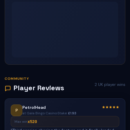
COMMUNITY
2
UK player wins
Player Reviews
PetrolHead
P
at Gala Bingo Casino
·
Stake:
£1.93
x520
Max win