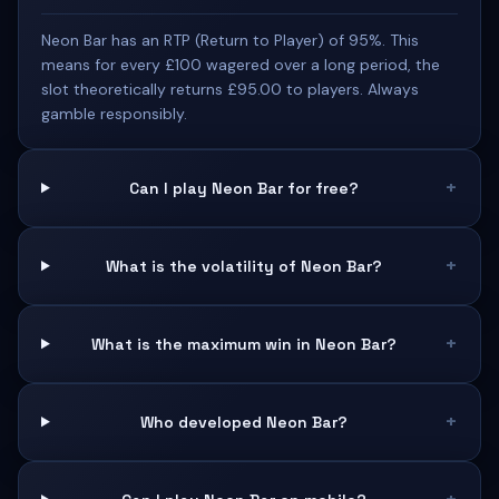
Neon Bar has an RTP (Return to Player) of 95%. This
means for every £100 wagered over a long period, the
slot theoretically returns £95.00 to players. Always
gamble responsibly.
+
Can I play Neon Bar for free?
+
What is the volatility of Neon Bar?
+
What is the maximum win in Neon Bar?
+
Who developed Neon Bar?