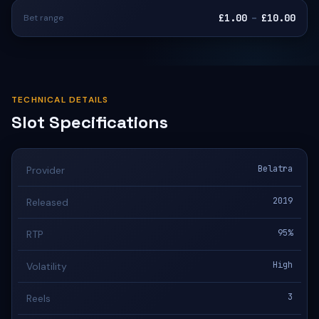
£
1.00
–
£
10.00
Bet range
TECHNICAL DETAILS
Slot Specifications
Belatra
Provider
2019
Released
95%
RTP
High
Volatility
3
Reels