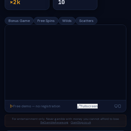
×2k
10
Bonus Game
Free Spins
Wilds
Scatters
Free demo — no registration
Fullscreen
For entertainment only. Never gamble with money you cannot afford to lose.
BeGambleAware.org
·
GamStop.co.uk