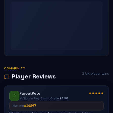
COMMUNITY
2
UK player wins
Player Reviews
PayoutPete
P
at Slots n Play Casino
·
Stake:
£2.98
x14897
Max win