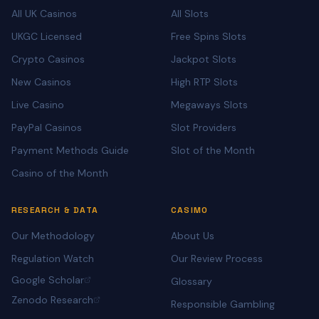
All UK Casinos
All Slots
UKGC Licensed
Free Spins Slots
Crypto Casinos
Jackpot Slots
New Casinos
High RTP Slots
Live Casino
Megaways Slots
PayPal Casinos
Slot Providers
Payment Methods Guide
Slot of the Month
Casino of the Month
RESEARCH & DATA
CASIMO
Our Methodology
About Us
Regulation Watch
Our Review Process
Google Scholar
Glossary
Zenodo Research
Responsible Gambling