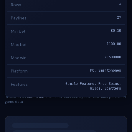
3
Rows
27
Paylines
£0.10
Min bet
£100.00
Max bet
×1600000
Max win
PC, Smartphones
Platform
Gamble Feature, Free Spins,
Features
Wilds, Scatters
Reviewed by
James Mitchell
·
Fact-checked against
Wazdan
's published
game data