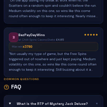
“
On the app during my break at work when hit the
Scatters on a random spin and couldn't believe the run.
Medium volatility on this one, so wins like this come
round often enough to keep it interesting. Nearly missed
my stop I was that shocked.
”
BazPayDayWins
B
at Chilli Spins Casino
·
Stake:
£4.85
x3780
Max win
“
Not usually my type of game, but the Free Spins
triggered out of nowhere and just kept paying. Medium
volatility on this one, so wins like this come round often
enough to keep it interesting. Still buzzing about it a
week later.
”
COMMON QUESTIONS
FAQ
+
What is the RTP of Mystery Jack Deluxe?