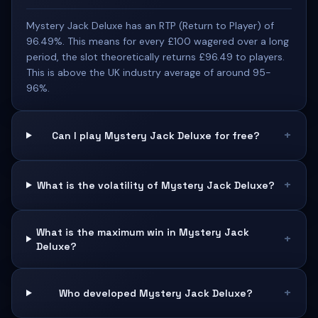
Mystery Jack Deluxe has an RTP (Return to Player) of
96.49%. This means for every £100 wagered over a long
period, the slot theoretically returns £96.49 to players.
This is above the UK industry average of around 95-
96%.
+
Can I play Mystery Jack Deluxe for free?
+
What is the volatility of Mystery Jack Deluxe?
What is the maximum win in Mystery Jack
+
Deluxe?
+
Who developed Mystery Jack Deluxe?