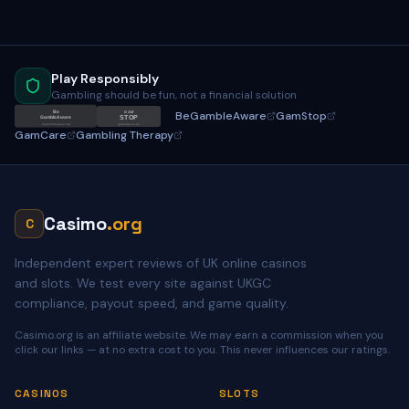
Play Responsibly
Gambling should be fun, not a financial solution
BeGambleAware
GamStop
Be
GAM
STOP
GambleAware
gamstop.co.uk
begambleaware.org
GamCare
Gambling Therapy
Casimo
.org
C
Independent expert reviews of UK online casinos
and slots. We test every site against UKGC
compliance, payout speed, and game quality.
Casimo.org is an affiliate website. We may earn a commission when you
click our links — at no extra cost to you. This never influences our ratings.
CASINOS
SLOTS