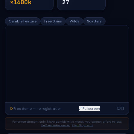
×1600k
27
Gamble Feature
Free Spins
Wilds
Scatters
Free demo — no registration
Fullscreen
For entertainment only. Never gamble with money you cannot afford to lose.
BeGambleAware.org
·
GamStop.co.uk