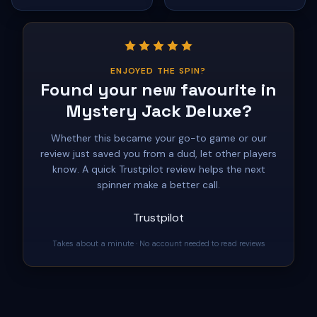
ENJOYED THE SPIN?
Found your new favourite in
Mystery Jack Deluxe?
Whether this became your go-to game or our
review just saved you from a dud, let other players
know. A quick Trustpilot review helps the next
spinner make a better call.
Trustpilot
Takes about a minute · No account needed to read reviews