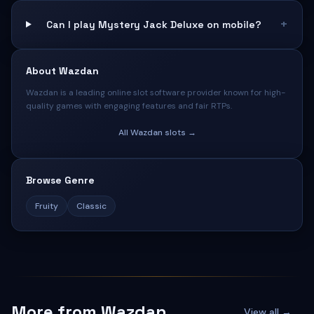
+
Can I play Mystery Jack Deluxe on mobile?
About
Wazdan
Wazdan
is a leading online slot software provider known for high-
quality games with engaging features and fair RTPs.
All
Wazdan
slots →
Browse Genre
Fruity
Classic
More from Wazdan
View all →