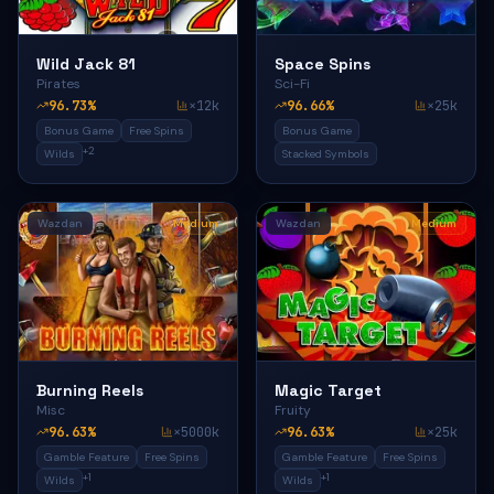
Wild Jack 81
Space Spins
Pirates
Sci-Fi
96.73
%
×
12k
96.66
%
×
25k
Bonus Game
Free Spins
Bonus Game
+
2
Wilds
Stacked Symbols
Wazdan
Medium
Wazdan
Medium
Burning Reels
Magic Target
Misc
Fruity
96.63
%
×
5000k
96.63
%
×
25k
Gamble Feature
Free Spins
Gamble Feature
Free Spins
+
1
+
1
Wilds
Wilds