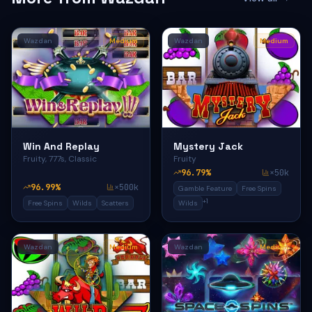
Wazdan
Medium
Wazdan
Medium
Win And Replay
Mystery Jack
Fruity, 777s, Classic
Fruity
96.79
%
×
50k
96.99
%
×
500k
Gamble Feature
Free Spins
+
1
Free Spins
Wilds
Scatters
Wilds
Wazdan
Medium
Wazdan
Medium