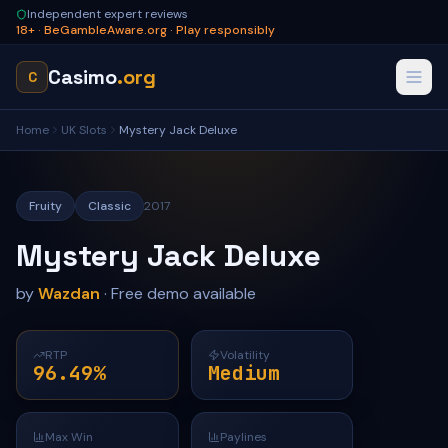
Independent expert reviews
18+ · BeGambleAware.org · Play responsibly
Casimo
.org
C
Home
UK Slots
Mystery Jack Deluxe
Fruity
Classic
2017
Mystery Jack Deluxe
by
Wazdan
· Free demo available
RTP
Volatility
96.49%
Medium
Max Win
Paylines