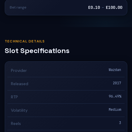
£
0.10
–
£
100.00
Bet range
TECHNICAL DETAILS
Slot Specifications
Wazdan
Provider
2017
Released
96.49%
RTP
Medium
Volatility
3
Reels