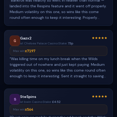
“
Bankroll was healthy so went in heavier than normal —
landed into the Respins feature and it went off properly.
Medium volatility on this one, so wins like this come
round often enough to keep it interesting. Properly
made the week after that one.
”
Gazx2
G
at Chelsea Palace Casino
·
Stake:
73p
x7197
Max win
“
Was killing time on my lunch break when the Wilds
triggered out of nowhere and just kept paying. Medium
volatility on this one, so wins like this come round often
enough to keep it interesting. Sent it straight to savings,
didn't even think twice.
”
SteSpins
S
at bwin Casino
·
Stake:
£4.52
x564
Max win