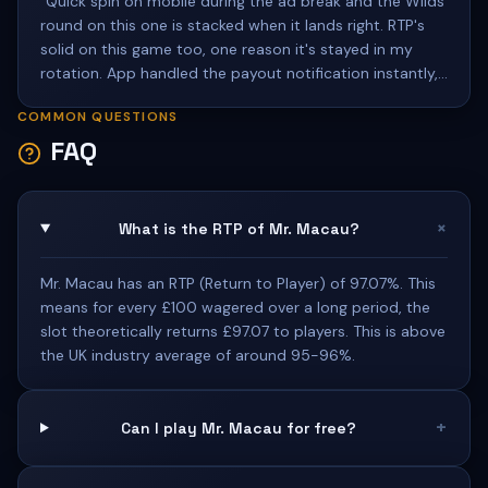
“
Quick spin on mobile during the ad break and the Wilds
round on this one is stacked when it lands right. RTP's
solid on this game too, one reason it's stayed in my
rotation. App handled the payout notification instantly,
nice touch.
”
COMMON QUESTIONS
FAQ
+
What is the RTP of Mr. Macau?
Mr. Macau has an RTP (Return to Player) of 97.07%. This
means for every £100 wagered over a long period, the
slot theoretically returns £97.07 to players. This is above
the UK industry average of around 95-96%.
+
Can I play Mr. Macau for free?