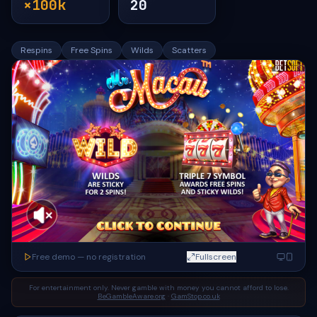
×100k
20
Respins
Free Spins
Wilds
Scatters
Free demo — no registration
Fullscreen
For entertainment only. Never gamble with money you cannot afford to lose.
BeGambleAware.org
·
GamStop.co.uk