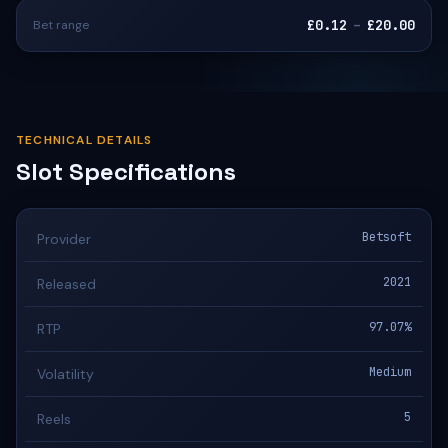
£
0.12
–
£
20.00
Bet range
TECHNICAL DETAILS
Slot Specifications
Betsoft
Provider
2021
Released
97.07%
RTP
Medium
Volatility
5
Reels