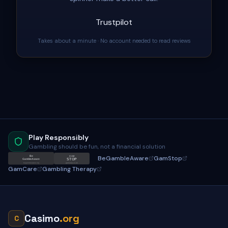
Trustpilot
Takes about a minute · No account needed to read reviews
Play Responsibly
Gambling should be fun, not a financial solution
BeGambleAware
GamStop
Be
GAM
STOP
GambleAware
gamstop.co.uk
begambleaware.org
GamCare
Gambling Therapy
Casimo
.org
C