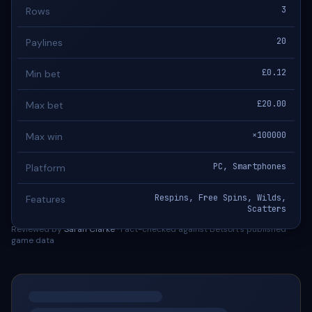
3
Rows
20
Paylines
£0.12
Min bet
£20.00
Max bet
×100000
Max win
PC, Smartphones
Platform
Respins, Free Spins, Wilds,
Features
Scatters
Reviewed by
Sarah Clarke
·
Fact-checked against
Betsoft
's published
game data