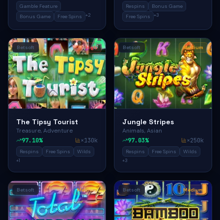
Gamble Feature
Respins
Bonus Game
+
2
+
3
Bonus Game
Free Spins
Free Spins
Betsoft
High
Betsoft
Medium
The Tipsy Tourist
Jungle Stripes
Treasure, Adventure
Animals, Asian
97.10
%
×
130k
97.03
%
×
250k
Respins
Free Spins
Wilds
Respins
Free Spins
Wilds
+
1
+
3
Betsoft
Medium
Betsoft
Medium