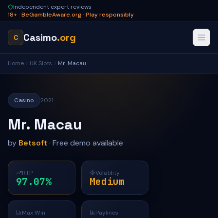
Independent expert reviews
18+ · BeGambleAware.org · Play responsibly
Casimo
.org
C
Home
UK Slots
Mr. Macau
Casino
2021
Mr. Macau
by
Betsoft
· Free demo available
RTP
Volatility
97.07%
Medium
Max Win
Paylines