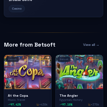
Casino
More from Betsoft
View all →
Betsoft
Medium
Betsoft
Medium
At the Copa
The Angler
Music, Travel
Egyptian, History
97.42
%
×
430k
97.10
%
×
375k