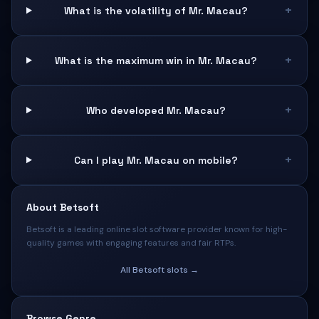
+
What is the volatility of Mr. Macau?
+
What is the maximum win in Mr. Macau?
+
Who developed Mr. Macau?
+
Can I play Mr. Macau on mobile?
About
Betsoft
Betsoft
is a leading online slot software provider known for high-
quality games with engaging features and fair RTPs.
All
Betsoft
slots →
Browse Genre