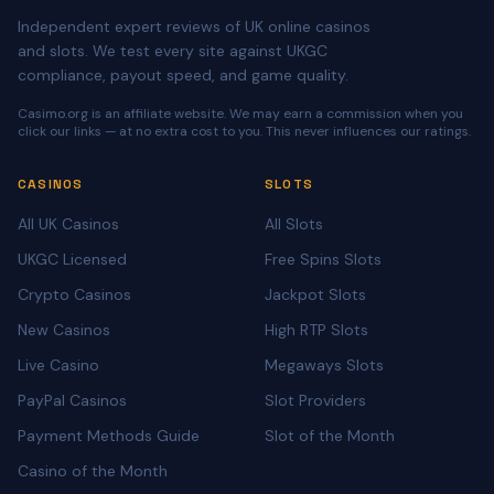
Independent expert reviews of UK online casinos
and slots. We test every site against UKGC
compliance, payout speed, and game quality.
Casimo.org is an affiliate website. We may earn a commission when you
click our links — at no extra cost to you. This never influences our ratings.
CASINOS
SLOTS
All UK Casinos
All Slots
UKGC Licensed
Free Spins Slots
Crypto Casinos
Jackpot Slots
New Casinos
High RTP Slots
Live Casino
Megaways Slots
PayPal Casinos
Slot Providers
Payment Methods Guide
Slot of the Month
Casino of the Month