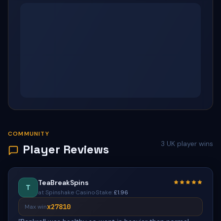
COMMUNITY
3
UK player wins
Player Reviews
TeaBreakSpins
T
at Spinshake Casino
·
Stake:
£1.96
x27810
Max win