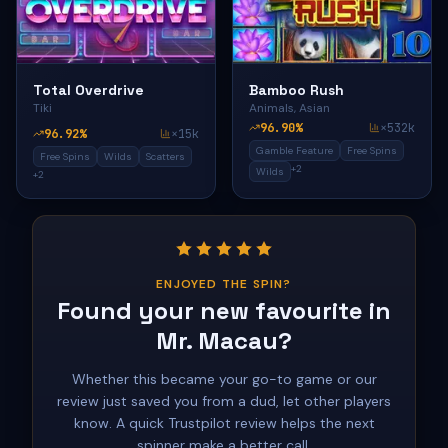
Total Overdrive
Bamboo Rush
Tiki
Animals, Asian
96.90
%
×
532k
96.92
%
×
15k
Gamble Feature
Free Spins
Free Spins
Wilds
Scatters
+
2
Wilds
+
2
ENJOYED THE SPIN?
Found your new favourite in
Mr. Macau?
Whether this became your go-to game or our
review just saved you from a dud, let other players
know. A quick Trustpilot review helps the next
spinner make a better call.