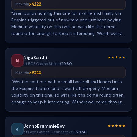
x4122
Max win
“
Been bonus hunting this one for a while and finally the
Respins triggered out of nowhere and just kept paying.
Medium volatility on this one, so wins like this come
round often enough to keep it interesting. Worth every
dry spin leading up to it, honestly.
”
NigeBandit
N
at BOF Casino
·
Stake:
£10.80
x9315
Max win
“
Went in cautious with a small bankroll and landed into
the Respins feature and it went off properly. Medium
volatility on this one, so wins like this come round often
enough to keep it interesting. Withdrawal came through
the next morning, sorted.
”
JonnoBrummieBoy
J
at Foxy Games Casino
·
Stake:
£28.58