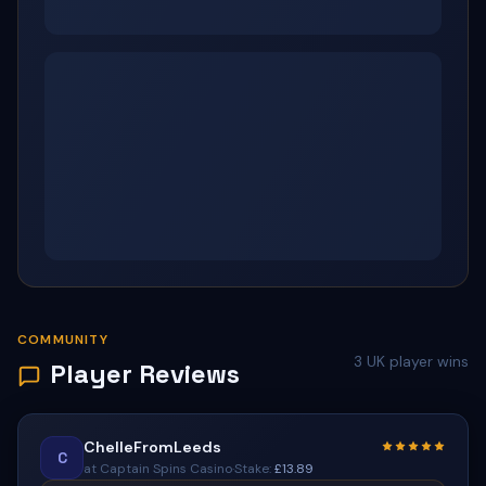
COMMUNITY
3
UK player wins
Player Reviews
ChelleFromLeeds
C
at Captain Spins Casino
·
Stake:
£13.89