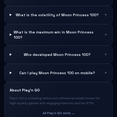
+
What is the volatility of Moon Princess 100?
What is the maximum win in Moon Princess
+
100?
+
Who developed Moon Princess 100?
+
Can I play Moon Princess 100 on mobile?
About
Play'n GO
Play'n GO
is a leading online slot software provider known for
high-quality games with engaging features and fair RTPs.
All
Play'n GO
slots →