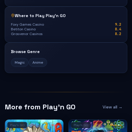
Where to Play
Play'n GO
Foxy Games Casino
9.2
Betiton Casino
8.4
Grosvenor Casinos
8.2
Browse Genre
Magic
Anime
More from Play'n GO
View all →
Play'n GO
High
Play'n GO
Medium