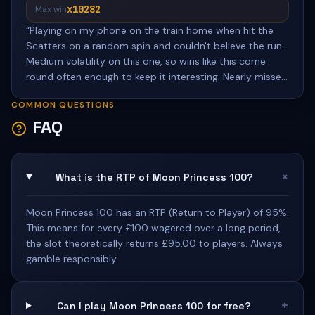
x10282
Max win
“
Playing on my phone on the train home when hit the
Scatters on a random spin and couldn't believe the run.
Medium volatility on this one, so wins like this come
round often enough to keep it interesting. Nearly missed
my stop I was that shocked.
”
COMMON QUESTIONS
FAQ
+
What is the RTP of Moon Princess 100?
Moon Princess 100 has an RTP (Return to Player) of 95%.
This means for every £100 wagered over a long period,
the slot theoretically returns £95.00 to players. Always
gamble responsibly.
+
Can I play Moon Princess 100 for free?