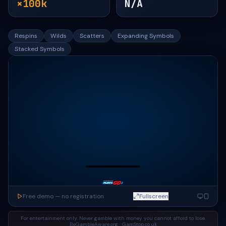
×100k
N/A
Respins
Wilds
Scatters
Expanding Symbols
Stacked Symbols
Free demo — no registration
Fullscreen
For entertainment only. Never gamble with money you cannot afford to lose.
BeGambleAware.org
·
GamStop.co.uk