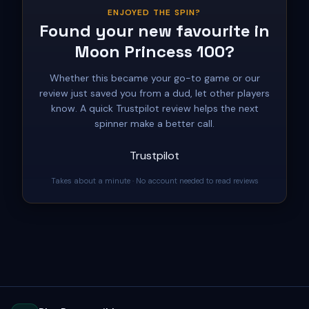
ENJOYED THE SPIN?
Found your new favourite in
Moon Princess 100?
Whether this became your go-to game or our
review just saved you from a dud, let other players
know. A quick Trustpilot review helps the next
spinner make a better call.
Trustpilot
Takes about a minute · No account needed to read reviews