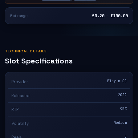
£
0.20
–
£
100.00
Bet range
TECHNICAL DETAILS
Slot Specifications
Play'n GO
Provider
2022
Released
95%
RTP
Medium
Volatility
5
Reels