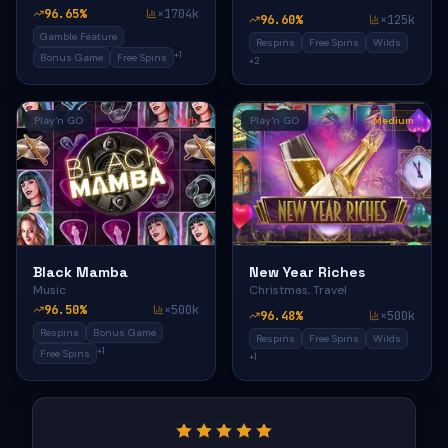
96.65
%
×
1704k
96.60
%
×
125k
Gamble Feature
Respins
Free Spins
Wilds
+
1
Bonus Game
Free Spins
+
2
Play'n GO
High
Play'n GO
Medium
Black Mamba
New Year Riches
Music
Christmas, Travel
96.50
%
×
500k
96.48
%
×
500k
Respins
Bonus Game
Respins
Free Spins
Wilds
+
1
Free Spins
+
1