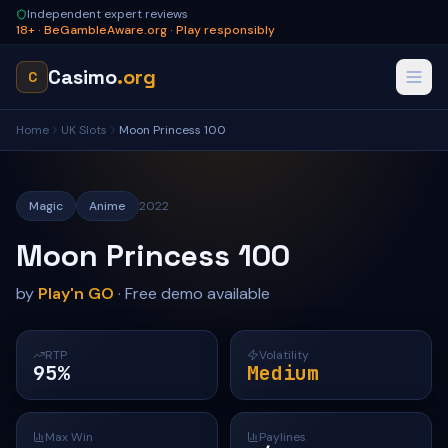
Independent expert reviews
18+ · BeGambleAware.org · Play responsibly
Casimo
.org
C
Home
UK Slots
Moon Princess 100
Magic
Anime
2022
Moon Princess 100
by
Play'n GO
· Free demo available
RTP
Volatility
95%
Medium
Max Win
Paylines