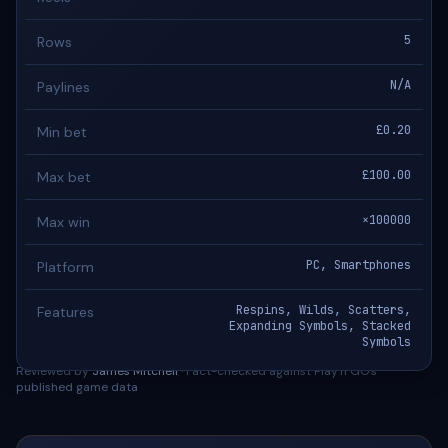
5
Rows
N/A
Paylines
£0.20
Min bet
£100.00
Max bet
×100000
Max win
PC, Smartphones
Platform
Respins, Wilds, Scatters,
Features
Expanding Symbols, Stacked
Symbols
Reviewed by
James Mitchell
·
Fact-checked against
Play'n GO
's
published game data