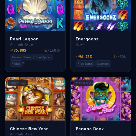
Pearl Lagoon
Energoonz
Animals, Dice
Sci-Fi
96.80
%
×
1683k
96.73
%
×
50k
Bonus Game
Free Spins
+
1
Wilds
Free Spins
Scatters
Play'n GO
Medium
Play'n GO
High
Chinese New Year
Banana Rock
Animals, Asian
Music