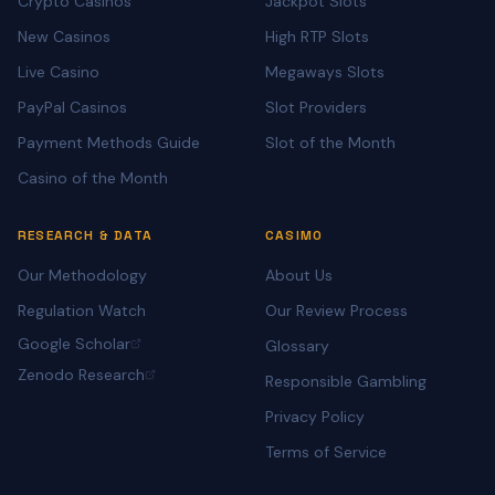
Crypto Casinos
Jackpot Slots
New Casinos
High RTP Slots
Live Casino
Megaways Slots
PayPal Casinos
Slot Providers
Payment Methods Guide
Slot of the Month
Casino of the Month
RESEARCH & DATA
CASIMO
Our Methodology
About Us
Regulation Watch
Our Review Process
Google Scholar
Glossary
Zenodo Research
Responsible Gambling
Privacy Policy
Terms of Service