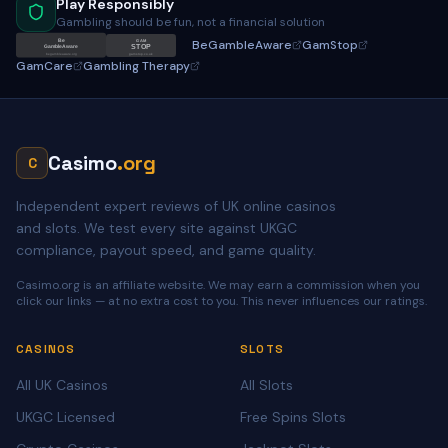
Play Responsibly
Gambling should be fun, not a financial solution
BeGambleAware
GamStop
Be
GAM
STOP
GambleAware
gamstop.co.uk
begambleaware.org
GamCare
Gambling Therapy
Casimo
.org
C
Independent expert reviews of UK online casinos
and slots. We test every site against UKGC
compliance, payout speed, and game quality.
Casimo.org is an affiliate website. We may earn a commission when you
click our links — at no extra cost to you. This never influences our ratings.
CASINOS
SLOTS
All UK Casinos
All Slots
UKGC Licensed
Free Spins Slots